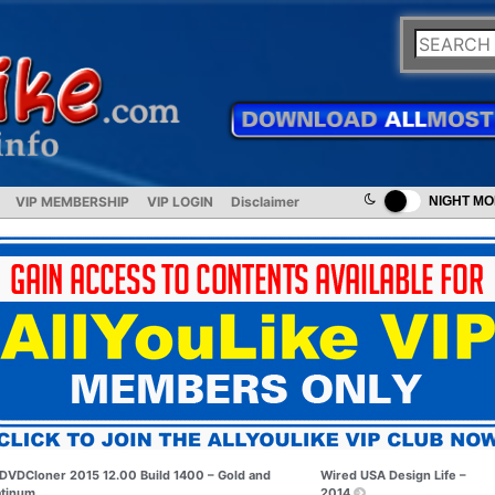
VIP MEMBERSHIP
VIP LOGIN
Disclaimer
NIGHT M
DVDCloner 2015 12.00 Build 1400 – Gold and
Wired USA Design Life –
atinum
2014