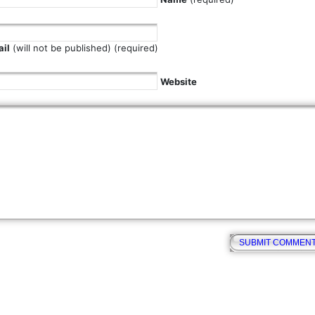
il
(will not be published) (required)
Website