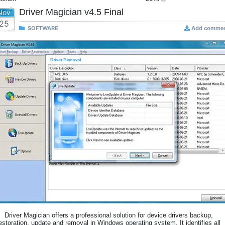
Driver Magician v4.5 Final
Nov
25
SOFTWARE
Add comme
Driver Magician offers a professional solution for device drivers backup,
estoration, update and removal in Windows operating system. It identifies all