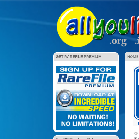
HOME
GET RAREFILE PREMIUM
Pl