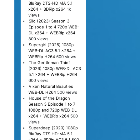
BluRay DTS-HD MA 5.1
x264 + BDRip x264
1k
views
Silo (2023) Season 3
Episode 1 to 4 720p WEB-
DL x264 + WEBRip x264
800 views
Supergirl (2026) 1080p
WEB-DL AC3 5.1 x264 +
WEBRip H264
600 views
The Gentleman Thief
(2026) 1080p WEB-DL AC3
5.1 x264 + WEBRip H264
600 views
Vixen Natural Beauties
WEB-DL H264
500 views
House of the Dragon
Season 3 Episode 1 to 7
1080p and 720p WEB-DL
x264 + WEBRip x264
500
views
Superdeep (2020) 1080p
BluRay DTS HD-MA 5.1
x264 + BRRip AC3 5.1
500