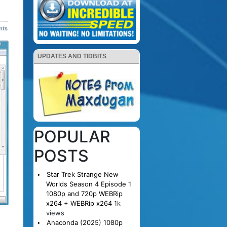
nts
UPDATES AND TIDBITS
POPULAR
POSTS
Star Trek Strange New
Worlds Season 4 Episode 1
1080p and 720p WEBRip
x264 + WEBRip x264
1k
views
Anaconda (2025) 1080p