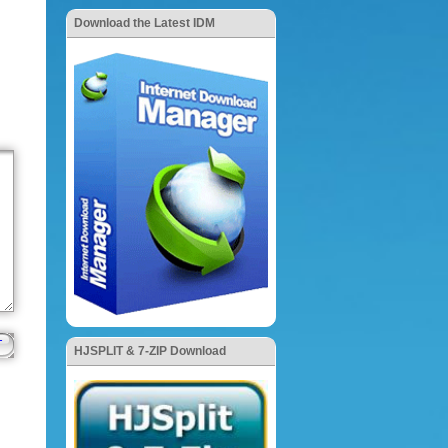
Download the Latest IDM
HJSPLIT & 7-ZIP Download