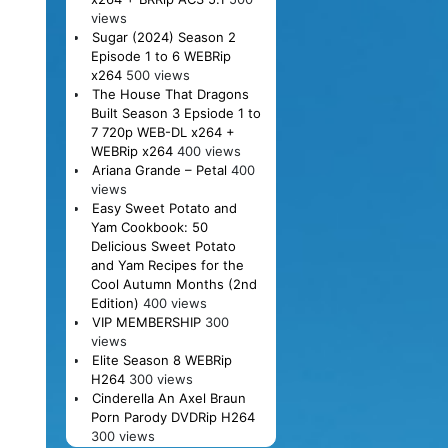
views
Sugar (2024) Season 2
Episode 1 to 6 WEBRip
x264
500 views
The House That Dragons
Built Season 3 Epsiode 1 to
7 720p WEB-DL x264 +
WEBRip x264
400 views
Ariana Grande – Petal
400
views
Easy Sweet Potato and
Yam Cookbook: 50
Delicious Sweet Potato
and Yam Recipes for the
Cool Autumn Months (2nd
Edition)
400 views
VIP MEMBERSHIP
300
views
Elite Season 8 WEBRip
H264
300 views
Cinderella An Axel Braun
Porn Parody DVDRip H264
300 views