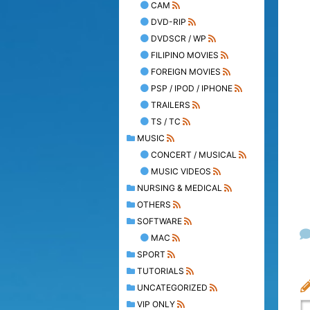
CAM
DVD-RIP
DVDSCR / WP
FILIPINO MOVIES
FOREIGN MOVIES
PSP / IPOD / IPHONE
TRAILERS
TS / TC
MUSIC
CONCERT / MUSICAL
MUSIC VIDEOS
NURSING & MEDICAL
OTHERS
SOFTWARE
MAC
SPORT
TUTORIALS
UNCATEGORIZED
VIP ONLY