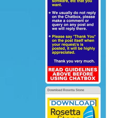
Download Rosetta Stone