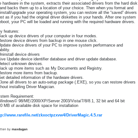
e hardware in the system, extracts their associated drivers from the hard disk
and backs them up to a location of your choice. Then when you format and
install/upgrade your operating system, you can restore all the “saved” drivers
ust as if you had the original driver diskettes in your hands. After one system
eboot, your PC will be loaded and running with the required hardware drivers.
y features:
Back up device drivers of your computer in four modes.
Restore device drivers from backup in one mouse click.
Update device drivers of your PC to improve system performance and
bility.
Uninstall device drivers
Live Update device identifier database and driver update database.
Detect unknown devices.
Back up more items such as My Documents and Registry.
Restore more items from backup.
Get detailed information of the hardware drivers.
Clone all drivers to an auto-setup package (.EXE), so you can restore drivers
thout installing Driver Magician.
stem Requirement:
Windows© 98/ME/2000/XP/Server 2003/Vista/7/8/8.1, 32 bit and 64 bit
20 MB of available disk space for installation
tp://www.rarefile.net/zkxoctpzxvw4/DriverMagic.4.5.rar
itten by
maxdugan