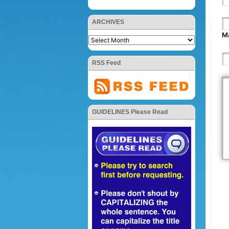
ARCHIVES
Ma
RSS Feed
GUIDELINES Please Read