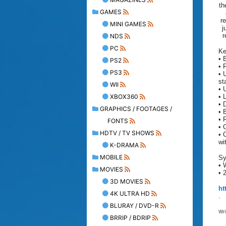
th
GAMES
re
MINI GAMES
j
r
NDS
PC
Ke
• 
PS2
• 
PS3
• 
sta
WII
• 
XBOX360
• 
• 
GRAPHICS / FOOTAGES /
• 
• 
FONTS
• 
HDTV / TV SHOWS
• 
wi
K-DRAMA
MOBILE
Sy
• 
MOVIES
• 
3D MOVIES
ht
4K ULTRA HD
.
BLURAY / DVD-R
Wr
BRRIP / BDRIP