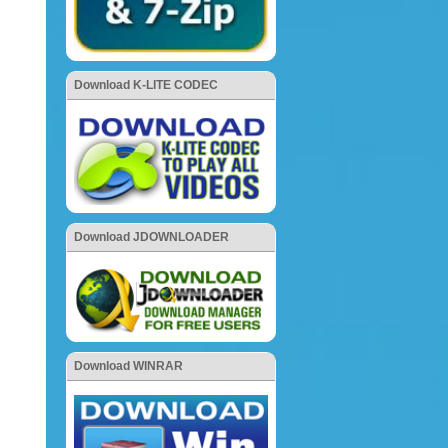
Download K-LITE CODEC
Download JDOWNLOADER
Download WINRAR