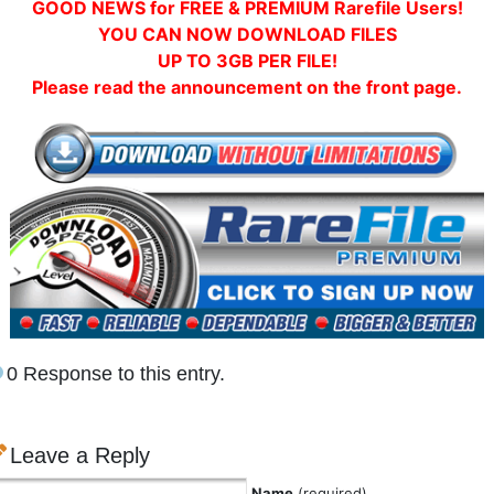
GOOD NEWS for FREE & PREMIUM Rarefile Users!
YOU CAN NOW DOWNLOAD FILES
UP TO 3GB PER FILE!
Please read the announcement on the front page.
0 Response to this entry.
Leave a Reply
Name
(required)