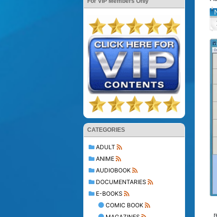
For VIP Members Only
CATEGORIES
ADULT
ANIME
AUDIOBOOK
DOCUMENTARIES
E-BOOKS
COMIC BOOK
r
MAGAZINES