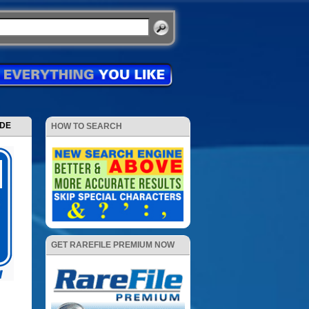
ODE
HOW TO SEARCH
GET RAREFILE PREMIUM NOW