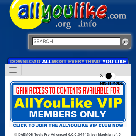
NIGHT MODE
DAEMON Tools Pro Advanced 6.0.0.0444
Driver Magician v4.5