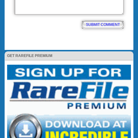
GET RAREFILE PREMIUM