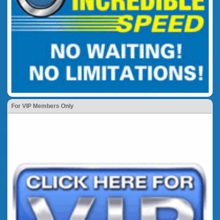
For VIP Members Only