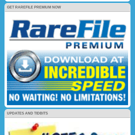
GET RAREFILE PREMIUM NOW
UPDATES AND TIDBITS