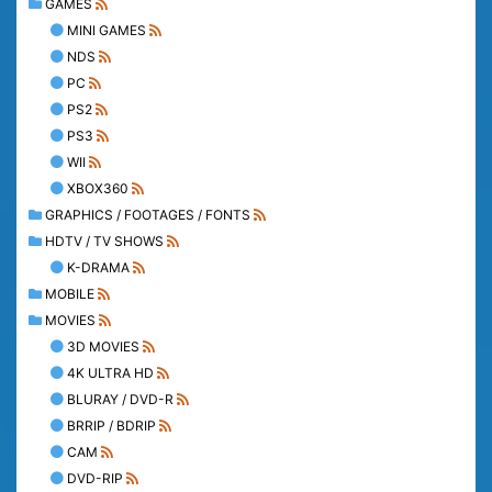
GAMES
MINI GAMES
NDS
PC
PS2
PS3
WII
XBOX360
GRAPHICS / FOOTAGES / FONTS
HDTV / TV SHOWS
K-DRAMA
MOBILE
MOVIES
3D MOVIES
4K ULTRA HD
BLURAY / DVD-R
BRRIP / BDRIP
CAM
DVD-RIP