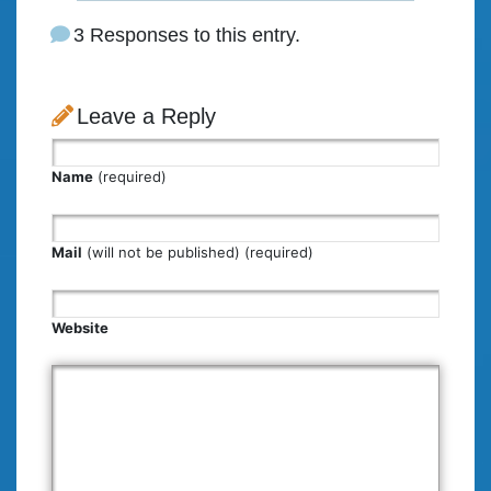
3 Responses to this entry.
Leave a Reply
Name
(required)
Mail
(will not be published) (required)
Website