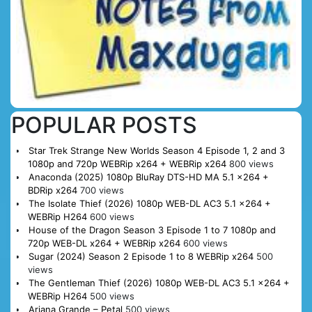
POPULAR POSTS
Star Trek Strange New Worlds Season 4 Episode 1, 2 and 3
1080p and 720p WEBRip x264 + WEBRip x264
800 views
Anaconda (2025) 1080p BluRay DTS-HD MA 5.1 x264 +
BDRip x264
700 views
The Isolate Thief (2026) 1080p WEB-DL AC3 5.1 x264 +
WEBRip H264
600 views
House of the Dragon Season 3 Episode 1 to 7 1080p and
720p WEB-DL x264 + WEBRip x264
600 views
Sugar (2024) Season 2 Episode 1 to 8 WEBRip x264
500
views
The Gentleman Thief (2026) 1080p WEB-DL AC3 5.1 x264 +
WEBRip H264
500 views
Ariana Grande – Petal
500 views