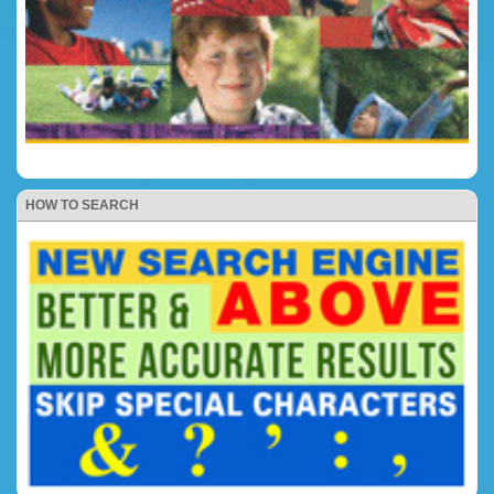
HOW TO SEARCH