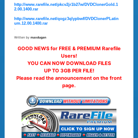
http://www.rarefile.net/pkcv2jr1b27w/DVDClonerGold.1
2.00.1400.rar
http://www.rarefile.net/qogz3qlypbwf/DVDClonerPLatin
um.12.00.1400.rar
.
Written by
maxdugan
GOOD NEWS for FREE & PREMIUM Rarefile
Users!
YOU CAN NOW DOWNLOAD FILES
UP TO 3GB PER FILE!
Please read the announcement on the front
page.