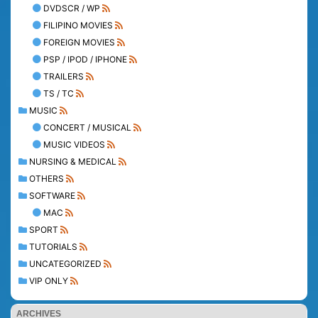
DVDSCR / WP
FILIPINO MOVIES
FOREIGN MOVIES
PSP / IPOD / IPHONE
TRAILERS
TS / TC
MUSIC
CONCERT / MUSICAL
MUSIC VIDEOS
NURSING & MEDICAL
OTHERS
SOFTWARE
MAC
SPORT
TUTORIALS
UNCATEGORIZED
VIP ONLY
ARCHIVES