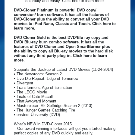
colorfully and easily. Click here to learn more.
DVD-Cloner Platinum is powerful DVD copy/
conversion/ burn software. It has all the features of
DVD-Cloner plus the ability to convert all your DVD
movies to iPod Nano, Classic and Touch. Click here to
learn more.
DVD-Cloner Gold is the best DVD/Blu-ray copy and
DVD/ Blu-ray burn combo software. It has all the
features of DVD-Cloner and Open SmartBurner plus
the ability to copy all Blu-ray movies to the hard disk
without any third-party plug-in. Click here to learn
more.
Supports the Backup of Latest DVD Movies (11-24-2014)
• The Newsroom: Season 2
• Live Die Repeat: Edge of Tomorrow
• Divergent
• Transformers: Age of Extinction
• The LEGO Movie
• Trials of Cate Mccall
• That Awkward Moment
• Masterpiece: Mr. Selfridge Season 2 (2013)
• The Hunger Games Catching Fire
• onsters University (DVD)
What’s NEW in DVD-Cloner 2015
– Our award winning interfaces will get you started making
perfect copies of any DVD quickly and easily.