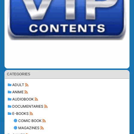
CATEGORIES
ADULT
ANIME
AUDIOBOOK
DOCUMENTARIES
E-BOOKS
COMIC BOOK
MAGAZINES