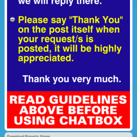
Download Rosetta Stone