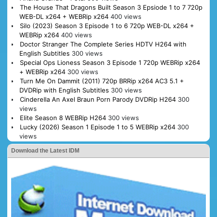
The House That Dragons Built Season 3 Epsiode 1 to 7 720p
WEB-DL x264 + WEBRip x264
400 views
Silo (2023) Season 3 Episode 1 to 6 720p WEB-DL x264 +
WEBRip x264
400 views
Doctor Stranger The Complete Series HDTV H264 with
English Subtitles
300 views
Special Ops Lioness Season 3 Episode 1 720p WEBRip x264
+ WEBRip x264
300 views
Turn Me On Dammit (2011) 720p BRRip x264 AC3 5.1 +
DVDRip with English Subtitles
300 views
Cinderella An Axel Braun Porn Parody DVDRip H264
300
views
Elite Season 8 WEBRip H264
300 views
Lucky (2026) Season 1 Episode 1 to 5 WEBRip x264
300
views
Download the Latest IDM