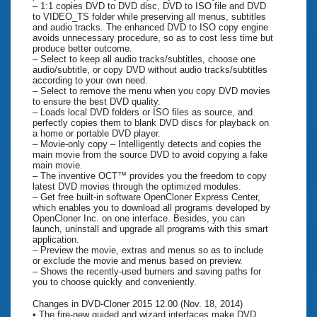
– 1:1 copies DVD to DVD disc, DVD to ISO file and DVD
to VIDEO_TS folder while preserving all menus, subtitles
and audio tracks. The enhanced DVD to ISO copy engine
avoids unnecessary procedure, so as to cost less time but
produce better outcome.
– Select to keep all audio tracks/subtitles, choose one
audio/subtitle, or copy DVD without audio tracks/subtitles
according to your own need.
– Select to remove the menu when you copy DVD movies
to ensure the best DVD quality.
– Loads local DVD folders or ISO files as source, and
perfectly copies them to blank DVD discs for playback on
a home or portable DVD player.
– Movie-only copy – Intelligently detects and copies the
main movie from the source DVD to avoid copying a fake
main movie.
– The inventive OCT™ provides you the freedom to copy
latest DVD movies through the optimized modules.
– Get free built-in software OpenCloner Express Center,
which enables you to download all programs developed by
OpenCloner Inc. on one interface. Besides, you can
launch, uninstall and upgrade all programs with this smart
application.
– Preview the movie, extras and menus so as to include
or exclude the movie and menus based on preview.
– Shows the recently-used burners and saving paths for
you to choose quickly and conveniently.
Changes in DVD-Cloner 2015 12.00 (Nov. 18, 2014)
• The fire-new guided and wizard interfaces make DVD