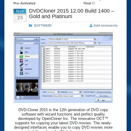
Pre-Activated
Final
DVDCloner 2015 12.00 Build 1400 –
Nov
Gold and Platinum
25
SOFTWARE
Add comments
DVD-Cloner 2015 is the 12th generation of DVD copy
software with wizard functions and perfect quality
developed by OpenCloner Inc. The innovative OCT™
supports for copying your latest DVD movies. The newly-
designed interfaces enable you to copy DVD movies more