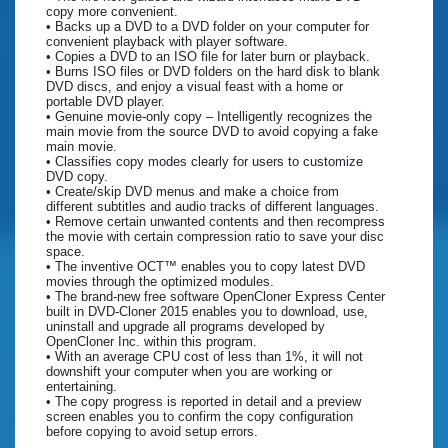
copy more convenient.
• Backs up a DVD to a DVD folder on your computer for
convenient playback with player software.
• Copies a DVD to an ISO file for later burn or playback.
• Burns ISO files or DVD folders on the hard disk to blank
DVD discs, and enjoy a visual feast with a home or
portable DVD player.
• Genuine movie-only copy – Intelligently recognizes the
main movie from the source DVD to avoid copying a fake
main movie.
• Classifies copy modes clearly for users to customize
DVD copy.
• Create/skip DVD menus and make a choice from
different subtitles and audio tracks of different languages.
• Remove certain unwanted contents and then recompress
the movie with certain compression ratio to save your disc
space.
• The inventive OCT™ enables you to copy latest DVD
movies through the optimized modules.
• The brand-new free software OpenCloner Express Center
built in DVD-Cloner 2015 enables you to download, use,
uninstall and upgrade all programs developed by
OpenCloner Inc. within this program.
• With an average CPU cost of less than 1%, it will not
downshift your computer when you are working or
entertaining.
• The copy progress is reported in detail and a preview
screen enables you to confirm the copy configuration
before copying to avoid setup errors.