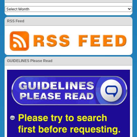
RSS Feed
GUIDELINES Please Read