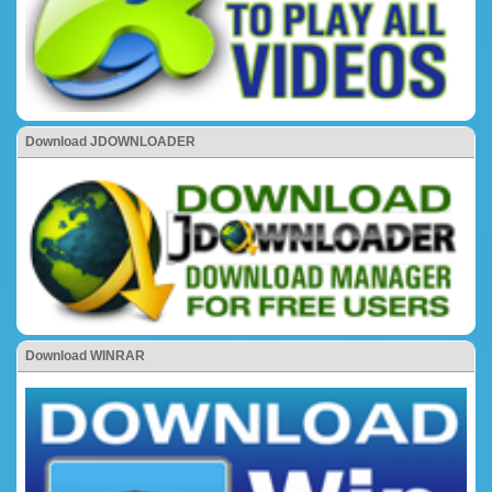
Download JDOWNLOADER
Download WINRAR