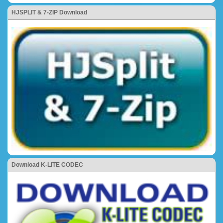
HJSPLIT & 7-ZIP Download
Download K-LITE CODEC