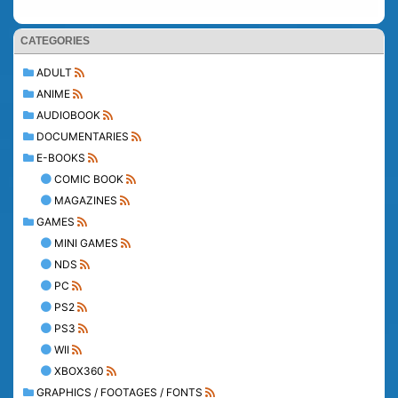
CATEGORIES
ADULT
ANIME
AUDIOBOOK
DOCUMENTARIES
E-BOOKS
COMIC BOOK
MAGAZINES
GAMES
MINI GAMES
NDS
PC
PS2
PS3
WII
XBOX360
GRAPHICS / FOOTAGES / FONTS