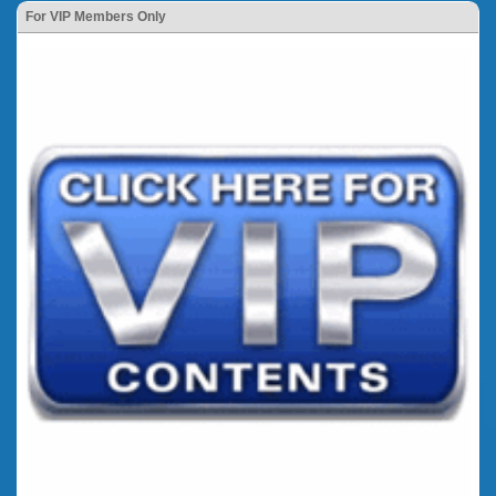
For VIP Members Only