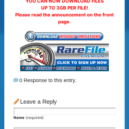
YOU CAN NOW DOWNLOAD FILES
UP TO 3GB PER FILE!
Please read the announcement on the front
page.
0 Response to this entry.
Leave a Reply
Name
(required)