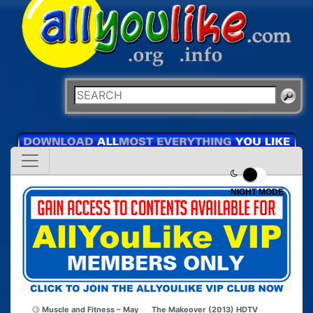
NIGHT MODE
Muscle and Fitness – May
The Makeover (2013) HDTV