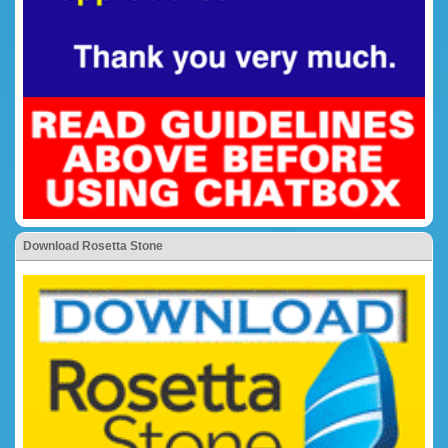
Download Rosetta Stone