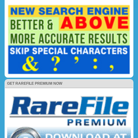
GET RAREFILE PREMIUM NOW