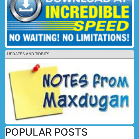
UPDATES AND TIDBITS
POPULAR POSTS