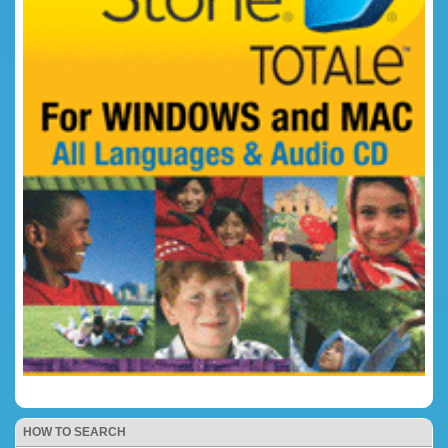
HOW TO SEARCH