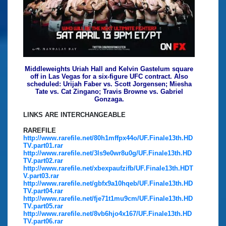
Middleweights Uriah Hall and Kelvin Gastelum square
off in Las Vegas for a six-figure UFC contract. Also
scheduled: Urijah Faber vs. Scott Jorgensen; Miesha
Tate vs. Cat Zingano; Travis Browne vs. Gabriel
Gonzaga.
LINKS ARE INTERCHANGEABLE
RAREFILE
http://www.rarefile.net/80h1mffpx44o/UF.Finale13th.HD
TV.part01.rar
http://www.rarefile.net/3ls9e0wr8u0g/UF.Finale13th.HD
TV.part02.rar
http://www.rarefile.net/xbexpaufzifb/UF.Finale13th.HDT
V.part03.rar
http://www.rarefile.net/gbfx9a10hqeb/UF.Finale13th.HD
TV.part04.rar
http://www.rarefile.net/fje71t1mu9cm/UF.Finale13th.HD
TV.part05.rar
http://www.rarefile.net/8vb6hjo4x167/UF.Finale13th.HD
TV.part06.rar