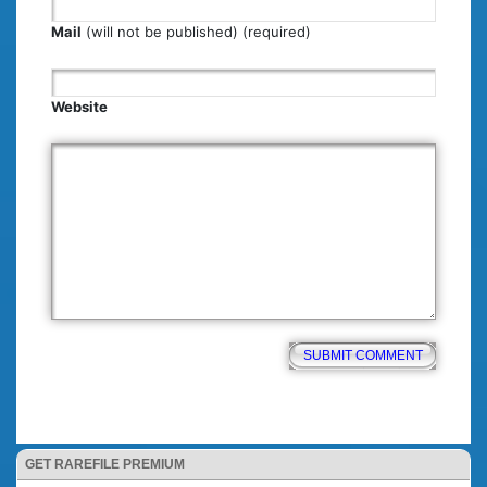
Mail
(will not be published) (required)
Website
GET RAREFILE PREMIUM