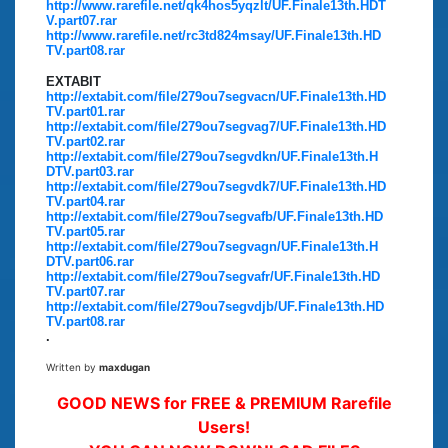
http://www.rarefile.net/qk4hos5yqzlt/UF.Finale13th.HDT
V.part07.rar
http://www.rarefile.net/rc3td824msay/UF.Finale13th.HD
TV.part08.rar
EXTABIT
http://extabit.com/file/279ou7segvacn/UF.Finale13th.HD
TV.part01.rar
http://extabit.com/file/279ou7segvag7/UF.Finale13th.HD
TV.part02.rar
http://extabit.com/file/279ou7segvdkn/UF.Finale13th.H
DTV.part03.rar
http://extabit.com/file/279ou7segvdk7/UF.Finale13th.HD
TV.part04.rar
http://extabit.com/file/279ou7segvafb/UF.Finale13th.HD
TV.part05.rar
http://extabit.com/file/279ou7segvagn/UF.Finale13th.H
DTV.part06.rar
http://extabit.com/file/279ou7segvafr/UF.Finale13th.HD
TV.part07.rar
http://extabit.com/file/279ou7segvdjb/UF.Finale13th.HD
TV.part08.rar
.
Written by
maxdugan
GOOD NEWS for FREE & PREMIUM Rarefile
Users!