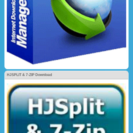
HJSPLIT & 7-ZIP Download