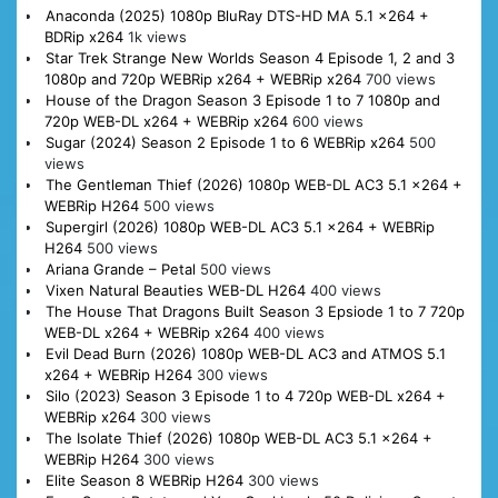
Anaconda (2025) 1080p BluRay DTS-HD MA 5.1 x264 +
BDRip x264
1k views
Star Trek Strange New Worlds Season 4 Episode 1, 2 and 3
1080p and 720p WEBRip x264 + WEBRip x264
700 views
House of the Dragon Season 3 Episode 1 to 7 1080p and
720p WEB-DL x264 + WEBRip x264
600 views
Sugar (2024) Season 2 Episode 1 to 6 WEBRip x264
500
views
The Gentleman Thief (2026) 1080p WEB-DL AC3 5.1 x264 +
WEBRip H264
500 views
Supergirl (2026) 1080p WEB-DL AC3 5.1 x264 + WEBRip
H264
500 views
Ariana Grande – Petal
500 views
Vixen Natural Beauties WEB-DL H264
400 views
The House That Dragons Built Season 3 Epsiode 1 to 7 720p
WEB-DL x264 + WEBRip x264
400 views
Evil Dead Burn (2026) 1080p WEB-DL AC3 and ATMOS 5.1
x264 + WEBRip H264
300 views
Silo (2023) Season 3 Episode 1 to 4 720p WEB-DL x264 +
WEBRip x264
300 views
The Isolate Thief (2026) 1080p WEB-DL AC3 5.1 x264 +
WEBRip H264
300 views
Elite Season 8 WEBRip H264
300 views