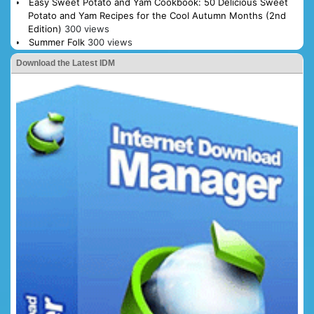
Easy Sweet Potato and Yam Cookbook: 50 Delicious Sweet
Potato and Yam Recipes for the Cool Autumn Months (2nd
Edition)
300 views
Summer Folk
300 views
Download the Latest IDM