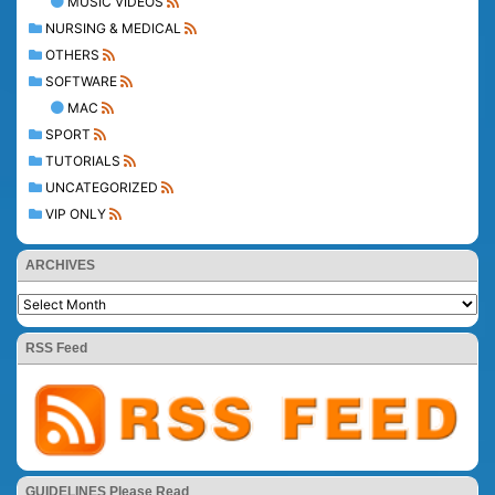
MUSIC VIDEOS
NURSING & MEDICAL
OTHERS
SOFTWARE
MAC
SPORT
TUTORIALS
UNCATEGORIZED
VIP ONLY
ARCHIVES
RSS Feed
GUIDELINES Please Read