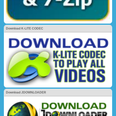
Download K-LITE CODEC
Download JDOWNLOADER