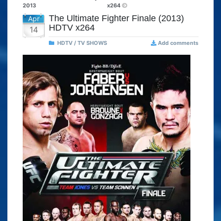
2013
x264
The Ultimate Fighter Finale (2013)
Apr
HDTV x264
14
HDTV / TV SHOWS
Add comments