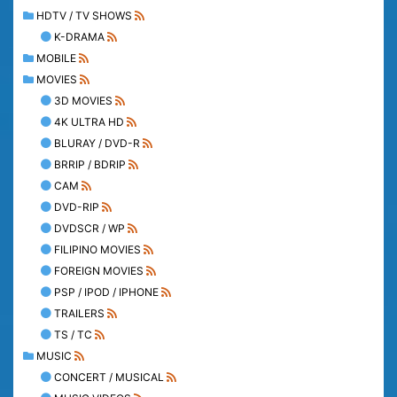
HDTV / TV SHOWS
K-DRAMA
MOBILE
MOVIES
3D MOVIES
4K ULTRA HD
BLURAY / DVD-R
BRRIP / BDRIP
CAM
DVD-RIP
DVDSCR / WP
FILIPINO MOVIES
FOREIGN MOVIES
PSP / IPOD / IPHONE
TRAILERS
TS / TC
MUSIC
CONCERT / MUSICAL