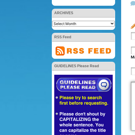
ARCHIVES
RSS Feed
Ma
GUIDELINES Please Read