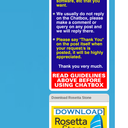
Download Rosetta Stone