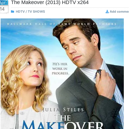
The Makeover (2013) HDTV x264
Apr
14
HDTV / TV SHOWS
Add comme