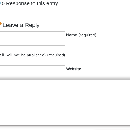
0 Response to this entry.
Leave a Reply
Name
(required)
il
(will not be published) (required)
Website