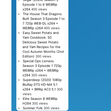
Episode 1 to 6 WEBRip
x264
400 views
The House That Dragons
Built Season 3 Epsiode 1 to
7 720p WEB-DL x264 +
WEBRip x264
400 views
Easy Sweet Potato and
Yam Cookbook: 50
Delicious Sweet Potato
and Yam Recipes for the
Cool Autumn Months (2nd
Edition)
300 views
Special Ops Lioness
Season 3 Episode 1 720p
WEBRip x264 + WEBRip
x264
300 views
Superdeep (2020) 1080p
BluRay DTS HD-MA 5.1
x264 + BRRip AC3 5.1
300
views
Elite Season 8 WEBRip
H264
300 views
Summer Folk
300 views