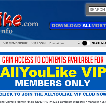
VIP MEMBERSHIP
VIP LOGIN
Disclaimer
NIGHT M
The Ultimate Fighter Finale (2013) HDTV x264
Yamicsoft Windows 7 Manager 4.2.