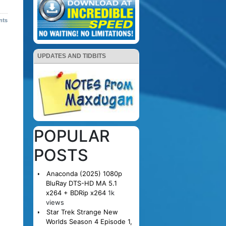
nts
UPDATES AND TIDBITS
POPULAR
POSTS
Anaconda (2025) 1080p
BluRay DTS-HD MA 5.1
x264 + BDRip x264
1k
views
Star Trek Strange New
Worlds Season 4 Episode 1,