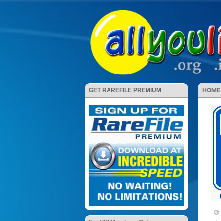
HOME
GET RAREFILE PREMIUM