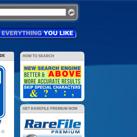
ODE
HOW TO SEARCH
GET RAREFILE PREMIUM NOW
4