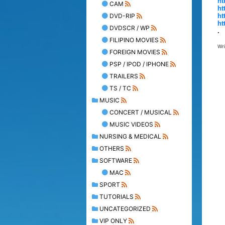
ht
CAM
ht
DVD-RIP
ht
ht
DVDSCR / WP
.
FILIPINO MOVIES
Wr
FOREIGN MOVIES
PSP / IPOD / IPHONE
TRAILERS
TS / TC
MUSIC
CONCERT / MUSICAL
MUSIC VIDEOS
NURSING & MEDICAL
OTHERS
SOFTWARE
MAC
SPORT
TUTORIALS
UNCATEGORIZED
VIP ONLY