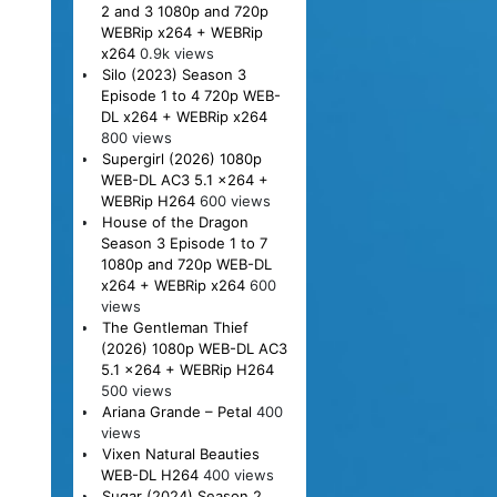
2 and 3 1080p and 720p
WEBRip x264 + WEBRip
x264
0.9k views
Silo (2023) Season 3
Episode 1 to 4 720p WEB-
DL x264 + WEBRip x264
800 views
Supergirl (2026) 1080p
WEB-DL AC3 5.1 x264 +
WEBRip H264
600 views
House of the Dragon
Season 3 Episode 1 to 7
1080p and 720p WEB-DL
x264 + WEBRip x264
600
views
The Gentleman Thief
(2026) 1080p WEB-DL AC3
5.1 x264 + WEBRip H264
500 views
Ariana Grande – Petal
400
views
Vixen Natural Beauties
WEB-DL H264
400 views
Sugar (2024) Season 2