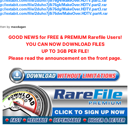
tp://extabit.com/file/2duho7j8i76g4/MakeOver.HDTV.part1.rar
tp://extabit.com/file/2duho7j8i76gk/MakeOver.HDTV.part2.rar
tp://extabit.com/file/2duho7j8i76dg/MakeOver.HDTV.part3.rar
tp://extabit.com/file/2duho7j8i76dw/MakeOver.HDTV.part4.rar
itten by
maxdugan
GOOD NEWS for FREE & PREMIUM Rarefile Users!
YOU CAN NOW DOWNLOAD FILES
UP TO 3GB PER FILE!
Please read the announcement on the front page.