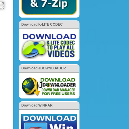
Download K-LITE CODEC
Download JDOWNLOADER
Download WINRAR