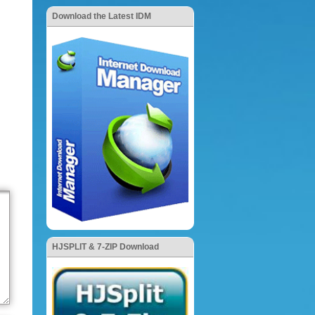
Download the Latest IDM
HJSPLIT & 7-ZIP Download