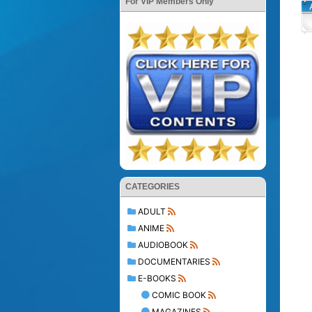
For VIP Members Only
CATEGORIES
ADULT
ANIME
AUDIOBOOK
DOCUMENTARIES
E-BOOKS
COMIC BOOK
MAGAZINES