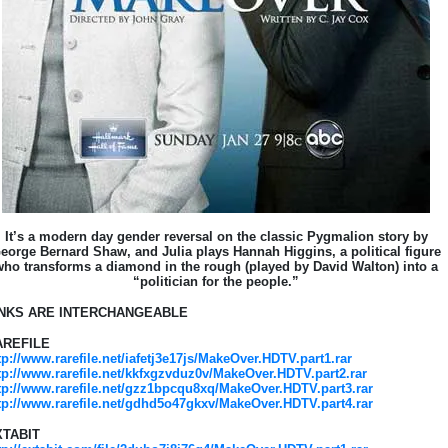
It’s a modern day gender reversal on the classic Pygmalion story by
eorge Bernard Shaw, and Julia plays Hannah Higgins, a political figure
who transforms a diamond in the rough (played by David Walton) into a
“politician for the people.”
INKS ARE INTERCHANGEABLE
AREFILE
tp://www.rarefile.net/iafetj3e17js/MakeOver.HDTV.part1.rar
tp://www.rarefile.net/kkfxgzvduz0v/MakeOver.HDTV.part2.rar
tp://www.rarefile.net/gzz1bpcqu8xq/MakeOver.HDTV.part3.rar
tp://www.rarefile.net/gdhd5o47gkxv/MakeOver.HDTV.part4.rar
XTABIT