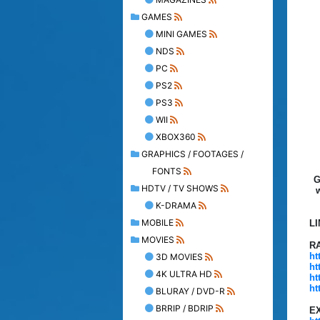
GAMES
MINI GAMES
NDS
PC
PS2
PS3
WII
XBOX360
GRAPHICS / FOOTAGES /
FONTS
G
HDTV / TV SHOWS
K-DRAMA
MOBILE
L
MOVIES
R
ht
3D MOVIES
ht
4K ULTRA HD
ht
ht
BLURAY / DVD-R
BRRIP / BDRIP
E