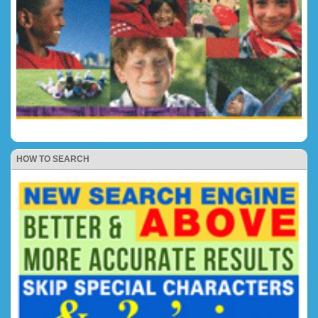
HOW TO SEARCH