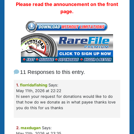
Please read the announcement on the front
page.
11 Responses to this entry.
1.
florridafishing
Says:
May 11th, 2026 at 22:22
hi seen your request for donations would like to do
that how do we donate as in what payee thanks love
you do this for us thanks
2.
maxdugan
Says:
May 11th, 2026 at 23:35