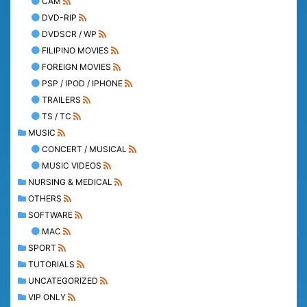
CAM
DVD-RIP
DVDSCR / WP
FILIPINO MOVIES
FOREIGN MOVIES
PSP / IPOD / IPHONE
TRAILERS
TS / TC
MUSIC
CONCERT / MUSICAL
MUSIC VIDEOS
NURSING & MEDICAL
OTHERS
SOFTWARE
MAC
SPORT
TUTORIALS
UNCATEGORIZED
VIP ONLY