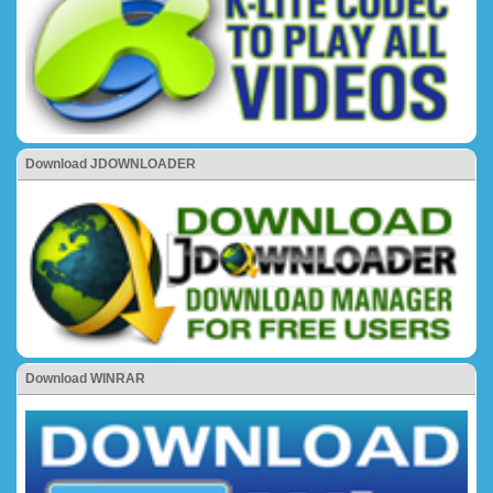
Download JDOWNLOADER
Download WINRAR