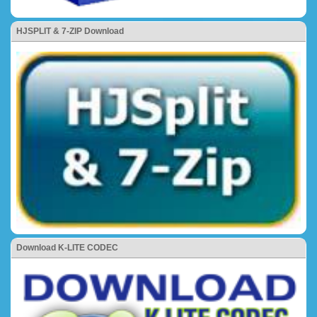
HJSPLIT & 7-ZIP Download
Download K-LITE CODEC