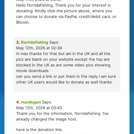
Hello florridafishing, Thank you for your interest in
donating. Kindly click the picture above, where you
can choose to donate via PayPal, credit/debit card, or
Bitcoin.
3.
florridafishing
Says:
May 12th, 2026 at 02:39
hi max thanks for that but am in the UK and all the
pics are blank on your website except the top are
blocked in the UK as are some video pics showing
movie downloads
can you send a link or put them in the reply i am sure
other UK users would like to donate as well thanks
4.
maxdugan
Says:
May 12th, 2026 at 03:43
Thank you for the information, florridafishing. I’ve
already changed the image host.
here is the donation link: