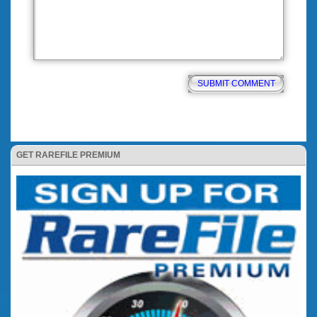
GET RAREFILE PREMIUM