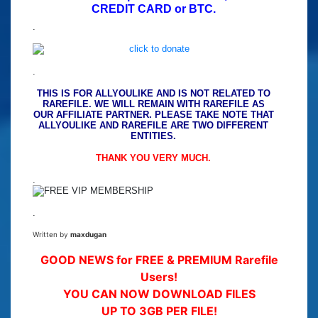
CREDIT CARD or BTC.
.
.
THIS IS FOR ALLYOULIKE AND IS NOT RELATED TO
RAREFILE. WE WILL REMAIN WITH RAREFILE AS
OUR AFFILIATE PARTNER. PLEASE TAKE NOTE THAT
ALLYOULIKE AND RAREFILE ARE TWO DIFFERENT
ENTITIES.
THANK YOU VERY MUCH.
.
.
Written by
maxdugan
GOOD NEWS for FREE & PREMIUM Rarefile
Users!
YOU CAN NOW DOWNLOAD FILES
UP TO 3GB PER FILE!