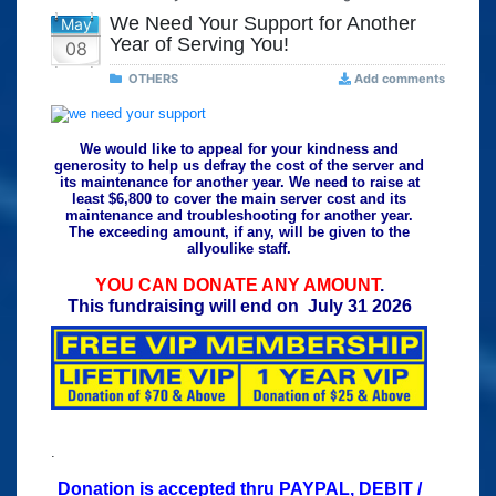
We Need Your Support for Another
May
Year of Serving You!
08
OTHERS
Add comments
We would like to appeal for your kindness and
generosity to help us defray the cost of the server and
its maintenance for another year. We need to raise at
least $6,800 to cover the main server cost and its
maintenance and troubleshooting for another year.
The exceeding amount, if any, will be given to the
allyoulike staff.
YOU CAN DONATE ANY AMOUNT
.
This fundraising will end on July 31 2026
.
Donation is accepted thru PAYPAL, DEBIT /