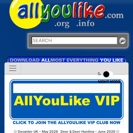
NIGHT MODE
Decanter UK – May 2026
Deer & Deer Hunting – June 2026