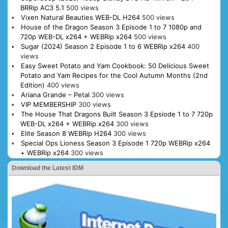
BRRip AC3 5.1
500 views
Vixen Natural Beauties WEB-DL H264
500 views
House of the Dragon Season 3 Episode 1 to 7 1080p and
720p WEB-DL x264 + WEBRip x264
500 views
Sugar (2024) Season 2 Episode 1 to 6 WEBRip x264
400
views
Easy Sweet Potato and Yam Cookbook: 50 Delicious Sweet
Potato and Yam Recipes for the Cool Autumn Months (2nd
Edition)
400 views
Ariana Grande – Petal
300 views
VIP MEMBERSHIP
300 views
The House That Dragons Built Season 3 Epsiode 1 to 7 720p
WEB-DL x264 + WEBRip x264
300 views
Elite Season 8 WEBRip H264
300 views
Special Ops Lioness Season 3 Episode 1 720p WEBRip x264
+ WEBRip x264
300 views
Download the Latest IDM