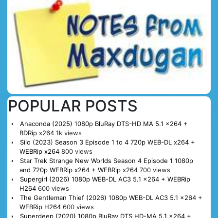
POPULAR POSTS
Anaconda (2025) 1080p BluRay DTS-HD MA 5.1 x264 +
BDRip x264
1k views
Silo (2023) Season 3 Episode 1 to 4 720p WEB-DL x264 +
WEBRip x264
800 views
Star Trek Strange New Worlds Season 4 Episode 1 1080p
and 720p WEBRip x264 + WEBRip x264
700 views
Supergirl (2026) 1080p WEB-DL AC3 5.1 x264 + WEBRip
H264
600 views
The Gentleman Thief (2026) 1080p WEB-DL AC3 5.1 x264 +
WEBRip H264
600 views
Superdeep (2020) 1080p BluRay DTS HD-MA 5.1 x264 +