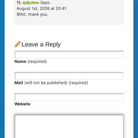
11.
sjdjohns
Says:
August 1st, 2026 at 20:41
@Alt, thank you.
Leave a Reply
Name
(required)
Mail
(will not be published) (required)
Website