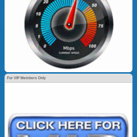
For VIP Members Only