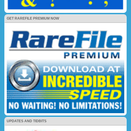
GET RAREFILE PREMIUM NOW
UPDATES AND TIDBITS