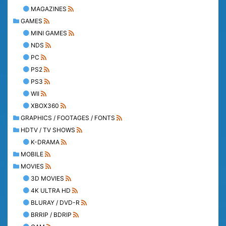
MAGAZINES
GAMES
MINI GAMES
NDS
PC
PS2
PS3
WII
XBOX360
GRAPHICS / FOOTAGES / FONTS
HDTV / TV SHOWS
K-DRAMA
MOBILE
MOVIES
3D MOVIES
4K ULTRA HD
BLURAY / DVD-R
BRRIP / BDRIP