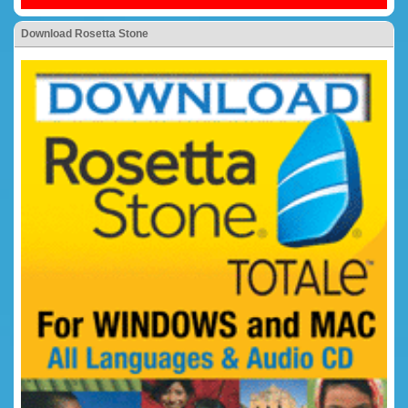
Download Rosetta Stone