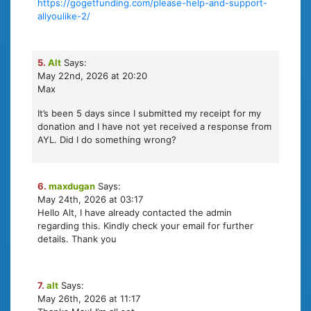
https://gogetfunding.com/please-help-and-support-
allyoulike-2/
5.
Alt
Says:
May 22nd, 2026 at 20:20
Max
It’s been 5 days since I submitted my receipt for my
donation and I have not yet received a response from
AYL. Did I do something wrong?
6.
maxdugan
Says:
May 24th, 2026 at 03:17
Hello Alt, I have already contacted the admin
regarding this. Kindly check your email for further
details. Thank you
7.
alt
Says:
May 26th, 2026 at 11:17