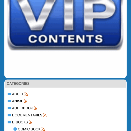
CATEGORIES
ADULT
ANIME
AUDIOBOOK
DOCUMENTARIES
E-BOOKS
COMIC BOOK