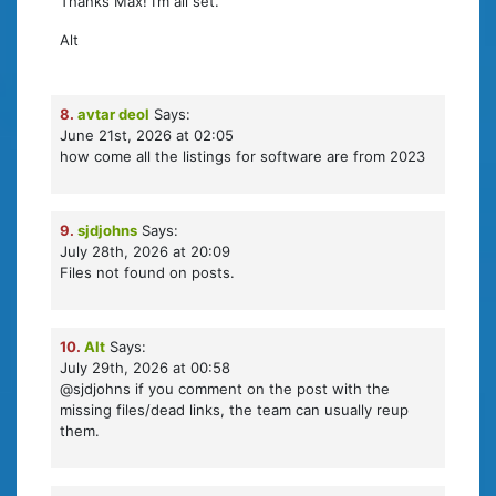
Thanks Max! I’m all set.
Alt
8.
avtar deol
Says:
June 21st, 2026 at 02:05
how come all the listings for software are from 2023
9.
sjdjohns
Says:
July 28th, 2026 at 20:09
Files not found on posts.
10.
Alt
Says:
July 29th, 2026 at 00:58
@sjdjohns if you comment on the post with the
missing files/dead links, the team can usually reup
them.