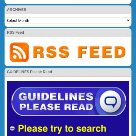
ARCHIVES
RSS Feed
GUIDELINES Please Read