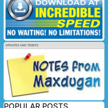
UPDATES AND TIDBITS
POPULAR POSTS