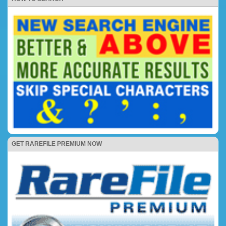
GET RAREFILE PREMIUM NOW