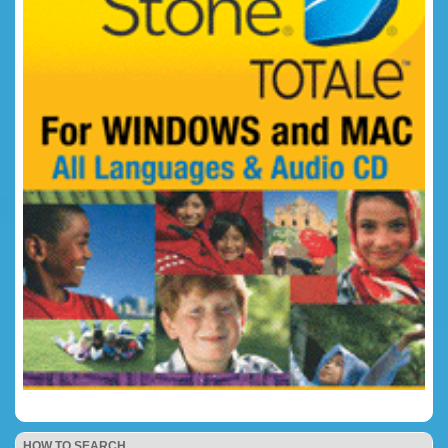
HOW TO SEARCH