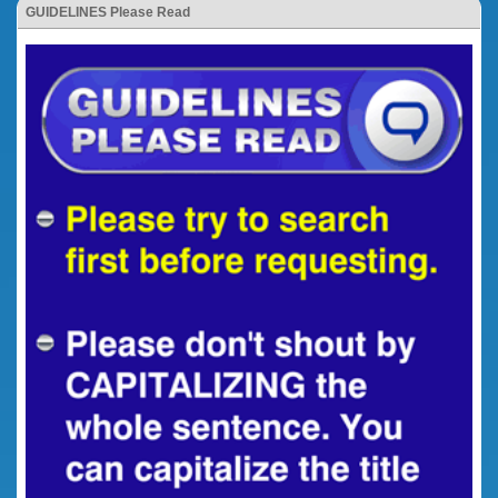
GUIDELINES Please Read