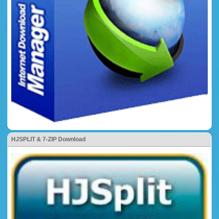
HJSPLIT & 7-ZIP Download