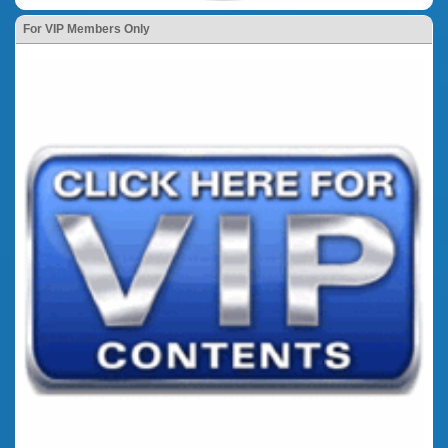
For VIP Members Only