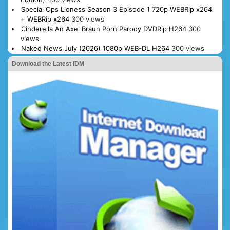
Special Ops Lioness Season 3 Episode 1 720p WEBRip x264
+ WEBRip x264
300 views
Cinderella An Axel Braun Porn Parody DVDRip H264
300
views
Naked News July (2026) 1080p WEB-DL H264
300 views
Download the Latest IDM