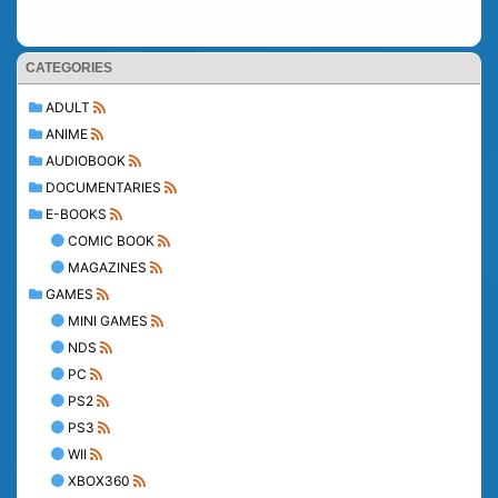
CATEGORIES
ADULT
ANIME
AUDIOBOOK
DOCUMENTARIES
E-BOOKS
COMIC BOOK
MAGAZINES
GAMES
MINI GAMES
NDS
PC
PS2
PS3
WII
XBOX360