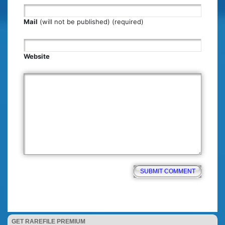
Mail
(will not be published) (required)
Website
GET RAREFILE PREMIUM