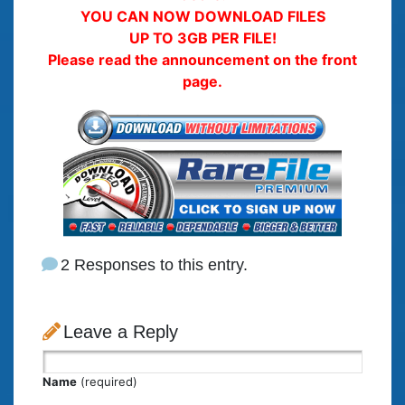
YOU CAN NOW DOWNLOAD FILES
UP TO 3GB PER FILE!
Please read the announcement on the front
page.
2 Responses to this entry.
Leave a Reply
Name
(required)