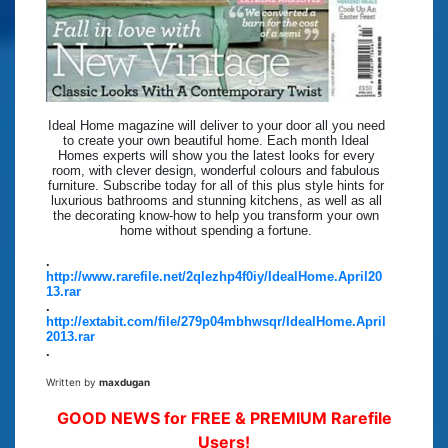
Ideal Home magazine will deliver to your door all you need
to create your own beautiful home. Each month Ideal
Homes experts will show you the latest looks for every
room, with clever design, wonderful colours and fabulous
furniture. Subscribe today for all of this plus style hints for
luxurious bathrooms and stunning kitchens, as well as all
the decorating know-how to help you transform your own
home without spending a fortune.
.
http://www.rarefile.net/2qlezhp4f0iy/IdealHome.April20
13.rar
.
http://extabit.com/file/279p04mbhwsqr/IdealHome.April
2013.rar
.
Written by
maxdugan
GOOD NEWS for FREE & PREMIUM Rarefile
Users!