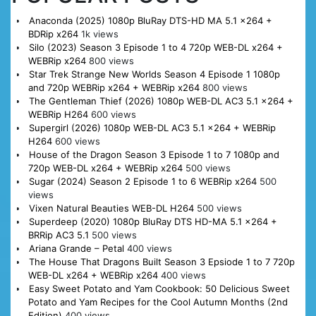
Anaconda (2025) 1080p BluRay DTS-HD MA 5.1 x264 +
BDRip x264
1k views
Silo (2023) Season 3 Episode 1 to 4 720p WEB-DL x264 +
WEBRip x264
800 views
Star Trek Strange New Worlds Season 4 Episode 1 1080p
and 720p WEBRip x264 + WEBRip x264
800 views
The Gentleman Thief (2026) 1080p WEB-DL AC3 5.1 x264 +
WEBRip H264
600 views
Supergirl (2026) 1080p WEB-DL AC3 5.1 x264 + WEBRip
H264
600 views
House of the Dragon Season 3 Episode 1 to 7 1080p and
720p WEB-DL x264 + WEBRip x264
500 views
Sugar (2024) Season 2 Episode 1 to 6 WEBRip x264
500
views
Vixen Natural Beauties WEB-DL H264
500 views
Superdeep (2020) 1080p BluRay DTS HD-MA 5.1 x264 +
BRRip AC3 5.1
500 views
Ariana Grande – Petal
400 views
The House That Dragons Built Season 3 Epsiode 1 to 7 720p
WEB-DL x264 + WEBRip x264
400 views
Easy Sweet Potato and Yam Cookbook: 50 Delicious Sweet
Potato and Yam Recipes for the Cool Autumn Months (2nd
Edition)
400 views