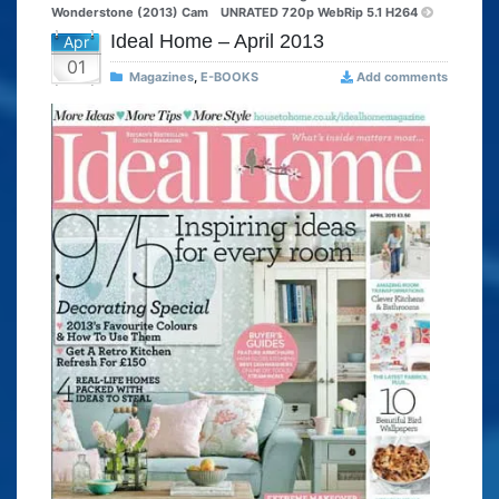
Wonderstone (2013) Cam
UNRATED 720p WebRip 5.1 H264
Ideal Home – April 2013
Apr
01
Magazines
,
E-BOOKS
Add comments