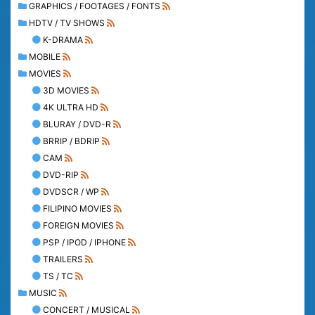
GRAPHICS / FOOTAGES / FONTS
HDTV / TV SHOWS
K-DRAMA
MOBILE
MOVIES
3D MOVIES
4K ULTRA HD
BLURAY / DVD-R
BRRIP / BDRIP
CAM
DVD-RIP
DVDSCR / WP
FILIPINO MOVIES
FOREIGN MOVIES
PSP / IPOD / IPHONE
TRAILERS
TS / TC
MUSIC
CONCERT / MUSICAL