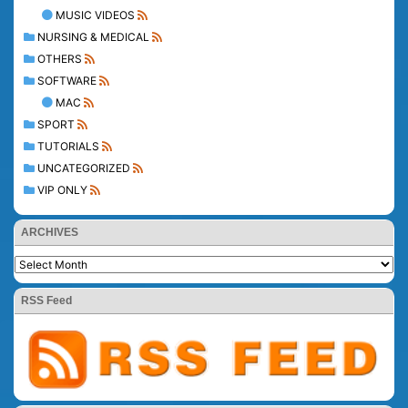
MUSIC VIDEOS
NURSING & MEDICAL
OTHERS
SOFTWARE
MAC
SPORT
TUTORIALS
UNCATEGORIZED
VIP ONLY
ARCHIVES
RSS Feed