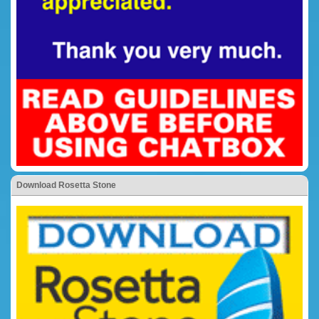
Download Rosetta Stone