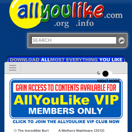
NIGHT MODE
The Incredible Burt
A Mothers Nightmare (2012)