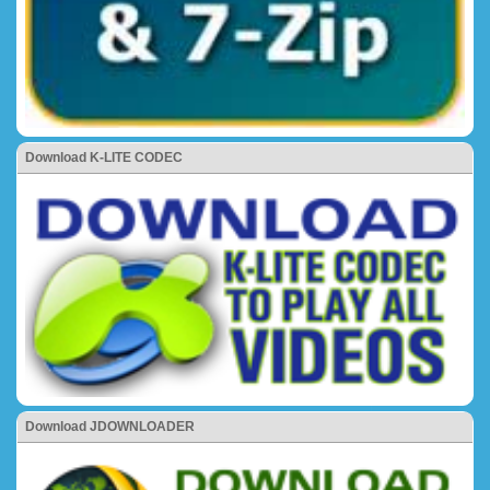
Download K-LITE CODEC
Download JDOWNLOADER