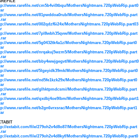
AREFILE
tp://www.rarefile.net/cm5b4vi0tbqu/MothersNightmare.720pWebRip.part0
rar
tp://www.rarefile.net/81pwddoa0rub/MothersNightmare.720pWebRip.part
.rar
tp://www.rarefile.net/002qdzf6i24x/MothersNightmare.720pWebRip.part03
ar
tp://www.rarefile.net/7pl8wbh35qvw/MothersNightmare.720pWebRip.part
.rar
tp://www.rarefile.net/5g0432tk4a1z/MothersNightmare.720pWebRip.part0
rar
tp://www.rarefile.net/nrqakuj5wzm5/MothersNightmare.720pWebRip.part
.rar
tp://www.rarefile.net/bby4wwjgegvt/MothersNightmare.720pWebRip.part0
rar
tp://www.rarefile.net/5lgeyidk39mk/MothersNightmare.720pWebRip.part0
rar
tp://www.rarefile.net/nd5fe1kzk29x/MothersNightmare.720pWebRip.part0
rar
tp://www.rarefile.net/glhktpmdcsmi/MothersNightmare.720pWebRip.part
.rar
tp://www.rarefile.net/qxdbj4oe9lbm/MothersNightmare.720pWebRip.part1
rar
tp://www.rarefile.net/b2gn6vrxsrac/MothersNightmare.720pWebRip.part1
rar
XTABIT
tp://extabit.com/file/279oh2v4d8o87/MothersNightmare.720pWebRip.part
.rar
tp://extabit.com/file/279oh2v4d8kyf/MothersNightmare.720pWebRip.part0