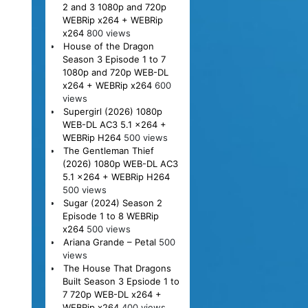
2 and 3 1080p and 720p
WEBRip x264 + WEBRip
x264
800 views
House of the Dragon
Season 3 Episode 1 to 7
1080p and 720p WEB-DL
x264 + WEBRip x264
600
views
Supergirl (2026) 1080p
WEB-DL AC3 5.1 x264 +
WEBRip H264
500 views
The Gentleman Thief
(2026) 1080p WEB-DL AC3
5.1 x264 + WEBRip H264
500 views
Sugar (2024) Season 2
Episode 1 to 8 WEBRip
x264
500 views
Ariana Grande – Petal
500
views
The House That Dragons
Built Season 3 Epsiode 1 to
7 720p WEB-DL x264 +
WEBRip x264
400 views