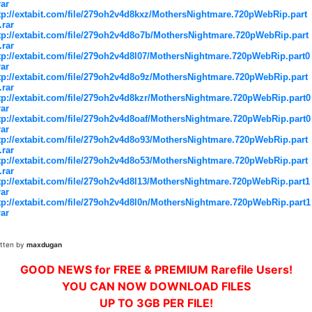
rar
tp://extabit.com/file/279oh2v4d8kxz/MothersNightmare.720pWebRip.part
.rar
tp://extabit.com/file/279oh2v4d8o7b/MothersNightmare.720pWebRip.part
.rar
tp://extabit.com/file/279oh2v4d8l07/MothersNightmare.720pWebRip.part0
rar
tp://extabit.com/file/279oh2v4d8o9z/MothersNightmare.720pWebRip.part
.rar
tp://extabit.com/file/279oh2v4d8kzr/MothersNightmare.720pWebRip.part0
rar
tp://extabit.com/file/279oh2v4d8oaf/MothersNightmare.720pWebRip.part0
rar
tp://extabit.com/file/279oh2v4d8o93/MothersNightmare.720pWebRip.part
.rar
tp://extabit.com/file/279oh2v4d8o53/MothersNightmare.720pWebRip.part
.rar
tp://extabit.com/file/279oh2v4d8l13/MothersNightmare.720pWebRip.part1
rar
tp://extabit.com/file/279oh2v4d8l0n/MothersNightmare.720pWebRip.part1
rar
itten by
maxdugan
GOOD NEWS for FREE & PREMIUM Rarefile Users!
YOU CAN NOW DOWNLOAD FILES
UP TO 3GB PER FILE!