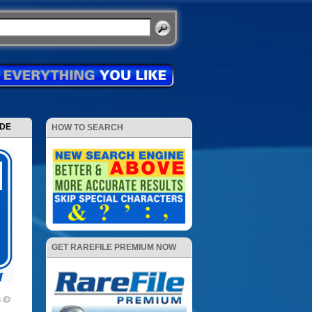
ODE
HOW TO SEARCH
GET RAREFILE PREMIUM NOW
3