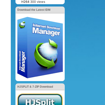
H264
300 views
Download the Latest IDM
HJSPLIT & 7-ZIP Download