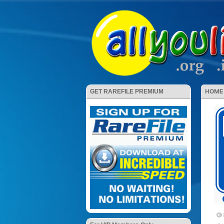
HOME
GET RAREFILE PREMIUM