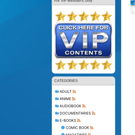
For VIP Members Only
CATEGORIES
ADULT
ANIME
AUDIOBOOK
DOCUMENTARIES
E-BOOKS
COMIC BOOK
MAGAZINES