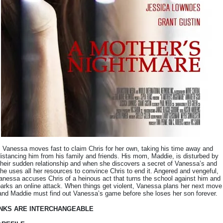
Vanessa moves fast to claim Chris for her own, taking his time away and
istancing him from his family and friends. His mom, Maddie, is disturbed by
their sudden relationship and when she discovers a secret of Vanessa’s and
he uses all her resources to convince Chris to end it. Angered and vengeful,
anessa accuses Chris of a heinous act that turns the school against him and
arks an online attack. When things get violent, Vanessa plans her next move
and Maddie must find out Vanessa’s game before she loses her son forever.
INKS ARE INTERCHANGEABLE