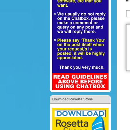
Ma
Download Rosetta Stone