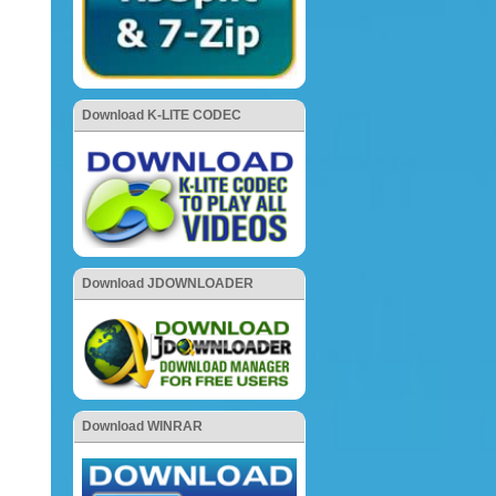
Download K-LITE CODEC
Download JDOWNLOADER
Download WINRAR