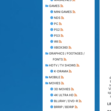
GAMES
MINI GAMES
NDS
PC
PS2
PS3
WII
XBOX360
GRAPHICS / FOOTAGES /
FONTS
HDTV / TV SHOWS
K-DRAMA
MOBILE
d
MOVIES
s
V
3D MOVIES
sp
4K ULTRA HD
BLURAY / DVD-R
L
BRRIP / BDRIP