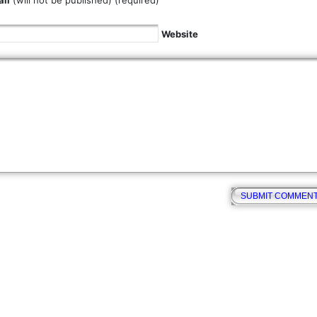
il
(will not be published) (required)
Website