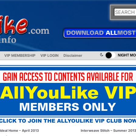
VIP MEMBERSHIP
VIP LOGIN
Disclaimer
NIGHT M
Ideal Home – April 2013
Interweave Stitch – Summer 201