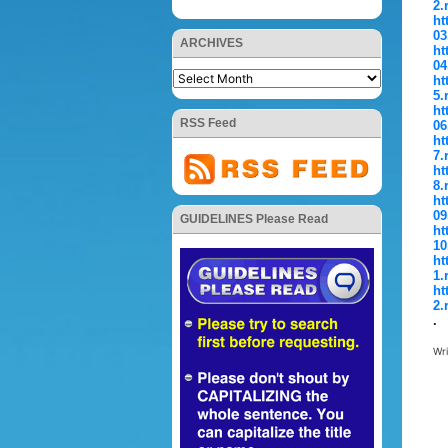
2.
ht
03
ARCHIVES
ht
04
ht
5.
ht
RSS Feed
06
ht
7.
ht
8.
ht
09
GUIDELINES Please Read
ht
10
ht
1.
ht
2.
.
Wr