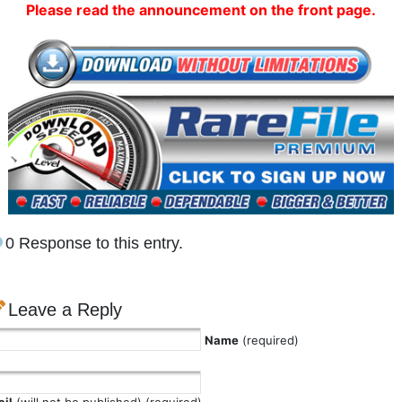
Please read the announcement on the front page.
0 Response to this entry.
Leave a Reply
Name
(required)