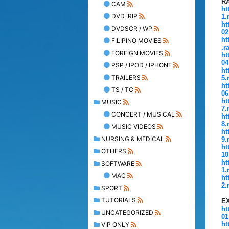
R
CAM
ht
DVD-RIP
1.
ht
DVDSCR / WP
02
ht
FILIPINO MOVIES
.r
FOREIGN MOVIES
ht
04
PSP / IPOD / IPHONE
ht
TRAILERS
5.
ht
TS / TC
06
ht
MUSIC
7.
CONCERT / MUSICAL
ht
8.
MUSIC VIDEOS
ht
NURSING & MEDICAL
9.
ht
OTHERS
10
ht
SOFTWARE
1.
MAC
ht
2.
SPORT
TUTORIALS
E
ht
UNCATEGORIZED
01
ht
VIP ONLY