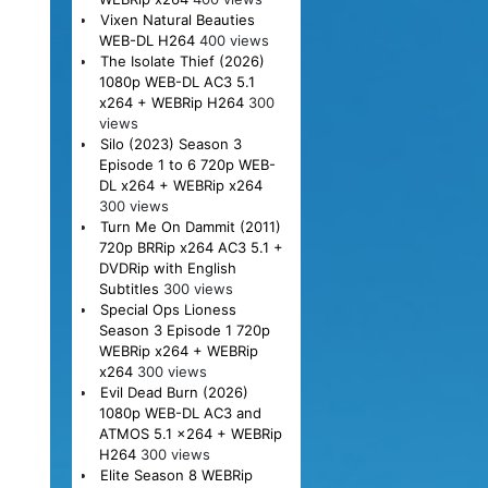
Vixen Natural Beauties
WEB-DL H264
400 views
The Isolate Thief (2026)
1080p WEB-DL AC3 5.1
x264 + WEBRip H264
300
views
Silo (2023) Season 3
Episode 1 to 6 720p WEB-
DL x264 + WEBRip x264
300 views
Turn Me On Dammit (2011)
720p BRRip x264 AC3 5.1 +
DVDRip with English
Subtitles
300 views
Special Ops Lioness
Season 3 Episode 1 720p
WEBRip x264 + WEBRip
x264
300 views
Evil Dead Burn (2026)
1080p WEB-DL AC3 and
ATMOS 5.1 x264 + WEBRip
H264
300 views
Elite Season 8 WEBRip