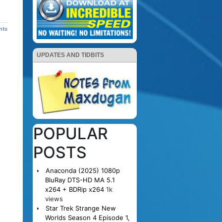
nts
UPDATES AND TIDBITS
POPULAR
POSTS
Anaconda (2025) 1080p
BluRay DTS-HD MA 5.1
x264 + BDRip x264
1k
views
Star Trek Strange New
Worlds Season 4 Episode 1,