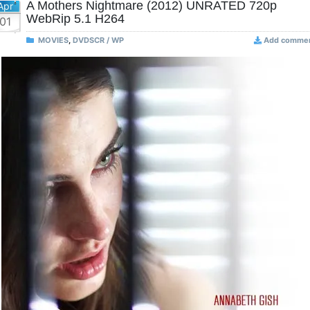
A Mothers Nightmare (2012) UNRATED 720p
Apr
WebRip 5.1 H264
01
MOVIES
,
DVDSCR / WP
Add comme