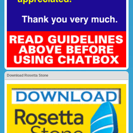
Download Rosetta Stone