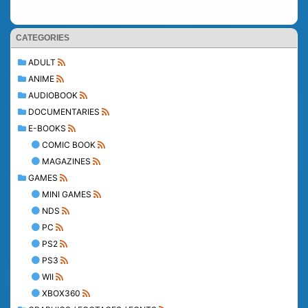
CATEGORIES
ADULT
ANIME
AUDIOBOOK
DOCUMENTARIES
E-BOOKS
COMIC BOOK
MAGAZINES
GAMES
MINI GAMES
NDS
PC
PS2
PS3
WII
XBOX360