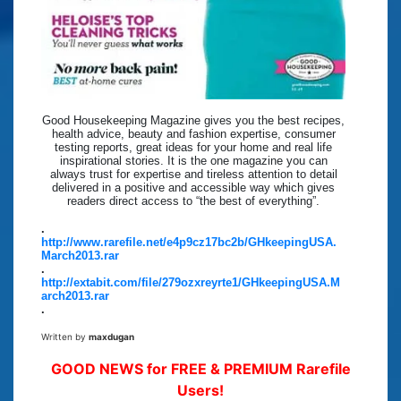
Good Housekeeping Magazine gives you the best recipes,
health advice, beauty and fashion expertise, consumer
testing reports, great ideas for your home and real life
inspirational stories. It is the one magazine you can
always trust for expertise and tireless attention to detail
delivered in a positive and accessible way which gives
readers direct access to “the best of everything”.
.
http://www.rarefile.net/e4p9cz17bc2b/GHkeepingUSA.
March2013.rar
.
http://extabit.com/file/279ozxreyrte1/GHkeepingUSA.M
arch2013.rar
.
Written by
maxdugan
GOOD NEWS for FREE & PREMIUM Rarefile
Users!