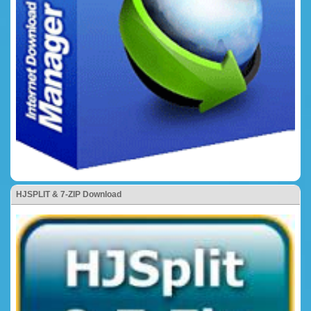
HJSPLIT & 7-ZIP Download