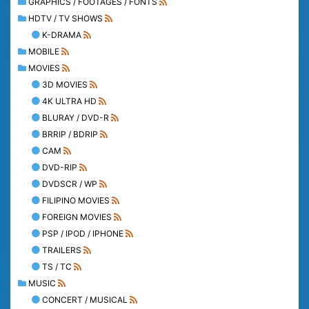
GRAPHICS / FOOTAGES / FONTS
HDTV / TV SHOWS
K-DRAMA
MOBILE
MOVIES
3D MOVIES
4K ULTRA HD
BLURAY / DVD-R
BRRIP / BDRIP
CAM
DVD-RIP
DVDSCR / WP
FILIPINO MOVIES
FOREIGN MOVIES
PSP / IPOD / IPHONE
TRAILERS
TS / TC
MUSIC
CONCERT / MUSICAL