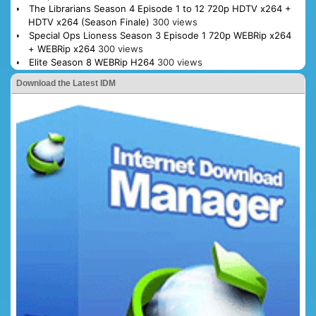
The Librarians Season 4 Episode 1 to 12 720p HDTV x264 +
HDTV x264 (Season Finale)
300 views
Special Ops Lioness Season 3 Episode 1 720p WEBRip x264
+ WEBRip x264
300 views
Elite Season 8 WEBRip H264
300 views
Download the Latest IDM