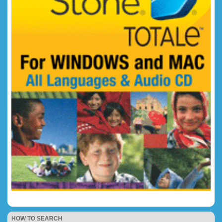
HOW TO SEARCH