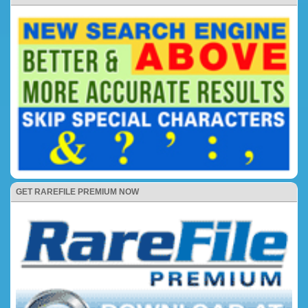
GET RAREFILE PREMIUM NOW