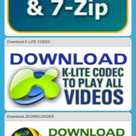
Download K-LITE CODEC
Download JDOWNLOADER