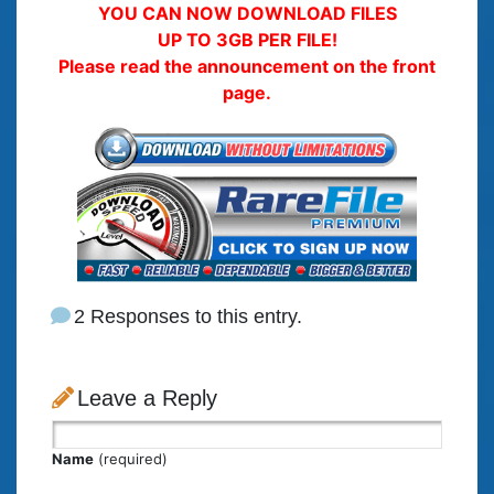
YOU CAN NOW DOWNLOAD FILES
UP TO 3GB PER FILE!
Please read the announcement on the front
page.
2 Responses to this entry.
Leave a Reply
Name
(required)