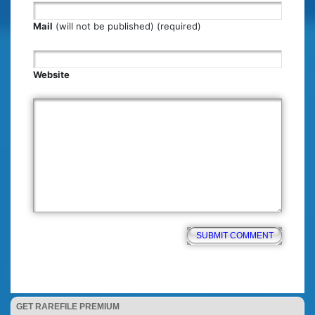
Mail
(will not be published) (required)
Website
GET RAREFILE PREMIUM