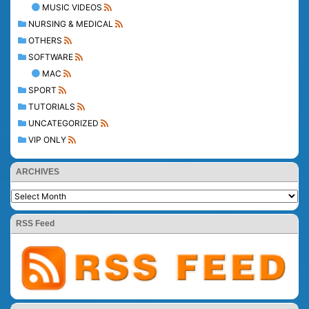
MUSIC VIDEOS
NURSING & MEDICAL
OTHERS
SOFTWARE
MAC
SPORT
TUTORIALS
UNCATEGORIZED
VIP ONLY
ARCHIVES
RSS Feed