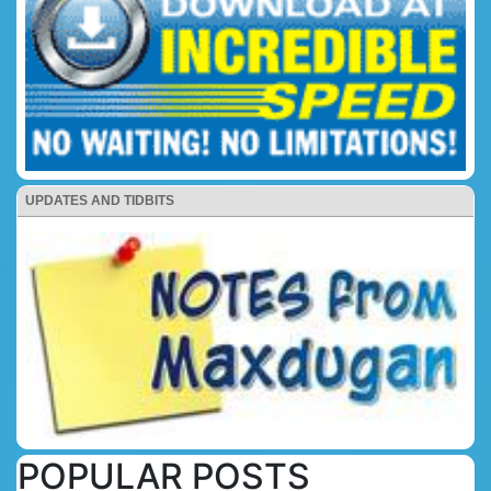
UPDATES AND TIDBITS
POPULAR POSTS