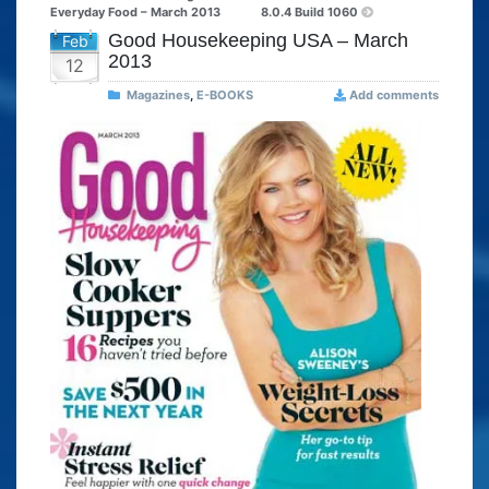
Everyday Food – March 2013
8.0.4 Build 1060
Good Housekeeping USA – March
Feb
2013
12
Magazines
,
E-BOOKS
Add comments