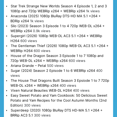
Star Trek Strange New Worlds Season 4 Episode 1, 2 and 3
1080p and 720p WEBRip x264 + WEBRip x264
1k views
Anaconda (2025) 1080p BluRay DTS-HD MA 5.1 x264 +
BDRip x264
1k views
Silo (2023) Season 3 Episode 1 to 4 720p WEB-DL x264 +
WEBRip x264
0.9k views
Supergirl (2026) 1080p WEB-DL AC3 5.1 x264 + WEBRip
H264
600 views
The Gentleman Thief (2026) 1080p WEB-DL AC3 5.1 x264 +
WEBRip H264
600 views
House of the Dragon Season 3 Episode 1 to 7 1080p and
720p WEB-DL x264 + WEBRip x264
600 views
Ariana Grande – Petal
500 views
Sugar (2024) Season 2 Episode 1 to 6 WEBRip x264
400
views
The House That Dragons Built Season 3 Epsiode 1 to 7 720p
WEB-DL x264 + WEBRip x264
400 views
Vixen Natural Beauties WEB-DL H264
400 views
Easy Sweet Potato and Yam Cookbook: 50 Delicious Sweet
Potato and Yam Recipes for the Cool Autumn Months (2nd
Edition)
300 views
Superdeep (2020) 1080p BluRay DTS HD-MA 5.1 x264 +
BRRip AC3 5.1
300 views