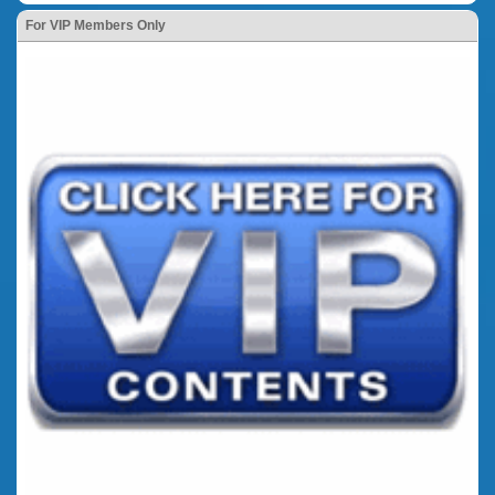
For VIP Members Only