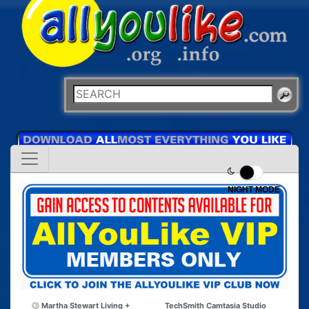
NIGHT MODE
Martha Stewart Living +
TechSmith Camtasia Studio