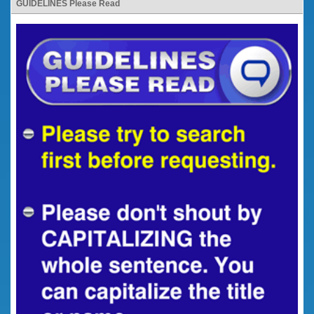
GUIDELINES Please Read