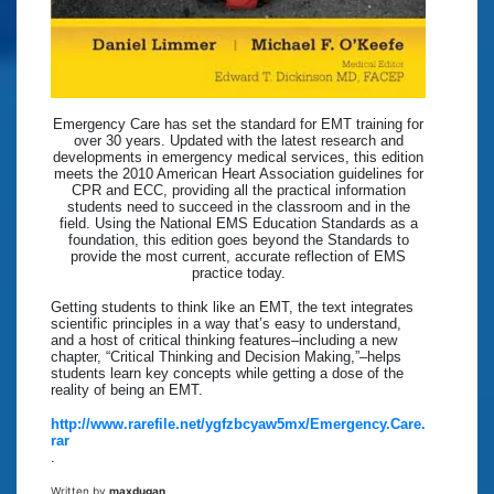
Emergency Care has set the standard for EMT training for
over 30 years. Updated with the latest research and
developments in emergency medical services, this edition
meets the 2010 American Heart Association guidelines for
CPR and ECC, providing all the practical information
students need to succeed in the classroom and in the
field. Using the National EMS Education Standards as a
foundation, this edition goes beyond the Standards to
provide the most current, accurate reflection of EMS
practice today.
Getting students to think like an EMT, the text integrates
scientific principles in a way that’s easy to understand,
and a host of critical thinking features–including a new
chapter, “Critical Thinking and Decision Making,”–helps
students learn key concepts while getting a dose of the
reality of being an EMT.
http://www.rarefile.net/ygfzbcyaw5mx/Emergency.Care.
rar
.
Written by
maxdugan