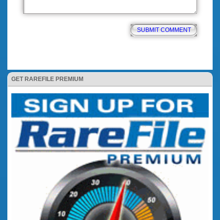
GET RAREFILE PREMIUM