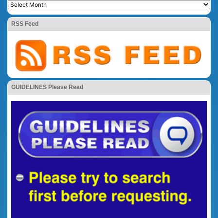
RSS Feed
GUIDELINES Please Read