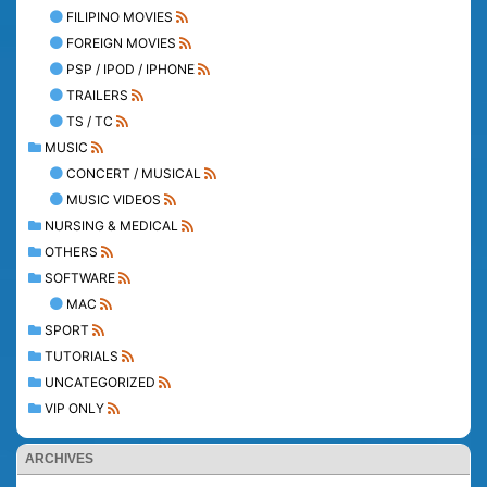
FILIPINO MOVIES
FOREIGN MOVIES
PSP / IPOD / IPHONE
TRAILERS
TS / TC
MUSIC
CONCERT / MUSICAL
MUSIC VIDEOS
NURSING & MEDICAL
OTHERS
SOFTWARE
MAC
SPORT
TUTORIALS
UNCATEGORIZED
VIP ONLY
ARCHIVES