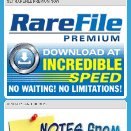
GET RAREFILE PREMIUM NOW
UPDATES AND TIDBITS