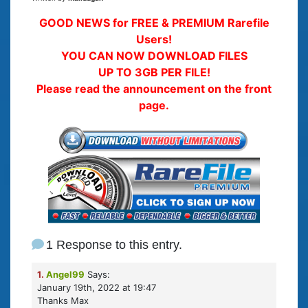
GOOD NEWS for FREE & PREMIUM Rarefile
Users!
YOU CAN NOW DOWNLOAD FILES
UP TO 3GB PER FILE!
Please read the announcement on the front
page.
1 Response to this entry.
1.
Angel99
Says:
January 19th, 2022 at 19:47
Thanks Max