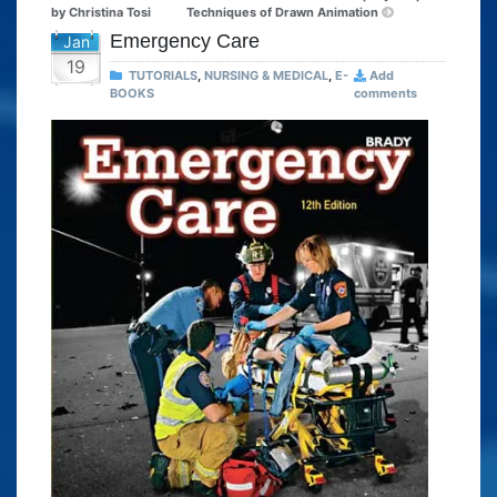
by Christina Tosi
Techniques of Drawn Animation
Emergency Care
Jan
19
TUTORIALS
,
NURSING & MEDICAL
,
E-
Add
BOOKS
comments