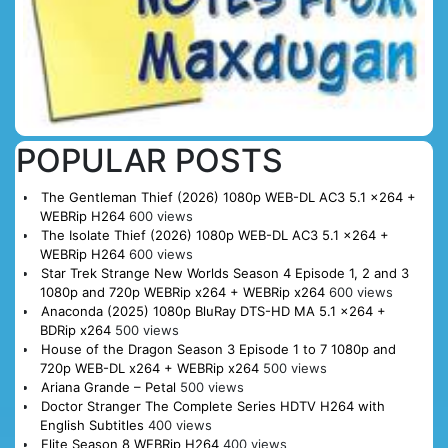
POPULAR POSTS
The Gentleman Thief (2026) 1080p WEB-DL AC3 5.1 x264 +
WEBRip H264
600 views
The Isolate Thief (2026) 1080p WEB-DL AC3 5.1 x264 +
WEBRip H264
600 views
Star Trek Strange New Worlds Season 4 Episode 1, 2 and 3
1080p and 720p WEBRip x264 + WEBRip x264
600 views
Anaconda (2025) 1080p BluRay DTS-HD MA 5.1 x264 +
BDRip x264
500 views
House of the Dragon Season 3 Episode 1 to 7 1080p and
720p WEB-DL x264 + WEBRip x264
500 views
Ariana Grande – Petal
500 views
Doctor Stranger The Complete Series HDTV H264 with
English Subtitles
400 views
Elite Season 8 WEBRip H264
400 views