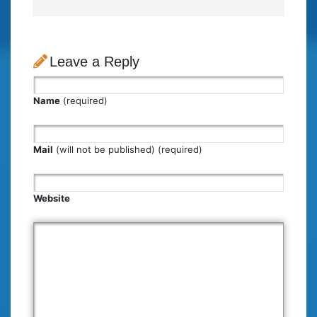
Leave a Reply
Name
(required)
Mail
(will not be published) (required)
Website