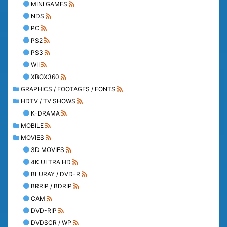
MINI GAMES
NDS
PC
PS2
PS3
WII
XBOX360
GRAPHICS / FOOTAGES / FONTS
HDTV / TV SHOWS
K-DRAMA
MOBILE
MOVIES
3D MOVIES
4K ULTRA HD
BLURAY / DVD-R
BRRIP / BDRIP
CAM
DVD-RIP
DVDSCR / WP