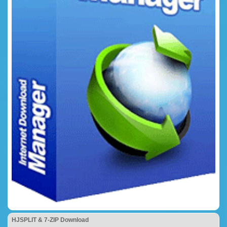
HJSPLIT & 7-ZIP Download