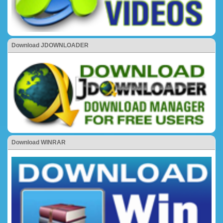
Download JDOWNLOADER
Download WINRAR