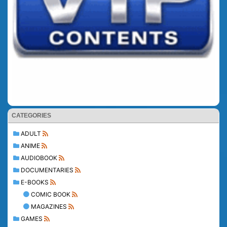
CATEGORIES
ADULT
ANIME
AUDIOBOOK
DOCUMENTARIES
E-BOOKS
COMIC BOOK
MAGAZINES
GAMES