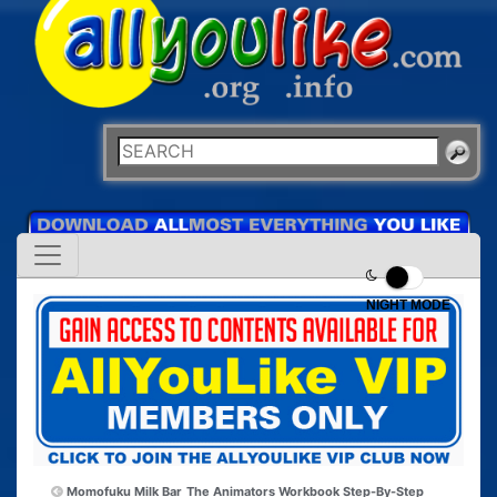
NIGHT MODE
Momofuku Milk Bar
The Animators Workbook Step-By-Step