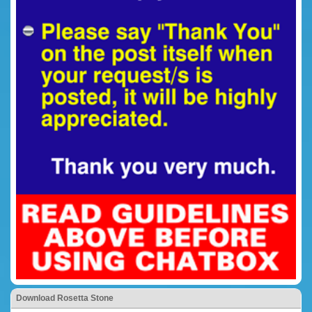
Download Rosetta Stone