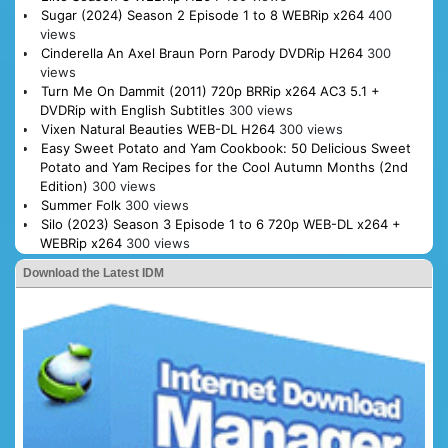
Sugar (2024) Season 2 Episode 1 to 8 WEBRip x264
400
views
Cinderella An Axel Braun Porn Parody DVDRip H264
300
views
Turn Me On Dammit (2011) 720p BRRip x264 AC3 5.1 +
DVDRip with English Subtitles
300 views
Vixen Natural Beauties WEB-DL H264
300 views
Easy Sweet Potato and Yam Cookbook: 50 Delicious Sweet
Potato and Yam Recipes for the Cool Autumn Months (2nd
Edition)
300 views
Summer Folk
300 views
Silo (2023) Season 3 Episode 1 to 6 720p WEB-DL x264 +
WEBRip x264
300 views
Download the Latest IDM