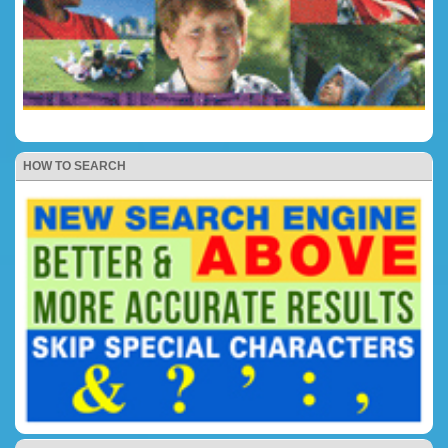
HOW TO SEARCH