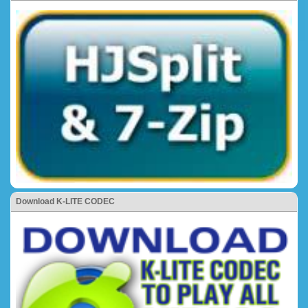
Download K-LITE CODEC