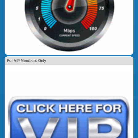
For VIP Members Only