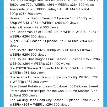
Star Trek Strange New Worlds Season 4 Episode 1, 2 and 3
1080p and 720p WEBRip x264 + WEBRip x264
800 views
Anaconda (2025) 1080p BluRay DTS-HD MA 5.1 x264 +
BDRip x264
700 views
House of the Dragon Season 3 Episode 1 to 7 1080p and
720p WEB-DL x264 + WEBRip x264
600 views
Ariana Grande – Petal
500 views
The Gentleman Thief (2026) 1080p WEB-DL AC3 5.1 x264 +
WEBRip H264
500 views
Sugar (2024) Season 2 Episode 1 to 8 WEBRip x264
500
views
The Isolate Thief (2026) 1080p WEB-DL AC3 5.1 x264 +
WEBRip H264
500 views
The House That Dragons Built Season 3 Epsiode 1 to 7 720p
WEB-DL x264 + WEBRip x264
400 views
Silo (2023) Season 3 Episode 1 to 6 720p WEB-DL x264 +
WEBRip x264
400 views
Special Ops Lioness Season 3 Episode 1 720p WEBRip x264
+ WEBRip x264
300 views
Easy Sweet Potato and Yam Cookbook: 50 Delicious Sweet
Potato and Yam Recipes for the Cool Autumn Months (2nd
Edition)
300 views
The Walking Dead Dead City Season 3 Episode 1 and 2 720p
WEBRip x264 + WEBRip x264
300 views