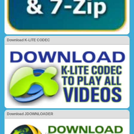
Download K-LITE CODEC
Download JDOWNLOADER