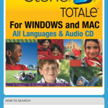
HOW TO SEARCH