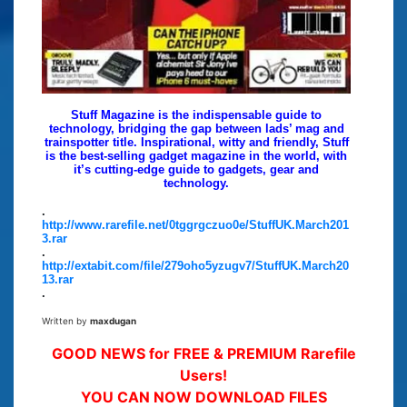
Stuff Magazine is the indispensable guide to
technology, bridging the gap between lads’ mag and
trainspotter title. Inspirational, witty and friendly, Stuff
is the best-selling gadget magazine in the world, with
it’s cutting-edge guide to gadgets, gear and
technology.
.
http://www.rarefile.net/0tggrgczuo0e/StuffUK.March201
3.rar
.
http://extabit.com/file/279oho5yzugv7/StuffUK.March20
13.rar
.
Written by
maxdugan
GOOD NEWS for FREE & PREMIUM Rarefile
Users!
YOU CAN NOW DOWNLOAD FILES