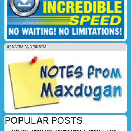
UPDATES AND TIDBITS
POPULAR POSTS