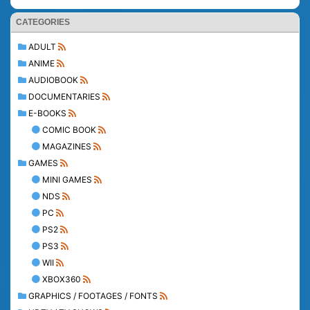
CATEGORIES
ADULT
ANIME
AUDIOBOOK
DOCUMENTARIES
E-BOOKS
COMIC BOOK
MAGAZINES
GAMES
MINI GAMES
NDS
PC
PS2
PS3
WII
XBOX360
GRAPHICS / FOOTAGES / FONTS