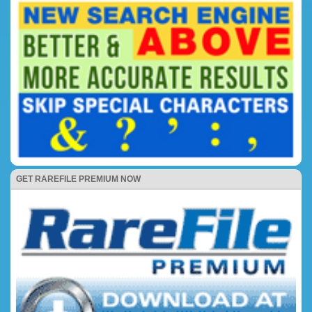
GET RAREFILE PREMIUM NOW