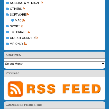
NURSING & MEDICAL
OTHERS
SOFTWARE
MAC
SPORT
TUTORIALS
UNCATEGORIZED
VIP ONLY
ARCHIVES
RSS Feed
GUIDELINES Please Read