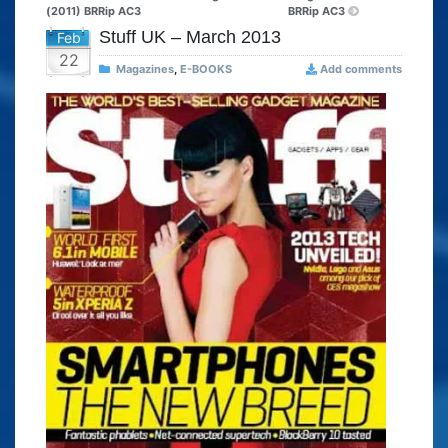
(2011) BRRip AC3
BRRip AC3
Stuff UK – March 2013
Feb
22
Magazines
,
E-BOOKS
Add comments