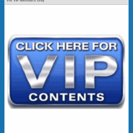
For VIP Members Only