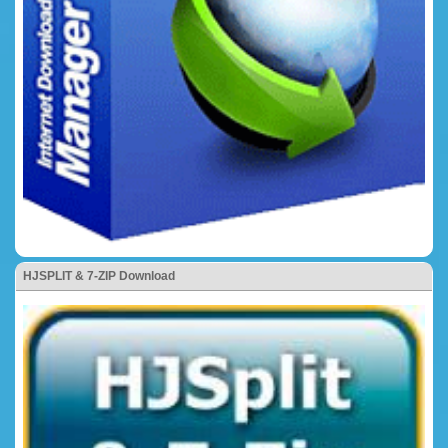
HJSPLIT & 7-ZIP Download