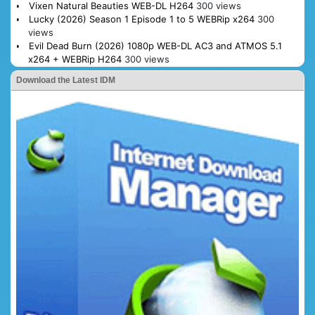
Vixen Natural Beauties WEB-DL H264
300 views
Lucky (2026) Season 1 Episode 1 to 5 WEBRip x264
300
views
Evil Dead Burn (2026) 1080p WEB-DL AC3 and ATMOS 5.1
x264 + WEBRip H264
300 views
Download the Latest IDM