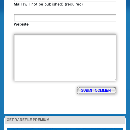
Mail
(will not be published) (required)
Website
GET RAREFILE PREMIUM