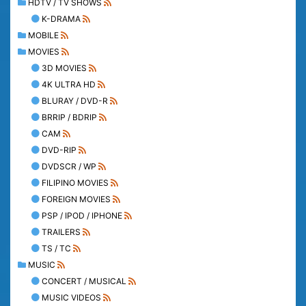
HDTV / TV SHOWS
K-DRAMA
MOBILE
MOVIES
3D MOVIES
4K ULTRA HD
BLURAY / DVD-R
BRRIP / BDRIP
CAM
DVD-RIP
DVDSCR / WP
FILIPINO MOVIES
FOREIGN MOVIES
PSP / IPOD / IPHONE
TRAILERS
TS / TC
MUSIC
CONCERT / MUSICAL
MUSIC VIDEOS