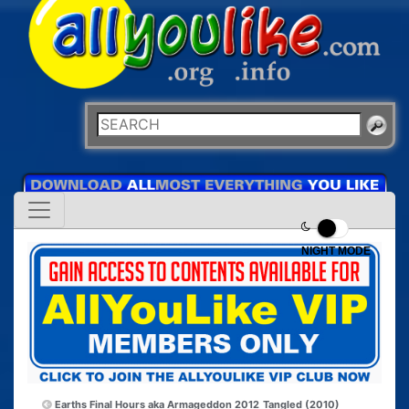
NIGHT MODE
Earths Final Hours aka Armageddon 2012
Tangled (2010)