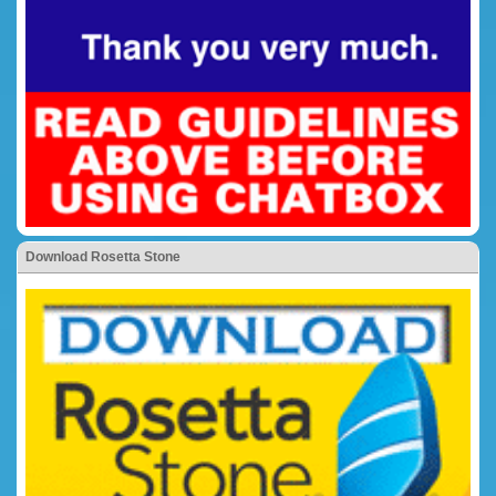
Download Rosetta Stone