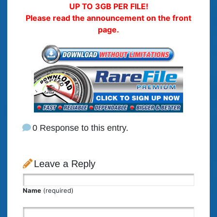
UP TO 3GB PER FILE!
Please read the announcement on the front
page.
0 Response to this entry.
Leave a Reply
Name
(required)