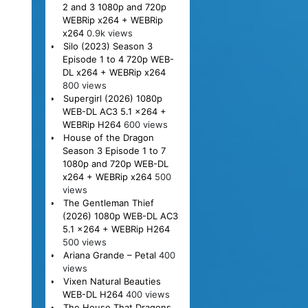
2 and 3 1080p and 720p
WEBRip x264 + WEBRip
x264
0.9k views
Silo (2023) Season 3
Episode 1 to 4 720p WEB-
DL x264 + WEBRip x264
800 views
Supergirl (2026) 1080p
WEB-DL AC3 5.1 x264 +
WEBRip H264
600 views
House of the Dragon
Season 3 Episode 1 to 7
1080p and 720p WEB-DL
x264 + WEBRip x264
500
views
The Gentleman Thief
(2026) 1080p WEB-DL AC3
5.1 x264 + WEBRip H264
500 views
Ariana Grande – Petal
400
views
Vixen Natural Beauties
WEB-DL H264
400 views
The House That Dragons