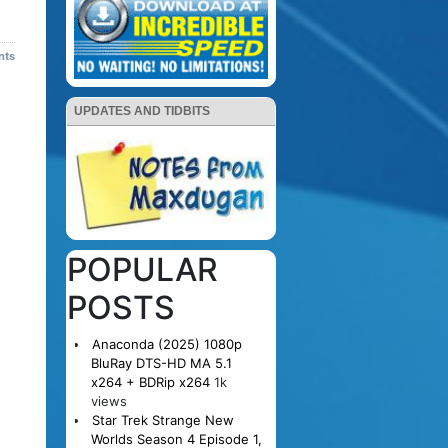
nts
UPDATES AND TIDBITS
POPULAR
POSTS
Anaconda (2025) 1080p
BluRay DTS-HD MA 5.1
x264 + BDRip x264
1k
views
Star Trek Strange New
Worlds Season 4 Episode 1,