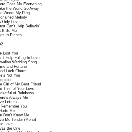
ere Goes My Everything
ke the World Go Away
e Wears My Ring
chained Melody
’s Only Love
Just Can’t Help Believin’
t It Be Me
gs to Riches
D2
ve Lost You
n’t Help Falling In Love
waiian Wedding Song
me and Fortune
od Luck Charm
e’s Not You
spicion
e Girl of My Best Friend
e Thrill of Your Love
cketful of Rainbows
ere’s Always Me
ve Letters
ll Remember You
 Hurts Me
u Don’t Know Me
ve Me Tender (Mono)
ue Love
Was the One