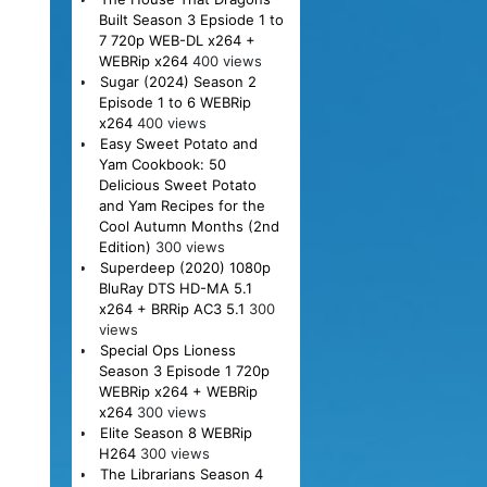
Built Season 3 Epsiode 1 to
7 720p WEB-DL x264 +
WEBRip x264
400 views
Sugar (2024) Season 2
Episode 1 to 6 WEBRip
x264
400 views
Easy Sweet Potato and
Yam Cookbook: 50
Delicious Sweet Potato
and Yam Recipes for the
Cool Autumn Months (2nd
Edition)
300 views
Superdeep (2020) 1080p
BluRay DTS HD-MA 5.1
x264 + BRRip AC3 5.1
300
views
Special Ops Lioness
Season 3 Episode 1 720p
WEBRip x264 + WEBRip
x264
300 views
Elite Season 8 WEBRip
H264
300 views
The Librarians Season 4