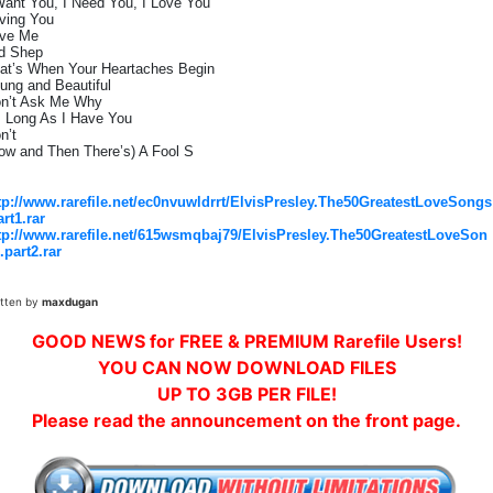
Want You, I Need You, I Love You
ving You
ve Me
d Shep
at’s When Your Heartaches Begin
ung and Beautiful
n’t Ask Me Why
 Long As I Have You
n’t
ow and Then There’s) A Fool S
tp://www.rarefile.net/ec0nvuwldrrt/ElvisPresley.The50GreatestLoveSongs
art1.rar
tp://www.rarefile.net/615wsmqbaj79/ElvisPresley.The50GreatestLoveSon
.part2.rar
itten by
maxdugan
GOOD NEWS for FREE & PREMIUM Rarefile Users!
YOU CAN NOW DOWNLOAD FILES
UP TO 3GB PER FILE!
Please read the announcement on the front page.