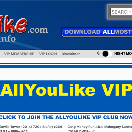
VIP MEMBERSHIP
VIP LOGIN
Disclaimer
NIGHT M
Devils Tower (2014) 720p BluRay x264
Gang Money Run a.k.a. Mahogany Sunri
S 5.1 + BRRip AC3
(2014) DVDRip