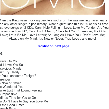
hen the King wasn’t rocking people’s socks off, he was melting more hearts
an any other singer in pop history. What a great idea this is: 50 of his all-time
st love songs on 2 CDs: Can’t Help Falling in Love; Love Me Tender; Are You
Lonesome Tonight?; Good Luck Charm; She’s Not You; Surrender; It’s Only
Love; Let It Be Me; Love Letters; As Long As I Have You; Don’t; Love Me;
Always on My Mind; It’s Now or Never; True Love , and more!
Tracklist on next page
D1
ways On My
d I Love You So
spicious Minds
n’t Cry Daddy
e You Lonesome Tonight?
rrender
’s Now or Never
e Wonder of You
u’ve Lost That Loving Feeling
’s Impossible
til It’s Time for You to Go
u Don’t Have to Say You Love Me
r the Good Times
anish Eyes