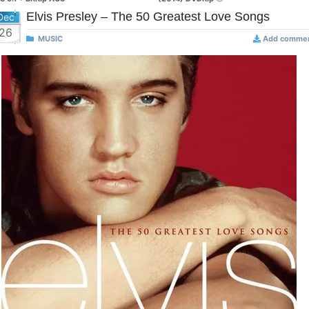
Elvis Presley – The 50 Greatest Love Songs
Dec
26
MUSIC
Add comme