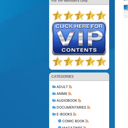
For VIP Members Only
CATEGORIES
ADULT
ANIME
AUDIOBOOK
DOCUMENTARIES
E-BOOKS
COMIC BOOK
MAGAZINES