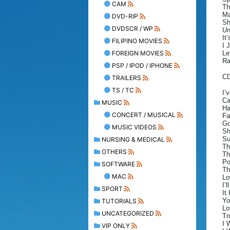
CAM
Th
Ma
DVD-RIP
Sh
DVDSCR / WP
Un
It
FILIPINO MOVIES
I 
FOREIGN MOVIES
Le
Ra
PSP / IPOD / IPHONE
C
TRAILERS
TS / TC
I’
Ca
MUSIC
Ha
CONCERT / MUSICAL
Fa
Go
MUSIC VIDEOS
Sh
Su
NURSING & MEDICAL
Th
OTHERS
Th
Po
SOFTWARE
Th
MAC
Lo
I’
SPORT
It
Yo
TUTORIALS
Lo
UNCATEGORIZED
Tr
I 
VIP ONLY