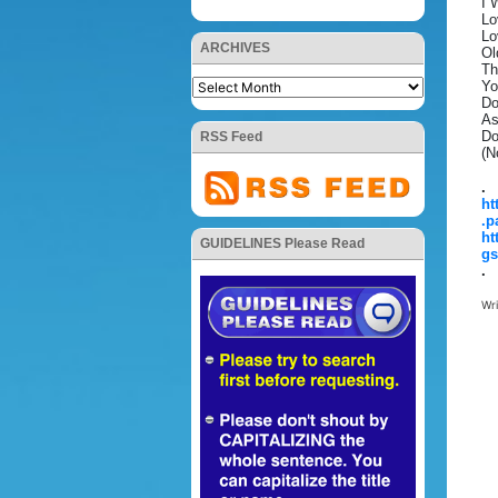
I 
Lo
Lo
ARCHIVES
Ol
Th
Yo
Do
As
Do
RSS Feed
(N
.
ht
.p
ht
GUIDELINES Please Read
gs
.
Wr