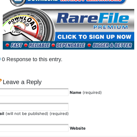
0 Response to this entry.
Leave a Reply
Name
(required)
il
(will not be published) (required)
Website