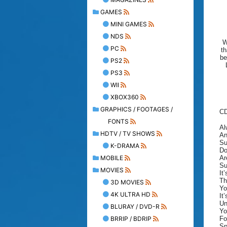
GAMES
MINI GAMES
NDS
W
PC
th
be
PS2
PS3
WII
XBOX360
GRAPHICS / FOOTAGES /
C
FONTS
Al
HDTV / TV SHOWS
An
Su
K-DRAMA
Do
MOBILE
Ar
Su
MOVIES
It
Th
3D MOVIES
Yo
4K ULTRA HD
It
Un
BLURAY / DVD-R
Yo
BRRIP / BDRIP
Fo
Sp