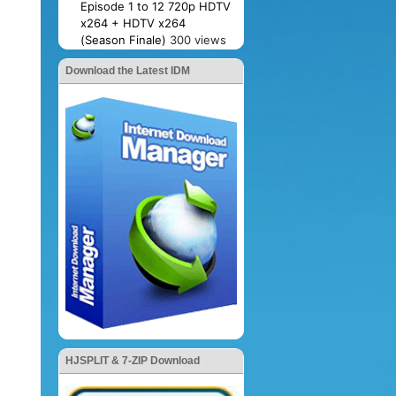
Episode 1 to 12 720p HDTV
x264 + HDTV x264
(Season Finale)
300 views
Download the Latest IDM
HJSPLIT & 7-ZIP Download