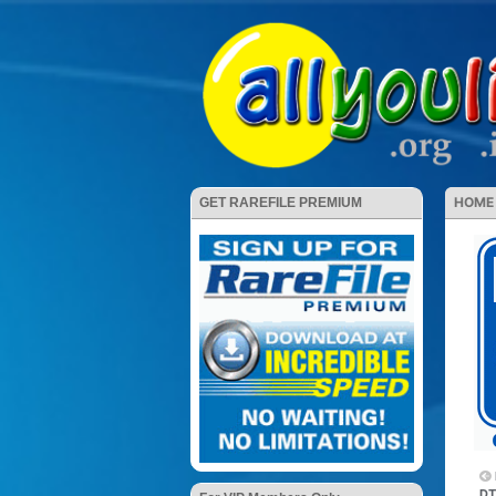
HOME
GET RAREFILE PREMIUM
DT