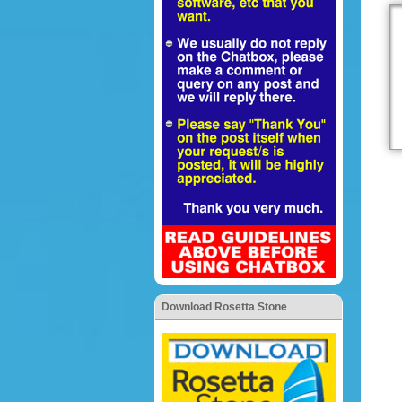
Download Rosetta Stone