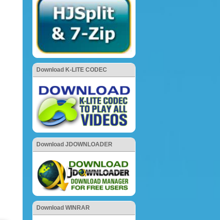
Download K-LITE CODEC
Download JDOWNLOADER
Download WINRAR