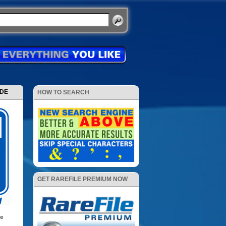
ODE
HOW TO SEARCH
GET RAREFILE PREMIUM NOW
se