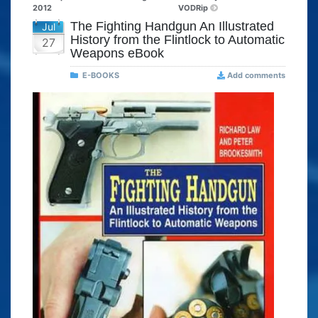
2012
VODRip
The Fighting Handgun An Illustrated
Jul
History from the Flintlock to Automatic
27
Weapons eBook
E-BOOKS
Add comments