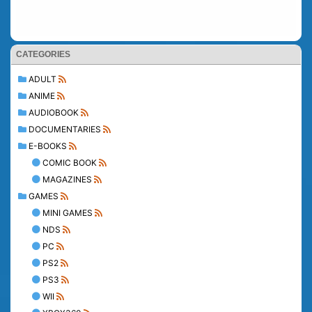
CATEGORIES
ADULT
ANIME
AUDIOBOOK
DOCUMENTARIES
E-BOOKS
COMIC BOOK
MAGAZINES
GAMES
MINI GAMES
NDS
PC
PS2
PS3
WII