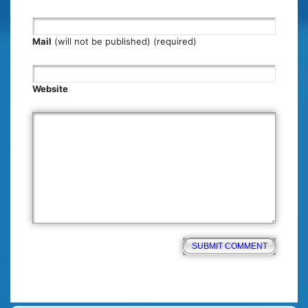
Mail
(will not be published) (required)
Website