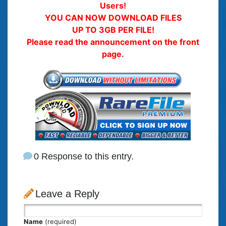
Users!
YOU CAN NOW DOWNLOAD FILES
UP TO 3GB PER FILE!
Please read the announcement on the front
page.
0 Response to this entry.
Leave a Reply
Name
(required)