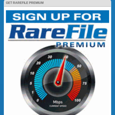
GET RAREFILE PREMIUM