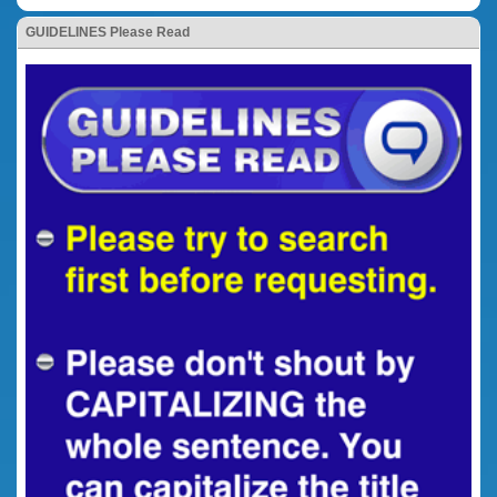
GUIDELINES Please Read