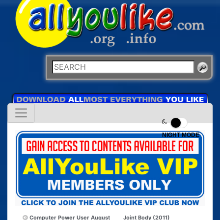
NIGHT MODE
Computer Power User August
Joint Body (2011)