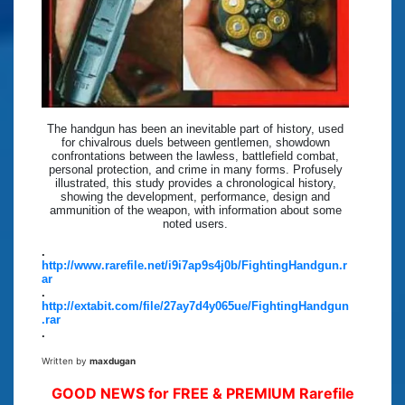
The handgun has been an inevitable part of history, used
for chivalrous duels between gentlemen, showdown
confrontations between the lawless, battlefield combat,
personal protection, and crime in many forms. Profusely
illustrated, this study provides a chronological history,
showing the development, performance, design and
ammunition of the weapon, with information about some
noted users.
.
http://www.rarefile.net/i9i7ap9s4j0b/FightingHandgun.r
ar
.
http://extabit.com/file/27ay7d4y065ue/FightingHandgun
.rar
.
Written by
maxdugan
GOOD NEWS for FREE & PREMIUM Rarefile