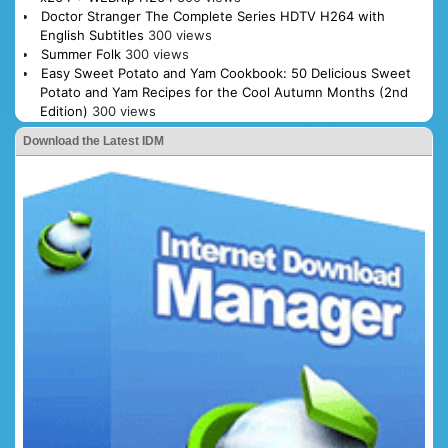
Doctor Stranger The Complete Series HDTV H264 with
English Subtitles
300 views
Summer Folk
300 views
Easy Sweet Potato and Yam Cookbook: 50 Delicious Sweet
Potato and Yam Recipes for the Cool Autumn Months (2nd
Edition)
300 views
Download the Latest IDM