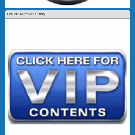
For VIP Members Only