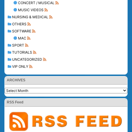
CONCERT / MUSICAL
MUSIC VIDEOS
NURSING & MEDICAL
OTHERS
SOFTWARE
MAC
SPORT
TUTORIALS
UNCATEGORIZED
VIP ONLY
ARCHIVES
RSS Feed