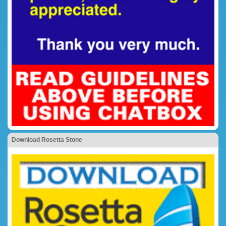
Download Rosetta Stone