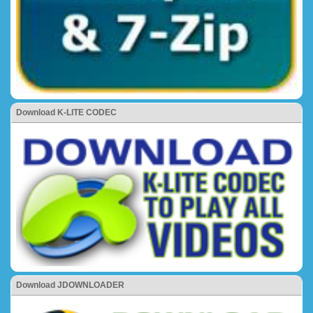
Download K-LITE CODEC
Download JDOWNLOADER