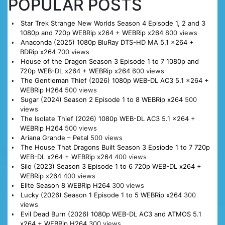
POPULAR POSTS
Star Trek Strange New Worlds Season 4 Episode 1, 2 and 3
1080p and 720p WEBRip x264 + WEBRip x264
800 views
Anaconda (2025) 1080p BluRay DTS-HD MA 5.1 x264 +
BDRip x264
700 views
House of the Dragon Season 3 Episode 1 to 7 1080p and
720p WEB-DL x264 + WEBRip x264
600 views
The Gentleman Thief (2026) 1080p WEB-DL AC3 5.1 x264 +
WEBRip H264
500 views
Sugar (2024) Season 2 Episode 1 to 8 WEBRip x264
500
views
The Isolate Thief (2026) 1080p WEB-DL AC3 5.1 x264 +
WEBRip H264
500 views
Ariana Grande – Petal
500 views
The House That Dragons Built Season 3 Epsiode 1 to 7 720p
WEB-DL x264 + WEBRip x264
400 views
Silo (2023) Season 3 Episode 1 to 6 720p WEB-DL x264 +
WEBRip x264
400 views
Elite Season 8 WEBRip H264
300 views
Lucky (2026) Season 1 Episode 1 to 5 WEBRip x264
300
views
Evil Dead Burn (2026) 1080p WEB-DL AC3 and ATMOS 5.1
x264 + WEBRip H264
300 views