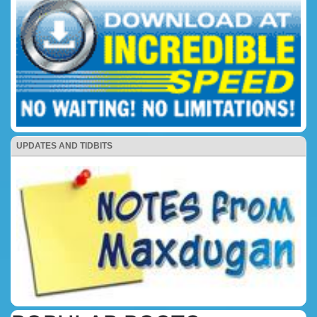
UPDATES AND TIDBITS