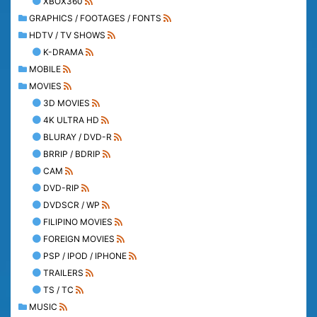
XBOX360
GRAPHICS / FOOTAGES / FONTS
HDTV / TV SHOWS
K-DRAMA
MOBILE
MOVIES
3D MOVIES
4K ULTRA HD
BLURAY / DVD-R
BRRIP / BDRIP
CAM
DVD-RIP
DVDSCR / WP
FILIPINO MOVIES
FOREIGN MOVIES
PSP / IPOD / IPHONE
TRAILERS
TS / TC
MUSIC