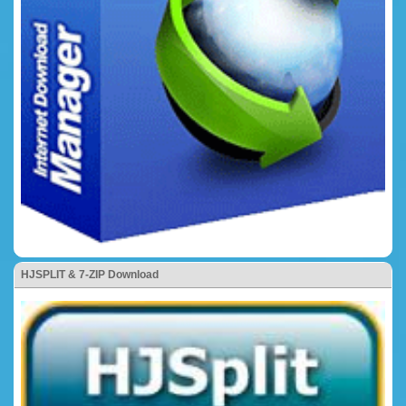
HJSPLIT & 7-ZIP Download