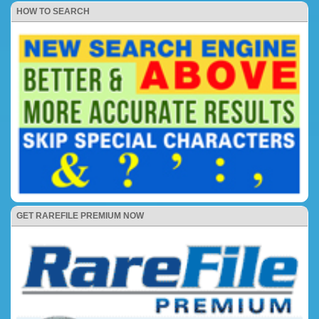
HOW TO SEARCH
GET RAREFILE PREMIUM NOW