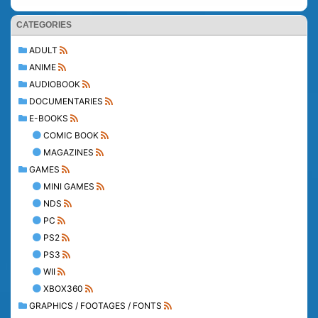
CATEGORIES
ADULT
ANIME
AUDIOBOOK
DOCUMENTARIES
E-BOOKS
COMIC BOOK
MAGAZINES
GAMES
MINI GAMES
NDS
PC
PS2
PS3
WII
XBOX360
GRAPHICS / FOOTAGES / FONTS