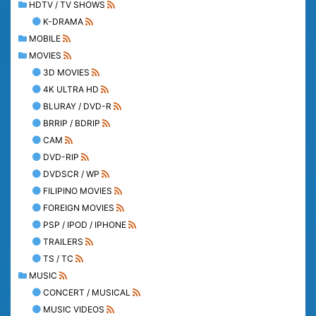
HDTV / TV SHOWS
K-DRAMA
MOBILE
MOVIES
3D MOVIES
4K ULTRA HD
BLURAY / DVD-R
BRRIP / BDRIP
CAM
DVD-RIP
DVDSCR / WP
FILIPINO MOVIES
FOREIGN MOVIES
PSP / IPOD / IPHONE
TRAILERS
TS / TC
MUSIC
CONCERT / MUSICAL
MUSIC VIDEOS