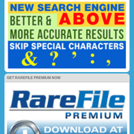
GET RAREFILE PREMIUM NOW