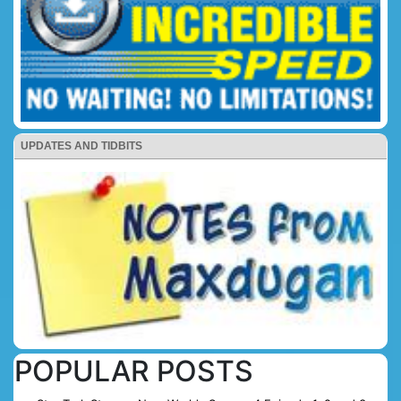
UPDATES AND TIDBITS
POPULAR POSTS