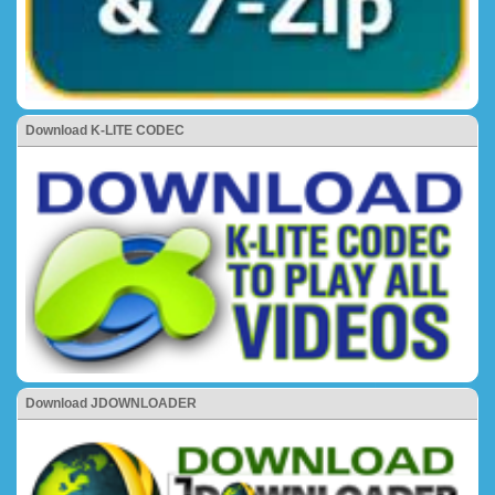
Download K-LITE CODEC
Download JDOWNLOADER