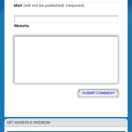
Mail
(will not be published) (required)
Website
GET RAREFILE PREMIUM