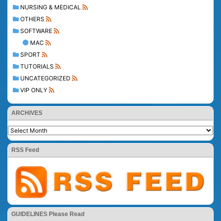
NURSING & MEDICAL
OTHERS
SOFTWARE
MAC
SPORT
TUTORIALS
UNCATEGORIZED
VIP ONLY
ARCHIVES
RSS Feed
GUIDELINES Please Read