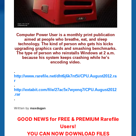
Computer Power User is a monthly print publication
aimed at people who breathe, eat, and sleep
technology. The kind of person who gets his kicks
upgrading graphics cards and smashing benchmarks.
The type of person who reinstalls Windows at 2 a.m.
because his system keeps crashing while he’s
encoding video.
.
http://www.rarefile.net/dht6j6k7nt5i/CPU.August2012.ra
r
.
http://extabit.com/file/27ac5x7wyenq7/CPU.August2012
.rar
.
Written by
maxdugan
GOOD NEWS for FREE & PREMIUM Rarefile
Users!
YOU CAN NOW DOWNLOAD FILES