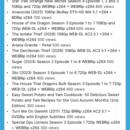
Star Trek Strange New Worlds Season 4 Episode 1, 2 and 3
1080p and 720p WEBRip x264 + WEBRip x264
800 views
Anaconda (2025) 1080p BluRay DTS-HD MA 5.1 x264 +
BDRip x264
700 views
House of the Dragon Season 3 Episode 1 to 7 1080p and
720p WEB-DL x264 + WEBRip x264
600 views
The Isolate Thief (2026) 1080p WEB-DL AC3 5.1 x264 +
WEBRip H264
500 views
Ariana Grande – Petal
500 views
The Gentleman Thief (2026) 1080p WEB-DL AC3 5.1 x264 +
WEBRip H264
500 views
Sugar (2024) Season 2 Episode 1 to 8 WEBRip x264
500
views
Silo (2023) Season 3 Episode 1 to 6 720p WEB-DL x264 +
WEBRip x264
400 views
The House That Dragons Built Season 3 Epsiode 1 to 7 720p
WEB-DL x264 + WEBRip x264
400 views
Easy Sweet Potato and Yam Cookbook: 50 Delicious Sweet
Potato and Yam Recipes for the Cool Autumn Months (2nd
Edition)
300 views
Turn Me On Dammit (2011) 720p BRRip x264 AC3 5.1 +
DVDRip with English Subtitles
300 views
Special Ops Lioness Season 3 Episode 1 720p WEBRip x264
+ WEBRip x264
300 views