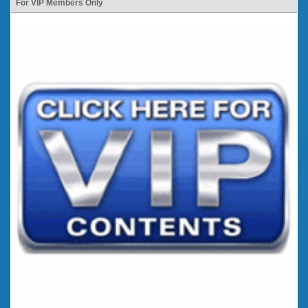
For VIP Members Only