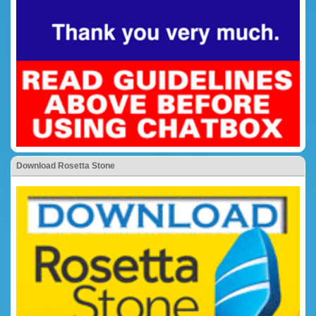
Download Rosetta Stone