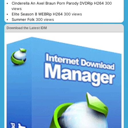
Cinderella An Axel Braun Porn Parody DVDRip H264
300
views
Elite Season 8 WEBRip H264
300 views
Summer Folk
300 views
Download the Latest IDM