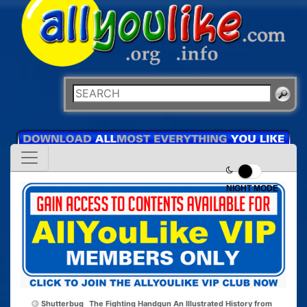
NIGHT MODE
Shutterbug
The Fighting Handgun An Illustrated History from