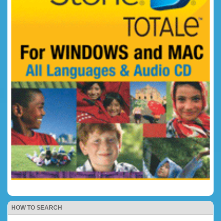
HOW TO SEARCH