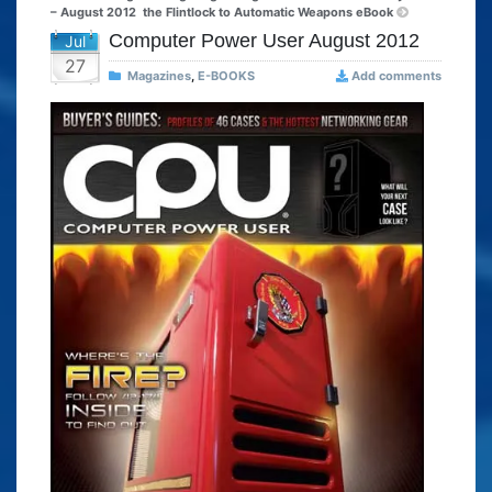
– August 2012
the Flintlock to Automatic Weapons eBook
Computer Power User August 2012
Jul
27
Magazines
,
E-BOOKS
Add comments