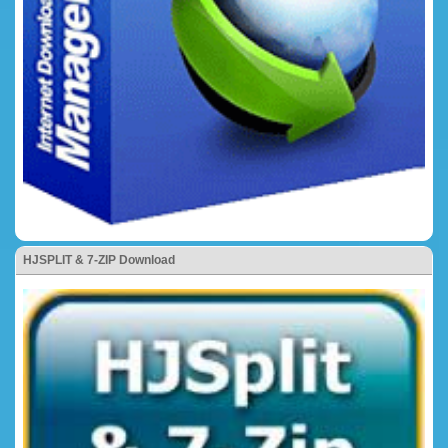
HJSPLIT & 7-ZIP Download