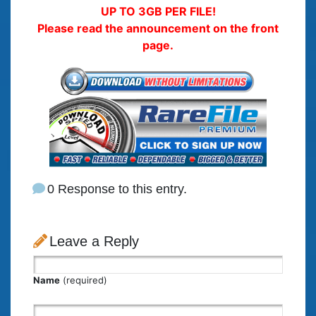
UP TO 3GB PER FILE!
Please read the announcement on the front
page.
0 Response to this entry.
Leave a Reply
Name
(required)