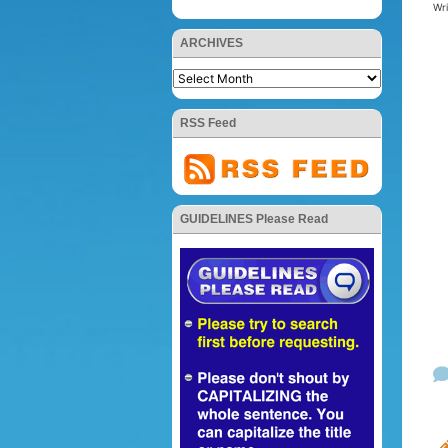
Wr
ARCHIVES
RSS Feed
GUIDELINES Please Read