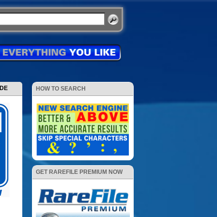
ODE
HOW TO SEARCH
GET RAREFILE PREMIUM NOW