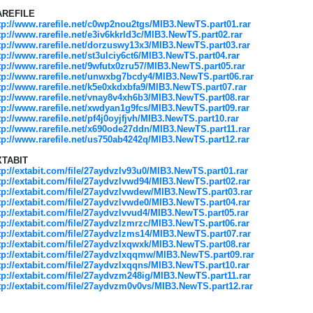
AREFILE
tp://www.rarefile.net/c0wp2nou2tgs/MIB3.NewTS.part01.rar
tp://www.rarefile.net/e3iv6kkrld3c/MIB3.NewTS.part02.rar
tp://www.rarefile.net/dorzuswy13x3/MIB3.NewTS.part03.rar
tp://www.rarefile.net/st3ulciy6ct6/MIB3.NewTS.part04.rar
tp://www.rarefile.net/9wfutx0zru57/MIB3.NewTS.part05.rar
tp://www.rarefile.net/unwxbg7bcdy4/MIB3.NewTS.part06.rar
tp://www.rarefile.net/k5e0xkdxbfa9/MIB3.NewTS.part07.rar
tp://www.rarefile.net/vnay8v4xh6b3/MIB3.NewTS.part08.rar
tp://www.rarefile.net/xwdyan1g9fcs/MIB3.NewTS.part09.rar
tp://www.rarefile.net/pf4j0oyjfjvh/MIB3.NewTS.part10.rar
tp://www.rarefile.net/x690ode27ddn/MIB3.NewTS.part11.rar
tp://www.rarefile.net/us750ab4242q/MIB3.NewTS.part12.rar
XTABIT
tp://extabit.com/file/27aydvzlv93u0/MIB3.NewTS.part01.rar
tp://extabit.com/file/27aydvzlvwd94/MIB3.NewTS.part02.rar
tp://extabit.com/file/27aydvzlvwdew/MIB3.NewTS.part03.rar
tp://extabit.com/file/27aydvzlvwde0/MIB3.NewTS.part04.rar
tp://extabit.com/file/27aydvzlvvud4/MIB3.NewTS.part05.rar
tp://extabit.com/file/27aydvzlzmrzc/MIB3.NewTS.part06.rar
tp://extabit.com/file/27aydvzlzms14/MIB3.NewTS.part07.rar
tp://extabit.com/file/27aydvzlxqwxk/MIB3.NewTS.part08.rar
tp://extabit.com/file/27aydvzlxqqmw/MIB3.NewTS.part09.rar
tp://extabit.com/file/27aydvzlxqqns/MIB3.NewTS.part10.rar
tp://extabit.com/file/27aydvzm248ig/MIB3.NewTS.part11.rar
tp://extabit.com/file/27aydvzm0v0vs/MIB3.NewTS.part12.rar