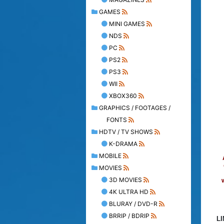
GAMES
MINI GAMES
NDS
PC
PS2
PS3
WII
XBOX360
GRAPHICS / FOOTAGES /
FONTS
HDTV / TV SHOWS
K-DRAMA
MOBILE
MOVIES
3D MOVIES
4K ULTRA HD
BLURAY / DVD-R
BRRIP / BDRIP
L