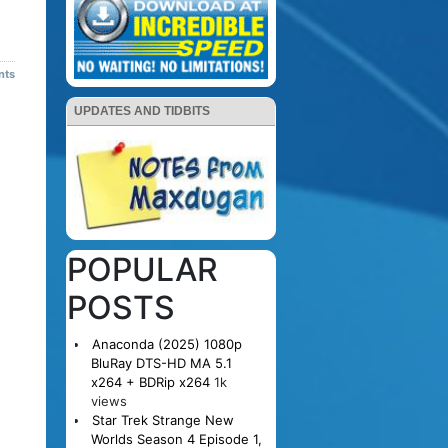
nts
UPDATES AND TIDBITS
POPULAR
POSTS
Anaconda (2025) 1080p
BluRay DTS-HD MA 5.1
x264 + BDRip x264
1k
views
Star Trek Strange New
Worlds Season 4 Episode 1,