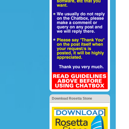
Download Rosetta Stone