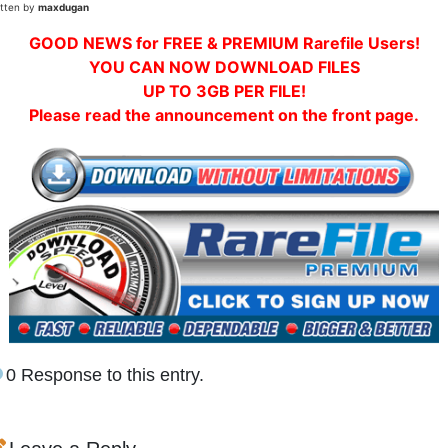
itten by
maxdugan
GOOD NEWS for FREE & PREMIUM Rarefile Users!
YOU CAN NOW DOWNLOAD FILES
UP TO 3GB PER FILE!
Please read the announcement on the front page.
0 Response to this entry.