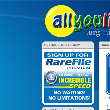
HOME
GET RAREFILE PREMIUM
20