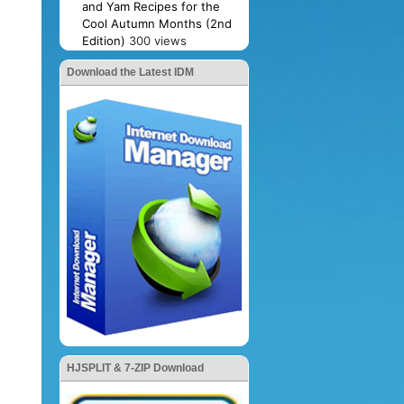
and Yam Recipes for the
Cool Autumn Months (2nd
Edition)
300 views
Download the Latest IDM
HJSPLIT & 7-ZIP Download