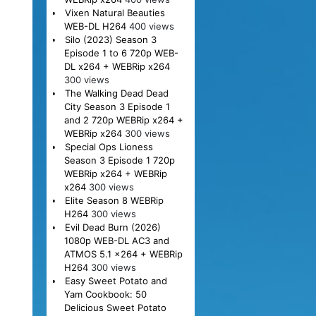
Vixen Natural Beauties
WEB-DL H264
400 views
Silo (2023) Season 3
Episode 1 to 6 720p WEB-
DL x264 + WEBRip x264
300 views
The Walking Dead Dead
City Season 3 Episode 1
and 2 720p WEBRip x264 +
WEBRip x264
300 views
Special Ops Lioness
Season 3 Episode 1 720p
WEBRip x264 + WEBRip
x264
300 views
Elite Season 8 WEBRip
H264
300 views
Evil Dead Burn (2026)
1080p WEB-DL AC3 and
ATMOS 5.1 x264 + WEBRip
H264
300 views
Easy Sweet Potato and
Yam Cookbook: 50
Delicious Sweet Potato