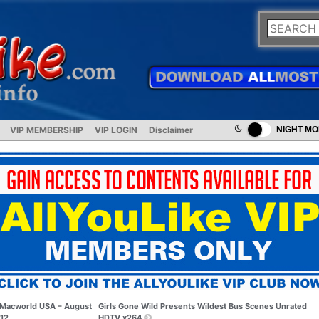
VIP MEMBERSHIP
VIP LOGIN
Disclaimer
NIGHT M
Macworld USA – August
Girls Gone Wild Presents Wildest Bus Scenes Unrated
12
HDTV x264