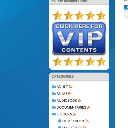
For VIP Members Only
CATEGORIES
ADULT
ANIME
AUDIOBOOK
DOCUMENTARIES
E-BOOKS
COMIC BOOK
MAGAZINES