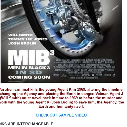
An alien criminal kills the young Agent K in 1969, altering the timeline,
changing the Agency and placing the Earth in danger. Veteran Agent J
(Will Smith) must travel back in time to 1969 to before the murder and
work with the young Agent K (Josh Brolin) to save him, the Agency, the
Earth and humanity itself.
CHECK OUT SAMPLE VIDEO
INKS ARE INTERCHANGEABLE