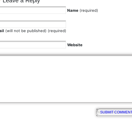
Leave a Reply
Name
(required)
il
(will not be published) (required)
Website