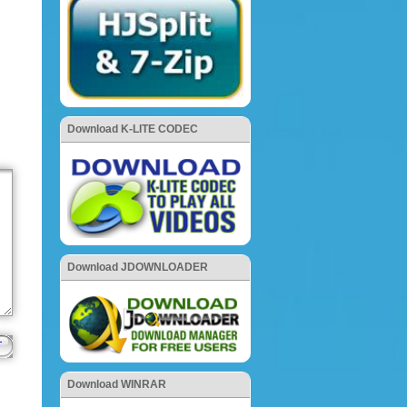
Download K-LITE CODEC
Download JDOWNLOADER
Download WINRAR