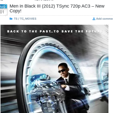
Men in Black III (2012) TSync 720p AC3 – New
Aug
Copy!
01
TS / TC
,
MOVIES
Add comme