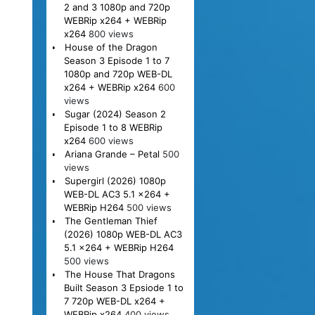
2 and 3 1080p and 720p
WEBRip x264 + WEBRip
x264
800 views
House of the Dragon
Season 3 Episode 1 to 7
1080p and 720p WEB-DL
x264 + WEBRip x264
600
views
Sugar (2024) Season 2
Episode 1 to 8 WEBRip
x264
600 views
Ariana Grande – Petal
500
views
Supergirl (2026) 1080p
WEB-DL AC3 5.1 x264 +
WEBRip H264
500 views
The Gentleman Thief
(2026) 1080p WEB-DL AC3
5.1 x264 + WEBRip H264
500 views
The House That Dragons
Built Season 3 Epsiode 1 to
7 720p WEB-DL x264 +
WEBRip x264
400 views