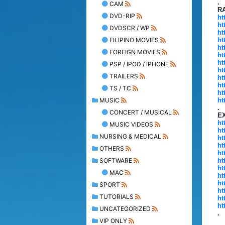
.
CAM
R
DVD-RIP
ht
ht
DVDSCR / WP
ht
FILIPINO MOVIES
ht
ht
FOREIGN MOVIES
ht
ht
PSP / IPOD / IPHONE
ht
TRAILERS
ht
ht
TS / TC
ht
MUSIC
ht
.
CONCERT / MUSICAL
E
ht
MUSIC VIDEOS
ht
NURSING & MEDICAL
ht
ht
OTHERS
ht
SOFTWARE
ht
ht
MAC
ht
ht
SPORT
ht
TUTORIALS
ht
ht
UNCATEGORIZED
.
VIP ONLY