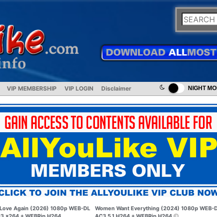
VIP MEMBERSHIP
VIP LOGIN
Disclaimer
NIGHT M
Love Again (2026) 1080p WEB-DL
Women Want Everything (2024) 1080p WEB-
3 x264 + WEBRip H264
AC3 5.1 H264 + WEBRip H264