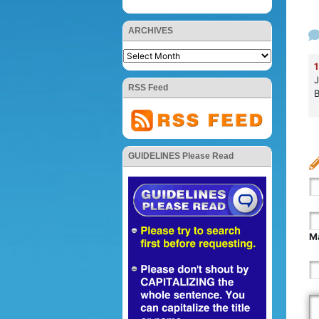
ARCHIVES
1
J
RSS Feed
B
GUIDELINES Please Read
Ma