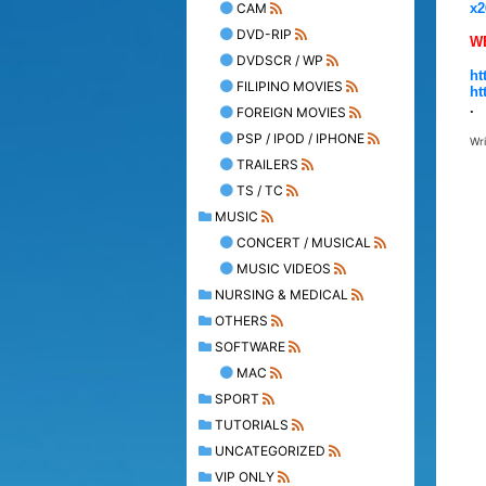
CAM
x2
DVD-RIP
W
DVDSCR / WP
ht
FILIPINO MOVIES
ht
.
FOREIGN MOVIES
PSP / IPOD / IPHONE
Wr
TRAILERS
TS / TC
MUSIC
CONCERT / MUSICAL
MUSIC VIDEOS
NURSING & MEDICAL
OTHERS
SOFTWARE
MAC
SPORT
TUTORIALS
UNCATEGORIZED
VIP ONLY