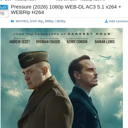
Pressure (2026) 1080p WEB-DL AC3 5.1 x264 +
Jun
WEBRip H264
16
MOVIES
,
DVD-Rip
,
BRRip / BDRip
Add comme