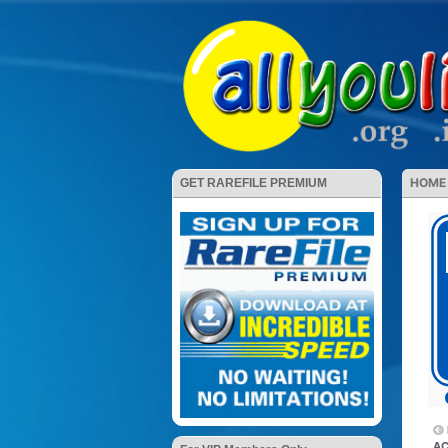
HOME
GET RAREFILE PREMIUM
AC