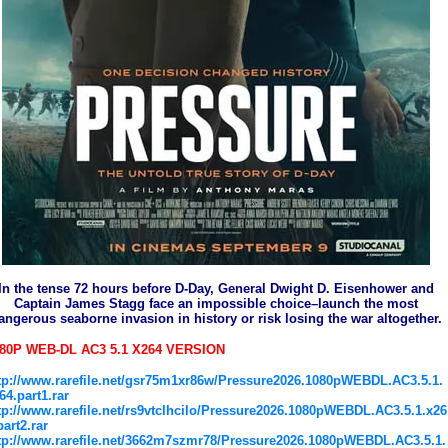
In the tense 72 hours before D-Day, General Dwight D. Eisenhower and
Captain James Stagg face an impossible choice–launch the most
angerous seaborne invasion in history or risk losing the war altogether.
80P WEB-DL AC3 5.1 X264 VERSION
tp://www.rarefile.net/gsr75m1xr86w/Pressure2026.1080pWEBDL.AC3.5.1.
64.part1.rar
tp://www.rarefile.net/rs9vtclhcilo/Pressure2026.1080pWEBDL.AC3.5.1.x26
part2.rar
tp://www.rarefile.net/3662m7szmr78/Pressure2026.1080pWEBDL.AC3.5.1.