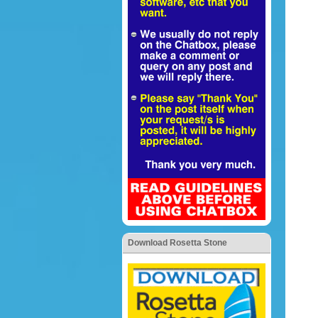
Download Rosetta Stone