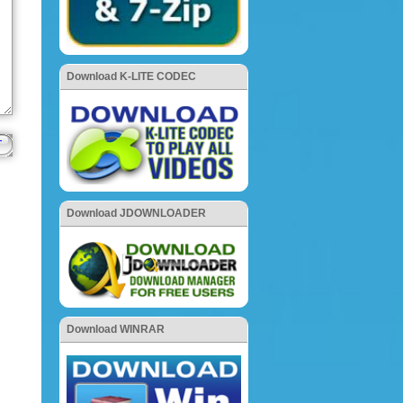
Download K-LITE CODEC
Download JDOWNLOADER
Download WINRAR