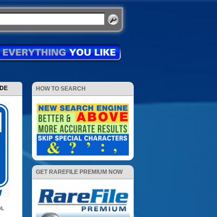
ODE
HOW TO SEARCH
GET RAREFILE PREMIUM NOW
DL