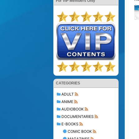
For VIP Members Only
CATEGORIES
ADULT
ANIME
AUDIOBOOK
DOCUMENTARIES
E-BOOKS
COMIC BOOK
MAGAZINES