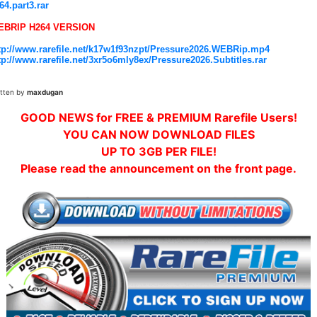
64.part3.rar
EBRIP H264 VERSION
tp://www.rarefile.net/k17w1f93nzpt/Pressure2026.WEBRip.mp4
tp://www.rarefile.net/3xr5o6mly8ex/Pressure2026.Subtitles.rar
itten by
maxdugan
GOOD NEWS for FREE & PREMIUM Rarefile Users!
YOU CAN NOW DOWNLOAD FILES
UP TO 3GB PER FILE!
Please read the announcement on the front page.