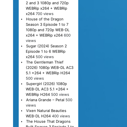
2 and 3 1080p and 720p
WEBRip x264 + WEBRip
x264
700 views
House of the Dragon
Season 3 Episode 1 to 7
1080p and 720p WEB-DL
x264 + WEBRip x264
600
views
Sugar (2024) Season 2
Episode 1 to 6 WEBRip
x264
500 views
The Gentleman Thief
(2026) 1080p WEB-DL AC3
5.1 x264 + WEBRip H264
500 views
Supergirl (2026) 1080p
WEB-DL AC3 5.1 x264 +
WEBRip H264
500 views
Ariana Grande – Petal
500
views
Vixen Natural Beauties
WEB-DL H264
400 views
The House That Dragons
Built Season 3 Epsiode 1 to