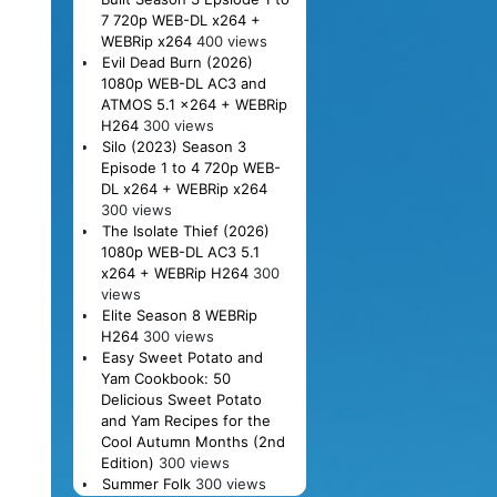
7 720p WEB-DL x264 +
WEBRip x264
400 views
Evil Dead Burn (2026)
1080p WEB-DL AC3 and
ATMOS 5.1 x264 + WEBRip
H264
300 views
Silo (2023) Season 3
Episode 1 to 4 720p WEB-
DL x264 + WEBRip x264
300 views
The Isolate Thief (2026)
1080p WEB-DL AC3 5.1
x264 + WEBRip H264
300
views
Elite Season 8 WEBRip
H264
300 views
Easy Sweet Potato and
Yam Cookbook: 50
Delicious Sweet Potato
and Yam Recipes for the
Cool Autumn Months (2nd
Edition)
300 views
Summer Folk
300 views