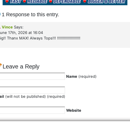
1 Response to this entry.
.
Vince
Says:
une 17th, 2026 at 16:04
ig!! Thanx MAX! Always Tops!!! !!!!!!!!!!!!!!!!!!!!
Leave a Reply
Name
(required)
il
(will not be published) (required)
Website