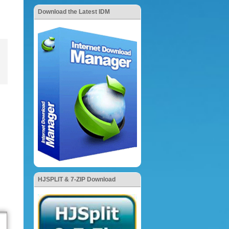
Download the Latest IDM
HJSPLIT & 7-ZIP Download