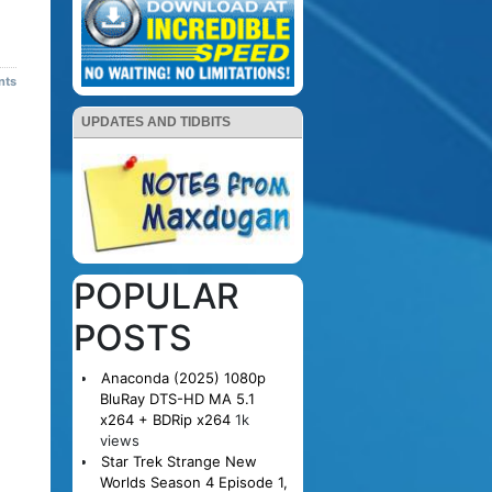
nts
UPDATES AND TIDBITS
POPULAR
POSTS
Anaconda (2025) 1080p
BluRay DTS-HD MA 5.1
x264 + BDRip x264
1k
views
Star Trek Strange New
Worlds Season 4 Episode 1,