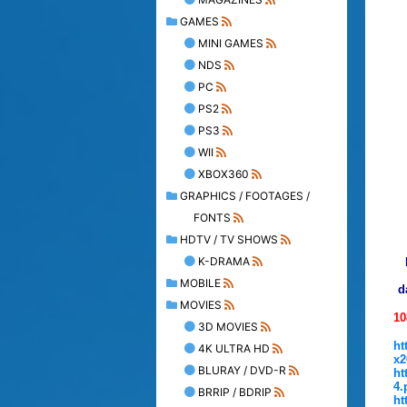
GAMES
MINI GAMES
NDS
PC
PS2
PS3
WII
XBOX360
GRAPHICS / FOOTAGES /
FONTS
HDTV / TV SHOWS
K-DRAMA
MOBILE
d
MOVIES
10
3D MOVIES
ht
4K ULTRA HD
x2
BLURAY / DVD-R
ht
4.
BRRIP / BDRIP
ht