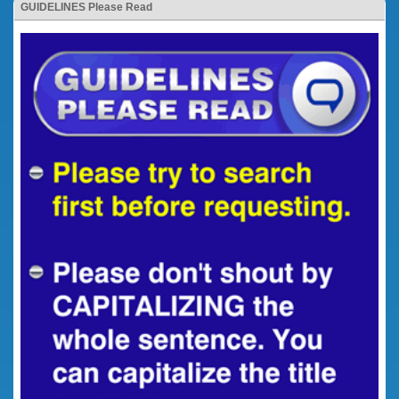
GUIDELINES Please Read