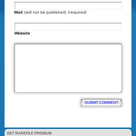
Mail
(will not be published) (required)
Website
GET RAREFILE PREMIUM