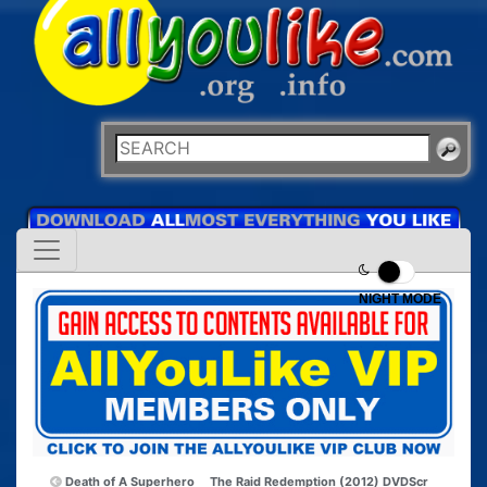
NIGHT MODE
Death of A Superhero
The Raid Redemption (2012) DVDScr