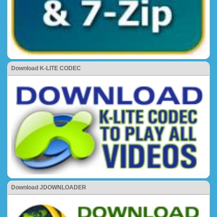
Download K-LITE CODEC
Download JDOWNLOADER