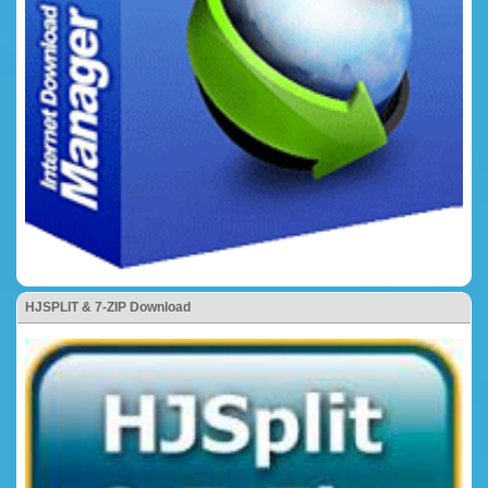
HJSPLIT & 7-ZIP Download