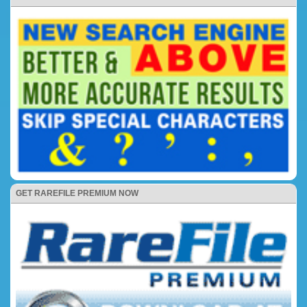
GET RAREFILE PREMIUM NOW