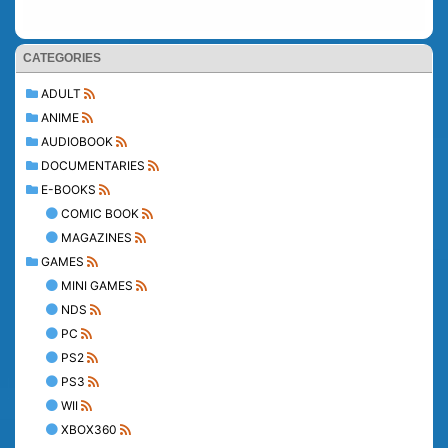
CATEGORIES
ADULT
ANIME
AUDIOBOOK
DOCUMENTARIES
E-BOOKS
COMIC BOOK
MAGAZINES
GAMES
MINI GAMES
NDS
PC
PS2
PS3
WII
XBOX360