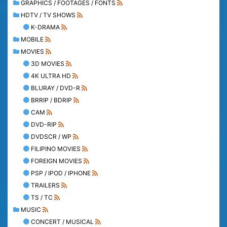
GRAPHICS / FOOTAGES / FONTS
HDTV / TV SHOWS
K-DRAMA
MOBILE
MOVIES
3D MOVIES
4K ULTRA HD
BLURAY / DVD-R
BRRIP / BDRIP
CAM
DVD-RIP
DVDSCR / WP
FILIPINO MOVIES
FOREIGN MOVIES
PSP / IPOD / IPHONE
TRAILERS
TS / TC
MUSIC
CONCERT / MUSICAL