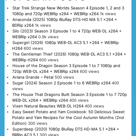
Star Trek Strange New Worlds Season 4 Episode 1, 2 and 3
1080p and 720p WEBRip x264 + WEBRip x264
1k views
Anaconda (2025) 1080p BluRay DTS-HD MA 5.1 x264 +
BDRip x264
1k views
Silo (2023) Season 3 Episode 1 to 4 720p WEB-DL x264 +
WEBRip x264
0.9k views
Supergirl (2026) 1080p WEB-DL AC3 5.1 x264 + WEBRip
H264
600 views
The Gentleman Thief (2026) 1080p WEB-DL AC3 5.1 x264 +
WEBRip H264
600 views
House of the Dragon Season 3 Episode 1 to 7 1080p and
720p WEB-DL x264 + WEBRip x264
600 views
Ariana Grande – Petal
500 views
Sugar (2024) Season 2 Episode 1 to 6 WEBRip x264
400
views
The House That Dragons Built Season 3 Epsiode 1 to 7 720p
WEB-DL x264 + WEBRip x264
400 views
Vixen Natural Beauties WEB-DL H264
400 views
Easy Sweet Potato and Yam Cookbook: 50 Delicious Sweet
Potato and Yam Recipes for the Cool Autumn Months (2nd
Edition)
300 views
Superdeep (2020) 1080p BluRay DTS HD-MA 5.1 x264 +
BRRip AC3 5.1
300 views