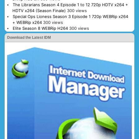
The Librarians Season 4 Episode 1 to 12 720p HDTV x264 +
HDTV x264 (Season Finale)
300 views
Special Ops Lioness Season 3 Episode 1 720p WEBRip x264
+ WEBRip x264
300 views
Elite Season 8 WEBRip H264
300 views
Download the Latest IDM