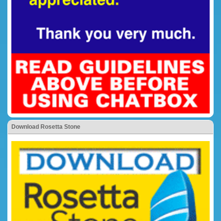
Download Rosetta Stone