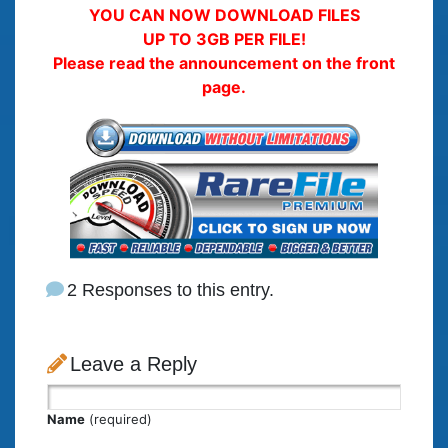
YOU CAN NOW DOWNLOAD FILES
UP TO 3GB PER FILE!
Please read the announcement on the front
page.
2 Responses to this entry.
Leave a Reply
Name
(required)