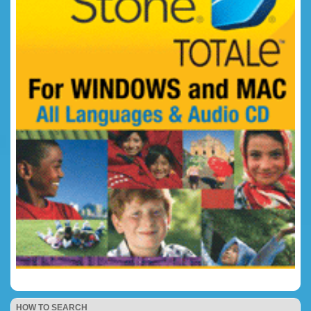
HOW TO SEARCH