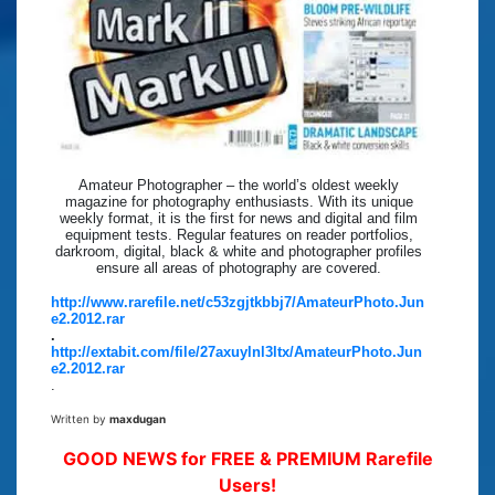
Amateur Photographer – the world’s oldest weekly
magazine for photography enthusiasts. With its unique
weekly format, it is the first for news and digital and film
equipment tests. Regular features on reader portfolios,
darkroom, digital, black & white and photographer profiles
ensure all areas of photography are covered.
http://www.rarefile.net/c53zgjtkbbj7/AmateurPhoto.Jun
e2.2012.rar
.
http://extabit.com/file/27axuylnl3ltx/AmateurPhoto.Jun
e2.2012.rar
.
Written by
maxdugan
GOOD NEWS for FREE & PREMIUM Rarefile
Users!