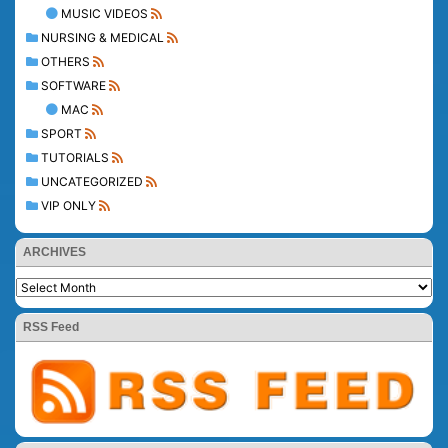
MUSIC VIDEOS
NURSING & MEDICAL
OTHERS
SOFTWARE
MAC
SPORT
TUTORIALS
UNCATEGORIZED
VIP ONLY
ARCHIVES
RSS Feed