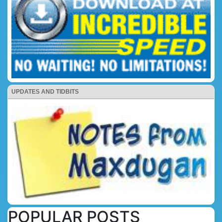
UPDATES AND TIDBITS
POPULAR POSTS