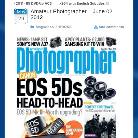
(2011) R5 DVDRip AC3
x264 with English Subtitles
Amateur Photographer – June 02
May
2012
29
Magazines
,
E-BOOKS
Add comments