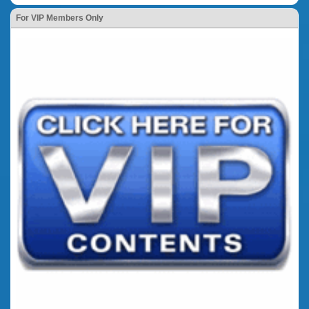
For VIP Members Only