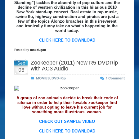
Standing”) tackles the abusrdity of pop culture and the
decline of western civilization in this hilarious 2010
New York stand-up concert. Real estate in rap music,
swine flu, highway construction and pirates are just a
few of the topics Alonzo broaches in this irreverent
and ironically funny take on what’s happening in the
world today.
CLICK HERE TO DOWNLOAD
Posted by
maxdugan
Zookeeper (2011) New R5 DVDRip
Sep
with AC3 Audio
08
MOVIES
,
DVD-Rip
1 Comment
A group of zoo animals decide to break their code of
silence in order to help their lovable zookeeper find
love without opting to leave his current job for
something more illustrious. woman.
CHECK OUT SAMPLE VIDEO
CLICK HERE TO DOWNLOAD