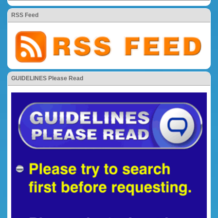
RSS Feed
GUIDELINES Please Read