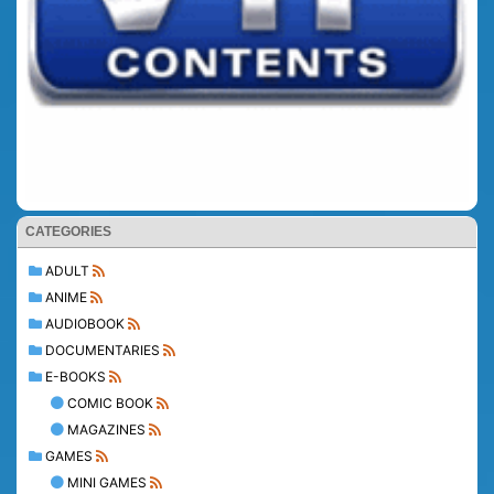
CATEGORIES
ADULT
ANIME
AUDIOBOOK
DOCUMENTARIES
E-BOOKS
COMIC BOOK
MAGAZINES
GAMES
MINI GAMES