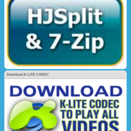
Download K-LITE CODEC