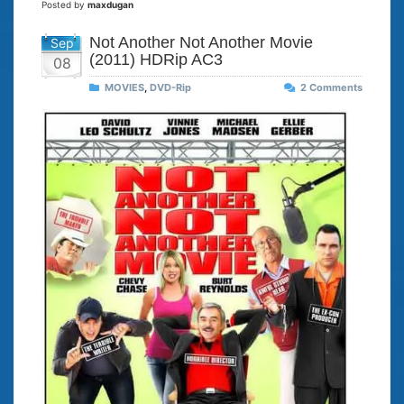
Posted by
maxdugan
Not Another Not Another Movie
Sep
(2011) HDRip AC3
08
MOVIES
,
DVD-Rip
2 Comments