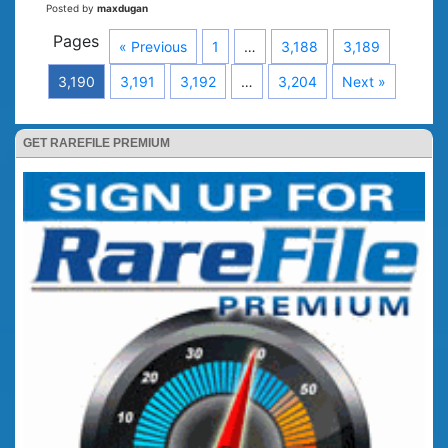
Posted by
maxdugan
Pages
« Previous
1
…
3,188
3,189
3,190
3,191
3,192
…
3,204
Next »
GET RAREFILE PREMIUM