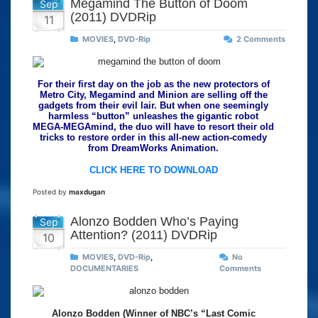
Megamind The Button of Doom
Sep
(2011) DVDRip
11
MOVIES
,
DVD-Rip
2 Comments
For their first day on the job as the new protectors of
Metro City, Megamind and Minion are selling off the
gadgets from their evil lair. But when one seemingly
harmless “button” unleashes the gigantic robot
MEGA-MEGAmind, the duo will have to resort their old
tricks to restore order in this all-new action-comedy
from DreamWorks Animation.
CLICK HERE TO DOWNLOAD
Posted by
maxdugan
Alonzo Bodden Who’s Paying
Sep
Attention? (2011) DVDRip
10
MOVIES
,
DVD-Rip
,
No
DOCUMENTARIES
Comments
Alonzo Bodden (Winner of NBC’s “Last Comic