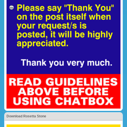
Download Rosetta Stone