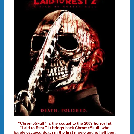
“ChromeSkull” is the sequel to the 2009 horror hit
“Laid to Rest.” It brings back ChromeSkull, who
barely escaped death in the first movie and is hell-bent