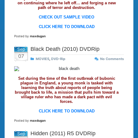
on continuing where he left off… and forging a new
path of terror and destruction.
CHECK OUT SAMPLE VIDEO
CLICK HERE TO DOWNLOAD
Posted by
maxdugan
Black Death (2010) DVDRip
Sep
07
MOVIES
,
DVD-Rip
No Comments
Set during the time of the first outbreak of bubonic
plague in England, a young monk is tasked with
learning the truth about reports of people being
brought back to life, a mission that pulls him toward a
village ruler who has made a dark pact with evil
forces.
CLICK HERE TO DOWNLOAD
Posted by
maxdugan
Hidden (2011) R5 DVDRip
Sep