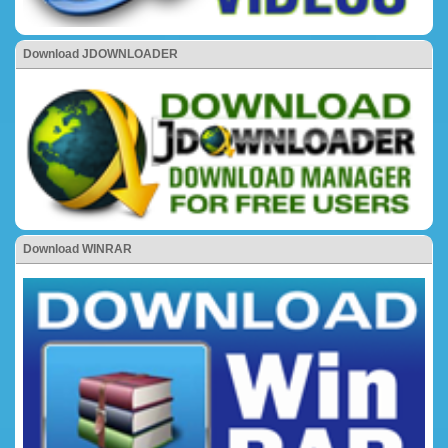
Download JDOWNLOADER
Download WINRAR