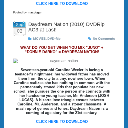
CLICK HERE TO DOWNLOAD
Posted by
maxdugan
Daydream Nation (2010) DVDRip
Sep
AC3 at Last!
02
MOVIES
,
DVD-Rip
No Comments
WHAT DO YOU GET WHEN YOU MIX “JUNO” +
“DONNIE DARKO” = DAYDREAM NATION!
Seventeen-year-old Caroline Wexler is facing a
teenager’s nightmare: her widowed father has moved
them from the city to a tiny, nowhere town. When
Caroline realizes she has nothing in common with the
permanently stoned kids that populate her new
school, she pursues the one person she connects with
— her handsome young teacher, Mr. Anderson (JOSH
LUCAS). A bizarre love triangle ensues between
Caroline, Mr. Anderson, and a stoner classmate. A
mash up of genres and tones, Daydream Nation is a
coming of age story for the 21st century.
CLICK HERE TO DOWNLOAD