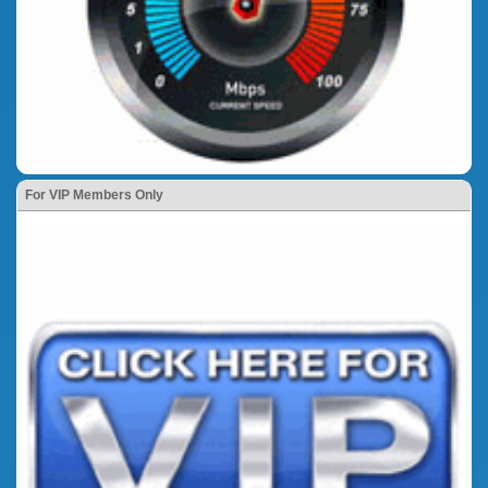
For VIP Members Only