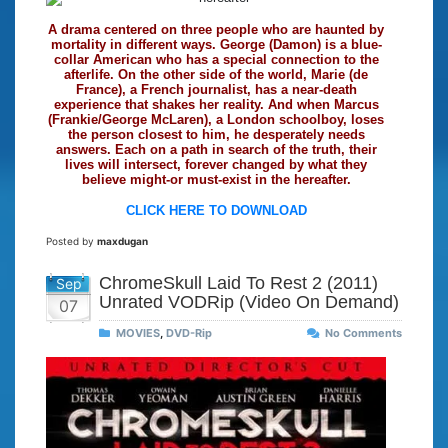
A drama centered on three people who are haunted by
mortality in different ways. George (Damon) is a blue-
collar American who has a special connection to the
afterlife. On the other side of the world, Marie (de
France), a French journalist, has a near-death
experience that shakes her reality. And when Marcus
(Frankie/George McLaren), a London schoolboy, loses
the person closest to him, he desperately needs
answers. Each on a path in search of the truth, their
lives will intersect, forever changed by what they
believe might-or must-exist in the hereafter.
CLICK HERE TO DOWNLOAD
Posted by
maxdugan
ChromeSkull Laid To Rest 2 (2011)
Sep
Unrated VODRip (Video On Demand)
07
MOVIES
,
DVD-Rip
No Comments