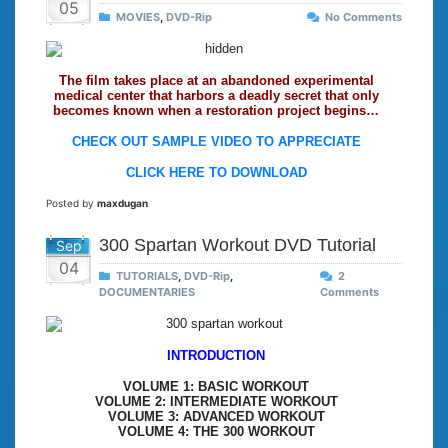
05
MOVIES
,
DVD-Rip
No Comments
The film takes place at an abandoned experimental
medical center that harbors a deadly secret that only
becomes known when a restoration project begins…
CHECK OUT SAMPLE VIDEO TO APPRECIATE
CLICK HERE TO DOWNLOAD
Posted by
maxdugan
300 Spartan Workout DVD Tutorial
Sep
04
TUTORIALS
,
DVD-Rip
,
2
DOCUMENTARIES
Comments
INTRODUCTION
VOLUME 1: BASIC WORKOUT
VOLUME 2: INTERMEDIATE WORKOUT
VOLUME 3: ADVANCED WORKOUT
VOLUME 4: THE 300 WORKOUT