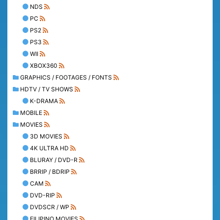
NDS
PC
PS2
PS3
WII
XBOX360
GRAPHICS / FOOTAGES / FONTS
HDTV / TV SHOWS
K-DRAMA
MOBILE
MOVIES
3D MOVIES
4K ULTRA HD
BLURAY / DVD-R
BRRIP / BDRIP
CAM
DVD-RIP
DVDSCR / WP
FILIPINO MOVIES