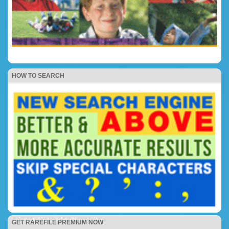
HOW TO SEARCH
GET RAREFILE PREMIUM NOW