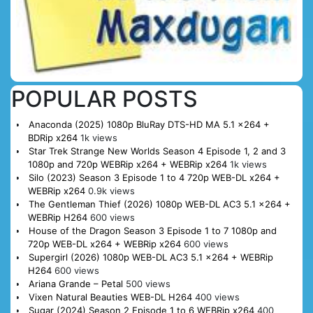
POPULAR POSTS
Anaconda (2025) 1080p BluRay DTS-HD MA 5.1 x264 +
BDRip x264
1k views
Star Trek Strange New Worlds Season 4 Episode 1, 2 and 3
1080p and 720p WEBRip x264 + WEBRip x264
1k views
Silo (2023) Season 3 Episode 1 to 4 720p WEB-DL x264 +
WEBRip x264
0.9k views
The Gentleman Thief (2026) 1080p WEB-DL AC3 5.1 x264 +
WEBRip H264
600 views
House of the Dragon Season 3 Episode 1 to 7 1080p and
720p WEB-DL x264 + WEBRip x264
600 views
Supergirl (2026) 1080p WEB-DL AC3 5.1 x264 + WEBRip
H264
600 views
Ariana Grande – Petal
500 views
Vixen Natural Beauties WEB-DL H264
400 views
Sugar (2024) Season 2 Episode 1 to 6 WEBRip x264
400