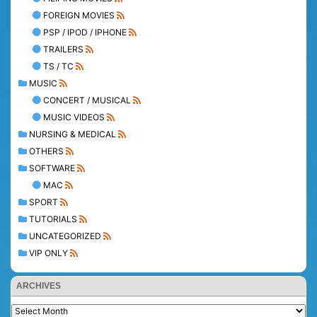
FOREIGN MOVIES
PSP / IPOD / IPHONE
TRAILERS
TS / TC
MUSIC
CONCERT / MUSICAL
MUSIC VIDEOS
NURSING & MEDICAL
OTHERS
SOFTWARE
MAC
SPORT
TUTORIALS
UNCATEGORIZED
VIP ONLY
ARCHIVES