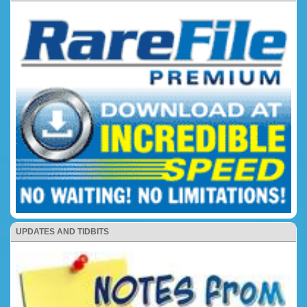
UPDATES AND TIDBITS