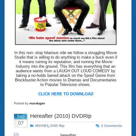
In this non- stop hilarious ride we follow a struggling Movie
Studio that is willing to do anything to make a buck even if
it means ruining its reputation, and running the Movie
Industry into the ground. This film has everything that an
audience wants from a LAUGH OUT LOUD COMEDY by
taking a no-holds barred attack on the Spoof Genre from
Blockbuster Action movies to Dramas and Documentaries
to Popular Television shows.
CLICK HERE TO DOWNLOAD
Posted by
maxdugan
Hereafter (2010) DVDRip
Sep
07
MOVIES
,
DVD-Rip
2 Comments