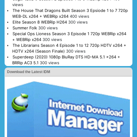
views
The House That Dragons Built Season 3 Epsiode 1 to 7 720p
WEB-DL x264 + WEBRip x264
400 views
Elite Season 8 WEBRip H264
300 views
Summer Folk
300 views
Special Ops Lioness Season 3 Episode 1 720p WEBRip x264
+ WEBRip x264
300 views
The Librarians Season 4 Episode 1 to 12 720p HDTV x264 +
HDTV x264 (Season Finale)
300 views
Superdeep (2020) 1080p BluRay DTS HD-MA 5.1 x264 +
BRRip AC3 5.1
300 views
Download the Latest IDM