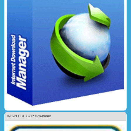
HJSPLIT & 7-ZIP Download