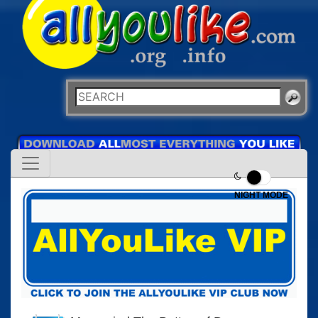
NIGHT MODE