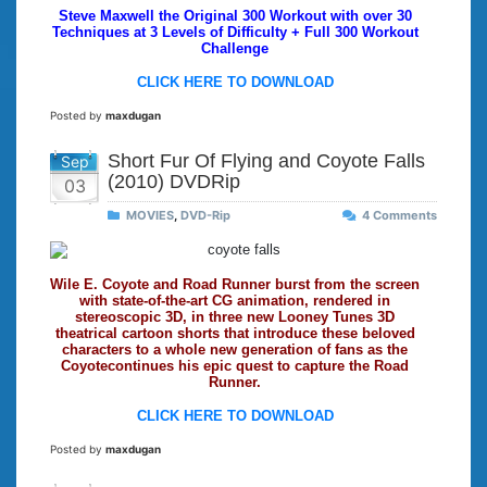
Steve Maxwell the Original 300 Workout with over 30
Techniques at 3 Levels of Difficulty + Full 300 Workout
Challenge
CLICK HERE TO DOWNLOAD
Posted by
maxdugan
Short Fur Of Flying and Coyote Falls
Sep
(2010) DVDRip
03
MOVIES
,
DVD-Rip
4 Comments
Wile E. Coyote and Road Runner burst from the screen
with state-of-the-art CG animation, rendered in
stereoscopic 3D, in three new Looney Tunes 3D
theatrical cartoon shorts that introduce these beloved
characters to a whole new generation of fans as the
Coyotecontinues his epic quest to capture the Road
Runner.
CLICK HERE TO DOWNLOAD
Posted by
maxdugan