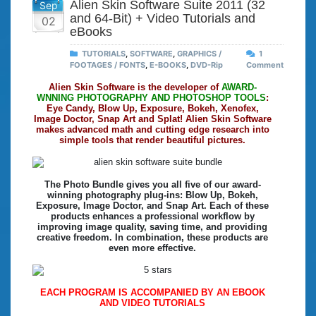
Alien Skin Software Suite 2011 (32
Sep
and 64-Bit) + Video Tutorials and
02
eBooks
TUTORIALS
,
SOFTWARE
,
GRAPHICS /
1
FOOTAGES / FONTS
,
E-BOOKS
,
DVD-Rip
Comment
Alien Skin Software is the developer of
AWARD-
WNNING PHOTOGRAPHY AND PHOTOSHOP TOOLS
:
Eye Candy, Blow Up, Exposure, Bokeh, Xenofex,
Image Doctor, Snap Art and Splat! Alien Skin Software
makes advanced math and cutting edge research into
simple tools that render beautiful pictures.
The Photo Bundle gives you all five of our award-
winning photography plug-ins: Blow Up, Bokeh,
Exposure, Image Doctor, and Snap Art. Each of these
products enhances a professional workflow by
improving image quality, saving time, and providing
creative freedom. In combination, these products are
even more effective.
EACH PROGRAM IS ACCOMPANIED BY AN EBOOK
AND VIDEO TUTORIALS