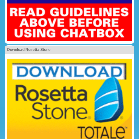
Download Rosetta Stone