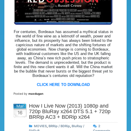
For centuries, Bordeaux has assumed a mythical status in
the world of fine wine as a leitmotif of wealth, power and
influence, but its prosperity has always been linked to the
capricious nature of markets and the shifting fortunes of
global economies. Now change is coming to Bordeaux,
with traditional customers like the US and the UK falling
away, as China’s new rich push prices to stratospheric
levels. The demand is unprecedented, but the product is
finite and this new client wants it all. Will the China market
be the bubble that never bursts or the biggest threat yet to
Bordeaux’s centuries old reputation?
CLICK HERE TO DOWNLOAD
Posted by
maxdugan
How I Live Now (2013) 1080p and
Mar
720p BluRay x264 DTS 5.1 + 720p
16
BRRip AC3 + BDRip x264
MOVIES
,
BRRip / BDRip
,
BluRay /
2
DVD-R
Comments