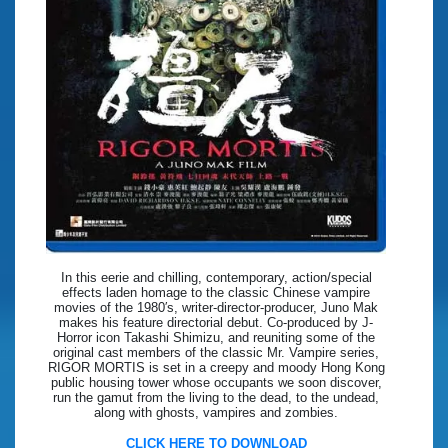
In this eerie and chilling, contemporary, action/special
effects laden homage to the classic Chinese vampire
movies of the 1980′s, writer-director-producer, Juno Mak
makes his feature directorial debut. Co-produced by J-
Horror icon Takashi Shimizu, and reuniting some of the
original cast members of the classic Mr. Vampire series,
RIGOR MORTIS is set in a creepy and moody Hong Kong
public housing tower whose occupants we soon discover,
run the gamut from the living to the dead, to the undead,
along with ghosts, vampires and zombies.
CLICK HERE TO DOWNLOAD