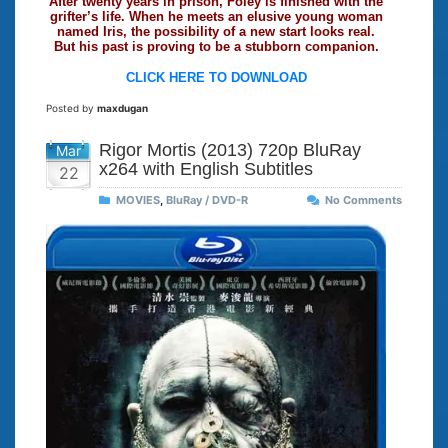
After twenty years in prison, Foley is finished with the
grifter’s life. When he meets an elusive young woman
named Iris, the possibility of a new start looks real.
But his past is proving to be a stubborn companion.
CLICK HERE TO DOWNLOAD
Posted by
maxdugan
Rigor Mortis (2013) 720p BluRay
Mar
x264 with English Subtitles
22
MOVIES
,
BluRay / DVD-R
No Comments