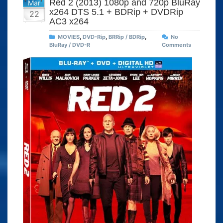
Red 2 (2013) 1080p and 720p BluRay
Mar
x264 DTS 5.1 + BDRip + DVDRip
22
AC3 x264
MOVIES
,
DVD-Rip
,
BRRip / BDRip
,
No
BluRay / DVD-R
Comments