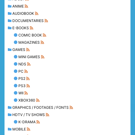
ANIME
AUDIOBOOK
DOCUMENTARIES
E-BOOKS
COMIC BOOK
MAGAZINES
GAMES
MINI GAMES
NDS
PC
PS2
PS3
WII
XBOX360
GRAPHICS / FOOTAGES / FONTS
HDTV / TV SHOWS
K-DRAMA
MOBILE