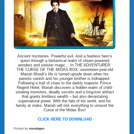
Ancient mysteries. Powerful evil. And a fearless hero’s
quest through a fantastical realm of steam-powered
wonders and sinister magic… In THE ADVENTURER:
THE CURSE OF THE MIDAS BOX, seventeen-year-old
Mariah Mundi’s life is turned upside down when his
parents vanish and his younger brother is kidnapped.
Following a trail of clues to the darkly majestic Prince
Regent Hotel, Mariah discovers a hidden realm of child-
stealing monsters, deadly secrets and a long-lost artifact
that grants limitless wealth – but also devastating
supernatural power. With the fate of his world, and his
family at stake, Mariah will risk everything to unravel the
Curse of the Midas Box!
CLICK HERE TO DOWNLOAD
Posted by
maxdugan