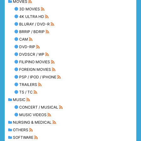
MOVIES
3D MOVIES
4K ULTRA HD
BLURAY / DVD-R
BRRIP / BDRIP
CAM
DVD-RIP
DVDSCR / WP
FILIPINO MOVIES
FOREIGN MOVIES
PSP / IPOD / IPHONE
TRAILERS
TS / TC
MUSIC
CONCERT / MUSICAL
MUSIC VIDEOS
NURSING & MEDICAL
OTHERS
SOFTWARE