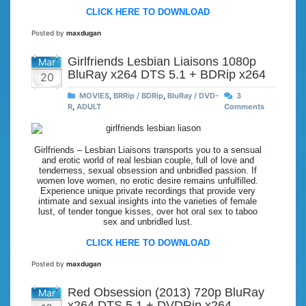
CLICK HERE TO DOWNLOAD
Posted by
maxdugan
Girlfriends Lesbian Liaisons 1080p
Mar
BluRay x264 DTS 5.1 + BDRip x264
20
MOVIES
,
BRRip / BDRip
,
BluRay / DVD-
3
R
,
ADULT
Comments
Girlfriends – Lesbian Liaisons transports you to a sensual
and erotic world of real lesbian couple, full of love and
tenderness, sexual obsession and unbridled passion. If
women love women, no erotic desire remains unfulfilled.
Experience unique private recordings that provide very
intimate and sexual insights into the varieties of female
lust, of tender tongue kisses, over hot oral sex to taboo
sex and unbridled lust.
CLICK HERE TO DOWNLOAD
Posted by
maxdugan
Red Obsession (2013) 720p BluRay
Mar
x264 DTS 5.1 + DVDRip x264