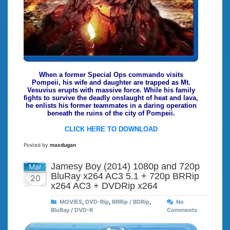
When a former Special Ops commando visits
Pompeii, his wife and daughter are trapped as Mt.
Vesuvius erupts with massive force. While his family
fights to survive the deadly onslaught of heat and lava,
he enlists his former teammates in a daring operation
beneath the ruins of the city of Pompeii.
CLICK HERE TO DOWNLOAD
Posted by
maxdugan
Jamesy Boy (2014) 1080p and 720p
Mar
BluRay x264 AC3 5.1 + 720p BRRip
20
x264 AC3 + DVDRip x264
MOVIES
,
DVD-Rip
,
BRRip / BDRip
,
No
BluRay / DVD-R
Comments