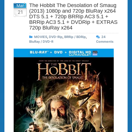
The Hobbit The Desolation of Smaug
Mar
(2013) 1080p and 720p BluRay x264
21
DTS 5.1 + 720p BRRip AC3 5.1 +
BRRip AC3 5.1 + DVDRip + EXTRAS
720p BluRay x264
MOVIES
,
DVD-Rip
,
BRRip / BDRip
,
24
BluRay / DVD-R
Comments