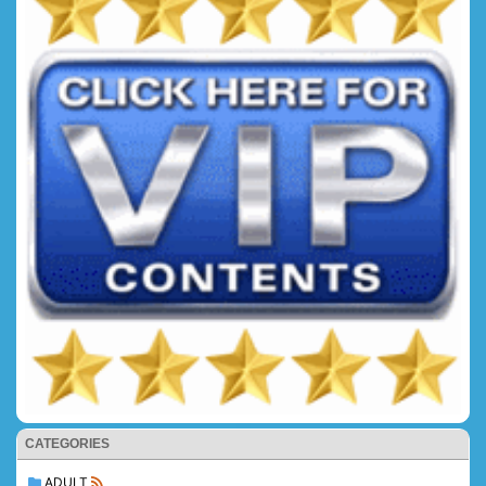
CATEGORIES
ADULT