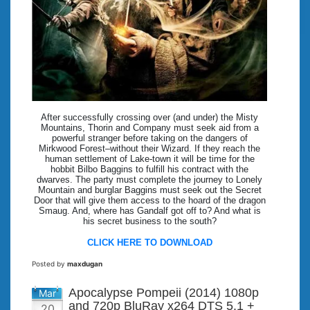
After successfully crossing over (and under) the Misty
Mountains, Thorin and Company must seek aid from a
powerful stranger before taking on the dangers of
Mirkwood Forest–without their Wizard. If they reach the
human settlement of Lake-town it will be time for the
hobbit Bilbo Baggins to fulfill his contract with the
dwarves. The party must complete the journey to Lonely
Mountain and burglar Baggins must seek out the Secret
Door that will give them access to the hoard of the dragon
Smaug. And, where has Gandalf got off to? And what is
his secret business to the south?
CLICK HERE TO DOWNLOAD
Posted by
maxdugan
Apocalypse Pompeii (2014) 1080p
Mar
and 720p BluRay x264 DTS 5.1 +
20