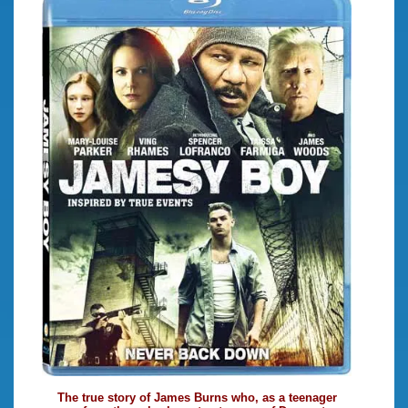
The true story of James Burns who, as a teenager