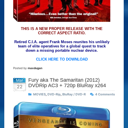
THIS IS A NEW PROPER RELEASE WITH THE
CORRECT ASPECT RATIO.
Retired C.I.A. agent Frank Moses reunites his unlikely
team of elite operatives for a global quest to track
down a missing portable nuclear device.
CLICK HERE TO DOWNLOAD
Posted by
maxdugan
Fury aka The Samaritan (2012)
Mar
DVDRip AC3 + 720p BluRay x264
22
MOVIES
,
DVD-Rip
,
BluRay / DVD-R
4 Comments