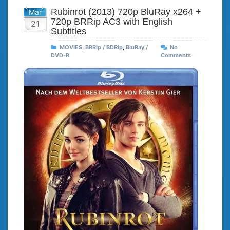
Rubinrot (2013) 720p BluRay x264 +
Mar
720p BRRip AC3 with English
21
Subtitles
MOVIES
,
BRRip / BDRip
,
BluRay /
No
DVD-R
Comments