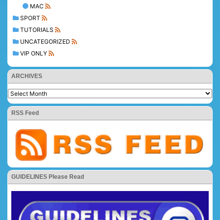
MAC
SPORT
TUTORIALS
UNCATEGORIZED
VIP ONLY
ARCHIVES
RSS Feed
GUIDELINES Please Read