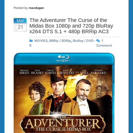
Posted by
maxdugan
The Adventurer The Curse of the
Mar
Midas Box 1080p and 720p BluRay
21
x264 DTS 5.1 + 480p BRRip AC3
MOVIES
,
BRRip / BDRip
,
BluRay / DVD-
1
R
Comment