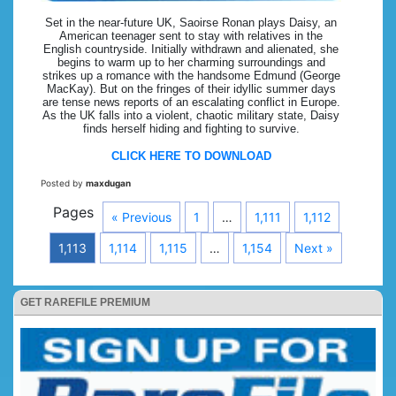
Set in the near-future UK, Saoirse Ronan plays Daisy, an
American teenager sent to stay with relatives in the
English countryside. Initially withdrawn and alienated, she
begins to warm up to her charming surroundings and
strikes up a romance with the handsome Edmund (George
MacKay). But on the fringes of their idyllic summer days
are tense news reports of an escalating conflict in Europe.
As the UK falls into a violent, chaotic military state, Daisy
finds herself hiding and fighting to survive.
CLICK HERE TO DOWNLOAD
Posted by
maxdugan
Pages
« Previous
1
…
1,111
1,112
1,113
1,114
1,115
…
1,154
Next »
GET RAREFILE PREMIUM