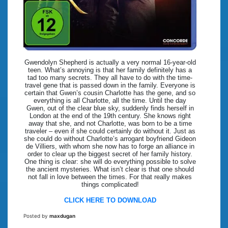
Gwendolyn Shepherd is actually a very normal 16-year-old
teen. What’s annoying is that her family definitely has a
tad too many secrets. They all have to do with the time-
travel gene that is passed down in the family. Everyone is
certain that Gwen’s cousin Charlotte has the gene, and so
everything is all Charlotte, all the time. Until the day
Gwen, out of the clear blue sky, suddenly finds herself in
London at the end of the 19th century. She knows right
away that she, and not Charlotte, was born to be a time
traveler – even if she could certainly do without it. Just as
she could do without Charlotte’s arrogant boyfriend Gideon
de Villiers, with whom she now has to forge an alliance in
order to clear up the biggest secret of her family history.
One thing is clear: she will do everything possible to solve
the ancient mysteries. What isn’t clear is that one should
not fall in love between the times. For that really makes
things complicated!
CLICK HERE TO DOWNLOAD
Posted by
maxdugan