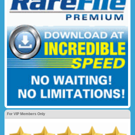
For VIP Members Only