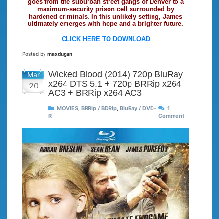
goes from the suburban street gangs of Denver to a
maximum-security prison cell surrounded by
hardened criminals. In this unlikely setting, James
ultimately emerges with hope and a brighter future.
CLICK HERE TO DOWNLOAD
Posted by
maxdugan
Wicked Blood (2014) 720p BluRay
Mar
x264 DTS 5.1 + 720p BRRip x264
20
AC3 + BRRip x264 AC3
MOVIES
,
BRRip / BDRip
,
BluRay / DVD-
1
R
Comment