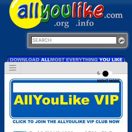
NIGHT MODE