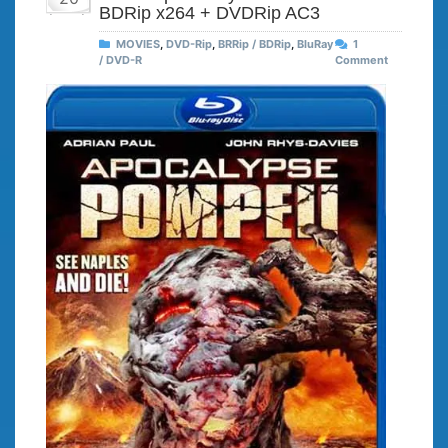
BDRip x264 + DVDRip AC3
MOVIES
,
DVD-Rip
,
BRRip / BDRip
,
BluRay
1
/ DVD-R
Comment