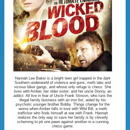
Hannah Lee Baker is a bright teen girl trapped in the dark
Southern underworld of violence and guns, meth labs and
vicious biker gangs, and whose only refuge is chess. She
lives with Amber, her older sister; and her uncle Donny, an
addict. All live in fear of Uncle Frank Stinson, who runs the
illegal family business with an iron fist, aided by his
psychotic younger brother Bobby. Things change for the
worse when Amber falls in love with Wild Bill, a meth
trafficker who finds himself at war with Frank. Hannah
realizes the only way to save her family is by cleverly
scheming to pit one pawn against another in a cunning
chess game.