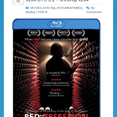
18
MOVIES
,
DVD-Rip
,
DOCUMENTARIES
,
No
BluRay / DVD-R
Comments