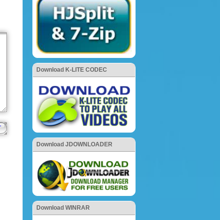
Download K-LITE CODEC
Download JDOWNLOADER
Download WINRAR