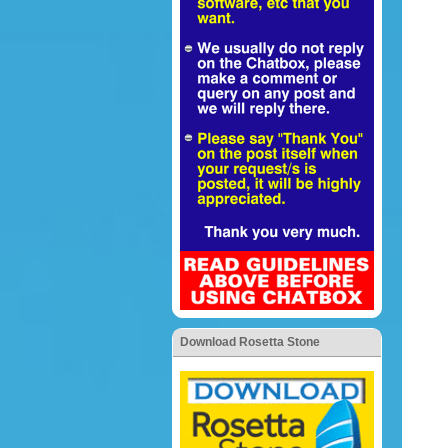
Download Rosetta Stone