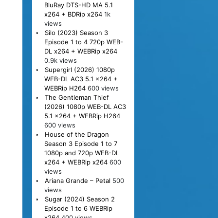
BluRay DTS-HD MA 5.1
x264 + BDRip x264
1k
views
Silo (2023) Season 3
Episode 1 to 4 720p WEB-
DL x264 + WEBRip x264
0.9k views
Supergirl (2026) 1080p
WEB-DL AC3 5.1 x264 +
WEBRip H264
600 views
The Gentleman Thief
(2026) 1080p WEB-DL AC3
5.1 x264 + WEBRip H264
600 views
House of the Dragon
Season 3 Episode 1 to 7
1080p and 720p WEB-DL
x264 + WEBRip x264
600
views
Ariana Grande – Petal
500
views
Sugar (2024) Season 2
Episode 1 to 6 WEBRip
x264
400 views