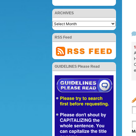
ARCHIVES
RSS Feed
1
A
H
C
GUIDELINES Please Read
e
Ma