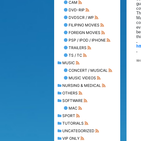
CAM
gu
co
DVD-RIP
Th
DVDSCR / WP
Ma
co
FILIPINO MOVIES
ev
be
FOREIGN MOVIES
th
PSP / IPOD / IPHONE
.
ht
TRAILERS
.
TS / TC
Wr
MUSIC
CONCERT / MUSICAL
MUSIC VIDEOS
NURSING & MEDICAL
OTHERS
SOFTWARE
MAC
SPORT
TUTORIALS
UNCATEGORIZED
VIP ONLY