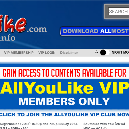
VIP MEMBERSHIP
VIP LOGIN
Disclaimer
NIGHT M
Sugarbabies (2015) 1080p and 720p BluRay x264
Southside with You (2016)
S 5.1 + BDRip x264
HDCam AC3