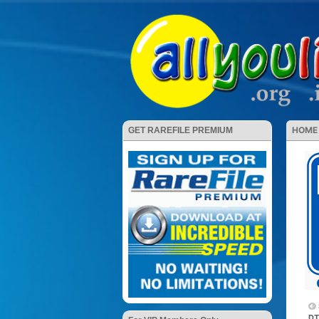
HOME
GET RAREFILE PREMIUM
DT