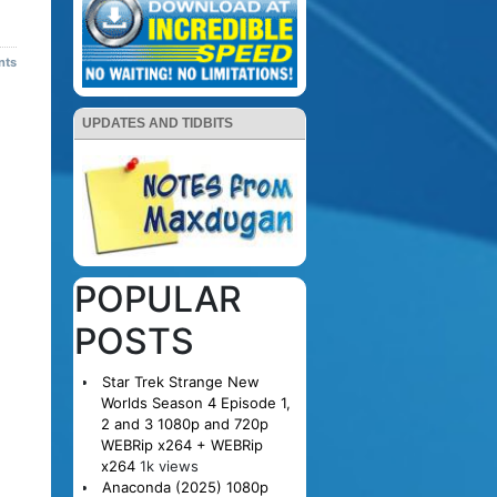
nts
UPDATES AND TIDBITS
POPULAR
POSTS
Star Trek Strange New
Worlds Season 4 Episode 1,
2 and 3 1080p and 720p
WEBRip x264 + WEBRip
x264
1k views
Anaconda (2025) 1080p