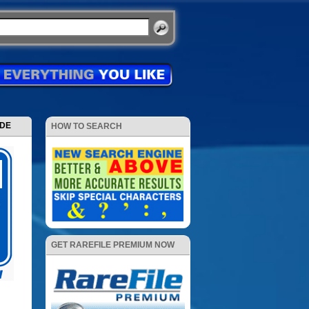
ODE
HOW TO SEARCH
GET RAREFILE PREMIUM NOW