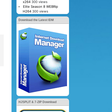
x264
300 views
Elite Season 8 WEBRip
H264
300 views
Download the Latest IDM
HJSPLIT & 7-ZIP Download