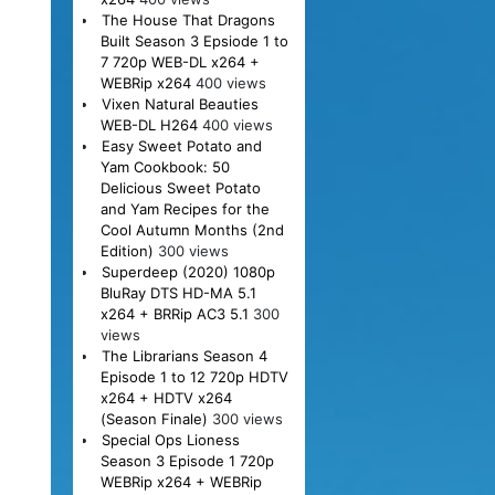
The House That Dragons
Built Season 3 Epsiode 1 to
7 720p WEB-DL x264 +
WEBRip x264
400 views
Vixen Natural Beauties
WEB-DL H264
400 views
Easy Sweet Potato and
Yam Cookbook: 50
Delicious Sweet Potato
and Yam Recipes for the
Cool Autumn Months (2nd
Edition)
300 views
Superdeep (2020) 1080p
BluRay DTS HD-MA 5.1
x264 + BRRip AC3 5.1
300
views
The Librarians Season 4
Episode 1 to 12 720p HDTV
x264 + HDTV x264
(Season Finale)
300 views
Special Ops Lioness
Season 3 Episode 1 720p
WEBRip x264 + WEBRip