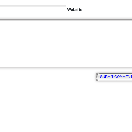
Website