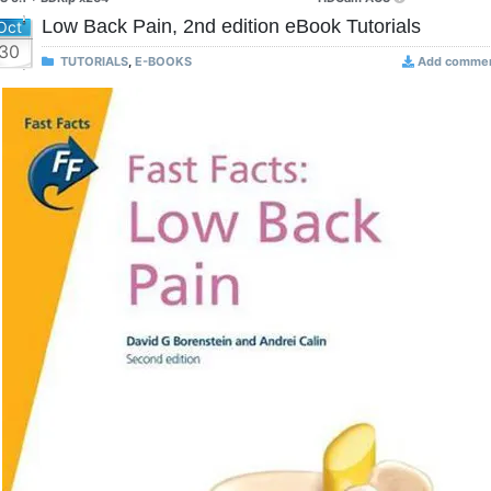
Low Back Pain, 2nd edition eBook Tutorials
Oct
30
TUTORIALS
,
E-BOOKS
Add comme