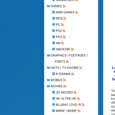
GAMES
MINI GAMES
NDS
PC
PS2
PS3
WII
XBOX360
GRAPHICS / FOOTAGES /
FONTS
HDTV / TV SHOWS
L
K-DRAMA
h
MOBILE
MOVIES
Th
3D MOVIES
tw
4K ULTRA HD
kn
of
BLURAY / DVD-R
ex
wa
BRRIP / BDRIP
co