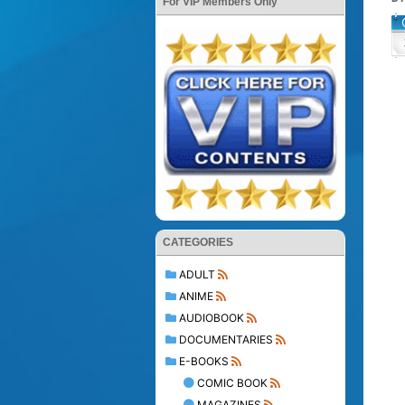
For VIP Members Only
CATEGORIES
ADULT
ANIME
AUDIOBOOK
DOCUMENTARIES
E-BOOKS
COMIC BOOK
MAGAZINES