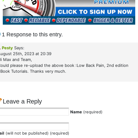
1 Response to this entry.
.
Pesty
Says:
ugust 25th, 2023 at 20:39
i Max and Team,
ould please re-upload the above book :Low Back Pain, 2nd edition
Book Tutorials. Thanks very much.
Leave a Reply
Name
(required)
il
(will not be published) (required)