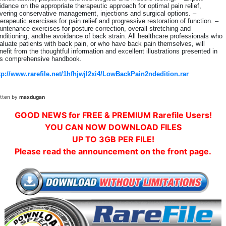
idance on the appropriate therapeutic approach for optimal pain relief,
vering conservative management, injections and surgical options. –
erapeutic exercises for pain relief and progressive restoration of function. –
intenance exercises for posture correction, overall stretching and
nditioning, andthe avoidance of back strain. All healthcare professionals who
aluate patients with back pain, or who have back pain themselves, will
nefit from the thoughtful information and excellent illustrations presented in
is comprehensive handbook.
tp://www.rarefile.net/1hfhjwjl2xi4/LowBackPain2ndedition.rar
itten by
maxdugan
GOOD NEWS for FREE & PREMIUM Rarefile Users!
YOU CAN NOW DOWNLOAD FILES
UP TO 3GB PER FILE!
Please read the announcement on the front page.