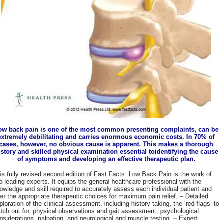
ow back pain is one of the most common presenting complaints, can be
extremely debilitating and carries enormous economic costs. In 70% of
cases, however, no obvious cause is apparent. This makes a thorough
istory and skilled physical examination essential toidentifying the cause
of symptoms and developing an effective therapeutic plan.
is fully revised second edition of Fast Facts: Low Back Pain is the work of
o leading experts. It equips the general healthcare professional with the
owledge and skill required to accurately assess each individual patient and
fer the appropriate therapeutic choices for maximum pain relief. – Detailed
ploration of the clinical assessment, including history taking, the ‘red flags’ to
tch out for, physical observations and gait assessment, psychological
nsiderations, palpation, and neurological and muscle testing. – Expert