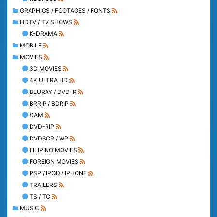
GRAPHICS / FOOTAGES / FONTS
HDTV / TV SHOWS
K-DRAMA
MOBILE
MOVIES
3D MOVIES
4K ULTRA HD
BLURAY / DVD-R
BRRIP / BDRIP
CAM
DVD-RIP
DVDSCR / WP
FILIPINO MOVIES
FOREIGN MOVIES
PSP / IPOD / IPHONE
TRAILERS
TS / TC
MUSIC