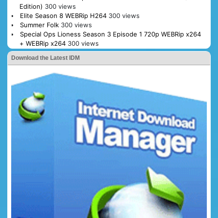
Edition)
300 views
Elite Season 8 WEBRip H264
300 views
Summer Folk
300 views
Special Ops Lioness Season 3 Episode 1 720p WEBRip x264
+ WEBRip x264
300 views
Download the Latest IDM