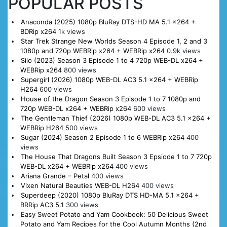
POPULAR POSTS
Anaconda (2025) 1080p BluRay DTS-HD MA 5.1 x264 +
BDRip x264
1k views
Star Trek Strange New Worlds Season 4 Episode 1, 2 and 3
1080p and 720p WEBRip x264 + WEBRip x264
0.9k views
Silo (2023) Season 3 Episode 1 to 4 720p WEB-DL x264 +
WEBRip x264
800 views
Supergirl (2026) 1080p WEB-DL AC3 5.1 x264 + WEBRip
H264
600 views
House of the Dragon Season 3 Episode 1 to 7 1080p and
720p WEB-DL x264 + WEBRip x264
600 views
The Gentleman Thief (2026) 1080p WEB-DL AC3 5.1 x264 +
WEBRip H264
500 views
Sugar (2024) Season 2 Episode 1 to 6 WEBRip x264
400
views
The House That Dragons Built Season 3 Epsiode 1 to 7 720p
WEB-DL x264 + WEBRip x264
400 views
Ariana Grande – Petal
400 views
Vixen Natural Beauties WEB-DL H264
400 views
Superdeep (2020) 1080p BluRay DTS HD-MA 5.1 x264 +
BRRip AC3 5.1
300 views
Easy Sweet Potato and Yam Cookbook: 50 Delicious Sweet
Potato and Yam Recipes for the Cool Autumn Months (2nd