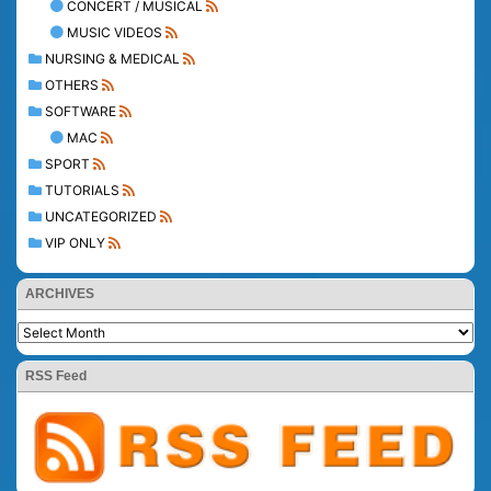
CONCERT / MUSICAL
MUSIC VIDEOS
NURSING & MEDICAL
OTHERS
SOFTWARE
MAC
SPORT
TUTORIALS
UNCATEGORIZED
VIP ONLY
ARCHIVES
RSS Feed