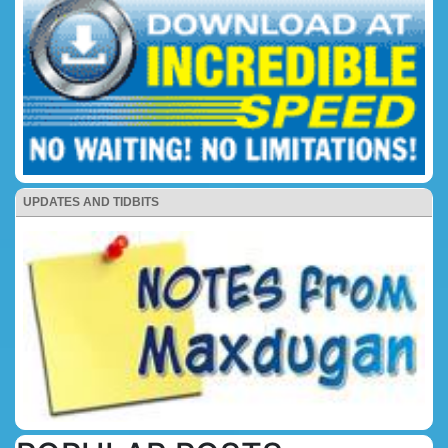
UPDATES AND TIDBITS