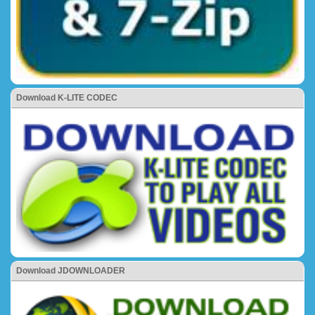
Download K-LITE CODEC
Download JDOWNLOADER