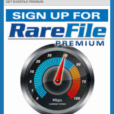
GET RAREFILE PREMIUM