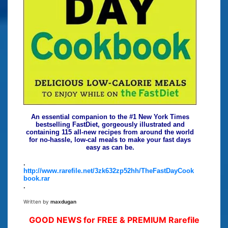
An essential companion to the #1 New York Times
bestselling FastDiet, gorgeously illustrated and
containing 115 all-new recipes from around the world
for no-hassle, low-cal meals to make your fast days
easy as can be.
.
http://www.rarefile.net/3zk632zp52hh/TheFastDayCook
book.rar
.
Written by
maxdugan
GOOD NEWS for FREE & PREMIUM Rarefile