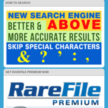
HOW TO SEARCH
GET RAREFILE PREMIUM NOW