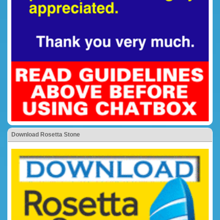
Download Rosetta Stone