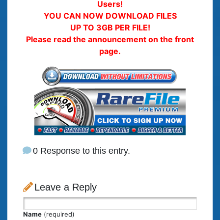
Users!
YOU CAN NOW DOWNLOAD FILES
UP TO 3GB PER FILE!
Please read the announcement on the front
page.
0 Response to this entry.
Leave a Reply
Name
(required)