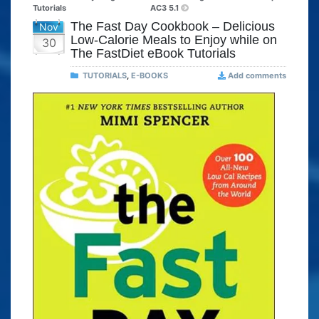
Tutorials
AC3 5.1
The Fast Day Cookbook – Delicious
Nov
Low-Calorie Meals to Enjoy while on
30
The FastDiet eBook Tutorials
TUTORIALS
,
E-BOOKS
Add comments