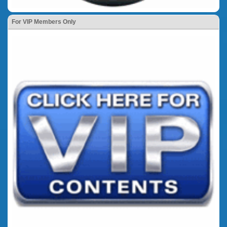
For VIP Members Only