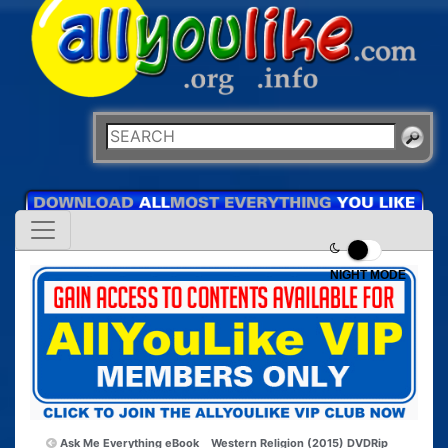
NIGHT MODE
Ask Me Everything eBook
Western Religion (2015) DVDRip