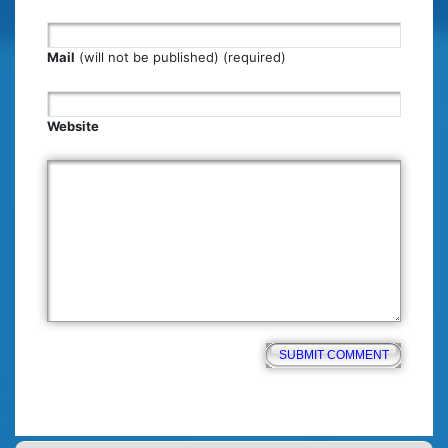
Mail
(will not be published) (required)
Website