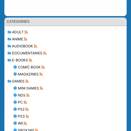
CATEGORIES
ADULT
ANIME
AUDIOBOOK
DOCUMENTARIES
E-BOOKS
COMIC BOOK
MAGAZINES
GAMES
MINI GAMES
NDS
PC
PS2
PS3
WII
XBOX360