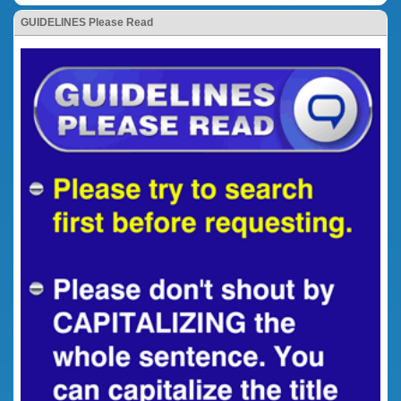
GUIDELINES Please Read