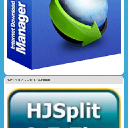
HJSPLIT & 7-ZIP Download