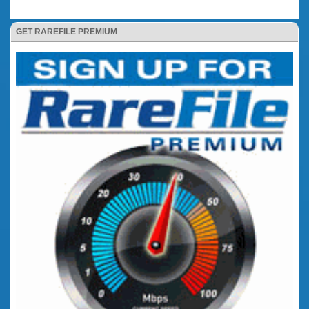
GET RAREFILE PREMIUM