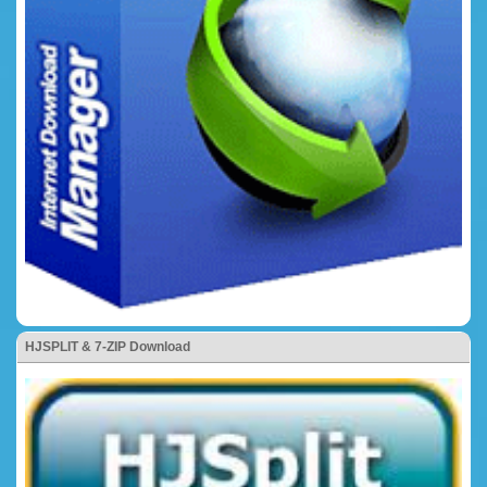
HJSPLIT & 7-ZIP Download