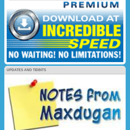
UPDATES AND TIDBITS