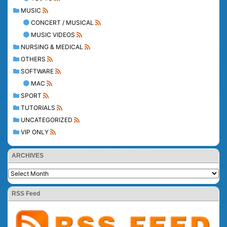
MUSIC
CONCERT / MUSICAL
MUSIC VIDEOS
NURSING & MEDICAL
OTHERS
SOFTWARE
MAC
SPORT
TUTORIALS
UNCATEGORIZED
VIP ONLY
ARCHIVES
RSS Feed