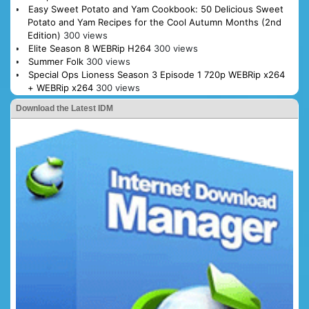
Easy Sweet Potato and Yam Cookbook: 50 Delicious Sweet
Potato and Yam Recipes for the Cool Autumn Months (2nd
Edition)
300 views
Elite Season 8 WEBRip H264
300 views
Summer Folk
300 views
Special Ops Lioness Season 3 Episode 1 720p WEBRip x264
+ WEBRip x264
300 views
Download the Latest IDM