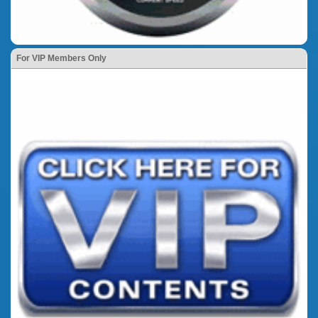
For VIP Members Only