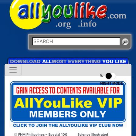
NIGHT MODE
FHM Philippines – Special 100
Science Illustrated