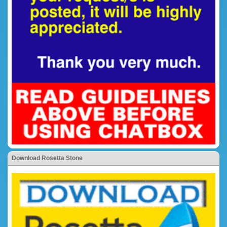
Download Rosetta Stone