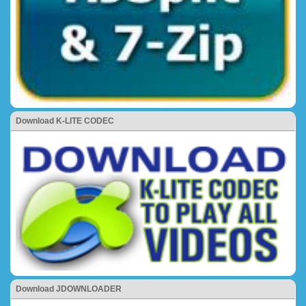
Download K-LITE CODEC
Download JDOWNLOADER