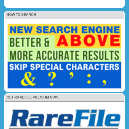
HOW TO SEARCH
GET RAREFILE PREMIUM NOW