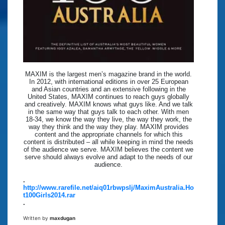
MAXIM is the largest men’s magazine brand in the world.
In 2012, with international editions in over 25 European
and Asian countries and an extensive following in the
United States, MAXIM continues to reach guys globally
and creatively. MAXIM knows what guys like. And we talk
in the same way that guys talk to each other. With men
18-34, we know the way they live, the way they work, the
way they think and the way they play. MAXIM provides
content and the appropriate channels for which this
content is distributed – all while keeping in mind the needs
of the audience we serve. MAXIM believes the content we
serve should always evolve and adapt to the needs of our
audience.
.
http://www.rarefile.net/aiq01rbwpslj/MaximAustralia.Ho
t100Girls2014.rar
.
Written by
maxdugan