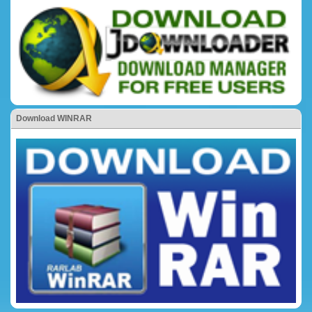
Download WINRAR