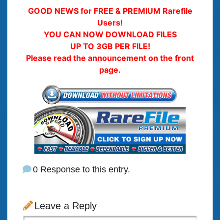
GOOD NEWS for FREE & PREMIUM Rarefile
Users!
YOU CAN NOW DOWNLOAD FILES
UP TO 3GB PER FILE!
Please read the announcement on the front
page.
0 Response to this entry.
Leave a Reply