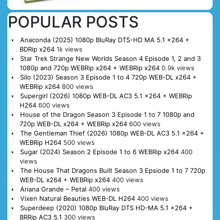
POPULAR POSTS
Anaconda (2025) 1080p BluRay DTS-HD MA 5.1 x264 +
BDRip x264
1k views
Star Trek Strange New Worlds Season 4 Episode 1, 2 and 3
1080p and 720p WEBRip x264 + WEBRip x264
0.9k views
Silo (2023) Season 3 Episode 1 to 4 720p WEB-DL x264 +
WEBRip x264
800 views
Supergirl (2026) 1080p WEB-DL AC3 5.1 x264 + WEBRip
H264
600 views
House of the Dragon Season 3 Episode 1 to 7 1080p and
720p WEB-DL x264 + WEBRip x264
600 views
The Gentleman Thief (2026) 1080p WEB-DL AC3 5.1 x264 +
WEBRip H264
500 views
Sugar (2024) Season 2 Episode 1 to 6 WEBRip x264
400
views
The House That Dragons Built Season 3 Epsiode 1 to 7 720p
WEB-DL x264 + WEBRip x264
400 views
Ariana Grande – Petal
400 views
Vixen Natural Beauties WEB-DL H264
400 views
Superdeep (2020) 1080p BluRay DTS HD-MA 5.1 x264 +
BRRip AC3 5.1
300 views