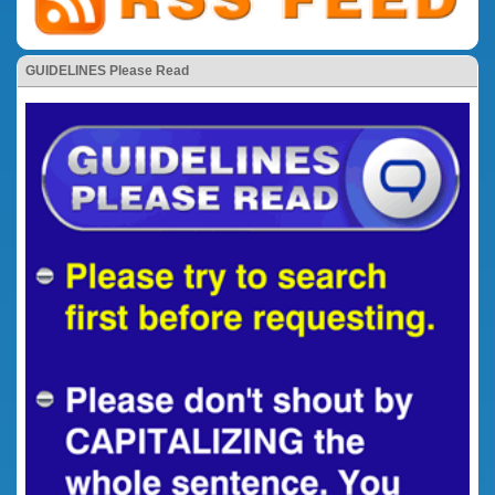
GUIDELINES Please Read