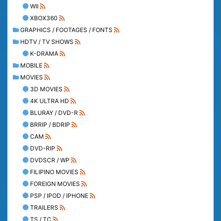
WII
XBOX360
GRAPHICS / FOOTAGES / FONTS
HDTV / TV SHOWS
K-DRAMA
MOBILE
MOVIES
3D MOVIES
4K ULTRA HD
BLURAY / DVD-R
BRRIP / BDRIP
CAM
DVD-RIP
DVDSCR / WP
FILIPINO MOVIES
FOREIGN MOVIES
PSP / IPOD / IPHONE
TRAILERS
TS / TC