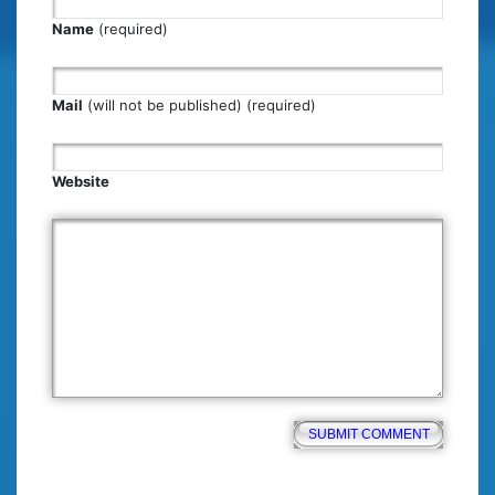
Name
(required)
Mail
(will not be published) (required)
Website