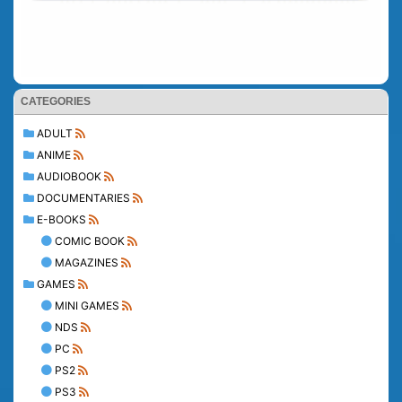
CATEGORIES
ADULT
ANIME
AUDIOBOOK
DOCUMENTARIES
E-BOOKS
COMIC BOOK
MAGAZINES
GAMES
MINI GAMES
NDS
PC
PS2
PS3