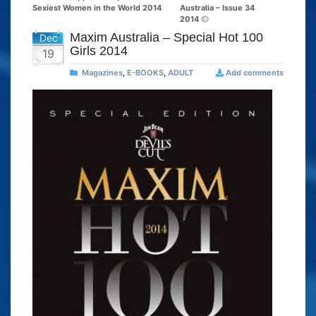
Sexiest Women in the World 2014
Australia – Issue 34
2014
Maxim Australia – Special Hot 100
Dec
Girls 2014
19
Magazines
,
E-BOOKS
,
ADULT
Add comments