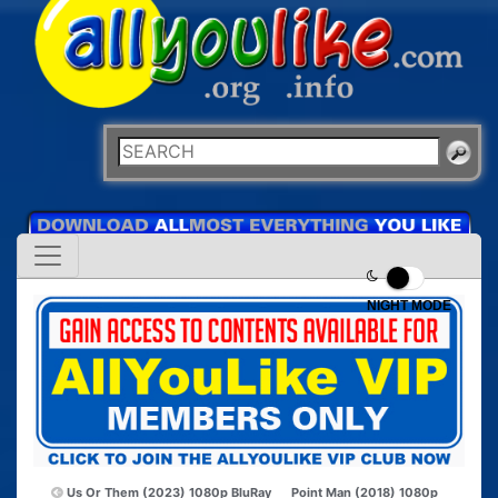
NIGHT MODE
Us Or Them (2023) 1080p BluRay
Point Man (2018) 1080p