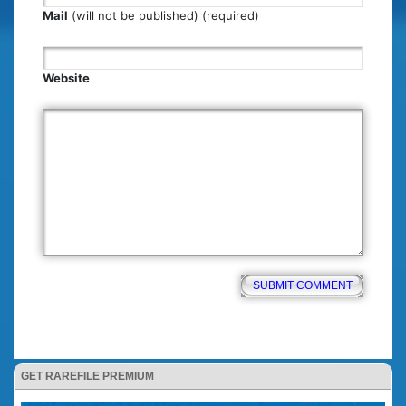
Mail
(will not be published) (required)
Website
GET RAREFILE PREMIUM