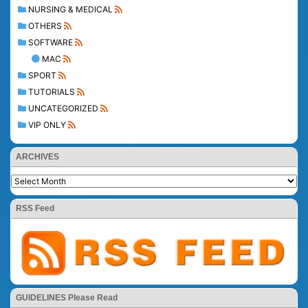
NURSING & MEDICAL
OTHERS
SOFTWARE
MAC
SPORT
TUTORIALS
UNCATEGORIZED
VIP ONLY
ARCHIVES
RSS Feed
GUIDELINES Please Read