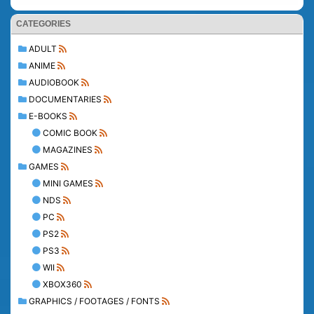
CATEGORIES
ADULT
ANIME
AUDIOBOOK
DOCUMENTARIES
E-BOOKS
COMIC BOOK
MAGAZINES
GAMES
MINI GAMES
NDS
PC
PS2
PS3
WII
XBOX360
GRAPHICS / FOOTAGES / FONTS