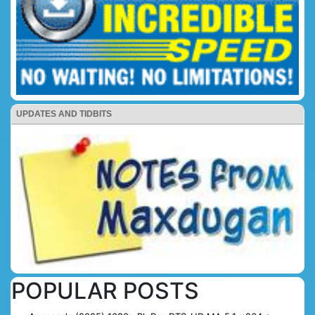
UPDATES AND TIDBITS
POPULAR POSTS