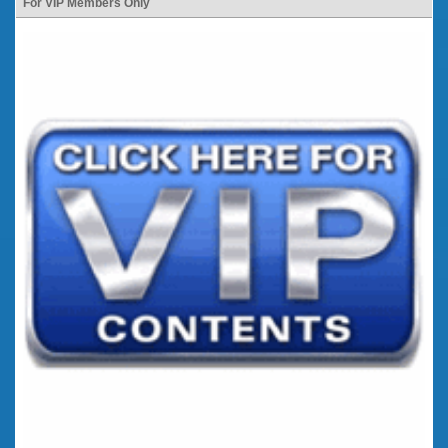
For VIP Members Only