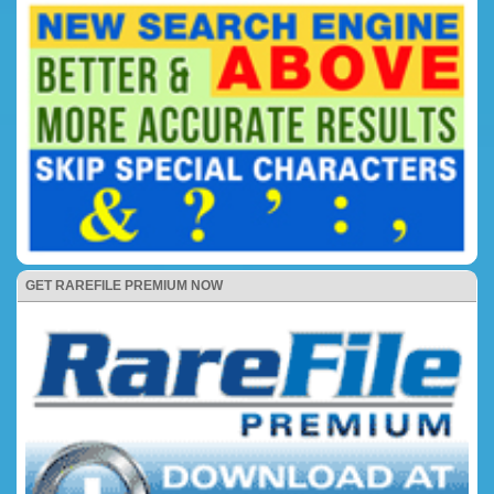
GET RAREFILE PREMIUM NOW