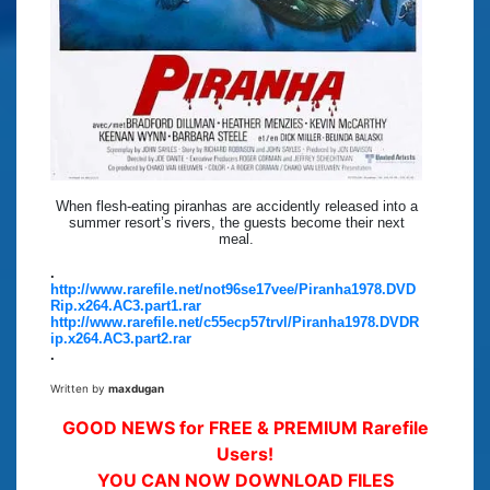
When flesh-eating piranhas are accidently released into a
summer resort’s rivers, the guests become their next
meal.
.
http://www.rarefile.net/not96se17vee/Piranha1978.DVD
Rip.x264.AC3.part1.rar
http://www.rarefile.net/c55ecp57trvl/Piranha1978.DVDR
ip.x264.AC3.part2.rar
.
Written by
maxdugan
GOOD NEWS for FREE & PREMIUM Rarefile
Users!
YOU CAN NOW DOWNLOAD FILES