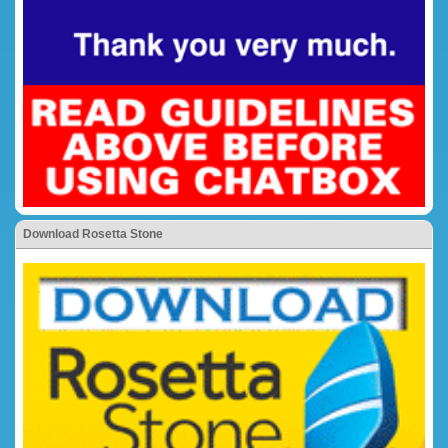
Download Rosetta Stone