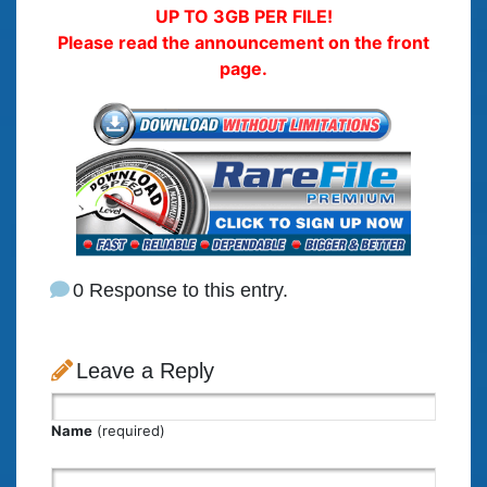
UP TO 3GB PER FILE!
Please read the announcement on the front
page.
0 Response to this entry.
Leave a Reply
Name
(required)