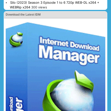
Silo (2023) Season 3 Episode 1 to 6 720p WEB-DL x264 +
WEBRip x264
300 views
Download the Latest IDM