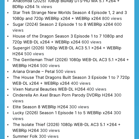
Anaconda (2025) 1080p BluRay DTS-HD MA 5.1 x264 +
BDRip x264
1k views
Star Trek Strange New Worlds Season 4 Episode 1, 2 and 3
1080p and 720p WEBRip x264 + WEBRip x264
800 views
Sugar (2024) Season 2 Episode 1 to 8 WEBRip x264
600
views
House of the Dragon Season 3 Episode 1 to 7 1080p and
720p WEB-DL x264 + WEBRip x264
600 views
Supergirl (2026) 1080p WEB-DL AC3 5.1 x264 + WEBRip
H264
500 views
The Gentleman Thief (2026) 1080p WEB-DL AC3 5.1 x264 +
WEBRip H264
500 views
Ariana Grande – Petal
500 views
The House That Dragons Built Season 3 Epsiode 1 to 7 720p
WEB-DL x264 + WEBRip x264
400 views
Vixen Natural Beauties WEB-DL H264
400 views
Cinderella An Axel Braun Porn Parody DVDRip H264
300
views
Elite Season 8 WEBRip H264
300 views
Lucky (2026) Season 1 Episode 1 to 5 WEBRip x264
300
views
The Isolate Thief (2026) 1080p WEB-DL AC3 5.1 x264 +
WEBRip H264
300 views
Summer Folk
300 views