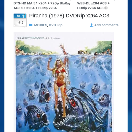
DTS-HD MA 5.1 x264 + 720p BluRay
WEB-DL x264 AC3 +
AC3 5.1 x264 + BDRip x264
HDRip x264 AC3
Piranha (1978) DVDRip x264 AC3
Aug
30
MOVIES
,
DVD-Rip
Add comments