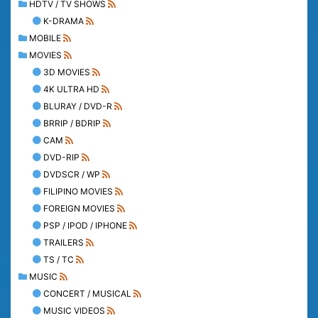
HDTV / TV SHOWS
K-DRAMA
MOBILE
MOVIES
3D MOVIES
4K ULTRA HD
BLURAY / DVD-R
BRRIP / BDRIP
CAM
DVD-RIP
DVDSCR / WP
FILIPINO MOVIES
FOREIGN MOVIES
PSP / IPOD / IPHONE
TRAILERS
TS / TC
MUSIC
CONCERT / MUSICAL
MUSIC VIDEOS