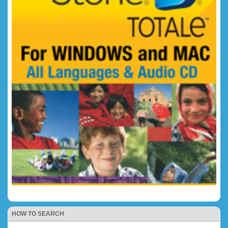
HOW TO SEARCH