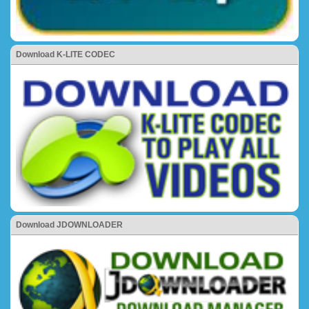
Download K-LITE CODEC
Download JDOWNLOADER