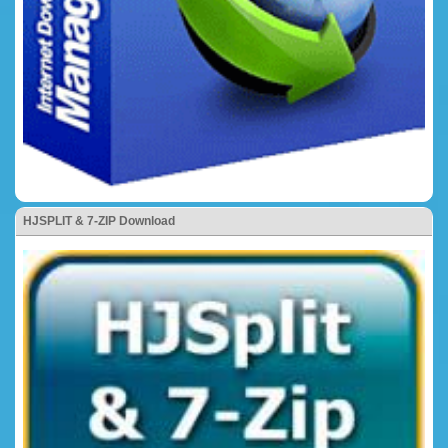
HJSPLIT & 7-ZIP Download