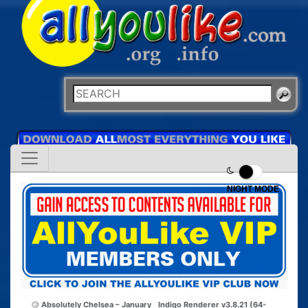
NIGHT MODE
Absolutely Chelsea – January
Indigo Renderer v3.8.21 (64-