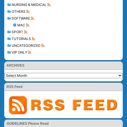
NURSING & MEDICAL
OTHERS
SOFTWARE
MAC
SPORT
TUTORIALS
UNCATEGORIZED
VIP ONLY
ARCHIVES
RSS Feed
GUIDELINES Please Read