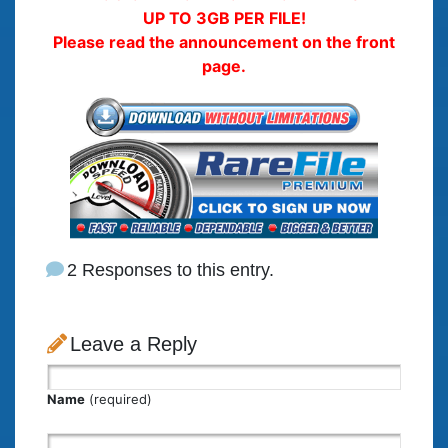
UP TO 3GB PER FILE!
Please read the announcement on the front
page.
2 Responses to this entry.
Leave a Reply
Name
(required)