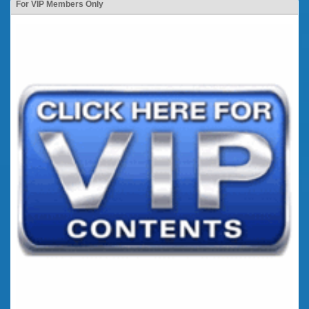
For VIP Members Only