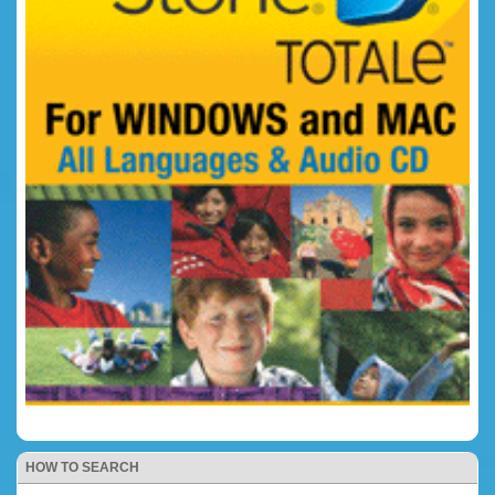
HOW TO SEARCH