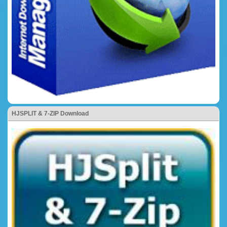
HJSPLIT & 7-ZIP Download