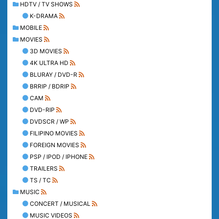
HDTV / TV SHOWS
K-DRAMA
MOBILE
MOVIES
3D MOVIES
4K ULTRA HD
BLURAY / DVD-R
BRRIP / BDRIP
CAM
DVD-RIP
DVDSCR / WP
FILIPINO MOVIES
FOREIGN MOVIES
PSP / IPOD / IPHONE
TRAILERS
TS / TC
MUSIC
CONCERT / MUSICAL
MUSIC VIDEOS