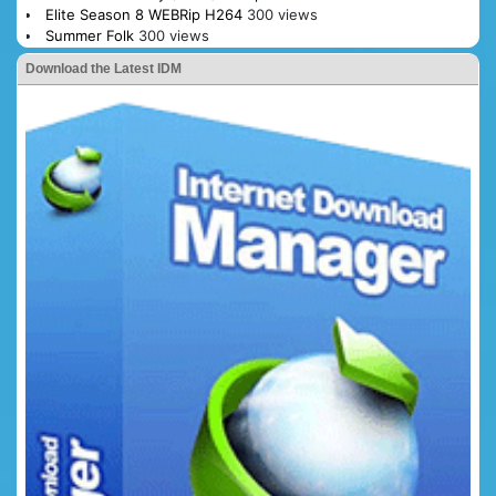
Elite Season 8 WEBRip H264
300 views
Summer Folk
300 views
Download the Latest IDM