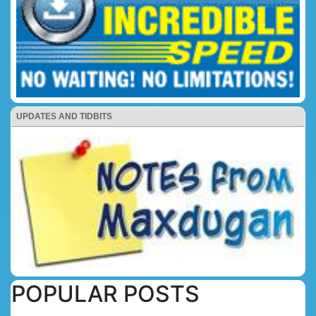
UPDATES AND TIDBITS
POPULAR POSTS