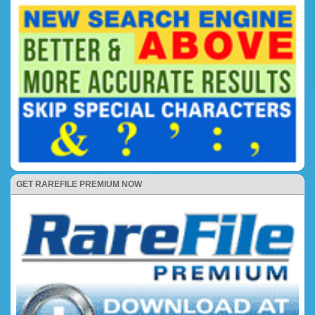
GET RAREFILE PREMIUM NOW