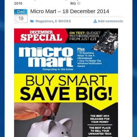
2015
Bit)
Micro Mart – 18 December 2014
Dec
19
Magazines
,
E-BOOKS
Add comments