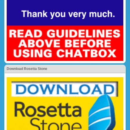
Download Rosetta Stone