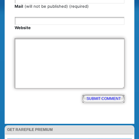
Mail
(will not be published) (required)
Website
GET RAREFILE PREMIUM