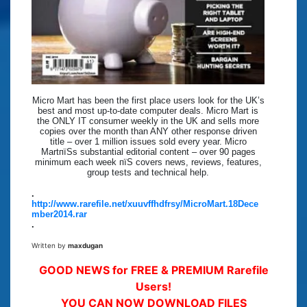
Micro Mart has been the first place users look for the UK’s
best and most up-to-date computer deals. Micro Mart is
the ONLY IT consumer weekly in the UK and sells more
copies over the month than ANY other response driven
title – over 1 million issues sold every year. Micro
MartпїЅs substantial editorial content – over 90 pages
minimum each week пїЅ covers news, reviews, features,
group tests and technical help.
.
http://www.rarefile.net/xuuvffhdfrsy/MicroMart.18Dece
mber2014.rar
.
Written by
maxdugan
GOOD NEWS for FREE & PREMIUM Rarefile
Users!
YOU CAN NOW DOWNLOAD FILES