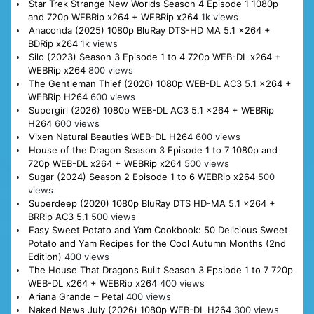
Star Trek Strange New Worlds Season 4 Episode 1 1080p
and 720p WEBRip x264 + WEBRip x264
1k views
Anaconda (2025) 1080p BluRay DTS-HD MA 5.1 x264 +
BDRip x264
1k views
Silo (2023) Season 3 Episode 1 to 4 720p WEB-DL x264 +
WEBRip x264
800 views
The Gentleman Thief (2026) 1080p WEB-DL AC3 5.1 x264 +
WEBRip H264
600 views
Supergirl (2026) 1080p WEB-DL AC3 5.1 x264 + WEBRip
H264
600 views
Vixen Natural Beauties WEB-DL H264
600 views
House of the Dragon Season 3 Episode 1 to 7 1080p and
720p WEB-DL x264 + WEBRip x264
500 views
Sugar (2024) Season 2 Episode 1 to 6 WEBRip x264
500
views
Superdeep (2020) 1080p BluRay DTS HD-MA 5.1 x264 +
BRRip AC3 5.1
500 views
Easy Sweet Potato and Yam Cookbook: 50 Delicious Sweet
Potato and Yam Recipes for the Cool Autumn Months (2nd
Edition)
400 views
The House That Dragons Built Season 3 Epsiode 1 to 7 720p
WEB-DL x264 + WEBRip x264
400 views
Ariana Grande – Petal
400 views
Naked News July (2026) 1080p WEB-DL H264
300 views