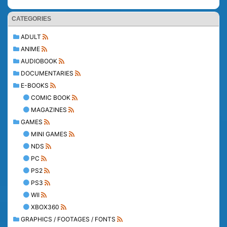
CATEGORIES
ADULT
ANIME
AUDIOBOOK
DOCUMENTARIES
E-BOOKS
COMIC BOOK
MAGAZINES
GAMES
MINI GAMES
NDS
PC
PS2
PS3
WII
XBOX360
GRAPHICS / FOOTAGES / FONTS