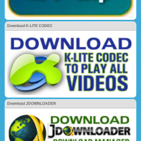
Download K-LITE CODEC
Download JDOWNLOADER