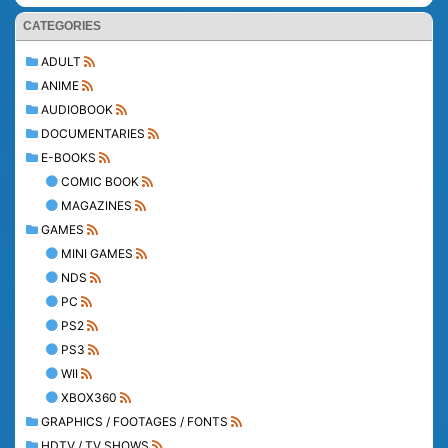
CATEGORIES
ADULT
ANIME
AUDIOBOOK
DOCUMENTARIES
E-BOOKS
COMIC BOOK
MAGAZINES
GAMES
MINI GAMES
NDS
PC
PS2
PS3
WII
XBOX360
GRAPHICS / FOOTAGES / FONTS
HDTV / TV SHOWS