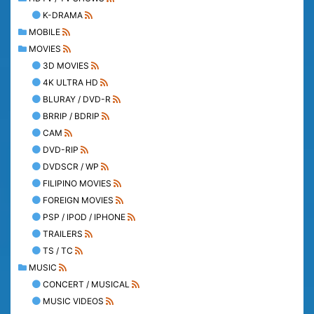
K-DRAMA
MOBILE
MOVIES
3D MOVIES
4K ULTRA HD
BLURAY / DVD-R
BRRIP / BDRIP
CAM
DVD-RIP
DVDSCR / WP
FILIPINO MOVIES
FOREIGN MOVIES
PSP / IPOD / IPHONE
TRAILERS
TS / TC
MUSIC
CONCERT / MUSICAL
MUSIC VIDEOS