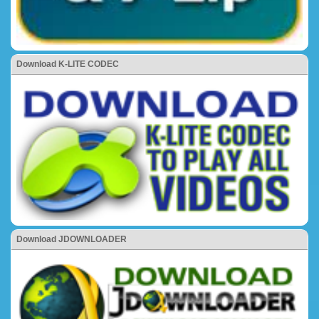
Download K-LITE CODEC
Download JDOWNLOADER