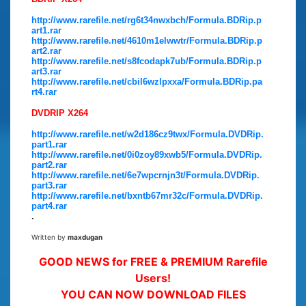
http://www.rarefile.net/rg6t34nwxbch/Formula.BDRip.p
art1.rar
http://www.rarefile.net/4610m1elwwtr/Formula.BDRip.p
art2.rar
http://www.rarefile.net/s8fcodapk7ub/Formula.BDRip.p
art3.rar
http://www.rarefile.net/cbil6wzlpxxa/Formula.BDRip.pa
rt4.rar
DVDRIP X264
http://www.rarefile.net/w2d186cz9twx/Formula.DVDRip.
part1.rar
http://www.rarefile.net/0i0zoy89xwb5/Formula.DVDRip.
part2.rar
http://www.rarefile.net/6e7wpcrnjn3t/Formula.DVDRip.
part3.rar
http://www.rarefile.net/bxntb67mr32c/Formula.DVDRip.
part4.rar
.
Written by
maxdugan
GOOD NEWS for FREE & PREMIUM Rarefile
Users!
YOU CAN NOW DOWNLOAD FILES