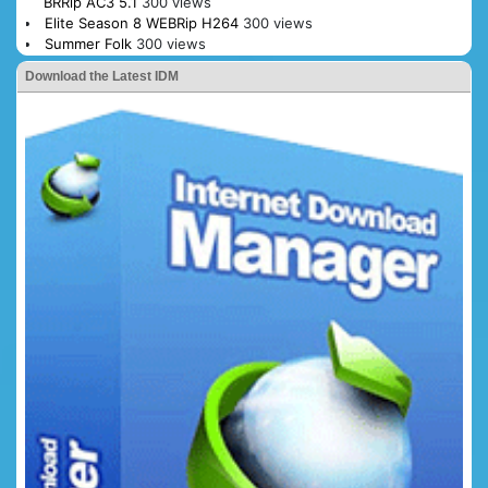
BRRip AC3 5.1
300 views
Elite Season 8 WEBRip H264
300 views
Summer Folk
300 views
Download the Latest IDM