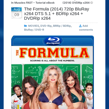
In Muscles FAST – Tutorial eBook
(2014) DVDRip x264
The Formula (2014) 720p BluRay
Aug
x264 DTS 5.1 + BDRip x264 +
09
DVDRip x264
MOVIES
,
DVD-Rip
,
BRRip / BDRip
,
Add
BluRay / DVD-R
comments