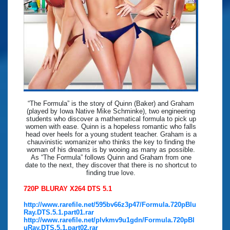
“The Formula” is the story of Quinn (Baker) and Graham
(played by Iowa Native Mike Schminke), two engineering
students who discover a mathematical formula to pick up
women with ease. Quinn is a hopeless romantic who falls
head over heels for a young student teacher. Graham is a
chauvinistic womanizer who thinks the key to finding the
woman of his dreams is by wooing as many as possible.
As “The Formula” follows Quinn and Graham from one
date to the next, they discover that there is no shortcut to
finding true love.
720P BLURAY X264 DTS 5.1
http://www.rarefile.net/595bv66z3p47/Formula.720pBlu
Ray.DTS.5.1.part01.rar
http://www.rarefile.net/plvkmv9u1gdn/Formula.720pBl
uRay.DTS.5.1.part02.rar