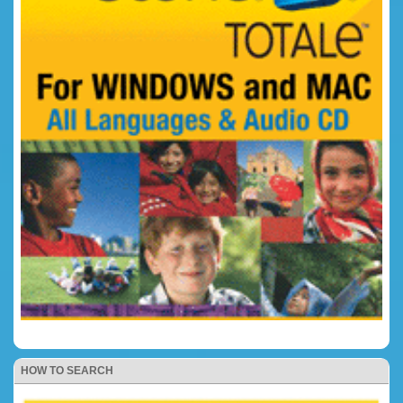
HOW TO SEARCH