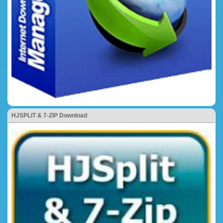
HJSPLIT & 7-ZIP Download