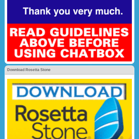
Download Rosetta Stone