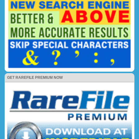
GET RAREFILE PREMIUM NOW