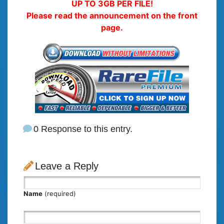
UP TO 3GB PER FILE!
Please read the announcement on the front
page.
0 Response to this entry.
Leave a Reply
Name
(required)