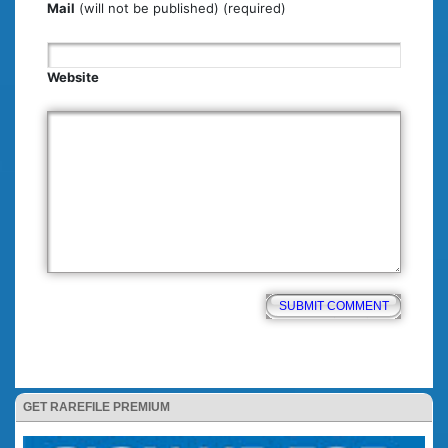
Mail
(will not be published) (required)
Website
GET RAREFILE PREMIUM