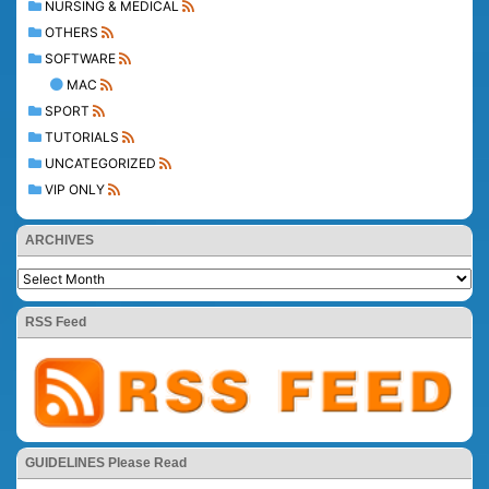
NURSING & MEDICAL
OTHERS
SOFTWARE
MAC
SPORT
TUTORIALS
UNCATEGORIZED
VIP ONLY
ARCHIVES
RSS Feed
GUIDELINES Please Read