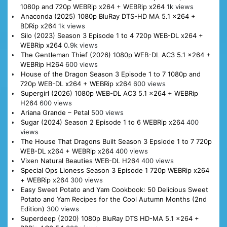
1080p and 720p WEBRip x264 + WEBRip x264
1k views
Anaconda (2025) 1080p BluRay DTS-HD MA 5.1 x264 +
BDRip x264
1k views
Silo (2023) Season 3 Episode 1 to 4 720p WEB-DL x264 +
WEBRip x264
0.9k views
The Gentleman Thief (2026) 1080p WEB-DL AC3 5.1 x264 +
WEBRip H264
600 views
House of the Dragon Season 3 Episode 1 to 7 1080p and
720p WEB-DL x264 + WEBRip x264
600 views
Supergirl (2026) 1080p WEB-DL AC3 5.1 x264 + WEBRip
H264
600 views
Ariana Grande – Petal
500 views
Sugar (2024) Season 2 Episode 1 to 6 WEBRip x264
400
views
The House That Dragons Built Season 3 Epsiode 1 to 7 720p
WEB-DL x264 + WEBRip x264
400 views
Vixen Natural Beauties WEB-DL H264
400 views
Special Ops Lioness Season 3 Episode 1 720p WEBRip x264
+ WEBRip x264
300 views
Easy Sweet Potato and Yam Cookbook: 50 Delicious Sweet
Potato and Yam Recipes for the Cool Autumn Months (2nd
Edition)
300 views
Superdeep (2020) 1080p BluRay DTS HD-MA 5.1 x264 +