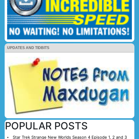
UPDATES AND TIDBITS
POPULAR POSTS
Star Trek Strange New Worlds Season 4 Episode 1, 2 and 3