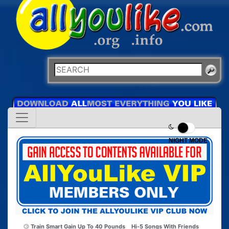
NIGHT MODE
Train Smart Gain Up To 40 Pounds
Hi-5 Songs With Friends