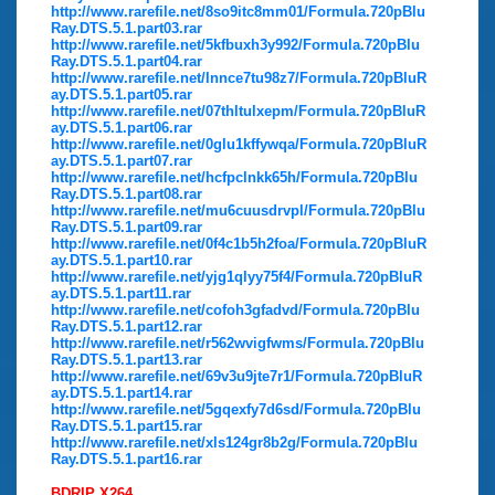
http://www.rarefile.net/8so9itc8mm01/Formula.720pBlu
Ray.DTS.5.1.part03.rar
http://www.rarefile.net/5kfbuxh3y992/Formula.720pBlu
Ray.DTS.5.1.part04.rar
http://www.rarefile.net/lnnce7tu98z7/Formula.720pBluR
ay.DTS.5.1.part05.rar
http://www.rarefile.net/07thltulxepm/Formula.720pBluR
ay.DTS.5.1.part06.rar
http://www.rarefile.net/0glu1kffywqa/Formula.720pBluR
ay.DTS.5.1.part07.rar
http://www.rarefile.net/hcfpclnkk65h/Formula.720pBlu
Ray.DTS.5.1.part08.rar
http://www.rarefile.net/mu6cuusdrvpl/Formula.720pBlu
Ray.DTS.5.1.part09.rar
http://www.rarefile.net/0f4c1b5h2foa/Formula.720pBluR
ay.DTS.5.1.part10.rar
http://www.rarefile.net/yjg1qlyy75f4/Formula.720pBluR
ay.DTS.5.1.part11.rar
http://www.rarefile.net/cofoh3gfadvd/Formula.720pBlu
Ray.DTS.5.1.part12.rar
http://www.rarefile.net/r562wvigfwms/Formula.720pBlu
Ray.DTS.5.1.part13.rar
http://www.rarefile.net/69v3u9jte7r1/Formula.720pBluR
ay.DTS.5.1.part14.rar
http://www.rarefile.net/5gqexfy7d6sd/Formula.720pBlu
Ray.DTS.5.1.part15.rar
http://www.rarefile.net/xls124gr8b2g/Formula.720pBlu
Ray.DTS.5.1.part16.rar
BDRIP X264