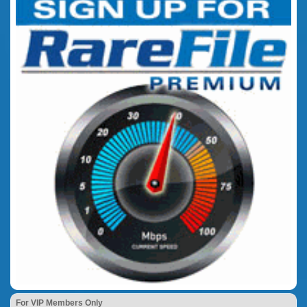
For VIP Members Only