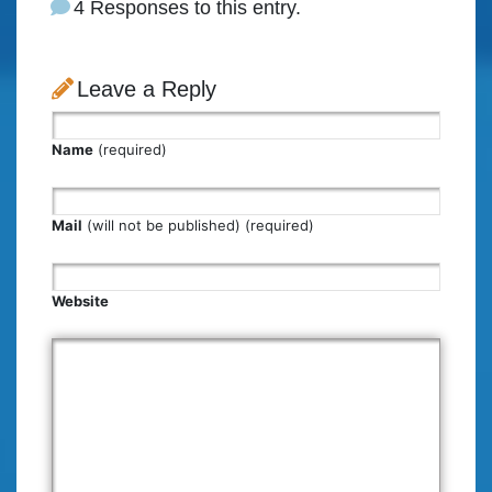
4 Responses to this entry.
Leave a Reply
Name
(required)
Mail
(will not be published) (required)
Website