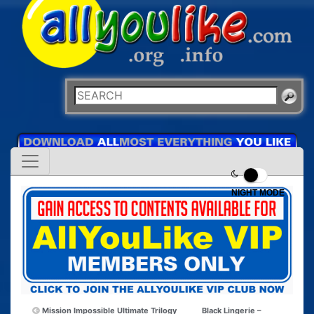
NIGHT MODE
Mission Impossible Ultimate Trilogy
Black Lingerie –