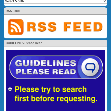
RSS Feed
GUIDELINES Please Read