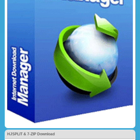
HJSPLIT & 7-ZIP Download