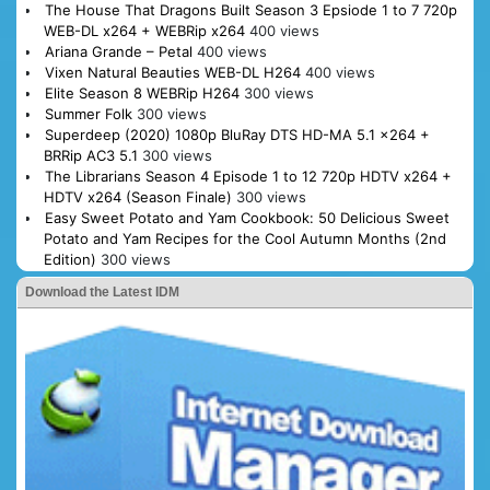
The House That Dragons Built Season 3 Epsiode 1 to 7 720p
WEB-DL x264 + WEBRip x264
400 views
Ariana Grande – Petal
400 views
Vixen Natural Beauties WEB-DL H264
400 views
Elite Season 8 WEBRip H264
300 views
Summer Folk
300 views
Superdeep (2020) 1080p BluRay DTS HD-MA 5.1 x264 +
BRRip AC3 5.1
300 views
The Librarians Season 4 Episode 1 to 12 720p HDTV x264 +
HDTV x264 (Season Finale)
300 views
Easy Sweet Potato and Yam Cookbook: 50 Delicious Sweet
Potato and Yam Recipes for the Cool Autumn Months (2nd
Edition)
300 views
Download the Latest IDM