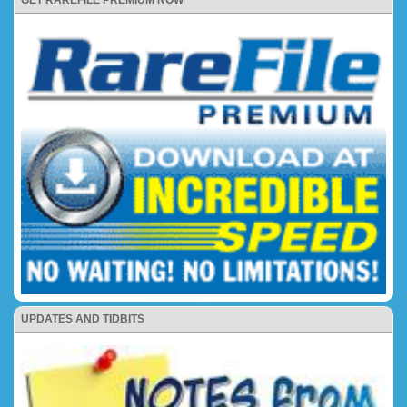
UPDATES AND TIDBITS