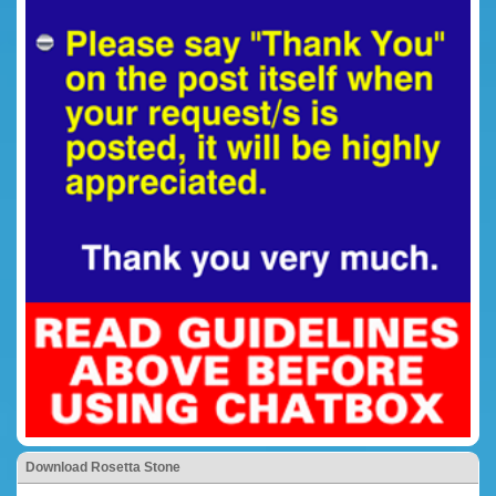
Download Rosetta Stone