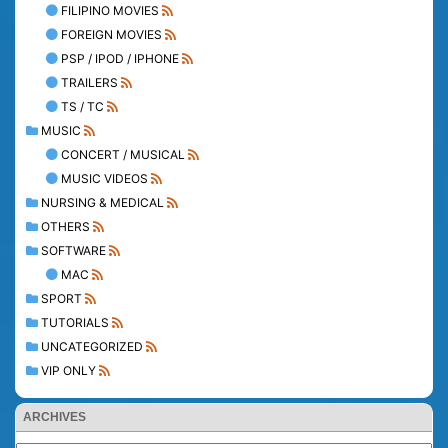
FILIPINO MOVIES
FOREIGN MOVIES
PSP / IPOD / IPHONE
TRAILERS
TS / TC
MUSIC
CONCERT / MUSICAL
MUSIC VIDEOS
NURSING & MEDICAL
OTHERS
SOFTWARE
MAC
SPORT
TUTORIALS
UNCATEGORIZED
VIP ONLY
ARCHIVES