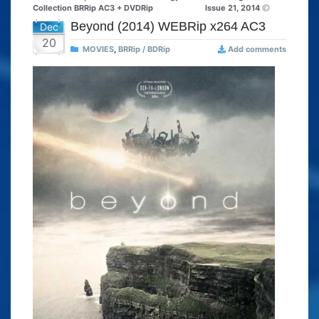
Collection BRRip AC3 + DVDRip
Issue 21, 2014
Beyond (2014) WEBRip x264 AC3
Dec
20
MOVIES
,
BRRip / BDRip
Add comments