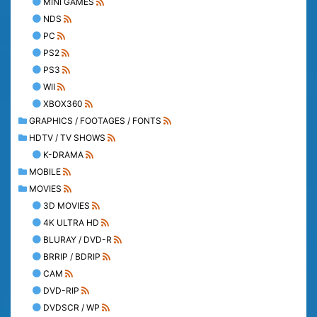
MINI GAMES
NDS
PC
PS2
PS3
WII
XBOX360
GRAPHICS / FOOTAGES / FONTS
HDTV / TV SHOWS
K-DRAMA
MOBILE
MOVIES
3D MOVIES
4K ULTRA HD
BLURAY / DVD-R
BRRIP / BDRIP
CAM
DVD-RIP
DVDSCR / WP