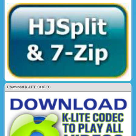
Download K-LITE CODEC