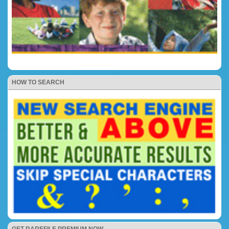
HOW TO SEARCH
GET RAREFILE PREMIUM NOW