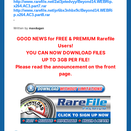
http://www.rarefile.net/2at3jetedvyy/Beyond14.WEBRip.
x264.AC3.part7.rar
http://www.rarefile.net/pr6bx3nhbx9c/Beyond14.WEBRi
p.x264.AC3.part8.rar
.
Written by
maxdugan
GOOD NEWS for FREE & PREMIUM Rarefile
Users!
YOU CAN NOW DOWNLOAD FILES
UP TO 3GB PER FILE!
Please read the announcement on the front
page.