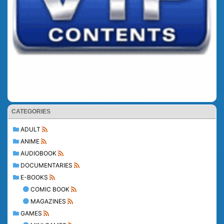
CATEGORIES
ADULT
ANIME
AUDIOBOOK
DOCUMENTARIES
E-BOOKS
COMIC BOOK
MAGAZINES
GAMES