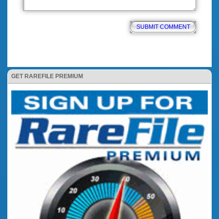
GET RAREFILE PREMIUM