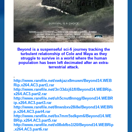
Beyond is a suspenseful sci-fi journey tracking the
turbulent relationship of Cole and Maya as they
struggle to survive in a world where the human
population has been left decimated after an extra-
terrestrial attack.
.
http://www.rarefile.net/xwkjazx8muwn/Beyond14.WEB
Rip.x264.AC3.part1.rar
http://www.rarefile.net/3rr33dzj61fl/Beyond14.WEBRip.
x264.AC3.part2.rar
http://www.rarefile.net/uh5cnut8nnqg/Beyond14.WEBR
ip.x264.AC3.part3.rar
http://www.rarefile.net/8nwsbxv28i8e/Beyond14.WEBRi
p.x264.AC3.part4.rar
http://www.rarefile.net/bx7mm5sdkpm6/Beyond14.WE
BRip.x264.AC3.part5.rar
http://www.rarefile.net/x08xkfbs1l20/Beyond14.WEBRip
.x264.AC3.part6.rar