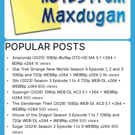
POPULAR POSTS
Anaconda (2025) 1080p BluRay DTS-HD MA 5.1 x264 +
BDRip x264
1k views
Star Trek Strange New Worlds Season 4 Episode 1, 2 and 3
1080p and 720p WEBRip x264 + WEBRip x264
0.9k views
Silo (2023) Season 3 Episode 1 to 4 720p WEB-DL x264 +
WEBRip x264
800 views
Supergirl (2026) 1080p WEB-DL AC3 5.1 x264 + WEBRip
H264
600 views
The Gentleman Thief (2026) 1080p WEB-DL AC3 5.1 x264 +
WEBRip H264
500 views
House of the Dragon Season 3 Episode 1 to 7 1080p and
720p WEB-DL x264 + WEBRip x264
500 views
Sugar (2024) Season 2 Episode 1 to 6 WEBRip x264
400
views