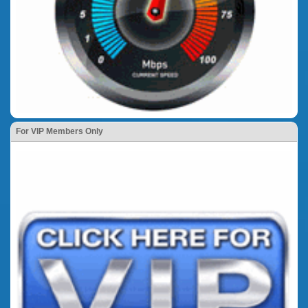
For VIP Members Only