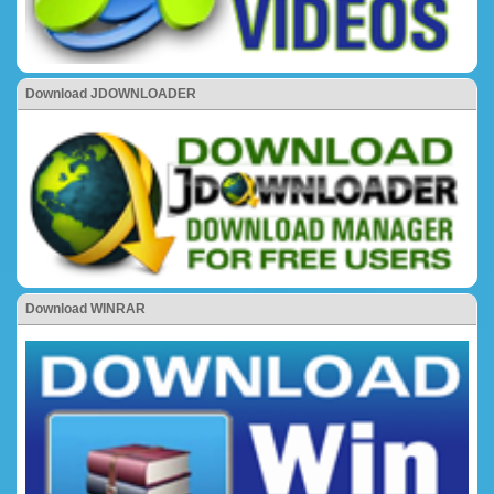
Download JDOWNLOADER
Download WINRAR