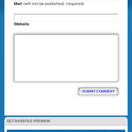
Mail
(will not be published) (required)
Website
GET RAREFILE PREMIUM