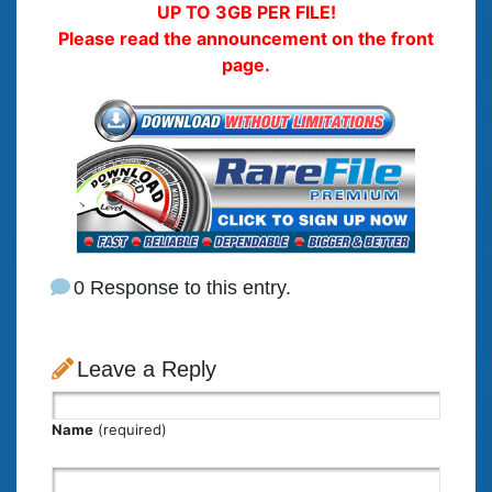
UP TO 3GB PER FILE!
Please read the announcement on the front
page.
0 Response to this entry.
Leave a Reply
Name
(required)