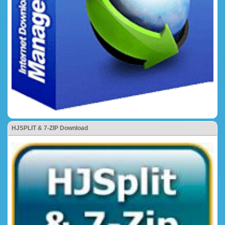
HJSPLIT & 7-ZIP Download