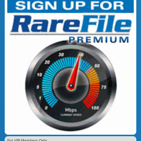
For VIP Members Only