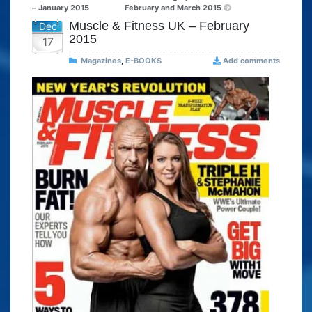
– January 2015
February and March 2015
Muscle & Fitness UK – February
Dec
2015
17
Magazines
,
E-BOOKS
Add comments