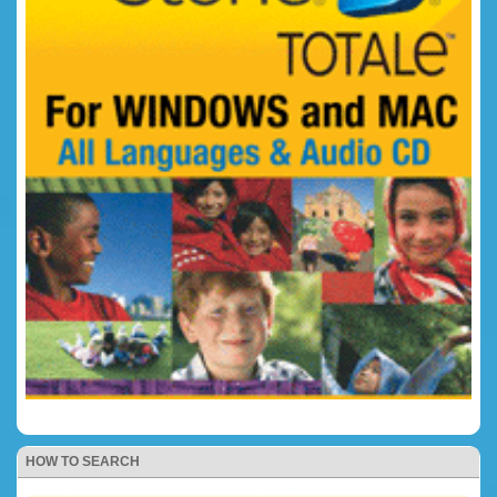
HOW TO SEARCH