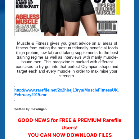
Muscle & Fitness gives you great advice on all areas of
fitness from eating the most nutritionally beneficial foods
(high protein, low fat) and taking supplements to the best
training regime as well as interviews with manly muscle-
bound men. This magazine is packed with different
exercises to try get into that perfect Olympian shape and
target each and every muscle in order to maximise your
strength.
.
http://www.rarefile.net/2x2hhej13ryu/MuscleFitnessUK.
February2015.rar
.
Written by
maxdugan
GOOD NEWS for FREE & PREMIUM Rarefile
Users!
YOU CAN NOW DOWNLOAD FILES