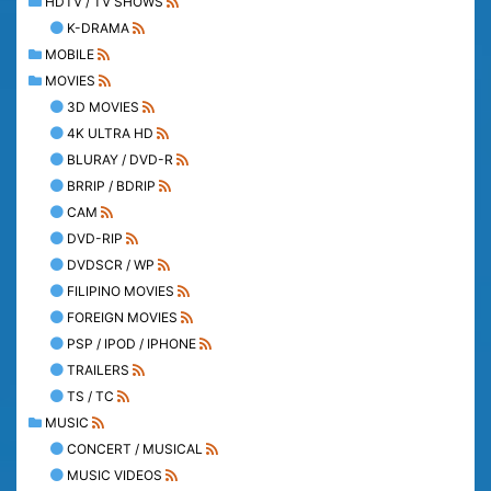
HDTV / TV SHOWS
K-DRAMA
MOBILE
MOVIES
3D MOVIES
4K ULTRA HD
BLURAY / DVD-R
BRRIP / BDRIP
CAM
DVD-RIP
DVDSCR / WP
FILIPINO MOVIES
FOREIGN MOVIES
PSP / IPOD / IPHONE
TRAILERS
TS / TC
MUSIC
CONCERT / MUSICAL
MUSIC VIDEOS