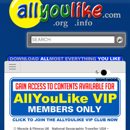
NIGHT MODE
Muscle & Fitness UK
National Geographic Traveller USA –