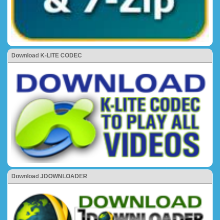
Download K-LITE CODEC
Download JDOWNLOADER