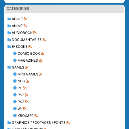
CATEGORIES
ADULT
ANIME
AUDIOBOOK
DOCUMENTARIES
E-BOOKS
COMIC BOOK
MAGAZINES
GAMES
MINI GAMES
NDS
PC
PS2
PS3
WII
XBOX360
GRAPHICS / FOOTAGES / FONTS