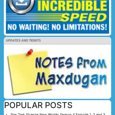
UPDATES AND TIDBITS
POPULAR POSTS
Star Trek Strange New Worlds Season 4 Episode 1, 2 and 3