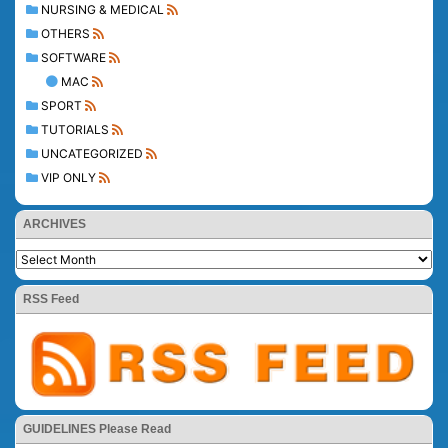
NURSING & MEDICAL
OTHERS
SOFTWARE
MAC
SPORT
TUTORIALS
UNCATEGORIZED
VIP ONLY
ARCHIVES
RSS Feed
GUIDELINES Please Read