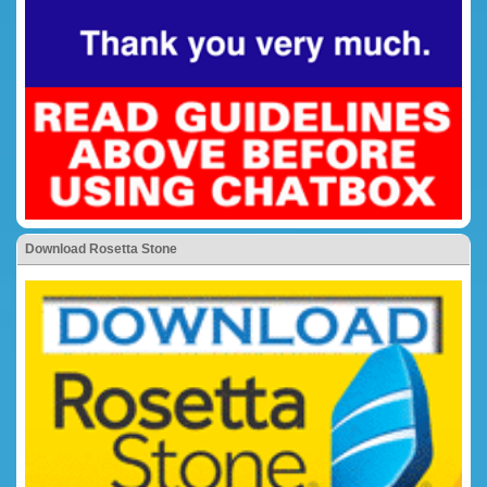
Download Rosetta Stone