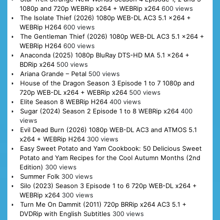
1080p and 720p WEBRip x264 + WEBRip x264
600 views
The Isolate Thief (2026) 1080p WEB-DL AC3 5.1 x264 +
WEBRip H264
600 views
The Gentleman Thief (2026) 1080p WEB-DL AC3 5.1 x264 +
WEBRip H264
600 views
Anaconda (2025) 1080p BluRay DTS-HD MA 5.1 x264 +
BDRip x264
500 views
Ariana Grande – Petal
500 views
House of the Dragon Season 3 Episode 1 to 7 1080p and
720p WEB-DL x264 + WEBRip x264
500 views
Elite Season 8 WEBRip H264
400 views
Sugar (2024) Season 2 Episode 1 to 8 WEBRip x264
400
views
Evil Dead Burn (2026) 1080p WEB-DL AC3 and ATMOS 5.1
x264 + WEBRip H264
300 views
Easy Sweet Potato and Yam Cookbook: 50 Delicious Sweet
Potato and Yam Recipes for the Cool Autumn Months (2nd
Edition)
300 views
Summer Folk
300 views
Silo (2023) Season 3 Episode 1 to 6 720p WEB-DL x264 +
WEBRip x264
300 views
Turn Me On Dammit (2011) 720p BRRip x264 AC3 5.1 +
DVDRip with English Subtitles
300 views