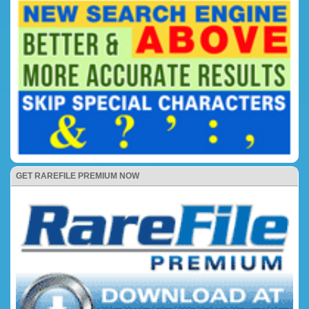
GET RAREFILE PREMIUM NOW