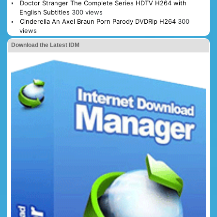
Doctor Stranger The Complete Series HDTV H264 with
English Subtitles
300 views
Cinderella An Axel Braun Porn Parody DVDRip H264
300
views
Download the Latest IDM