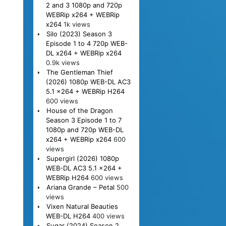
2 and 3 1080p and 720p
WEBRip x264 + WEBRip
x264
1k views
Silo (2023) Season 3
Episode 1 to 4 720p WEB-
DL x264 + WEBRip x264
0.9k views
The Gentleman Thief
(2026) 1080p WEB-DL AC3
5.1 x264 + WEBRip H264
600 views
House of the Dragon
Season 3 Episode 1 to 7
1080p and 720p WEB-DL
x264 + WEBRip x264
600
views
Supergirl (2026) 1080p
WEB-DL AC3 5.1 x264 +
WEBRip H264
600 views
Ariana Grande – Petal
500
views
Vixen Natural Beauties
WEB-DL H264
400 views
Sugar (2024) Season 2