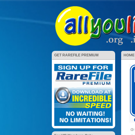
HOME
GET RAREFILE PREMIUM