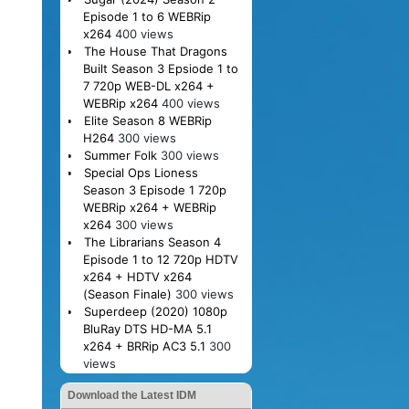
Episode 1 to 6 WEBRip
x264
400 views
The House That Dragons
Built Season 3 Epsiode 1 to
7 720p WEB-DL x264 +
WEBRip x264
400 views
Elite Season 8 WEBRip
H264
300 views
Summer Folk
300 views
Special Ops Lioness
Season 3 Episode 1 720p
WEBRip x264 + WEBRip
x264
300 views
The Librarians Season 4
Episode 1 to 12 720p HDTV
x264 + HDTV x264
(Season Finale)
300 views
Superdeep (2020) 1080p
BluRay DTS HD-MA 5.1
x264 + BRRip AC3 5.1
300
views
Download the Latest IDM