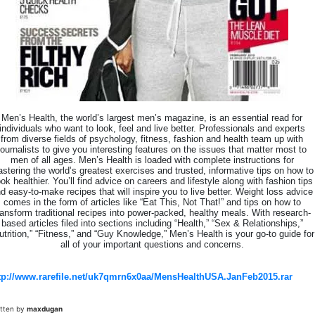
Men’s Health, the world’s largest men’s magazine, is an essential read for
individuals who want to look, feel and live better. Professionals and experts
from diverse fields of psychology, fitness, fashion and health team up with
journalists to give you interesting features on the issues that matter most to
men of all ages. Men’s Health is loaded with complete instructions for
stering the world’s greatest exercises and trusted, informative tips on how to
ok healthier. You’ll find advice on careers and lifestyle along with fashion tips
d easy-to-make recipes that will inspire you to live better. Weight loss advice
comes in the form of articles like “Eat This, Not That!” and tips on how to
ransform traditional recipes into power-packed, healthy meals. With research-
based articles filed into sections including “Health,” “Sex & Relationships,”
utrition,” “Fitness,” and “Guy Knowledge,” Men’s Health is your go-to guide for
all of your important questions and concerns.
tp://www.rarefile.net/uk7qmrn6x0aa/MensHealthUSA.JanFeb2015.rar
itten by
maxdugan