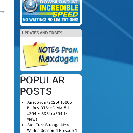
nts
UPDATES AND TIDBITS
POPULAR
POSTS
Anaconda (2025) 1080p
BluRay DTS-HD MA 5.1
x264 + BDRip x264
1k
views
Star Trek Strange New
Worlds Season 4 Episode 1,