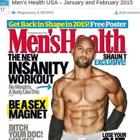
Men’s Health USA – January and February 2015
Dec
17
Magazines
,
E-BOOKS
Add comme