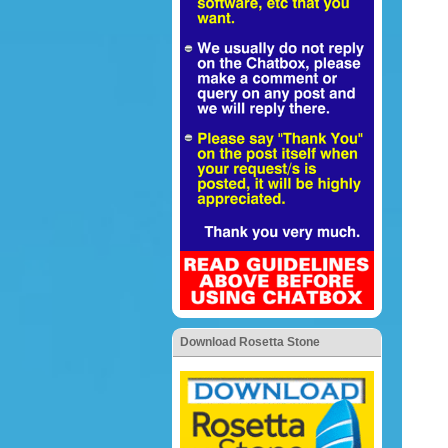
Download Rosetta Stone