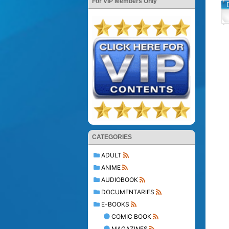
For VIP Members Only
CATEGORIES
ADULT
ANIME
AUDIOBOOK
DOCUMENTARIES
E-BOOKS
COMIC BOOK
MAGAZINES