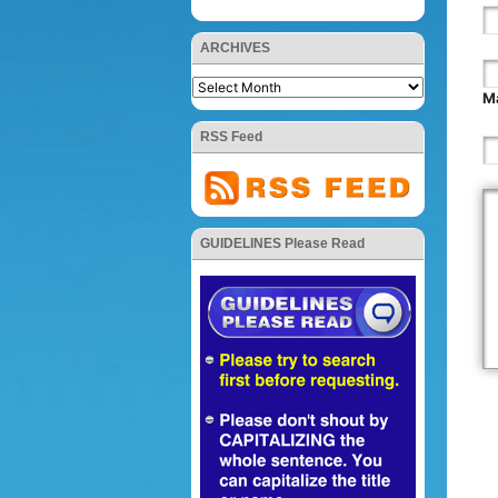
ARCHIVES
Ma
RSS Feed
GUIDELINES Please Read