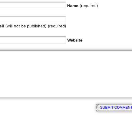
Name
(required)
il
(will not be published) (required)
Website