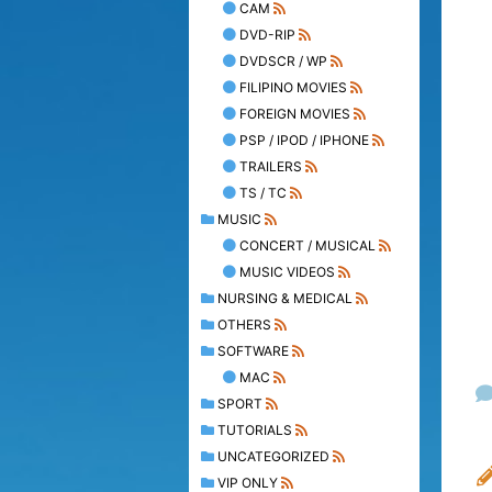
CAM
DVD-RIP
DVDSCR / WP
FILIPINO MOVIES
FOREIGN MOVIES
PSP / IPOD / IPHONE
TRAILERS
TS / TC
MUSIC
CONCERT / MUSICAL
MUSIC VIDEOS
NURSING & MEDICAL
OTHERS
SOFTWARE
MAC
SPORT
TUTORIALS
UNCATEGORIZED
VIP ONLY