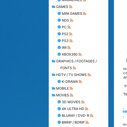
GAMES
MINI GAMES
NDS
PC
PS2
PS3
WII
XBOX360
GRAPHICS / FOOTAGES /
FONTS
ma
co
HDTV / TV SHOWS
an
K-DRAMA
t
MOBILE
“N
MOVIES
3D MOVIES
.
4K ULTRA HD
ht
BLURAY / DVD-R
.
BRRIP / BDRIP
Wr