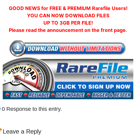
GOOD NEWS for FREE & PREMIUM Rarefile Users!
YOU CAN NOW DOWNLOAD FILES
UP TO 3GB PER FILE!
Please read the announcement on the front page.
0 Response to this entry.
Leave a Reply