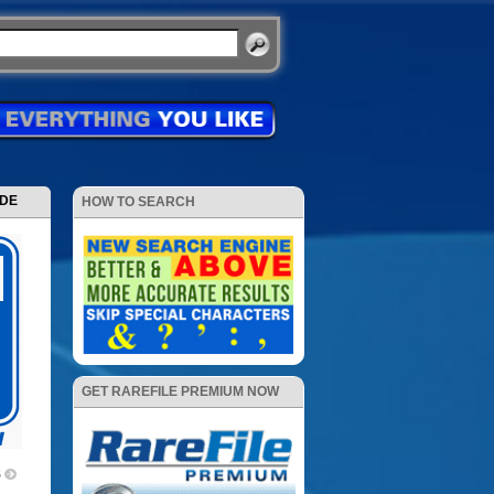
ODE
HOW TO SEARCH
GET RAREFILE PREMIUM NOW
5