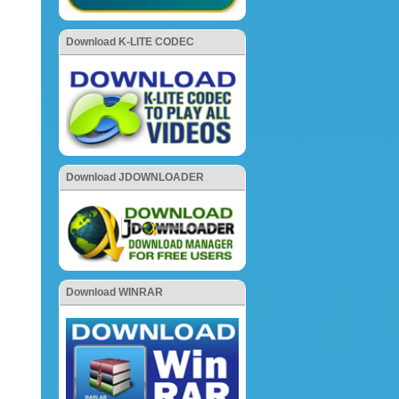
Download K-LITE CODEC
Download JDOWNLOADER
Download WINRAR