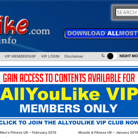
VIP MEMBERSHIP
VIP LOGIN
Disclaimer
NIGHT M
Men’s Fitness UK – February 2015
Muscle & Fitness UK – January 201