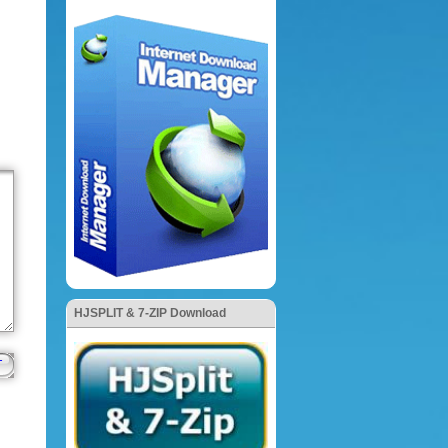
HJSPLIT & 7-ZIP Download