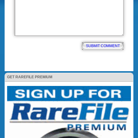
GET RAREFILE PREMIUM