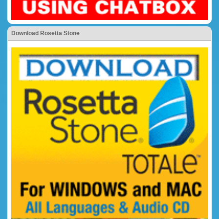
Download Rosetta Stone