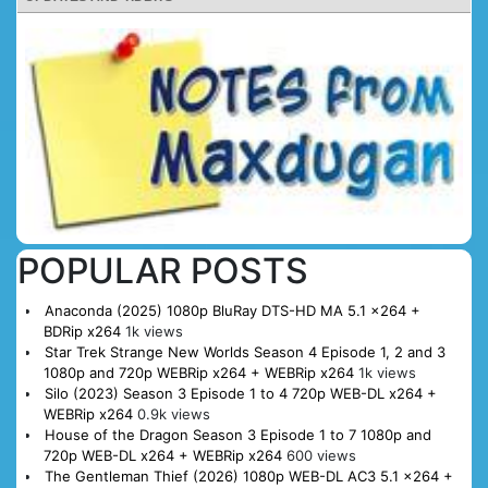
POPULAR POSTS
Anaconda (2025) 1080p BluRay DTS-HD MA 5.1 x264 +
BDRip x264
1k views
Star Trek Strange New Worlds Season 4 Episode 1, 2 and 3
1080p and 720p WEBRip x264 + WEBRip x264
1k views
Silo (2023) Season 3 Episode 1 to 4 720p WEB-DL x264 +
WEBRip x264
0.9k views
House of the Dragon Season 3 Episode 1 to 7 1080p and
720p WEB-DL x264 + WEBRip x264
600 views
The Gentleman Thief (2026) 1080p WEB-DL AC3 5.1 x264 +