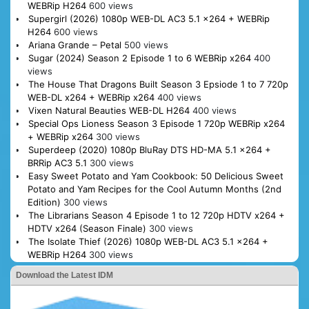
WEBRip H264
600 views
Supergirl (2026) 1080p WEB-DL AC3 5.1 x264 + WEBRip
H264
600 views
Ariana Grande – Petal
500 views
Sugar (2024) Season 2 Episode 1 to 6 WEBRip x264
400
views
The House That Dragons Built Season 3 Epsiode 1 to 7 720p
WEB-DL x264 + WEBRip x264
400 views
Vixen Natural Beauties WEB-DL H264
400 views
Special Ops Lioness Season 3 Episode 1 720p WEBRip x264
+ WEBRip x264
300 views
Superdeep (2020) 1080p BluRay DTS HD-MA 5.1 x264 +
BRRip AC3 5.1
300 views
Easy Sweet Potato and Yam Cookbook: 50 Delicious Sweet
Potato and Yam Recipes for the Cool Autumn Months (2nd
Edition)
300 views
The Librarians Season 4 Episode 1 to 12 720p HDTV x264 +
HDTV x264 (Season Finale)
300 views
The Isolate Thief (2026) 1080p WEB-DL AC3 5.1 x264 +
WEBRip H264
300 views
Download the Latest IDM