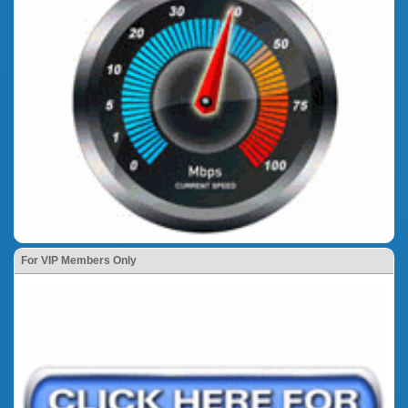
For VIP Members Only