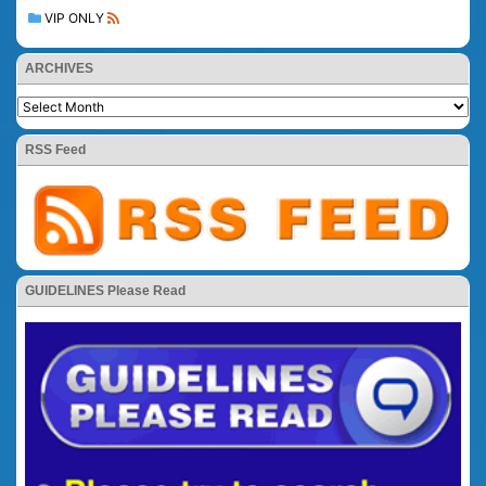
VIP ONLY
ARCHIVES
RSS Feed
GUIDELINES Please Read