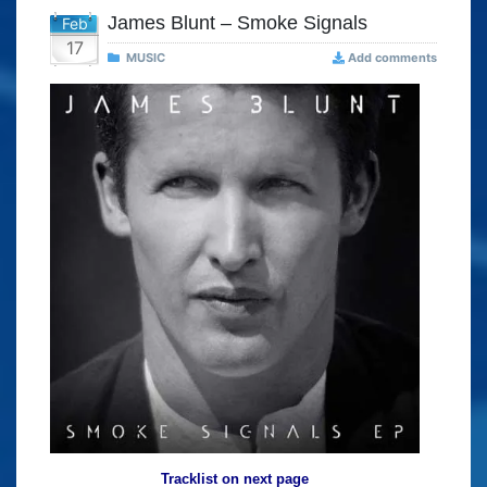
James Blunt – Smoke Signals
Feb
17
MUSIC
Add comments
Tracklist on next page