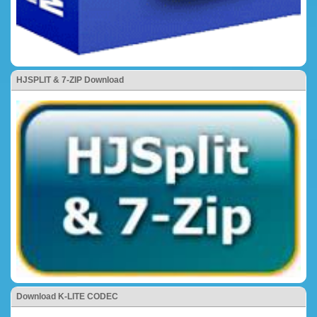
HJSPLIT & 7-ZIP Download
Download K-LITE CODEC