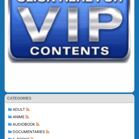
CATEGORIES
ADULT
ANIME
AUDIOBOOK
DOCUMENTARIES