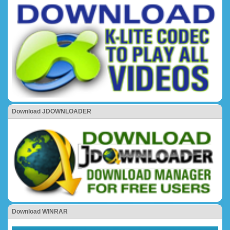
Download JDOWNLOADER
Download WINRAR