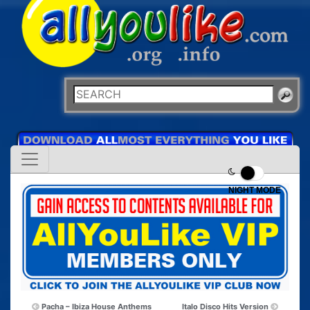
NIGHT MODE
Pacha – Ibiza House Anthems
Italo Disco Hits Version