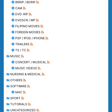
BRRIP / BDRIP
CAM
DVD-RIP
DVDSCR / WP
FILIPINO MOVIES
FOREIGN MOVIES
PSP / IPOD / IPHONE
TRAILERS
TS / TC
MUSIC
CONCERT / MUSICAL
MUSIC VIDEOS
NURSING & MEDICAL
OTHERS
SOFTWARE
MAC
SPORT
TUTORIALS
UNCATEGORIZED