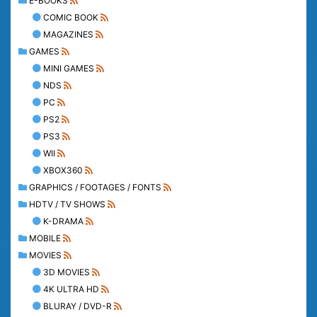
E-BOOKS
COMIC BOOK
MAGAZINES
GAMES
MINI GAMES
NDS
PC
PS2
PS3
WII
XBOX360
GRAPHICS / FOOTAGES / FONTS
HDTV / TV SHOWS
K-DRAMA
MOBILE
MOVIES
3D MOVIES
4K ULTRA HD
BLURAY / DVD-R