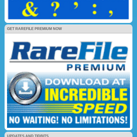
GET RAREFILE PREMIUM NOW
UPDATES AND TIDBITS