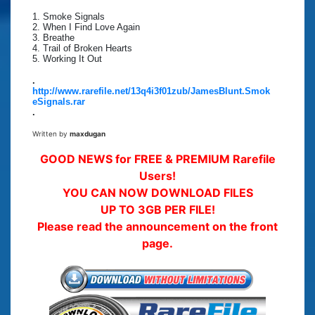
1. Smoke Signals
2. When I Find Love Again
3. Breathe
4. Trail of Broken Hearts
5. Working It Out
.
http://www.rarefile.net/13q4i3f01zub/JamesBlunt.Smok
eSignals.rar
.
Written by
maxdugan
GOOD NEWS for FREE & PREMIUM Rarefile
Users!
YOU CAN NOW DOWNLOAD FILES
UP TO 3GB PER FILE!
Please read the announcement on the front
page.