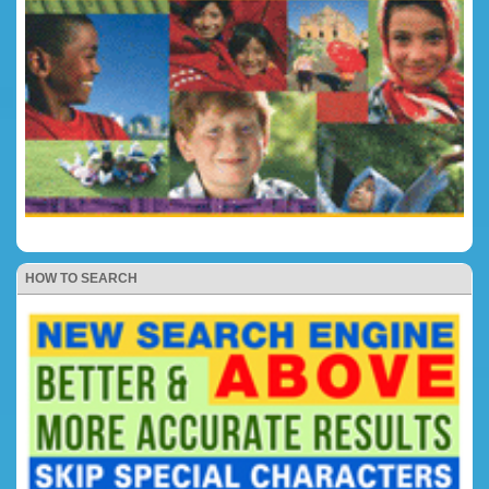
HOW TO SEARCH