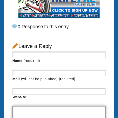
0 Response to this entry.
Leave a Reply
Name
(required)
Mail
(will not be published) (required)
Website