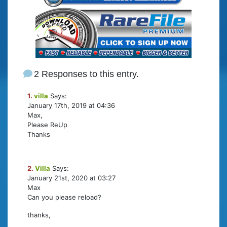
2 Responses to this entry.
1.
villa
Says:
January 17th, 2019 at 04:36
Max,
Please ReUp
Thanks
2.
Villa
Says:
January 21st, 2020 at 03:27
Max
Can you please reload?
thanks,