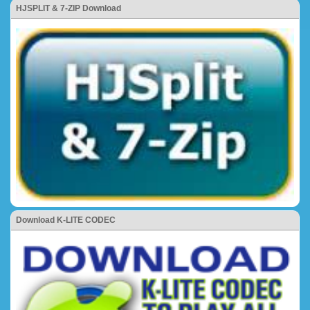
HJSPLIT & 7-ZIP Download
Download K-LITE CODEC