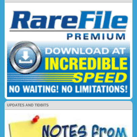
UPDATES AND TIDBITS