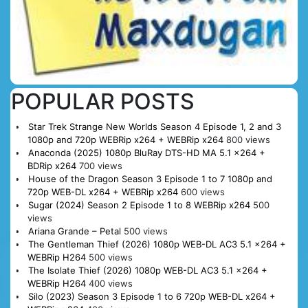
POPULAR POSTS
Star Trek Strange New Worlds Season 4 Episode 1, 2 and 3
1080p and 720p WEBRip x264 + WEBRip x264
800 views
Anaconda (2025) 1080p BluRay DTS-HD MA 5.1 x264 +
BDRip x264
700 views
House of the Dragon Season 3 Episode 1 to 7 1080p and
720p WEB-DL x264 + WEBRip x264
600 views
Sugar (2024) Season 2 Episode 1 to 8 WEBRip x264
500
views
Ariana Grande – Petal
500 views
The Gentleman Thief (2026) 1080p WEB-DL AC3 5.1 x264 +
WEBRip H264
500 views
The Isolate Thief (2026) 1080p WEB-DL AC3 5.1 x264 +
WEBRip H264
400 views
Silo (2023) Season 3 Episode 1 to 6 720p WEB-DL x264 +