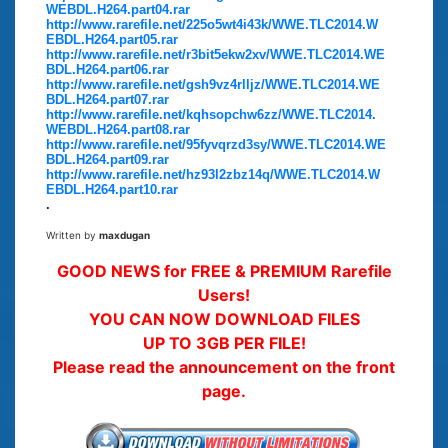
WEBDL.H264.part04.rar
http://www.rarefile.net/225o5wt4i43k/WWE.TLC2014.W
EBDL.H264.part05.rar
http://www.rarefile.net/r3bit5ekw2xv/WWE.TLC2014.WE
BDL.H264.part06.rar
http://www.rarefile.net/gsh9vz4rlljz/WWE.TLC2014.WE
BDL.H264.part07.rar
http://www.rarefile.net/kqhsopchw6zz/WWE.TLC2014.
WEBDL.H264.part08.rar
http://www.rarefile.net/95fyvqrzd3sy/WWE.TLC2014.WE
BDL.H264.part09.rar
http://www.rarefile.net/hz93l2zbz14q/WWE.TLC2014.W
EBDL.H264.part10.rar
.
Written by
maxdugan
GOOD NEWS for FREE & PREMIUM Rarefile
Users!
YOU CAN NOW DOWNLOAD FILES
UP TO 3GB PER FILE!
Please read the announcement on the front
page.