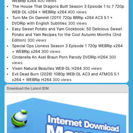
WEBRip x264
400 views
The House That Dragons Built Season 3 Epsiode 1 to 7 720p
WEB-DL x264 + WEBRip x264
400 views
Turn Me On Dammit (2011) 720p BRRip x264 AC3 5.1 +
DVDRip with English Subtitles
300 views
Easy Sweet Potato and Yam Cookbook: 50 Delicious Sweet
Potato and Yam Recipes for the Cool Autumn Months (2nd
Edition)
300 views
Special Ops Lioness Season 3 Episode 1 720p WEBRip x264
+ WEBRip x264
300 views
Cinderella An Axel Braun Porn Parody DVDRip H264
300
views
Vixen Natural Beauties WEB-DL H264
300 views
Evil Dead Burn (2026) 1080p WEB-DL AC3 and ATMOS 5.1
x264 + WEBRip H264
300 views
Download the Latest IDM