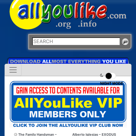
NIGHT MODE
The Family Handyman –
Alberto Iglesias – EXODUS