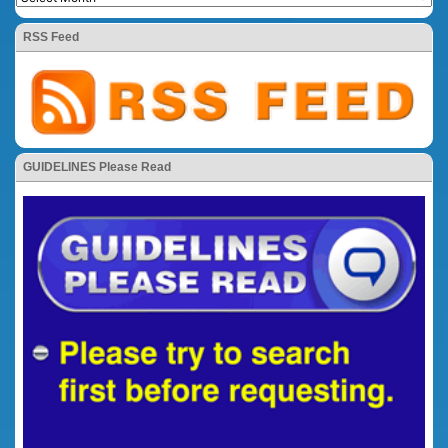
RSS Feed
GUIDELINES Please Read