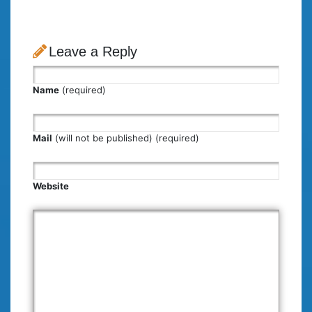
Leave a Reply
Name
(required)
Mail
(will not be published) (required)
Website