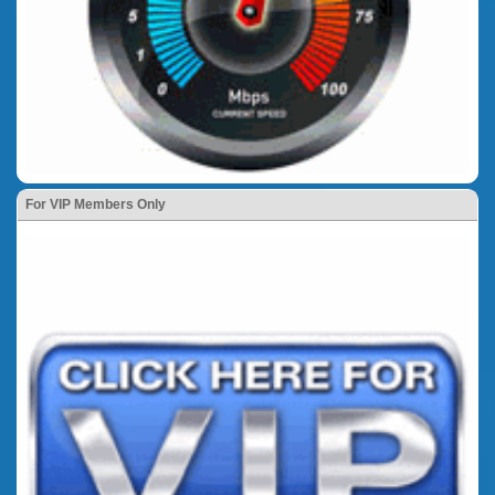
For VIP Members Only