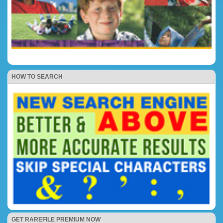
HOW TO SEARCH
GET RAREFILE PREMIUM NOW