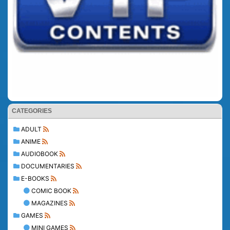
CATEGORIES
ADULT
ANIME
AUDIOBOOK
DOCUMENTARIES
E-BOOKS
COMIC BOOK
MAGAZINES
GAMES
MINI GAMES