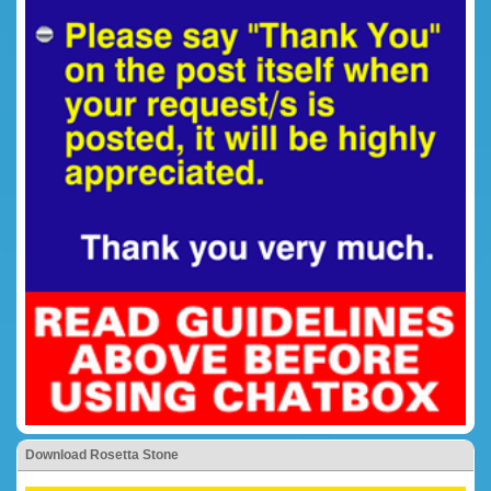
Download Rosetta Stone