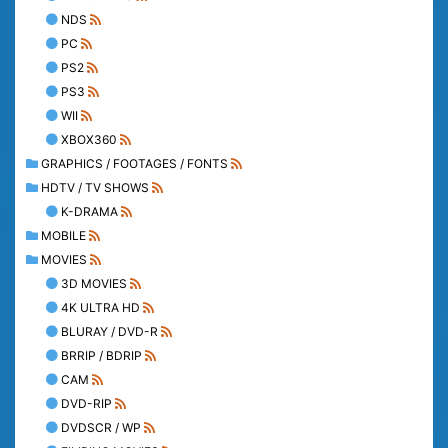
NDS
PC
PS2
PS3
WII
XBOX360
GRAPHICS / FOOTAGES / FONTS
HDTV / TV SHOWS
K-DRAMA
MOBILE
MOVIES
3D MOVIES
4K ULTRA HD
BLURAY / DVD-R
BRRIP / BDRIP
CAM
DVD-RIP
DVDSCR / WP