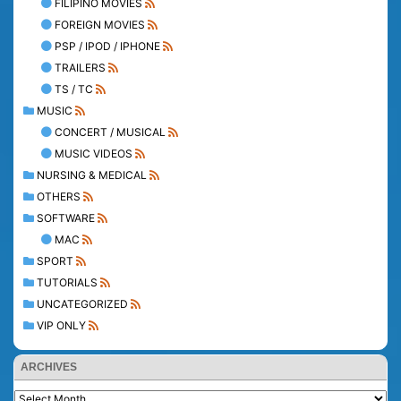
FILIPINO MOVIES
FOREIGN MOVIES
PSP / IPOD / IPHONE
TRAILERS
TS / TC
MUSIC
CONCERT / MUSICAL
MUSIC VIDEOS
NURSING & MEDICAL
OTHERS
SOFTWARE
MAC
SPORT
TUTORIALS
UNCATEGORIZED
VIP ONLY
ARCHIVES