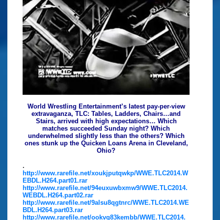
World Wrestling Entertainment’s latest pay-per-view
extravaganza, TLC: Tables, Ladders, Chairs…and
Stairs, arrived with high expectations… Which
matches succeeded Sunday night? Which
underwhelmed slightly less than the others? Which
ones stunk up the Quicken Loans Arena in Cleveland,
Ohio?
.
http://www.rarefile.net/xoukjputqwkp/WWE.TLC2014.W
EBDL.H264.part01.rar
http://www.rarefile.net/94euxuwbxmw9/WWE.TLC2014.
WEBDL.H264.part02.rar
http://www.rarefile.net/9alsu8qgtnrc/WWE.TLC2014.WE
BDL.H264.part03.rar
http://www.rarefile.net/ookvg83kembb/WWE.TLC2014.