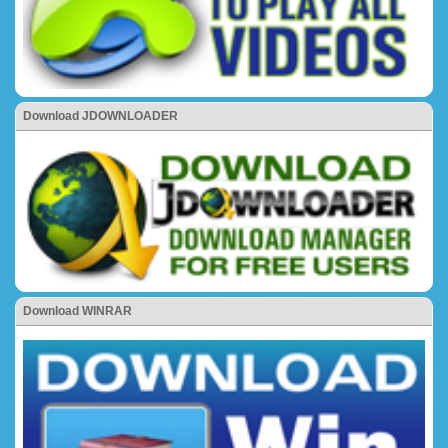
Download JDOWNLOADER
Download WINRAR