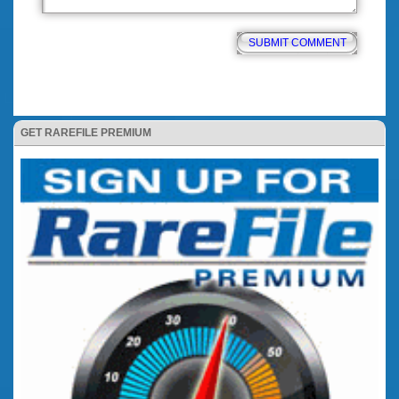
GET RAREFILE PREMIUM