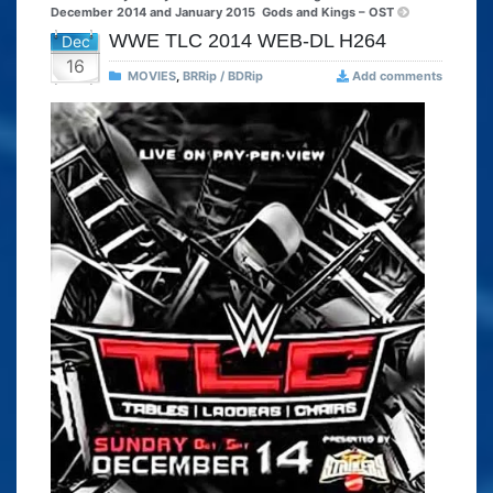
December 2014 and January 2015
Gods and Kings – OST
WWE TLC 2014 WEB-DL H264
Dec
16
MOVIES
,
BRRip / BDRip
Add comments