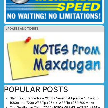
UPDATES AND TIDBITS
POPULAR POSTS
Star Trek Strange New Worlds Season 4 Episode 1, 2 and 3
1080p and 720p WEBRip x264 + WEBRip x264
600 views
The Gentleman Thief (2026) 1080p WEB-DL AC3 5.1 x264 +