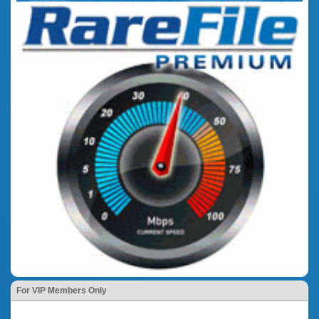
For VIP Members Only