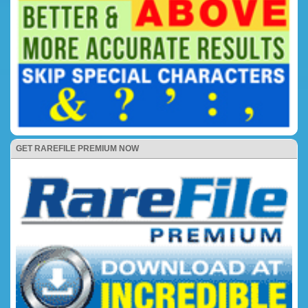
GET RAREFILE PREMIUM NOW