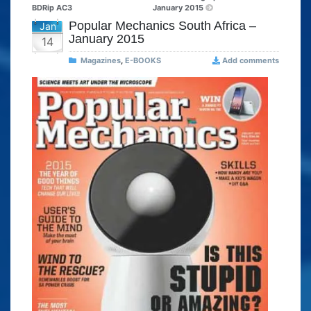
BDRip AC3
January 2015
Popular Mechanics South Africa –
Jan
January 2015
14
Magazines
,
E-BOOKS
Add comments