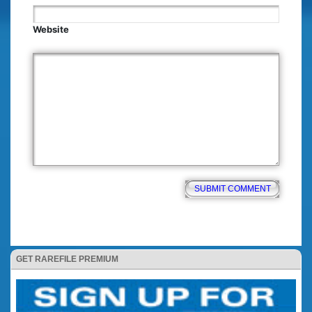
Website
GET RAREFILE PREMIUM