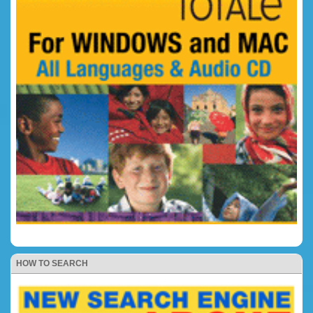
HOW TO SEARCH