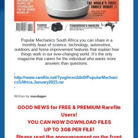
Popular Mechanics South Africa you can share in a
monthly feast of science, technology, automotive,
outdoors and home improvement features that explain how
things work in our ever-changing world. It’s the only
magazine that caters for the individual who wants more
answers than questions.
.
http://www.rarefile.net/7yuglmxo2dn0/PopularMechani
csSAfrica.January2015.rar
.
Written by
maxdugan
GOOD NEWS for FREE & PREMIUM Rarefile
Users!
YOU CAN NOW DOWNLOAD FILES
UP TO 3GB PER FILE!
Please read the announcement on the front