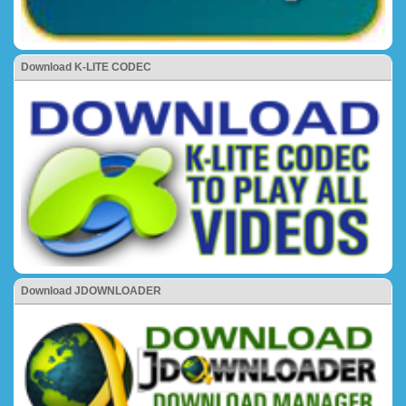
Download K-LITE CODEC
Download JDOWNLOADER