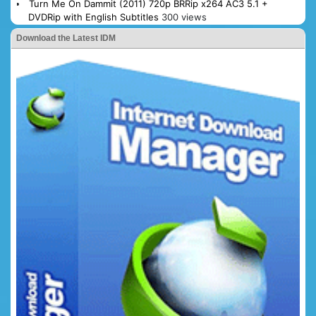
Turn Me On Dammit (2011) 720p BRRip x264 AC3 5.1 +
DVDRip with English Subtitles
300 views
Download the Latest IDM