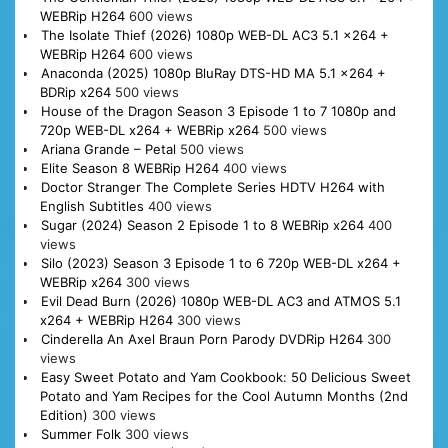
WEBRip H264
600 views
The Isolate Thief (2026) 1080p WEB-DL AC3 5.1 x264 +
WEBRip H264
600 views
Anaconda (2025) 1080p BluRay DTS-HD MA 5.1 x264 +
BDRip x264
500 views
House of the Dragon Season 3 Episode 1 to 7 1080p and
720p WEB-DL x264 + WEBRip x264
500 views
Ariana Grande – Petal
500 views
Elite Season 8 WEBRip H264
400 views
Doctor Stranger The Complete Series HDTV H264 with
English Subtitles
400 views
Sugar (2024) Season 2 Episode 1 to 8 WEBRip x264
400
views
Silo (2023) Season 3 Episode 1 to 6 720p WEB-DL x264 +
WEBRip x264
300 views
Evil Dead Burn (2026) 1080p WEB-DL AC3 and ATMOS 5.1
x264 + WEBRip H264
300 views
Cinderella An Axel Braun Porn Parody DVDRip H264
300
views
Easy Sweet Potato and Yam Cookbook: 50 Delicious Sweet
Potato and Yam Recipes for the Cool Autumn Months (2nd
Edition)
300 views
Summer Folk
300 views