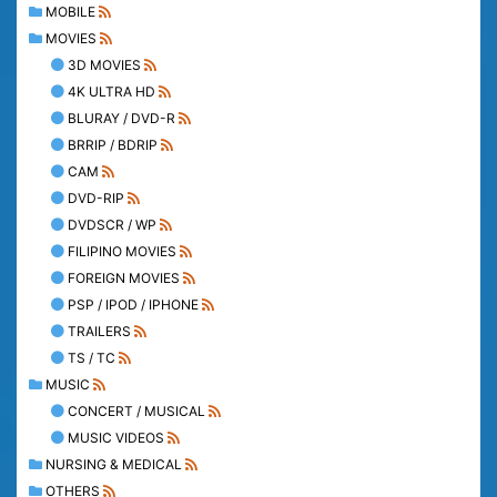
MOBILE
MOVIES
3D MOVIES
4K ULTRA HD
BLURAY / DVD-R
BRRIP / BDRIP
CAM
DVD-RIP
DVDSCR / WP
FILIPINO MOVIES
FOREIGN MOVIES
PSP / IPOD / IPHONE
TRAILERS
TS / TC
MUSIC
CONCERT / MUSICAL
MUSIC VIDEOS
NURSING & MEDICAL
OTHERS