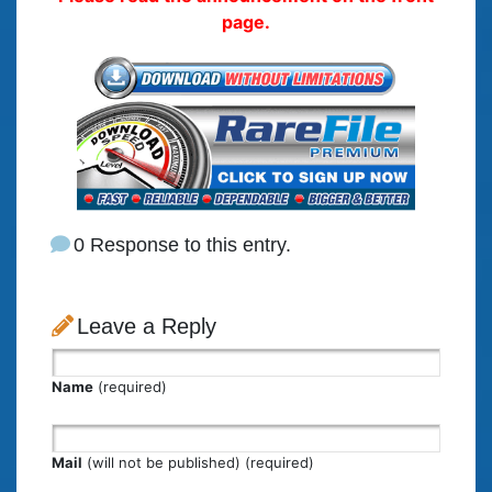
page.
0 Response to this entry.
Leave a Reply
Name
(required)
Mail
(will not be published) (required)