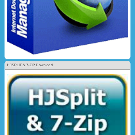
HJSPLIT & 7-ZIP Download