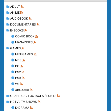
ADULT
ANIME
AUDIOBOOK
DOCUMENTARIES
E-BOOKS
COMIC BOOK
MAGAZINES
GAMES
MINI GAMES
NDS
PC
PS2
PS3
WII
XBOX360
GRAPHICS / FOOTAGES / FONTS
HDTV / TV SHOWS
K-DRAMA