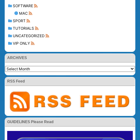
SOFTWARE
MAC
SPORT
TUTORIALS
UNCATEGORIZED
VIP ONLY
ARCHIVES
RSS Feed
GUIDELINES Please Read