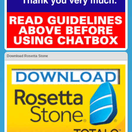
Download Rosetta Stone