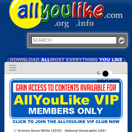
NIGHT MODE
Grimms Snow White (2012)
National Geographic USA –