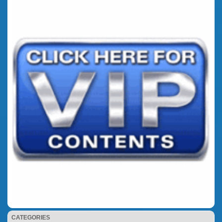
CATEGORIES