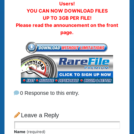
Users!
YOU CAN NOW DOWNLOAD FILES
UP TO 3GB PER FILE!
Please read the announcement on the front
page.
0 Response to this entry.
Leave a Reply
Name
(required)