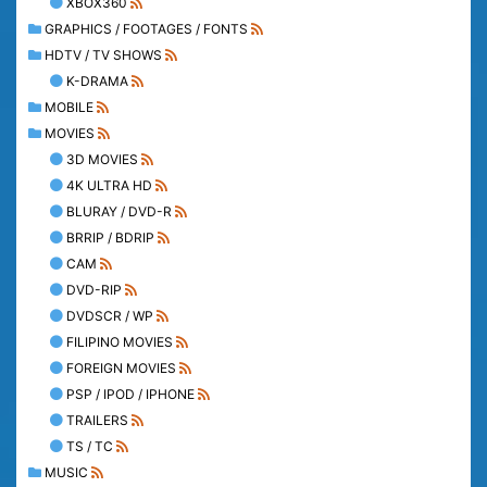
XBOX360
GRAPHICS / FOOTAGES / FONTS
HDTV / TV SHOWS
K-DRAMA
MOBILE
MOVIES
3D MOVIES
4K ULTRA HD
BLURAY / DVD-R
BRRIP / BDRIP
CAM
DVD-RIP
DVDSCR / WP
FILIPINO MOVIES
FOREIGN MOVIES
PSP / IPOD / IPHONE
TRAILERS
TS / TC
MUSIC