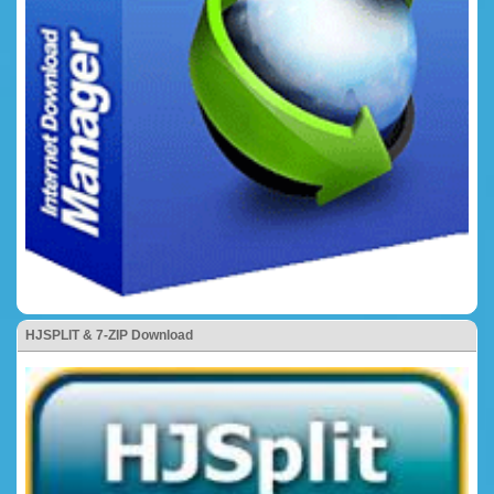
HJSPLIT & 7-ZIP Download