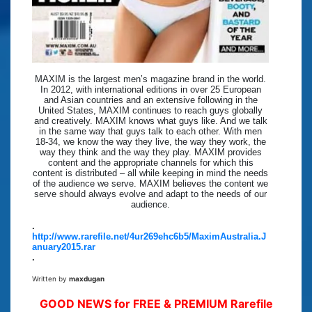
MAXIM is the largest men’s magazine brand in the world.
In 2012, with international editions in over 25 European
and Asian countries and an extensive following in the
United States, MAXIM continues to reach guys globally
and creatively. MAXIM knows what guys like. And we talk
in the same way that guys talk to each other. With men
18-34, we know the way they live, the way they work, the
way they think and the way they play. MAXIM provides
content and the appropriate channels for which this
content is distributed – all while keeping in mind the needs
of the audience we serve. MAXIM believes the content we
serve should always evolve and adapt to the needs of our
audience.
.
http://www.rarefile.net/4ur269ehc6b5/MaximAustralia.J
anuary2015.rar
.
Written by
maxdugan
GOOD NEWS for FREE & PREMIUM Rarefile