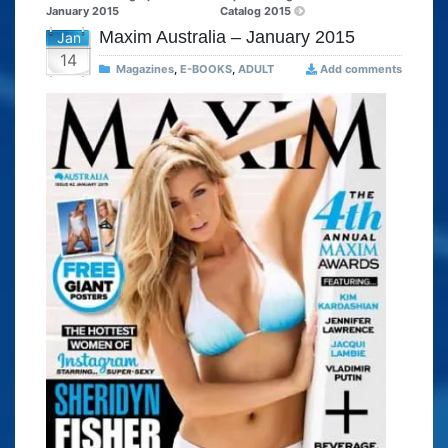
January 2015
Catalog 2015
Maxim Australia – January 2015
Jan
14
Magazines
,
E-BOOKS
,
ADULT
Add comments