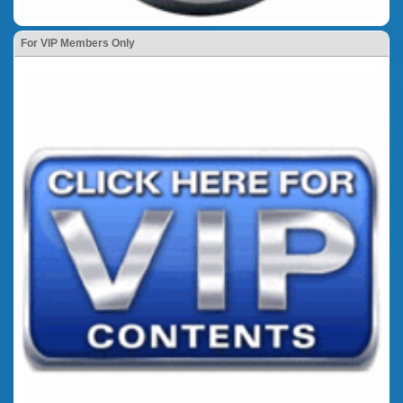
For VIP Members Only