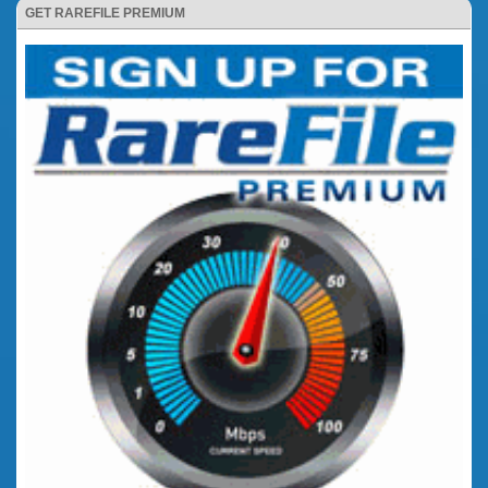
GET RAREFILE PREMIUM