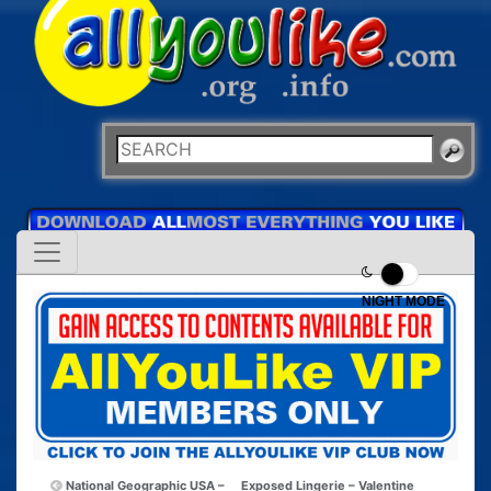
NIGHT MODE
National Geographic USA –
Exposed Lingerie – Valentine