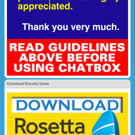
Download Rosetta Stone