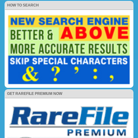
HOW TO SEARCH
GET RAREFILE PREMIUM NOW