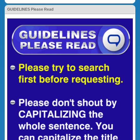
GUIDELINES Please Read