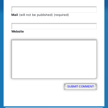
Mail
(will not be published) (required)
Website