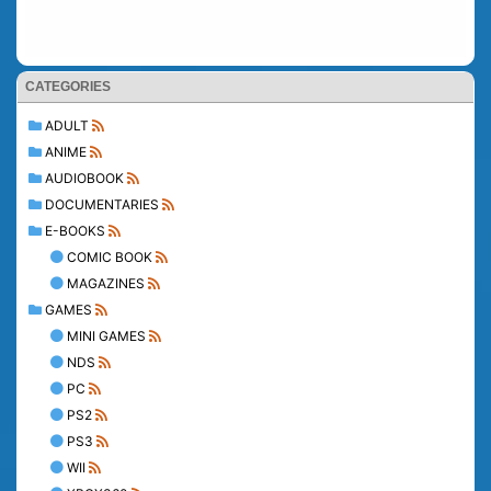
CATEGORIES
ADULT
ANIME
AUDIOBOOK
DOCUMENTARIES
E-BOOKS
COMIC BOOK
MAGAZINES
GAMES
MINI GAMES
NDS
PC
PS2
PS3
WII