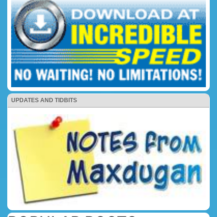
UPDATES AND TIDBITS