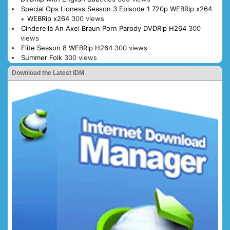
Special Ops Lioness Season 3 Episode 1 720p WEBRip x264
+ WEBRip x264
300 views
Cinderella An Axel Braun Porn Parody DVDRip H264
300
views
Elite Season 8 WEBRip H264
300 views
Summer Folk
300 views
Download the Latest IDM