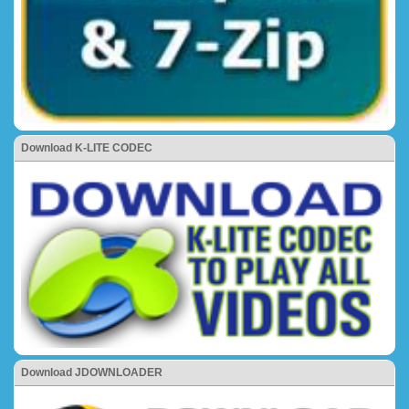
Download K-LITE CODEC
Download JDOWNLOADER