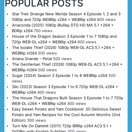
POPULAR POSTS
Star Trek Strange New Worlds Season 4 Episode 1, 2 and 3
1080p and 720p WEBRip x264 + WEBRip x264
800 views
Anaconda (2025) 1080p BluRay DTS-HD MA 5.1 x264 +
BDRip x264
700 views
House of the Dragon Season 3 Episode 1 to 7 1080p and
720p WEB-DL x264 + WEBRip x264
600 views
The Isolate Thief (2026) 1080p WEB-DL AC3 5.1 x264 +
WEBRip H264
500 views
Ariana Grande – Petal
500 views
The Gentleman Thief (2026) 1080p WEB-DL AC3 5.1 x264 +
WEBRip H264
500 views
Sugar (2024) Season 2 Episode 1 to 8 WEBRip x264
500
views
Silo (2023) Season 3 Episode 1 to 6 720p WEB-DL x264 +
WEBRip x264
400 views
The House That Dragons Built Season 3 Epsiode 1 to 7 720p
WEB-DL x264 + WEBRip x264
400 views
Easy Sweet Potato and Yam Cookbook: 50 Delicious Sweet
Potato and Yam Recipes for the Cool Autumn Months (2nd
Edition)
300 views
Turn Me On Dammit (2011) 720p BRRip x264 AC3 5.1 +
DVDRip with English Subtitles
300 views