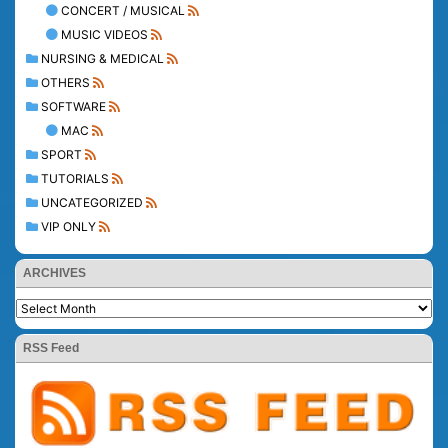
CONCERT / MUSICAL
MUSIC VIDEOS
NURSING & MEDICAL
OTHERS
SOFTWARE
MAC
SPORT
TUTORIALS
UNCATEGORIZED
VIP ONLY
ARCHIVES
RSS Feed