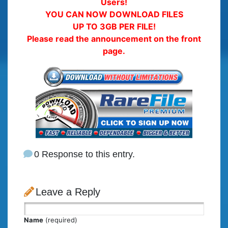
Users!
YOU CAN NOW DOWNLOAD FILES
UP TO 3GB PER FILE!
Please read the announcement on the front
page.
0 Response to this entry.
Leave a Reply
Name
(required)