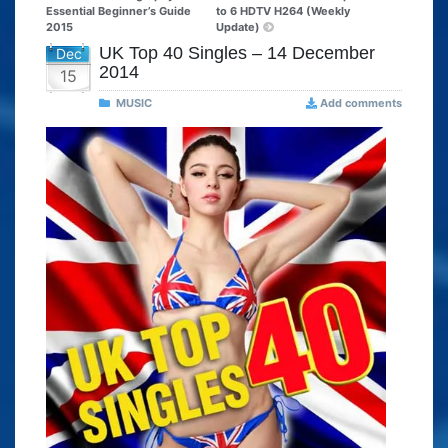
Essential Beginner’s Guide
to 6 HDTV H264 (Weekly
2015
Update)
UK Top 40 Singles – 14 December
Dec
2014
15
MUSIC
Add comments