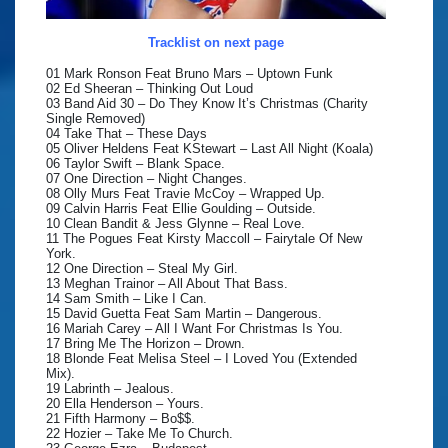
Tracklist on next page
01 Mark Ronson Feat Bruno Mars – Uptown Funk
02 Ed Sheeran – Thinking Out Loud
03 Band Aid 30 – Do They Know It’s Christmas (Charity
Single Removed)
04 Take That – These Days
05 Oliver Heldens Feat KStewart – Last All Night (Koala)
06 Taylor Swift – Blank Space.
07 One Direction – Night Changes.
08 Olly Murs Feat Travie McCoy – Wrapped Up.
09 Calvin Harris Feat Ellie Goulding – Outside.
10 Clean Bandit & Jess Glynne – Real Love.
11 The Pogues Feat Kirsty Maccoll – Fairytale Of New
York.
12 One Direction – Steal My Girl.
13 Meghan Trainor – All About That Bass.
14 Sam Smith – Like I Can.
15 David Guetta Feat Sam Martin – Dangerous.
16 Mariah Carey – All I Want For Christmas Is You.
17 Bring Me The Horizon – Drown.
18 Blonde Feat Melisa Steel – I Loved You (Extended
Mix).
19 Labrinth – Jealous.
20 Ella Henderson – Yours.
21 Fifth Harmony – Bo$$.
22 Hozier – Take Me To Church.