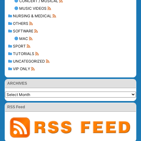
CONCERT / MUSICAL
MUSIC VIDEOS
NURSING & MEDICAL
OTHERS
SOFTWARE
MAC
SPORT
TUTORIALS
UNCATEGORIZED
VIP ONLY
ARCHIVES
RSS Feed