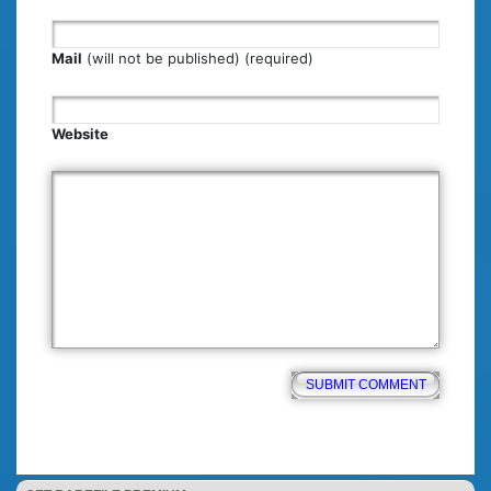
Mail
(will not be published) (required)
Website