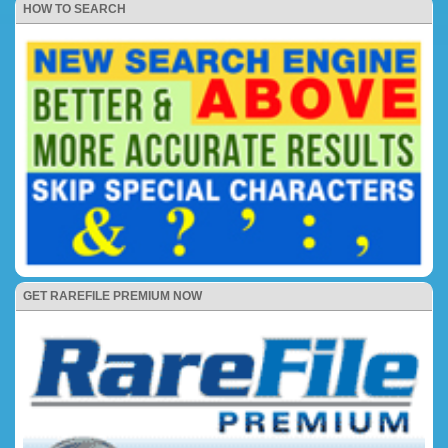
HOW TO SEARCH
GET RAREFILE PREMIUM NOW