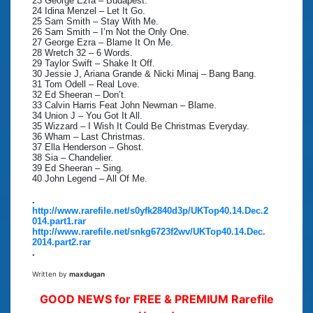
23 George Ezra – Budapest.
24 Idina Menzel – Let It Go.
25 Sam Smith – Stay With Me.
26 Sam Smith – I’m Not the Only One.
27 George Ezra – Blame It On Me.
28 Wretch 32 – 6 Words.
29 Taylor Swift – Shake It Off.
30 Jessie J, Ariana Grande & Nicki Minaj – Bang Bang.
31 Tom Odell – Real Love.
32 Ed Sheeran – Don’t.
33 Calvin Harris Feat John Newman – Blame.
34 Union J – You Got It All.
35 Wizzard – I Wish It Could Be Christmas Everyday.
36 Wham – Last Christmas.
37 Ella Henderson – Ghost.
38 Sia – Chandelier.
39 Ed Sheeran – Sing.
40 John Legend – All Of Me.
.
http://www.rarefile.net/s0yfk2840d3p/UKTop40.14.Dec.2
014.part1.rar
http://www.rarefile.net/snkg6723f2wv/UKTop40.14.Dec.
2014.part2.rar
.
Written by
maxdugan
GOOD NEWS for FREE & PREMIUM Rarefile