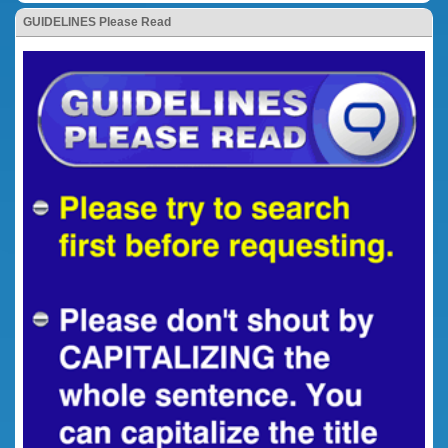
GUIDELINES Please Read