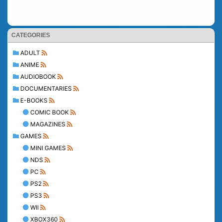
CATEGORIES
ADULT
ANIME
AUDIOBOOK
DOCUMENTARIES
E-BOOKS
COMIC BOOK
MAGAZINES
GAMES
MINI GAMES
NDS
PC
PS2
PS3
WII
XBOX360