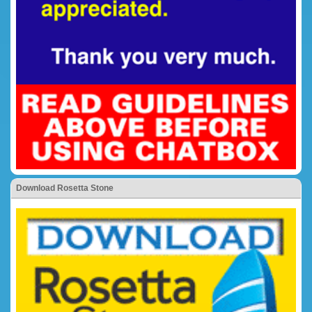
Download Rosetta Stone