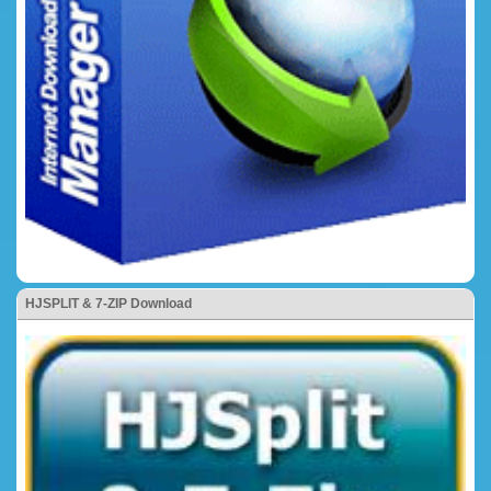
HJSPLIT & 7-ZIP Download