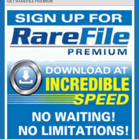
GET RAREFILE PREMIUM