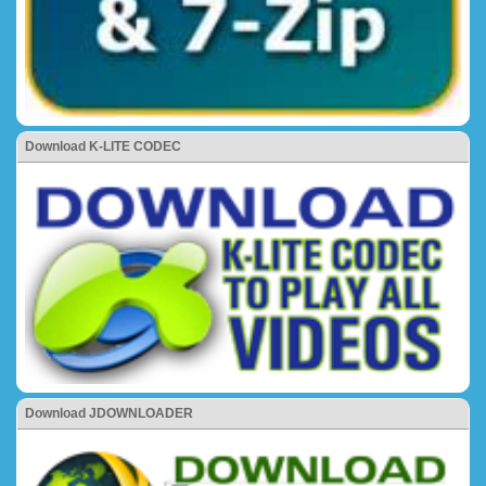
Download K-LITE CODEC
Download JDOWNLOADER