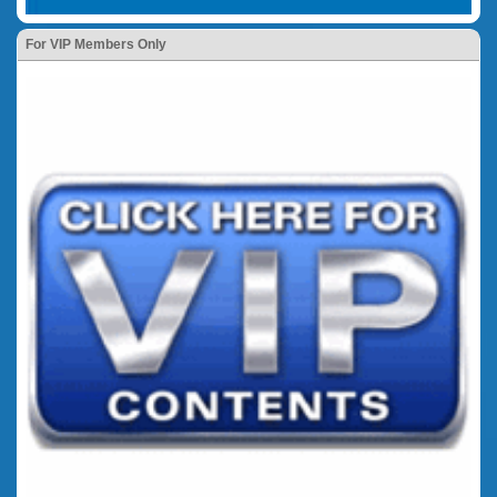
For VIP Members Only