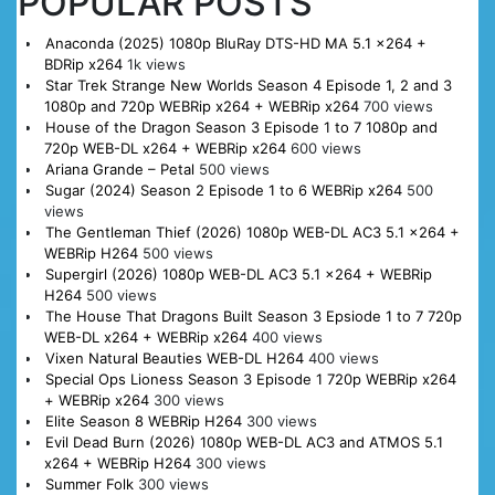
POPULAR POSTS
Anaconda (2025) 1080p BluRay DTS-HD MA 5.1 x264 +
BDRip x264
1k views
Star Trek Strange New Worlds Season 4 Episode 1, 2 and 3
1080p and 720p WEBRip x264 + WEBRip x264
700 views
House of the Dragon Season 3 Episode 1 to 7 1080p and
720p WEB-DL x264 + WEBRip x264
600 views
Ariana Grande – Petal
500 views
Sugar (2024) Season 2 Episode 1 to 6 WEBRip x264
500
views
The Gentleman Thief (2026) 1080p WEB-DL AC3 5.1 x264 +
WEBRip H264
500 views
Supergirl (2026) 1080p WEB-DL AC3 5.1 x264 + WEBRip
H264
500 views
The House That Dragons Built Season 3 Epsiode 1 to 7 720p
WEB-DL x264 + WEBRip x264
400 views
Vixen Natural Beauties WEB-DL H264
400 views
Special Ops Lioness Season 3 Episode 1 720p WEBRip x264
+ WEBRip x264
300 views
Elite Season 8 WEBRip H264
300 views
Evil Dead Burn (2026) 1080p WEB-DL AC3 and ATMOS 5.1
x264 + WEBRip H264
300 views
Summer Folk
300 views