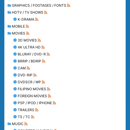
GRAPHICS / FOOTAGES / FONTS
HDTV / TV SHOWS
K-DRAMA
MOBILE
MOVIES
3D MOVIES
4K ULTRA HD
BLURAY / DVD-R
BRRIP / BDRIP
CAM
DVD-RIP
DVDSCR / WP
FILIPINO MOVIES
FOREIGN MOVIES
PSP / IPOD / IPHONE
TRAILERS
TS / TC
MUSIC