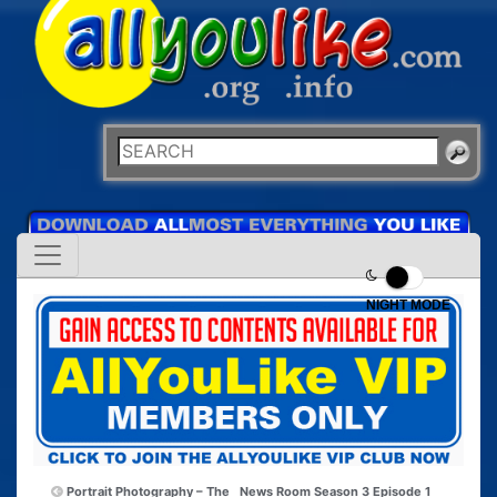
NIGHT MODE
Portrait Photography – The
News Room Season 3 Episode 1