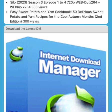
Silo (2023) Season 3 Episode 1 to 4 720p WEB-DL x264 +
WEBRip x264
300 views
Easy Sweet Potato and Yam Cookbook: 50 Delicious Sweet
Potato and Yam Recipes for the Cool Autumn Months (2nd
Edition)
300 views
Download the Latest IDM