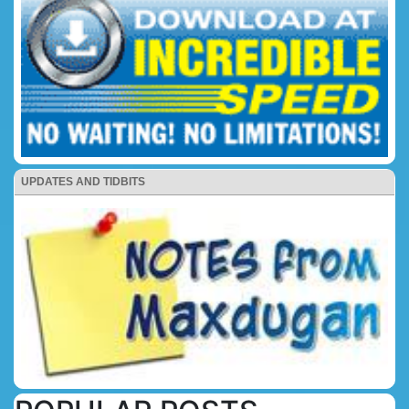
UPDATES AND TIDBITS