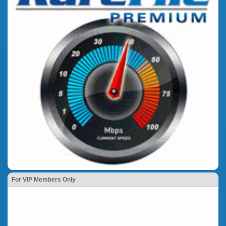
For VIP Members Only