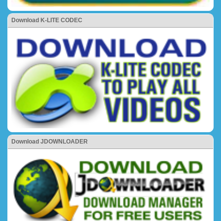
Download K-LITE CODEC
Download JDOWNLOADER