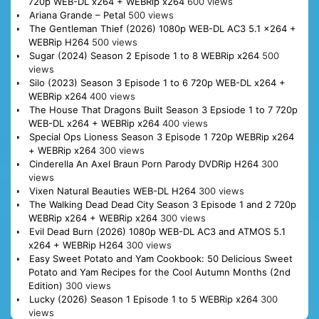
720p WEB-DL x264 + WEBRip x264
600 views
Ariana Grande – Petal
500 views
The Gentleman Thief (2026) 1080p WEB-DL AC3 5.1 x264 +
WEBRip H264
500 views
Sugar (2024) Season 2 Episode 1 to 8 WEBRip x264
500
views
Silo (2023) Season 3 Episode 1 to 6 720p WEB-DL x264 +
WEBRip x264
400 views
The House That Dragons Built Season 3 Epsiode 1 to 7 720p
WEB-DL x264 + WEBRip x264
400 views
Special Ops Lioness Season 3 Episode 1 720p WEBRip x264
+ WEBRip x264
300 views
Cinderella An Axel Braun Porn Parody DVDRip H264
300
views
Vixen Natural Beauties WEB-DL H264
300 views
The Walking Dead Dead City Season 3 Episode 1 and 2 720p
WEBRip x264 + WEBRip x264
300 views
Evil Dead Burn (2026) 1080p WEB-DL AC3 and ATMOS 5.1
x264 + WEBRip H264
300 views
Easy Sweet Potato and Yam Cookbook: 50 Delicious Sweet
Potato and Yam Recipes for the Cool Autumn Months (2nd
Edition)
300 views
Lucky (2026) Season 1 Episode 1 to 5 WEBRip x264
300
views