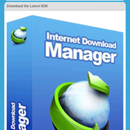
Download the Latest IDM