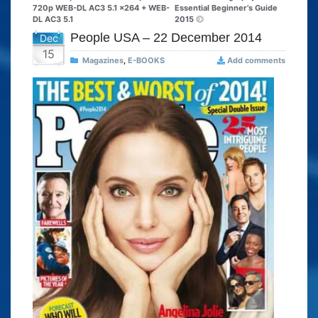
720p WEB-DL AC3 5.1 x264 + WEB-
Essential Beginner’s Guide
DL AC3 5.1
2015
People USA – 22 December 2014
Dec
15
Magazines
,
E-BOOKS
Add comments