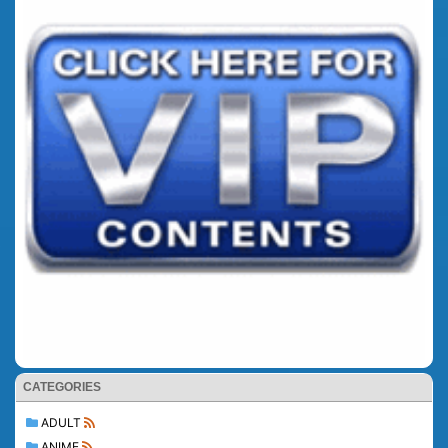
CATEGORIES
ADULT
ANIME