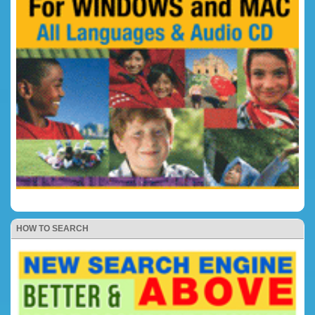
HOW TO SEARCH