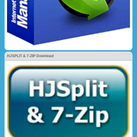
HJSPLIT & 7-ZIP Download