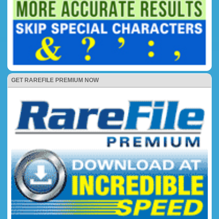
GET RAREFILE PREMIUM NOW