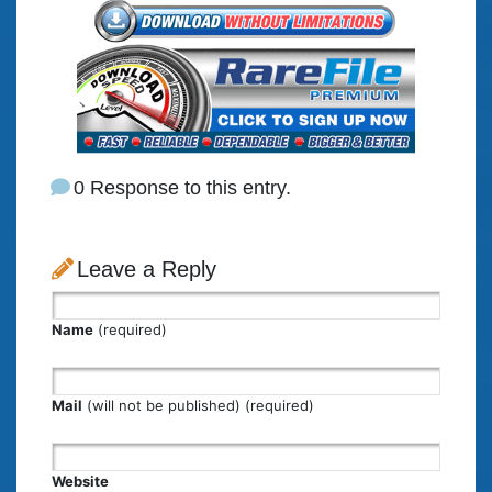
0 Response to this entry.
Leave a Reply
Name
(required)
Mail
(will not be published) (required)
Website