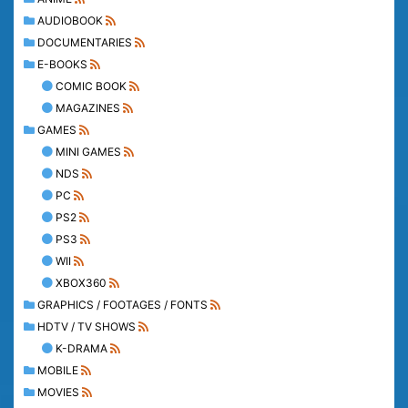
AUDIOBOOK
DOCUMENTARIES
E-BOOKS
COMIC BOOK
MAGAZINES
GAMES
MINI GAMES
NDS
PC
PS2
PS3
WII
XBOX360
GRAPHICS / FOOTAGES / FONTS
HDTV / TV SHOWS
K-DRAMA
MOBILE
MOVIES