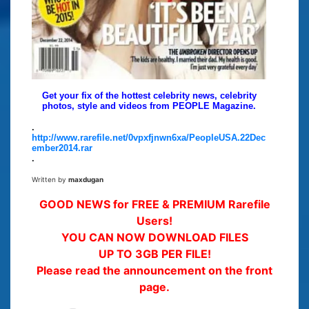
Get your fix of the hottest celebrity news, celebrity
photos, style and videos from PEOPLE Magazine.
.
http://www.rarefile.net/0vpxfjnwn6xa/PeopleUSA.22Dec
ember2014.rar
.
Written by
maxdugan
GOOD NEWS for FREE & PREMIUM Rarefile
Users!
YOU CAN NOW DOWNLOAD FILES
UP TO 3GB PER FILE!
Please read the announcement on the front
page.