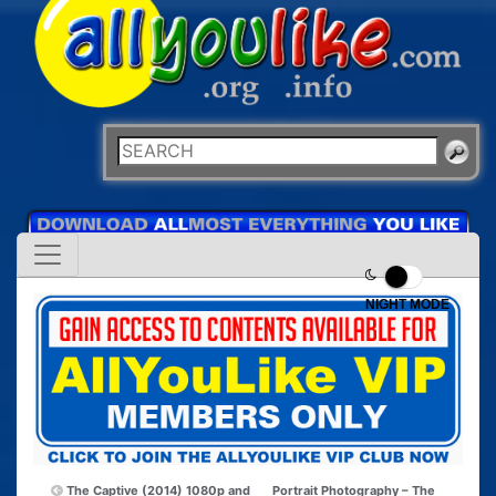
NIGHT MODE
The Captive (2014) 1080p and
Portrait Photography – The