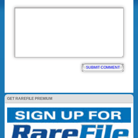
GET RAREFILE PREMIUM