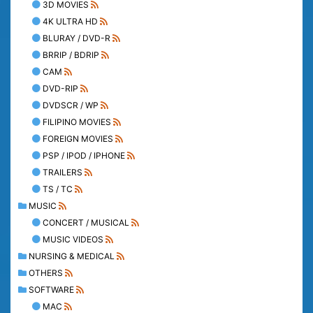
3D MOVIES
4K ULTRA HD
BLURAY / DVD-R
BRRIP / BDRIP
CAM
DVD-RIP
DVDSCR / WP
FILIPINO MOVIES
FOREIGN MOVIES
PSP / IPOD / IPHONE
TRAILERS
TS / TC
MUSIC
CONCERT / MUSICAL
MUSIC VIDEOS
NURSING & MEDICAL
OTHERS
SOFTWARE
MAC