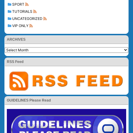
SPORT
TUTORIALS
UNCATEGORIZED
VIP ONLY
ARCHIVES
RSS Feed
GUIDELINES Please Read