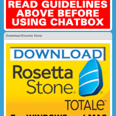
Download Rosetta Stone