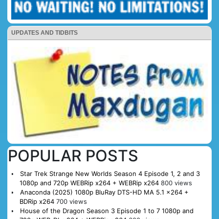
UPDATES AND TIDBITS
POPULAR POSTS
Star Trek Strange New Worlds Season 4 Episode 1, 2 and 3
1080p and 720p WEBRip x264 + WEBRip x264
800 views
Anaconda (2025) 1080p BluRay DTS-HD MA 5.1 x264 +
BDRip x264
700 views
House of the Dragon Season 3 Episode 1 to 7 1080p and