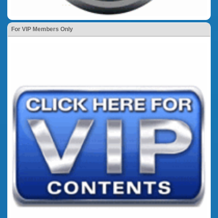
For VIP Members Only