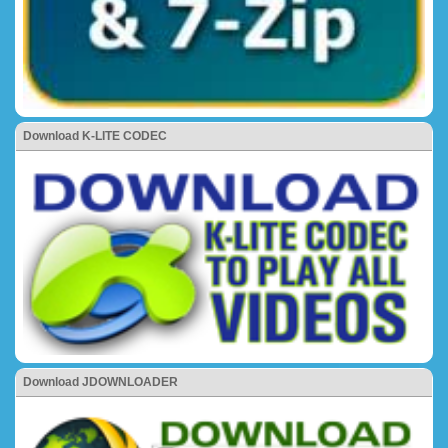
Download K-LITE CODEC
Download JDOWNLOADER