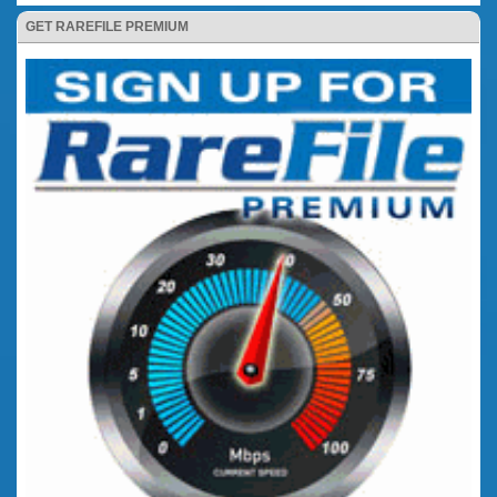
GET RAREFILE PREMIUM