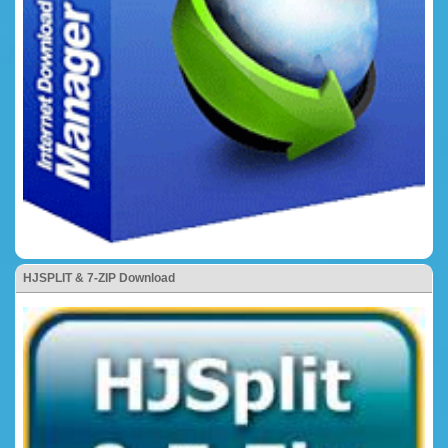
HJSPLIT & 7-ZIP Download