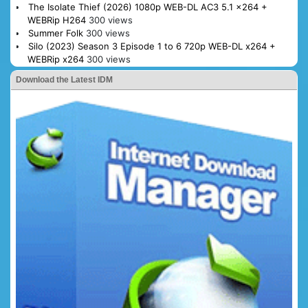
The Isolate Thief (2026) 1080p WEB-DL AC3 5.1 x264 +
WEBRip H264
300 views
Summer Folk
300 views
Silo (2023) Season 3 Episode 1 to 6 720p WEB-DL x264 +
WEBRip x264
300 views
Download the Latest IDM