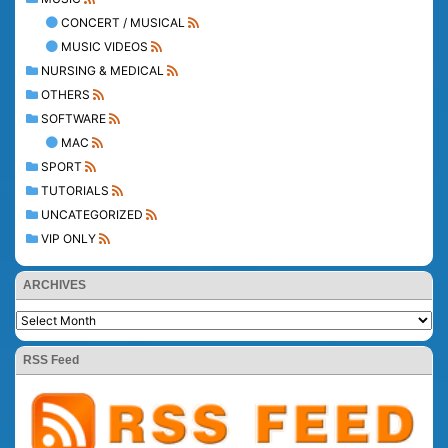
CONCERT / MUSICAL
MUSIC VIDEOS
NURSING & MEDICAL
OTHERS
SOFTWARE
MAC
SPORT
TUTORIALS
UNCATEGORIZED
VIP ONLY
ARCHIVES
RSS Feed