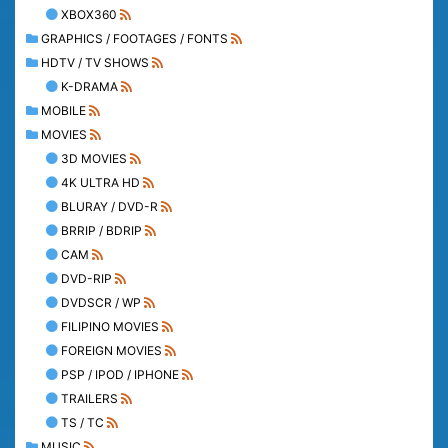
XBOX360
GRAPHICS / FOOTAGES / FONTS
HDTV / TV SHOWS
K-DRAMA
MOBILE
MOVIES
3D MOVIES
4K ULTRA HD
BLURAY / DVD-R
BRRIP / BDRIP
CAM
DVD-RIP
DVDSCR / WP
FILIPINO MOVIES
FOREIGN MOVIES
PSP / IPOD / IPHONE
TRAILERS
TS / TC
MUSIC