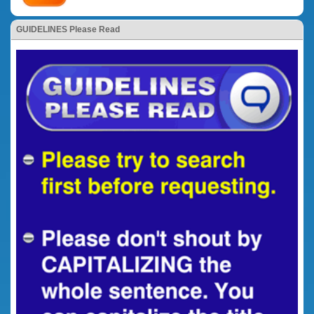
GUIDELINES Please Read