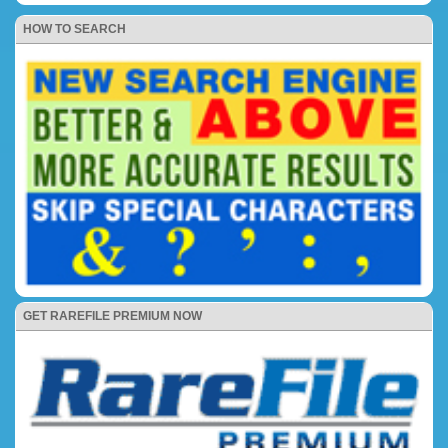
HOW TO SEARCH
GET RAREFILE PREMIUM NOW