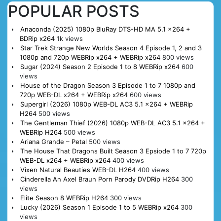
POPULAR POSTS
Anaconda (2025) 1080p BluRay DTS-HD MA 5.1 x264 +
BDRip x264
1k views
Star Trek Strange New Worlds Season 4 Episode 1, 2 and 3
1080p and 720p WEBRip x264 + WEBRip x264
800 views
Sugar (2024) Season 2 Episode 1 to 8 WEBRip x264
600
views
House of the Dragon Season 3 Episode 1 to 7 1080p and
720p WEB-DL x264 + WEBRip x264
600 views
Supergirl (2026) 1080p WEB-DL AC3 5.1 x264 + WEBRip
H264
500 views
The Gentleman Thief (2026) 1080p WEB-DL AC3 5.1 x264 +
WEBRip H264
500 views
Ariana Grande – Petal
500 views
The House That Dragons Built Season 3 Epsiode 1 to 7 720p
WEB-DL x264 + WEBRip x264
400 views
Vixen Natural Beauties WEB-DL H264
400 views
Cinderella An Axel Braun Porn Parody DVDRip H264
300
views
Elite Season 8 WEBRip H264
300 views
Lucky (2026) Season 1 Episode 1 to 5 WEBRip x264
300
views