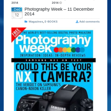
2014
2014
Photography Week – 11 December
Dec
2014
12
Magazines
,
E-BOOKS
Add comments