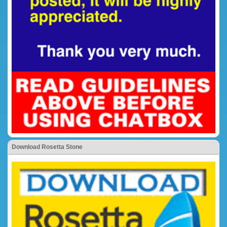
Download Rosetta Stone