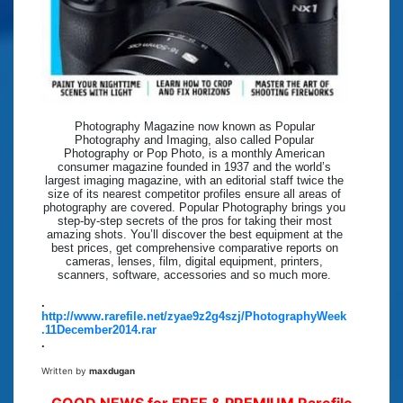
Photography Magazine now known as Popular
Photography and Imaging, also called Popular
Photography or Pop Photo, is a monthly American
consumer magazine founded in 1937 and the world’s
largest imaging magazine, with an editorial staff twice the
size of its nearest competitor profiles ensure all areas of
photography are covered. Popular Photography brings you
step-by-step secrets of the pros for taking their most
amazing shots. You’ll discover the best equipment at the
best prices, get comprehensive comparative reports on
cameras, lenses, film, digital equipment, printers,
scanners, software, accessories and so much more.
.
http://www.rarefile.net/zyae9z2g4szj/PhotographyWeek
.11December2014.rar
.
Written by
maxdugan
GOOD NEWS for FREE & PREMIUM Rarefile