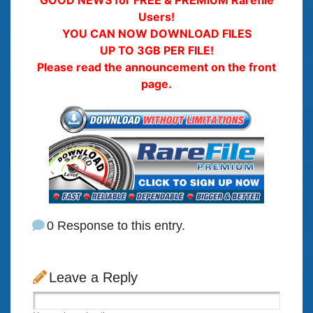
Users!
YOU CAN NOW DOWNLOAD FILES
UP TO 3GB PER FILE!
Please read the announcement on the front
page.
0 Response to this entry.
Leave a Reply