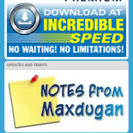
UPDATES AND TIDBITS