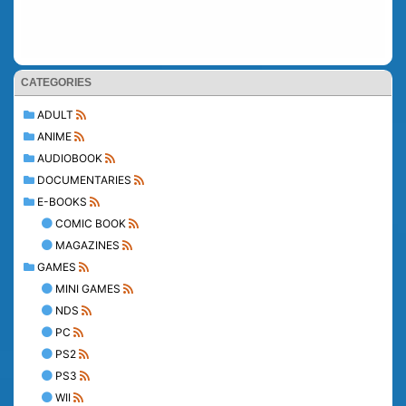
CATEGORIES
ADULT
ANIME
AUDIOBOOK
DOCUMENTARIES
E-BOOKS
COMIC BOOK
MAGAZINES
GAMES
MINI GAMES
NDS
PC
PS2
PS3
WII