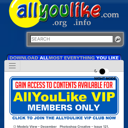
NIGHT MODE
Modelz View – December
Photoshop Creative – Issue 121,