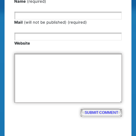
Name
(required)
Mail
(will not be published) (required)
Website