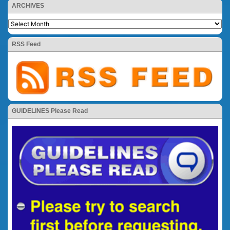
ARCHIVES
RSS Feed
GUIDELINES Please Read