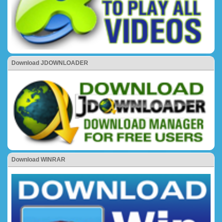
Download JDOWNLOADER
Download WINRAR