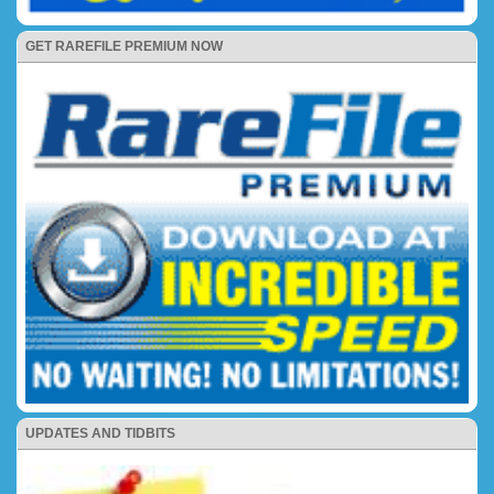
GET RAREFILE PREMIUM NOW
UPDATES AND TIDBITS