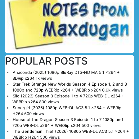
POPULAR POSTS
Anaconda (2025) 1080p BluRay DTS-HD MA 5.1 x264 +
BDRip x264
1k views
Star Trek Strange New Worlds Season 4 Episode 1, 2 and 3
1080p and 720p WEBRip x264 + WEBRip x264
0.9k views
Silo (2023) Season 3 Episode 1 to 4 720p WEB-DL x264 +
WEBRip x264
800 views
Supergirl (2026) 1080p WEB-DL AC3 5.1 x264 + WEBRip
H264
600 views
House of the Dragon Season 3 Episode 1 to 7 1080p and
720p WEB-DL x264 + WEBRip x264
500 views
The Gentleman Thief (2026) 1080p WEB-DL AC3 5.1 x264 +
WEBRip H264
500 views