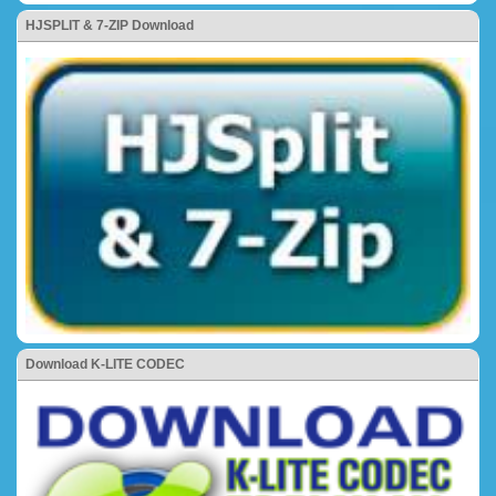
HJSPLIT & 7-ZIP Download
Download K-LITE CODEC