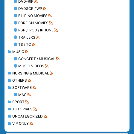
DVD-RIP
DVDSCR / WP
FILIPINO MOVIES
FOREIGN MOVIES
PSP / IPOD / IPHONE
TRAILERS
TS / TC
MUSIC
CONCERT / MUSICAL
MUSIC VIDEOS
NURSING & MEDICAL
OTHERS
SOFTWARE
MAC
SPORT
TUTORIALS
UNCATEGORIZED
VIP ONLY