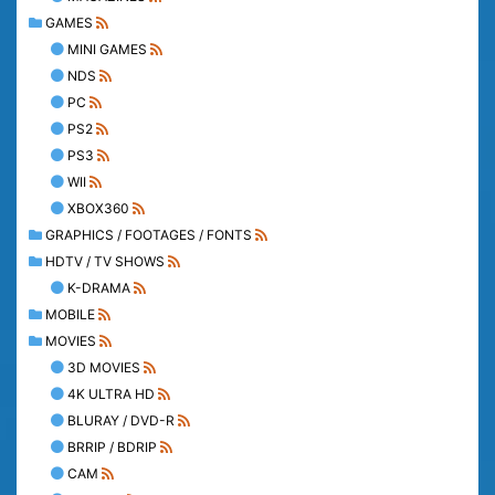
GAMES
MINI GAMES
NDS
PC
PS2
PS3
WII
XBOX360
GRAPHICS / FOOTAGES / FONTS
HDTV / TV SHOWS
K-DRAMA
MOBILE
MOVIES
3D MOVIES
4K ULTRA HD
BLURAY / DVD-R
BRRIP / BDRIP
CAM