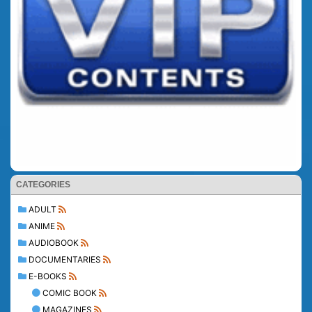
CATEGORIES
ADULT
ANIME
AUDIOBOOK
DOCUMENTARIES
E-BOOKS
COMIC BOOK
MAGAZINES