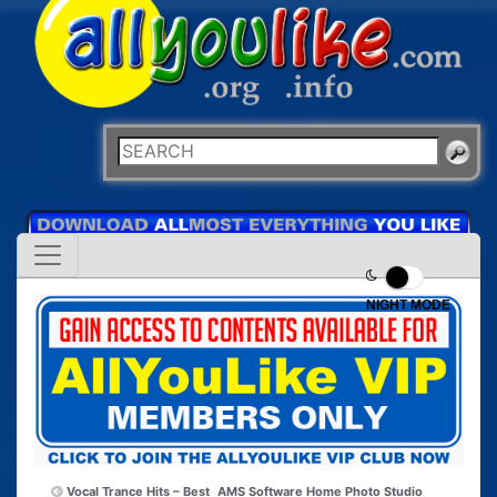
NIGHT MODE
Vocal Trance Hits – Best
AMS Software Home Photo Studio