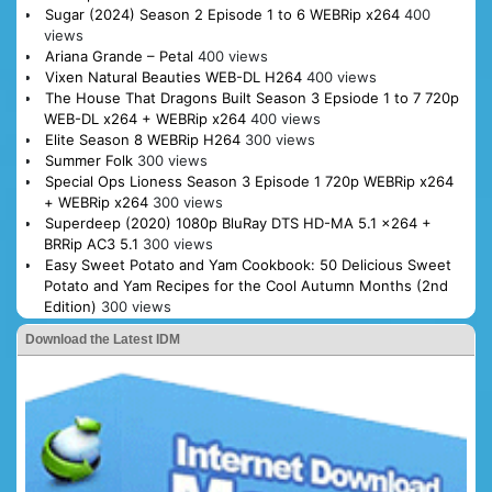
Sugar (2024) Season 2 Episode 1 to 6 WEBRip x264
400
views
Ariana Grande – Petal
400 views
Vixen Natural Beauties WEB-DL H264
400 views
The House That Dragons Built Season 3 Epsiode 1 to 7 720p
WEB-DL x264 + WEBRip x264
400 views
Elite Season 8 WEBRip H264
300 views
Summer Folk
300 views
Special Ops Lioness Season 3 Episode 1 720p WEBRip x264
+ WEBRip x264
300 views
Superdeep (2020) 1080p BluRay DTS HD-MA 5.1 x264 +
BRRip AC3 5.1
300 views
Easy Sweet Potato and Yam Cookbook: 50 Delicious Sweet
Potato and Yam Recipes for the Cool Autumn Months (2nd
Edition)
300 views
Download the Latest IDM