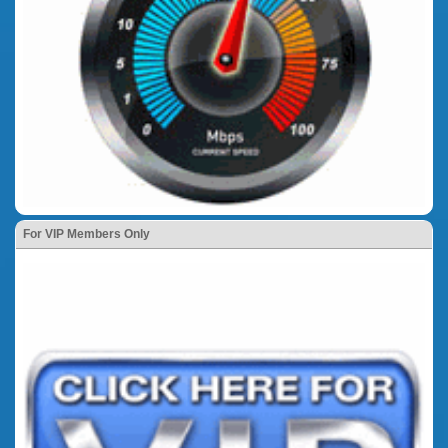
For VIP Members Only