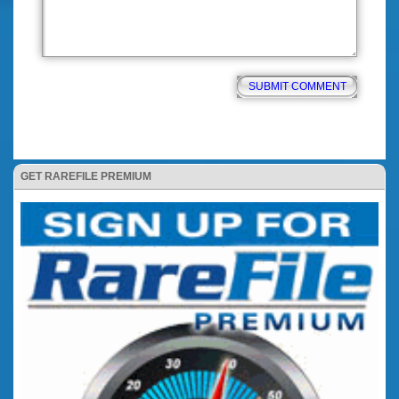
GET RAREFILE PREMIUM