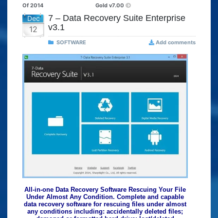
Of 2014
Gold v7.00
7 – Data Recovery Suite Enterprise
Dec
v3.1
12
SOFTWARE
Add comments
All-in-one Data Recovery Software Rescuing Your File
Under Almost Any Condition. Complete and capable
data recovery software for rescuing files under almost
any conditions including: accidentally deleted files;