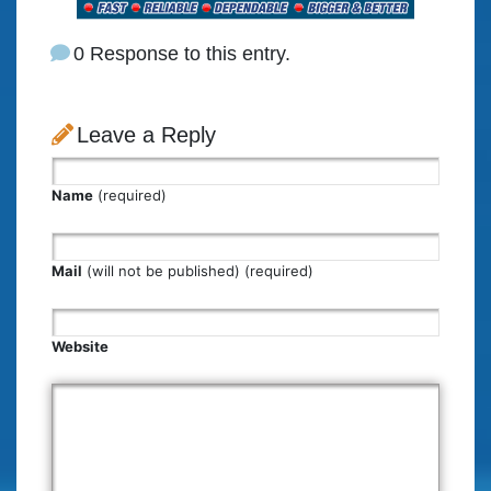
0 Response to this entry.
Leave a Reply
Name
(required)
Mail
(will not be published) (required)
Website