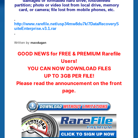
damaged or formatted hard drive; lost/deleted
partition; photo or video lost from local drive, memory
card, or camera; file lost from mobile phones, etc.
.
http://www.rarefile.net/usp34mw8du7k/7DataRecoveryS
uiteEnterprise.v3.1.rar
.
Written by
maxdugan
GOOD NEWS for FREE & PREMIUM Rarefile
Users!
YOU CAN NOW DOWNLOAD FILES
UP TO 3GB PER FILE!
Please read the announcement on the front
page.