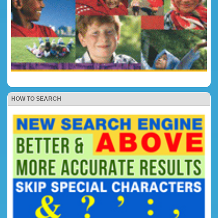
HOW TO SEARCH