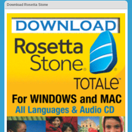
Download Rosetta Stone