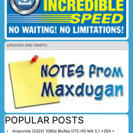
UPDATES AND TIDBITS
POPULAR POSTS
Anaconda (2025) 1080p BluRay DTS-HD MA 5.1 x264 +