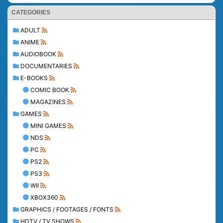
CATEGORIES
ADULT
ANIME
AUDIOBOOK
DOCUMENTARIES
E-BOOKS
COMIC BOOK
MAGAZINES
GAMES
MINI GAMES
NDS
PC
PS2
PS3
WII
XBOX360
GRAPHICS / FOOTAGES / FONTS
HDTV / TV SHOWS