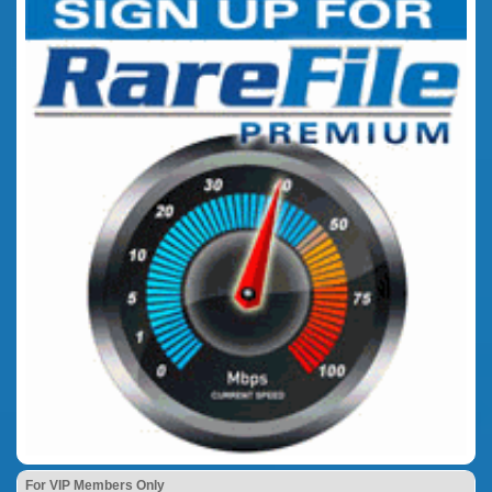
For VIP Members Only