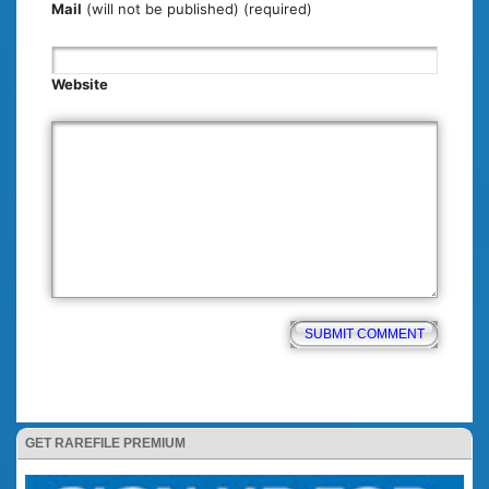
Mail
(will not be published) (required)
Website
GET RAREFILE PREMIUM