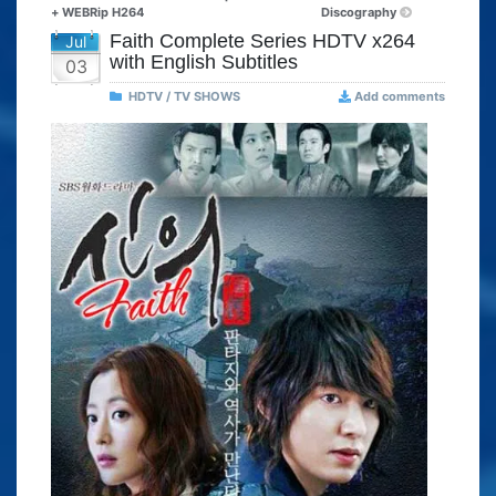
+ WEBRip H264
Discography
Faith Complete Series HDTV x264
Jul
with English Subtitles
03
HDTV / TV SHOWS
Add comments