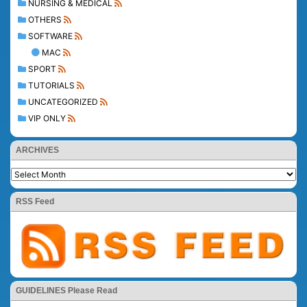
NURSING & MEDICAL
OTHERS
SOFTWARE
MAC
SPORT
TUTORIALS
UNCATEGORIZED
VIP ONLY
ARCHIVES
RSS Feed
GUIDELINES Please Read