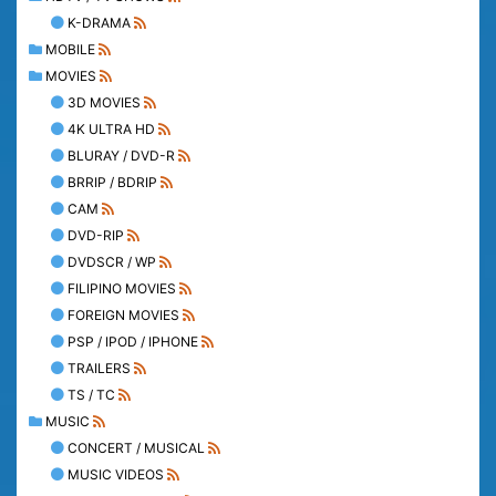
K-DRAMA
MOBILE
MOVIES
3D MOVIES
4K ULTRA HD
BLURAY / DVD-R
BRRIP / BDRIP
CAM
DVD-RIP
DVDSCR / WP
FILIPINO MOVIES
FOREIGN MOVIES
PSP / IPOD / IPHONE
TRAILERS
TS / TC
MUSIC
CONCERT / MUSICAL
MUSIC VIDEOS