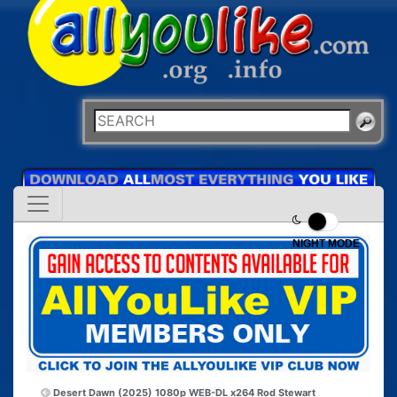
NIGHT MODE
Desert Dawn (2025) 1080p WEB-DL x264
Rod Stewart