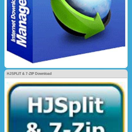
HJSPLIT & 7-ZIP Download