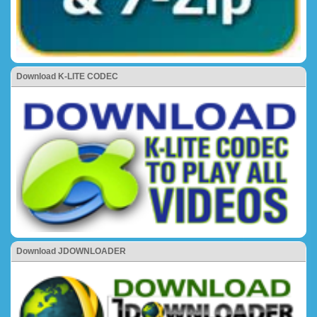
Download K-LITE CODEC
Download JDOWNLOADER