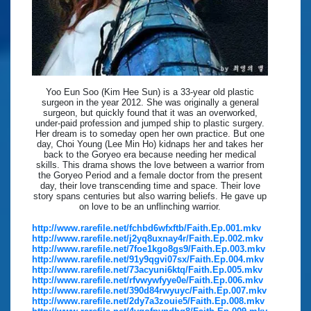
Yoo Eun Soo (Kim Hee Sun) is a 33-year old plastic
surgeon in the year 2012. She was originally a general
surgeon, but quickly found that it was an overworked,
under-paid profession and jumped ship to plastic surgery.
Her dream is to someday open her own practice. But one
day, Choi Young (Lee Min Ho) kidnaps her and takes her
back to the Goryeo era because needing her medical
skills. This drama shows the love between a warrior from
the Goryeo Period and a female doctor from the present
day, their love transcending time and space. Their love
story spans centuries but also warring beliefs. He gave up
on love to be an unflinching warrior.
http://www.rarefile.net/fchbd6wfxftb/Faith.Ep.001.mkv
http://www.rarefile.net/j2yq8uxnay4r/Faith.Ep.002.mkv
http://www.rarefile.net/7foe1kgo8gs9/Faith.Ep.003.mkv
http://www.rarefile.net/91y9qgvi07sx/Faith.Ep.004.mkv
http://www.rarefile.net/73acyuni6ktq/Faith.Ep.005.mkv
http://www.rarefile.net/rfvwywfyye0e/Faith.Ep.006.mkv
http://www.rarefile.net/390d84rwyuyc/Faith.Ep.007.mkv
http://www.rarefile.net/2dy7a3zouie5/Faith.Ep.008.mkv