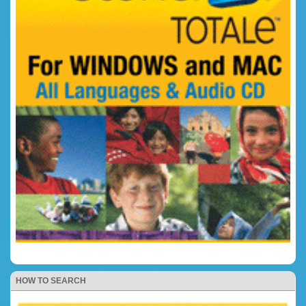
HOW TO SEARCH