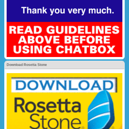
Download Rosetta Stone