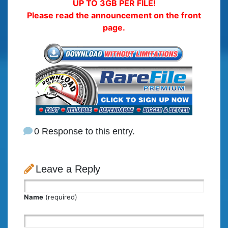
UP TO 3GB PER FILE!
Please read the announcement on the front
page.
0 Response to this entry.
Leave a Reply
Name
(required)