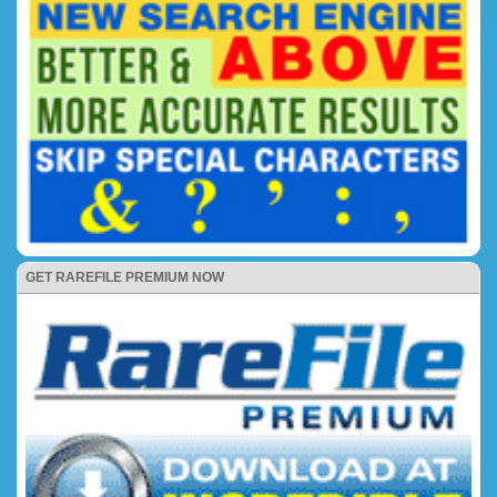
GET RAREFILE PREMIUM NOW