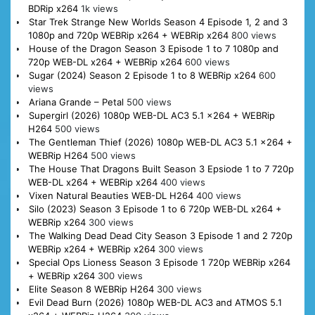
BDRip x264
1k views
Star Trek Strange New Worlds Season 4 Episode 1, 2 and 3
1080p and 720p WEBRip x264 + WEBRip x264
800 views
House of the Dragon Season 3 Episode 1 to 7 1080p and
720p WEB-DL x264 + WEBRip x264
600 views
Sugar (2024) Season 2 Episode 1 to 8 WEBRip x264
600
views
Ariana Grande – Petal
500 views
Supergirl (2026) 1080p WEB-DL AC3 5.1 x264 + WEBRip
H264
500 views
The Gentleman Thief (2026) 1080p WEB-DL AC3 5.1 x264 +
WEBRip H264
500 views
The House That Dragons Built Season 3 Epsiode 1 to 7 720p
WEB-DL x264 + WEBRip x264
400 views
Vixen Natural Beauties WEB-DL H264
400 views
Silo (2023) Season 3 Episode 1 to 6 720p WEB-DL x264 +
WEBRip x264
300 views
The Walking Dead Dead City Season 3 Episode 1 and 2 720p
WEBRip x264 + WEBRip x264
300 views
Special Ops Lioness Season 3 Episode 1 720p WEBRip x264
+ WEBRip x264
300 views
Elite Season 8 WEBRip H264
300 views
Evil Dead Burn (2026) 1080p WEB-DL AC3 and ATMOS 5.1