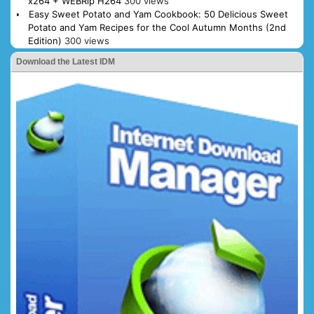
x264 + WEBRip H264
300 views
Easy Sweet Potato and Yam Cookbook: 50 Delicious Sweet
Potato and Yam Recipes for the Cool Autumn Months (2nd
Edition)
300 views
Download the Latest IDM