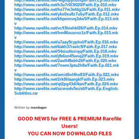
http://www.rarefile.net/4vgofpyndhq8/Faith.Ep.009.mkv
http://www.rarefile.net/h3u7r0l3l020/Faith.Ep.010.mkv
http://www.rarefile.net/hs77m3efdg1b/Faith.Ep.011.mkv
http://www.rarefile.net/ykx0xu8z7u6y/Faith.Ep.012.mkv
http://www.rarefile.net/kfqwimvq3dw5/Faith.Ep.013.mk
v
http://www.rarefile.net/vc93hiehbf26/Faith.Ep.014.mkv
http://www.rarefile.net/hm86suurvz1z/Faith.Ep.015.mk
v
http://www.rarefile.net/a7aay9cyphxl/Faith.Ep.016.mkv
http://www.rarefile.net/6akh37ravlc9/Faith.Ep.017.mkv
http://www.rarefile.net/54siudtoirqq/Faith.Ep.018.mkv
http://www.rarefile.net/jfb6xn45wsq2/Faith.Ep.019.mkv
http://www.rarefile.net/2aslhf8ebh2t/Faith.Ep.020.mkv
http://www.rarefile.net/7nwm3ptu2h8x/Faith.Ep.021.mk
v
http://www.rarefile.net/amid6nl4hx83/Faith.Ep.022.mkv
http://www.rarefile.net/2rk9litaargk/Faith.Ep.023.mkv
http://www.rarefile.net/qt2pg43dl4an/Faith.Ep.024.mkv
http://www.rarefile.net/azvnsdv5nztd/Faith.Ep.English.
Subtitles.rar
.
Written by
maxdugan
GOOD NEWS for FREE & PREMIUM Rarefile
Users!
YOU CAN NOW DOWNLOAD FILES