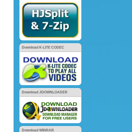
Download K-LITE CODEC
Download JDOWNLOADER
Download WINRAR