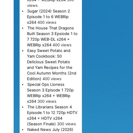
views
Sugar (2024) Season 2
Episode 1 to 6 WEBRip
x264
400 views
The House That Dragons
Built Season 3 Epsiode 1 to
7 720p WEB-DL x264 +
WEBRip x264
400 views
Easy Sweet Potato and
Yam Cookbook: 50
Delicious Sweet Potato
and Yam Recipes for the
Cool Autumn Months (2nd
Edition)
400 views
Special Ops Lioness
Season 3 Episode 1 720p
WEBRip x264 + WEBRip
x264
300 views
The Librarians Season 4
Episode 1 to 12 720p HDTV
x264 + HDTV x264
(Season Finale)
300 views
Naked News July (2026)