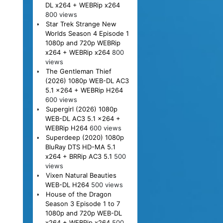
DL x264 + WEBRip x264
800 views
Star Trek Strange New
Worlds Season 4 Episode 1
1080p and 720p WEBRip
x264 + WEBRip x264
800
views
The Gentleman Thief
(2026) 1080p WEB-DL AC3
5.1 x264 + WEBRip H264
600 views
Supergirl (2026) 1080p
WEB-DL AC3 5.1 x264 +
WEBRip H264
600 views
Superdeep (2020) 1080p
BluRay DTS HD-MA 5.1
x264 + BRRip AC3 5.1
500
views
Vixen Natural Beauties
WEB-DL H264
500 views
House of the Dragon
Season 3 Episode 1 to 7
1080p and 720p WEB-DL
x264 + WEBRip x264
500