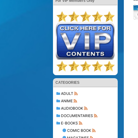
For VIP Members Only
CATEGORIES
ADULT
ANIME
AUDIOBOOK
DOCUMENTARIES
E-BOOKS
COMIC BOOK
MAGAZINES