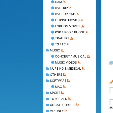
CAM
DVD-RIP
DVDSCR / WP
FILIPINO MOVIES
FOREIGN MOVIES
PSP / IPOD / IPHONE
TRAILERS
TS / TC
MUSIC
CONCERT / MUSICAL
MUSIC VIDEOS
NURSING & MEDICAL
OTHERS
SOFTWARE
MAC
SPORT
TUTORIALS
UNCATEGORIZED
Ma
VIP ONLY