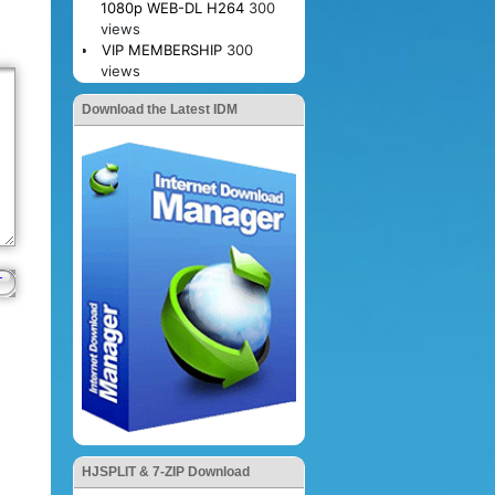
1080p WEB-DL H264
300
views
VIP MEMBERSHIP
300
views
Download the Latest IDM
HJSPLIT & 7-ZIP Download