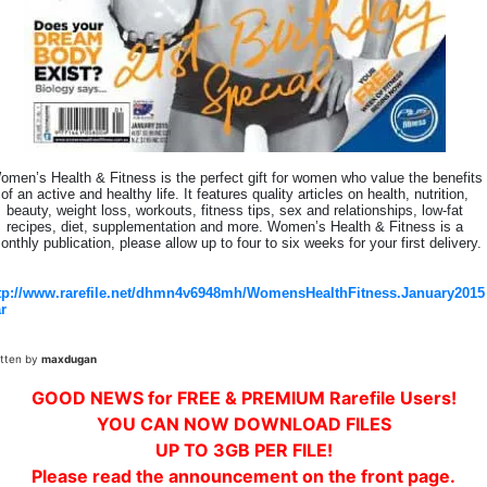
omen’s Health & Fitness is the perfect gift for women who value the benefits
of an active and healthy life. It features quality articles on health, nutrition,
beauty, weight loss, workouts, fitness tips, sex and relationships, low-fat
recipes, diet, supplementation and more. Women’s Health & Fitness is a
onthly publication, please allow up to four to six weeks for your first delivery.
tp://www.rarefile.net/dhmn4v6948mh/WomensHealthFitness.January2015
ar
itten by
maxdugan
GOOD NEWS for FREE & PREMIUM Rarefile Users!
YOU CAN NOW DOWNLOAD FILES
UP TO 3GB PER FILE!
Please read the announcement on the front page.