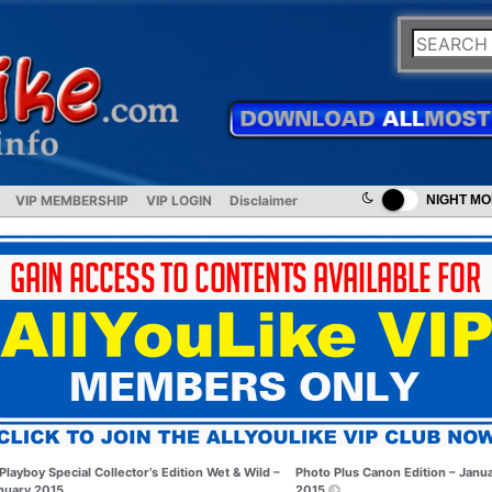
VIP MEMBERSHIP
VIP LOGIN
Disclaimer
NIGHT M
Playboy Special Collector’s Edition Wet & Wild –
Photo Plus Canon Edition – Janu
nuary 2015
2015