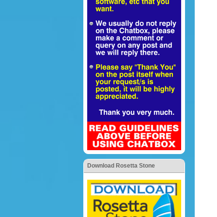
Download Rosetta Stone