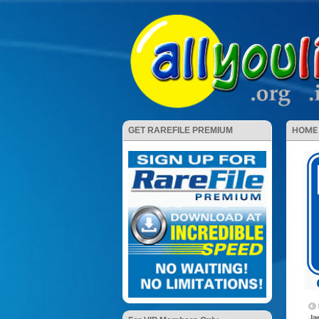
HOME
GET RAREFILE PREMIUM
Ja