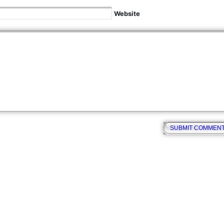
Website