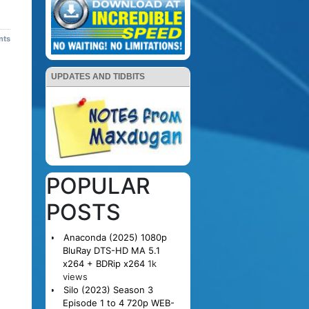
nts
UPDATES AND TIDBITS
POPULAR
POSTS
Anaconda (2025) 1080p
BluRay DTS-HD MA 5.1
x264 + BDRip x264
1k
views
Silo (2023) Season 3
Episode 1 to 4 720p WEB-