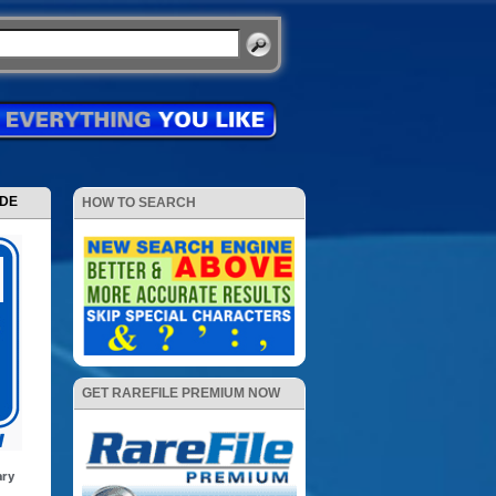
ODE
HOW TO SEARCH
GET RAREFILE PREMIUM NOW
ary