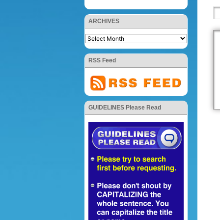
ARCHIVES
RSS Feed
GUIDELINES Please Read