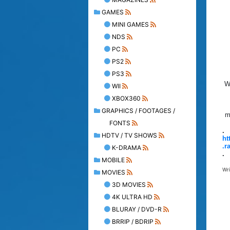
GAMES
MINI GAMES
NDS
PC
PS2
PS3
W
WII
XBOX360
GRAPHICS / FOOTAGES /
m
FONTS
.
HDTV / TV SHOWS
ht
.r
K-DRAMA
.
MOBILE
Wr
MOVIES
3D MOVIES
4K ULTRA HD
BLURAY / DVD-R
BRRIP / BDRIP