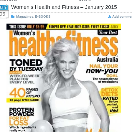
Women’s Health and Fitness – January 2015
Jan
06
Magazines
,
E-BOOKS
Add comme