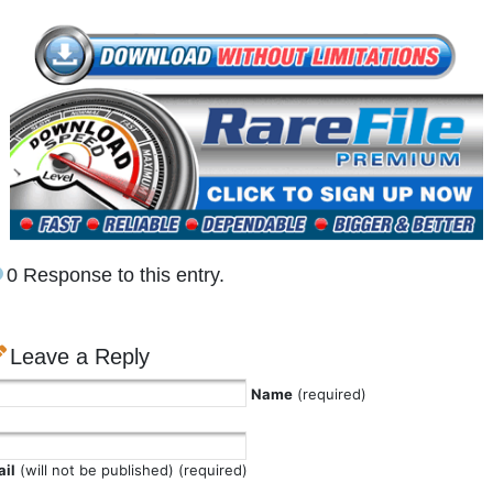
0 Response to this entry.
Leave a Reply
Name
(required)
il
(will not be published) (required)