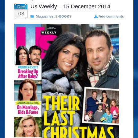
Us Weekly – 15 December 2014
Dec
08
Magazines
,
E-BOOKS
Add comments