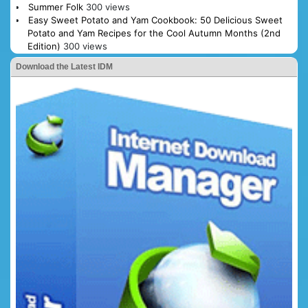
Summer Folk
300 views
Easy Sweet Potato and Yam Cookbook: 50 Delicious Sweet
Potato and Yam Recipes for the Cool Autumn Months (2nd
Edition)
300 views
Download the Latest IDM