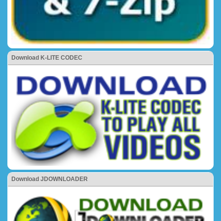
Download K-LITE CODEC
Download JDOWNLOADER