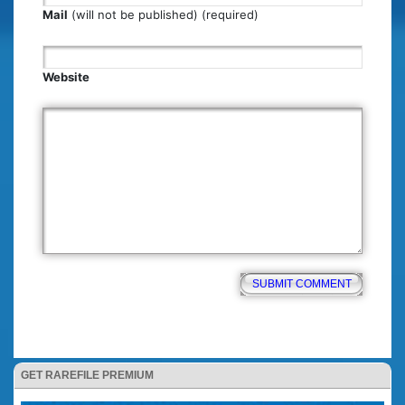
Mail
(will not be published) (required)
Website
GET RAREFILE PREMIUM