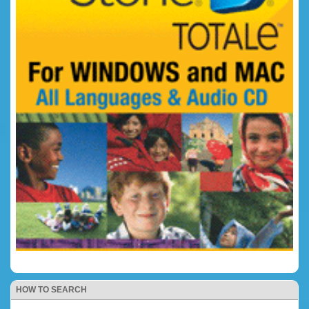
HOW TO SEARCH