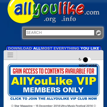
NIGHT MODE
Star Magazine – 15 December 2014
Ultra Music Festival 2014