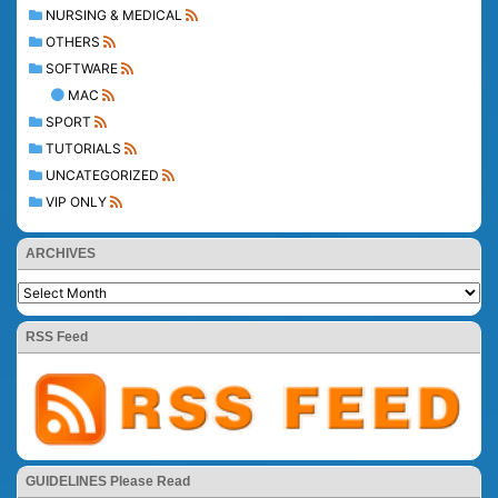
NURSING & MEDICAL
OTHERS
SOFTWARE
MAC
SPORT
TUTORIALS
UNCATEGORIZED
VIP ONLY
ARCHIVES
RSS Feed
GUIDELINES Please Read