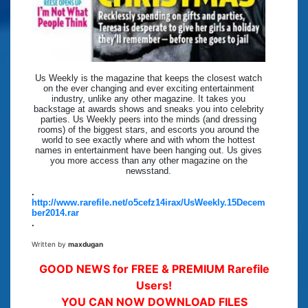
Us Weekly is the magazine that keeps the closest watch
on the ever changing and ever exciting entertainment
industry, unlike any other magazine. It takes you
backstage at awards shows and sneaks you into celebrity
parties. Us Weekly peers into the minds (and dressing
rooms) of the biggest stars, and escorts you around the
world to see exactly where and with whom the hottest
names in entertainment have been hanging out. Us gives
you more access than any other magazine on the
newsstand.
.
http://www.rarefile.net/o5cefz14irax/UsWeekly.15Decem
ber2014.rar
.
Written by
maxdugan
GOOD NEWS for FREE & PREMIUM Rarefile
Users!
YOU CAN NOW DOWNLOAD FILES