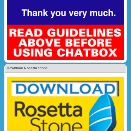
Download Rosetta Stone