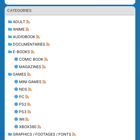
CATEGORIES
ADULT
ANIME
AUDIOBOOK
DOCUMENTARIES
E-BOOKS
COMIC BOOK
MAGAZINES
GAMES
MINI GAMES
NDS
PC
PS2
PS3
WII
XBOX360
GRAPHICS / FOOTAGES / FONTS