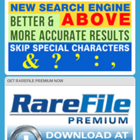
GET RAREFILE PREMIUM NOW