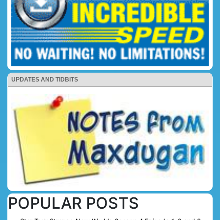
UPDATES AND TIDBITS
POPULAR POSTS