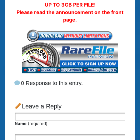
UP TO 3GB PER FILE!
Please read the announcement on the front
page.
0 Response to this entry.
Leave a Reply
Name
(required)