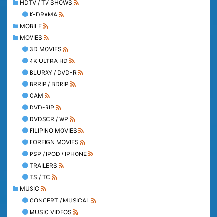
HDTV / TV SHOWS
K-DRAMA
MOBILE
MOVIES
3D MOVIES
4K ULTRA HD
BLURAY / DVD-R
BRRIP / BDRIP
CAM
DVD-RIP
DVDSCR / WP
FILIPINO MOVIES
FOREIGN MOVIES
PSP / IPOD / IPHONE
TRAILERS
TS / TC
MUSIC
CONCERT / MUSICAL
MUSIC VIDEOS