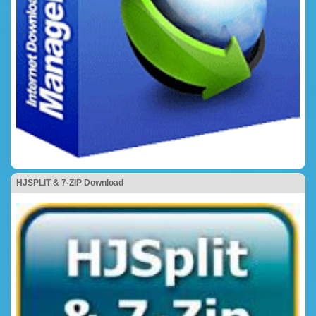
HJSPLIT & 7-ZIP Download