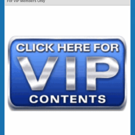
For VIP Members Only