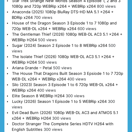
Star Trek Strange New Worlds Season 4 Episode 1, 2 and 3
1080p and 720p WEBRip x264 + WEBRip x264
800 views
Anaconda (2025) 1080p BluRay DTS-HD MA 5.1 x264 +
BDRip x264
700 views
House of the Dragon Season 3 Episode 1 to 7 1080p and
720p WEB-DL x264 + WEBRip x264
600 views
The Gentleman Thief (2026) 1080p WEB-DL AC3 5.1 x264 +
WEBRip H264
500 views
Sugar (2024) Season 2 Episode 1 to 8 WEBRip x264
500
views
The Isolate Thief (2026) 1080p WEB-DL AC3 5.1 x264 +
WEBRip H264
500 views
Ariana Grande – Petal
500 views
The House That Dragons Built Season 3 Epsiode 1 to 7 720p
WEB-DL x264 + WEBRip x264
400 views
Silo (2023) Season 3 Episode 1 to 6 720p WEB-DL x264 +
WEBRip x264
400 views
Elite Season 8 WEBRip H264
300 views
Lucky (2026) Season 1 Episode 1 to 5 WEBRip x264
300
views
Evil Dead Burn (2026) 1080p WEB-DL AC3 and ATMOS 5.1
x264 + WEBRip H264
300 views
Doctor Stranger The Complete Series HDTV H264 with
English Subtitles
300 views