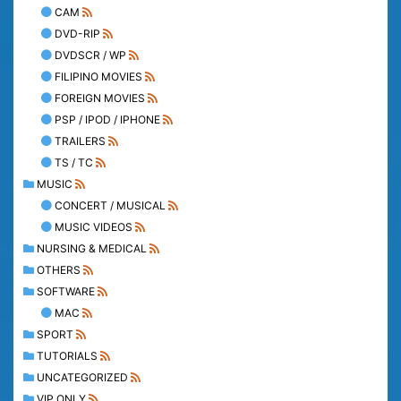
CAM
DVD-RIP
DVDSCR / WP
FILIPINO MOVIES
FOREIGN MOVIES
PSP / IPOD / IPHONE
TRAILERS
TS / TC
MUSIC
CONCERT / MUSICAL
MUSIC VIDEOS
NURSING & MEDICAL
OTHERS
SOFTWARE
MAC
SPORT
TUTORIALS
UNCATEGORIZED
VIP ONLY