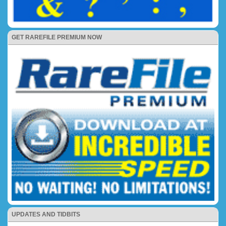
GET RAREFILE PREMIUM NOW
UPDATES AND TIDBITS