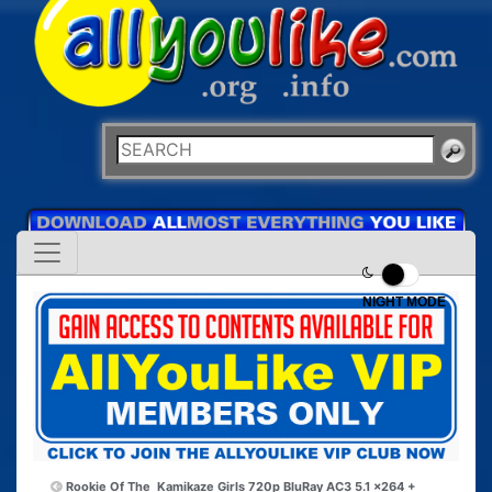
NIGHT MODE
Rookie Of The
Kamikaze Girls 720p BluRay AC3 5.1 x264 +