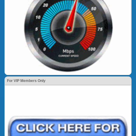
For VIP Members Only