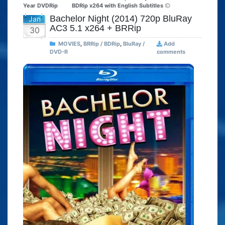
Year DVDRip
BDRip x264 with English Subtitles
Bachelor Night (2014) 720p BluRay
Jan
AC3 5.1 x264 + BRRip
30
MOVIES
,
BRRip / BDRip
,
BluRay /
Add
DVD-R
comments