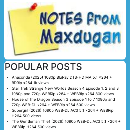
POPULAR POSTS
Anaconda (2025) 1080p BluRay DTS-HD MA 5.1 x264 +
BDRip x264
1k views
Star Trek Strange New Worlds Season 4 Episode 1, 2 and 3
1080p and 720p WEBRip x264 + WEBRip x264
800 views
House of the Dragon Season 3 Episode 1 to 7 1080p and
720p WEB-DL x264 + WEBRip x264
600 views
Supergirl (2026) 1080p WEB-DL AC3 5.1 x264 + WEBRip
H264
500 views
The Gentleman Thief (2026) 1080p WEB-DL AC3 5.1 x264 +
WEBRip H264
500 views