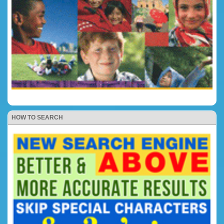
HOW TO SEARCH