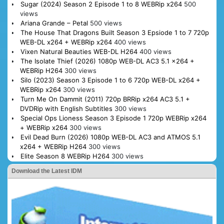
Sugar (2024) Season 2 Episode 1 to 8 WEBRip x264
500
views
Ariana Grande – Petal
500 views
The House That Dragons Built Season 3 Epsiode 1 to 7 720p
WEB-DL x264 + WEBRip x264
400 views
Vixen Natural Beauties WEB-DL H264
400 views
The Isolate Thief (2026) 1080p WEB-DL AC3 5.1 x264 +
WEBRip H264
300 views
Silo (2023) Season 3 Episode 1 to 6 720p WEB-DL x264 +
WEBRip x264
300 views
Turn Me On Dammit (2011) 720p BRRip x264 AC3 5.1 +
DVDRip with English Subtitles
300 views
Special Ops Lioness Season 3 Episode 1 720p WEBRip x264
+ WEBRip x264
300 views
Evil Dead Burn (2026) 1080p WEB-DL AC3 and ATMOS 5.1
x264 + WEBRip H264
300 views
Elite Season 8 WEBRip H264
300 views
Download the Latest IDM