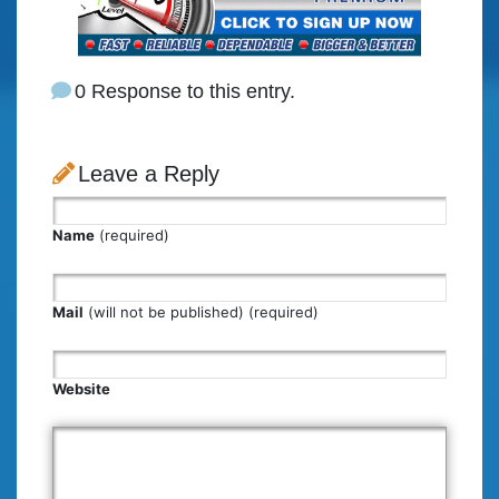
0 Response to this entry.
Leave a Reply
Name
(required)
Mail
(will not be published) (required)
Website