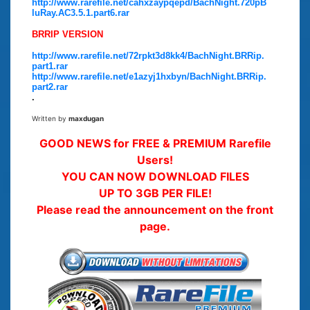
http://www.rarefile.net/cahxzaypqepd/BachNight.720pB
luRay.AC3.5.1.part6.rar
BRRIP VERSION
http://www.rarefile.net/72rpkt3d8kk4/BachNight.BRRip.
part1.rar
http://www.rarefile.net/e1azyj1hxbyn/BachNight.BRRip.
part2.rar
.
Written by
maxdugan
GOOD NEWS for FREE & PREMIUM Rarefile
Users!
YOU CAN NOW DOWNLOAD FILES
UP TO 3GB PER FILE!
Please read the announcement on the front
page.