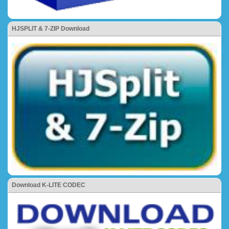
HJSPLIT & 7-ZIP Download
Download K-LITE CODEC