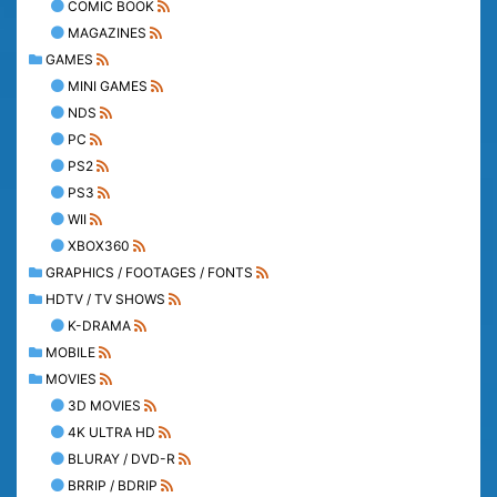
COMIC BOOK
MAGAZINES
GAMES
MINI GAMES
NDS
PC
PS2
PS3
WII
XBOX360
GRAPHICS / FOOTAGES / FONTS
HDTV / TV SHOWS
K-DRAMA
MOBILE
MOVIES
3D MOVIES
4K ULTRA HD
BLURAY / DVD-R
BRRIP / BDRIP