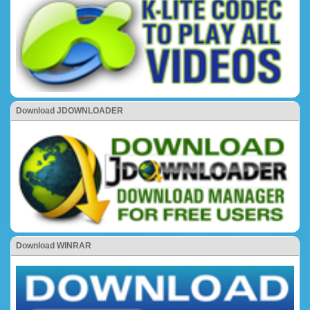
Download JDOWNLOADER
Download WINRAR