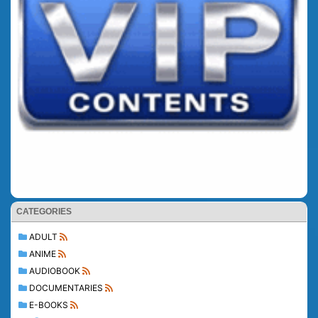
CATEGORIES
ADULT
ANIME
AUDIOBOOK
DOCUMENTARIES
E-BOOKS