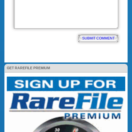
GET RAREFILE PREMIUM