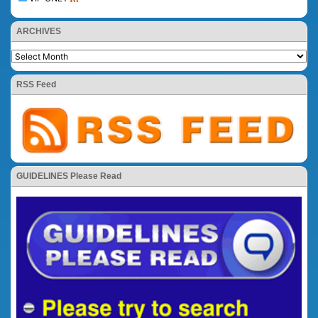
ARCHIVES
RSS Feed
GUIDELINES Please Read