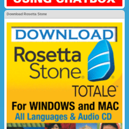
Download Rosetta Stone