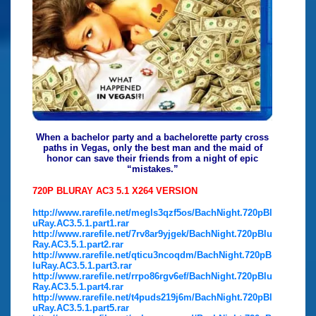
When a bachelor party and a bachelorette party cross
paths in Vegas, only the best man and the maid of
honor can save their friends from a night of epic
“mistakes.”
720P BLURAY AC3 5.1 X264 VERSION
http://www.rarefile.net/megls3qzf5os/BachNight.720pBl
uRay.AC3.5.1.part1.rar
http://www.rarefile.net/7rv8ar9yjgek/BachNight.720pBlu
Ray.AC3.5.1.part2.rar
http://www.rarefile.net/qticu3ncoqdm/BachNight.720pB
luRay.AC3.5.1.part3.rar
http://www.rarefile.net/rrpo86rgv6ef/BachNight.720pBlu
Ray.AC3.5.1.part4.rar
http://www.rarefile.net/t4puds219j6m/BachNight.720pBl
uRay.AC3.5.1.part5.rar