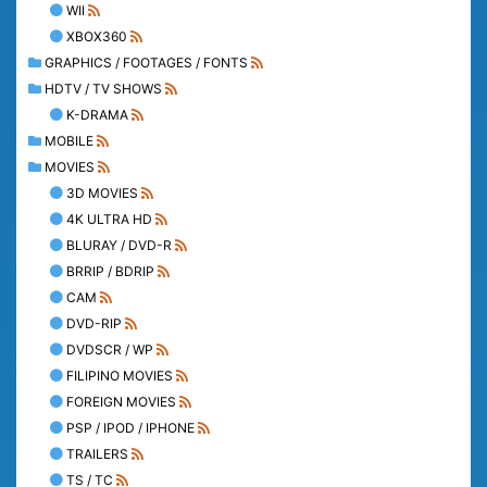
WII
XBOX360
GRAPHICS / FOOTAGES / FONTS
HDTV / TV SHOWS
K-DRAMA
MOBILE
MOVIES
3D MOVIES
4K ULTRA HD
BLURAY / DVD-R
BRRIP / BDRIP
CAM
DVD-RIP
DVDSCR / WP
FILIPINO MOVIES
FOREIGN MOVIES
PSP / IPOD / IPHONE
TRAILERS
TS / TC