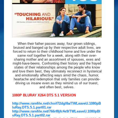
When their father passes away, four grown siblings,
bruised and banged up by their respective adult lives, are
forced to return to their childhood home and live under the
same roof together for a week, along with their over-
sharing mother and an assortment of spouses, exes and
might-have-beens. Confronting their history and the frayed
states of their relationships among the people who know
and love them best, they ultimately reconnect in hysterical
and emotionally affecting ways amid the chaos, humor,
heartache and redemption that only families can provide-
driving us insane even as they remind us of our truest,
and often best, selves.
1080P BLURAY X264 DTS 5.1 VERSION
http://www.rarefile.net/choif72dgl8a/TWLeaveU.1080pB
luRay.DTS.5.1.part01.rar
http://www.rarefile.net/766rf8jfc4e9/TWLeaveU.1080pBl
uRay.DTS.5.1.part02.rar