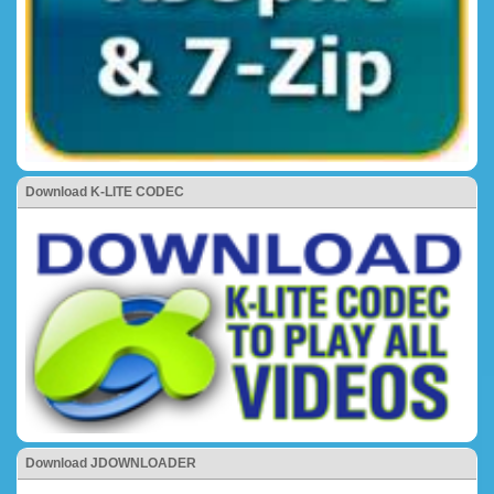
Download K-LITE CODEC
Download JDOWNLOADER