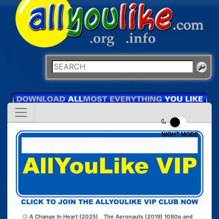
NIGHT MODE
A Change In Heart (2025)
The Aeronauts (2019) 1080p and