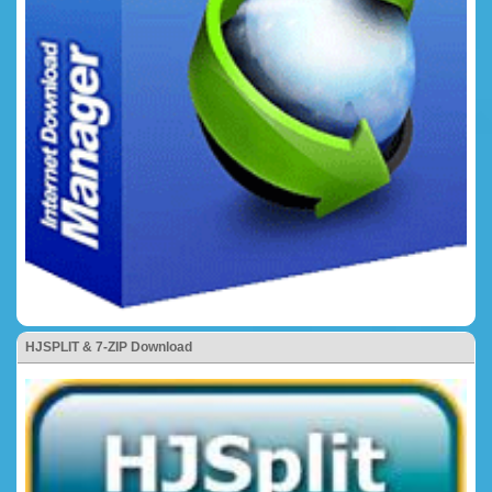
HJSPLIT & 7-ZIP Download