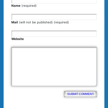
Name
(required)
Mail
(will not be published) (required)
Website