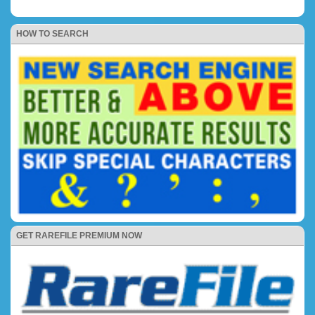
HOW TO SEARCH
GET RAREFILE PREMIUM NOW