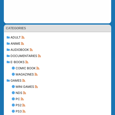
CATEGORIES
ADULT
ANIME
AUDIOBOOK
DOCUMENTARIES
E-BOOKS
COMIC BOOK
MAGAZINES
GAMES
MINI GAMES
NDS
PC
PS2
PS3