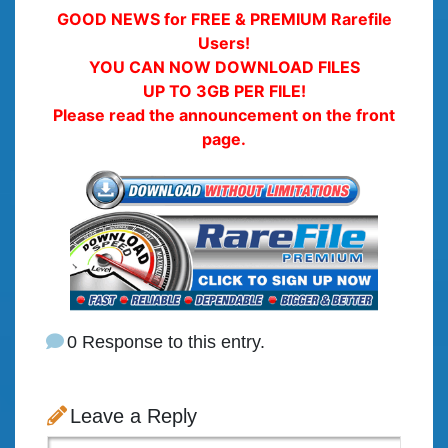
GOOD NEWS for FREE & PREMIUM Rarefile
Users!
YOU CAN NOW DOWNLOAD FILES
UP TO 3GB PER FILE!
Please read the announcement on the front
page.
0 Response to this entry.
Leave a Reply