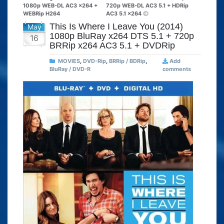
1080p WEB-DL AC3 x264 +
720p WEB-DL AC3 5.1 + HDRip
WEBRip H264
AC3 5.1 x264
This Is Where I Leave You (2014)
May
1080p BluRay x264 DTS 5.1 + 720p
16
BRRip x264 AC3 5.1 + DVDRip
MOVIES
,
DVD-Rip
,
BRRip / BDRip
,
Add
BluRay / DVD-R
comments