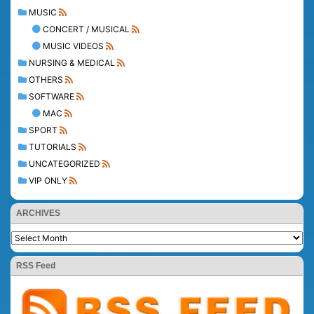
MUSIC
CONCERT / MUSICAL
MUSIC VIDEOS
NURSING & MEDICAL
OTHERS
SOFTWARE
MAC
SPORT
TUTORIALS
UNCATEGORIZED
VIP ONLY
ARCHIVES
RSS Feed