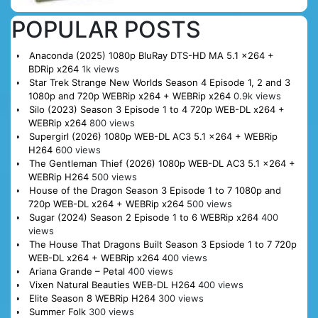
POPULAR POSTS
Anaconda (2025) 1080p BluRay DTS-HD MA 5.1 x264 +
BDRip x264
1k views
Star Trek Strange New Worlds Season 4 Episode 1, 2 and 3
1080p and 720p WEBRip x264 + WEBRip x264
0.9k views
Silo (2023) Season 3 Episode 1 to 4 720p WEB-DL x264 +
WEBRip x264
800 views
Supergirl (2026) 1080p WEB-DL AC3 5.1 x264 + WEBRip
H264
600 views
The Gentleman Thief (2026) 1080p WEB-DL AC3 5.1 x264 +
WEBRip H264
500 views
House of the Dragon Season 3 Episode 1 to 7 1080p and
720p WEB-DL x264 + WEBRip x264
500 views
Sugar (2024) Season 2 Episode 1 to 6 WEBRip x264
400
views
The House That Dragons Built Season 3 Epsiode 1 to 7 720p
WEB-DL x264 + WEBRip x264
400 views
Ariana Grande – Petal
400 views
Vixen Natural Beauties WEB-DL H264
400 views
Elite Season 8 WEBRip H264
300 views
Summer Folk
300 views