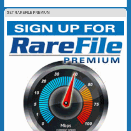
GET RAREFILE PREMIUM