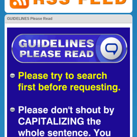
GUIDELINES Please Read