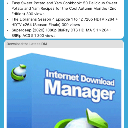
Easy Sweet Potato and Yam Cookbook: 50 Delicious Sweet
Potato and Yam Recipes for the Cool Autumn Months (2nd
Edition)
300 views
The Librarians Season 4 Episode 1 to 12 720p HDTV x264 +
HDTV x264 (Season Finale)
300 views
Superdeep (2020) 1080p BluRay DTS HD-MA 5.1 x264 +
BRRip AC3 5.1
300 views
Download the Latest IDM