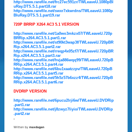
http://www.rarefile.net/frc27ec591zr/TWLeaveU.1080pBl
uRay.DTS.5.1.part18.rar
http://www.rarefile.net/swxr7xkwrdns/TWLeaveU.1080p
BluRay.DTS.5.1.part19.rar
720P BRRIP X264 AC3 5.1 VERSION
http://www.rarefile.net/1a0wo3mkzx07/TWLeaveU.720p
BRRip.x264.AC3.5.1.part1.rar
http://www.rarefile.net/st90kt3wap3f/TWLeaveU.720pBR
Rip.x264.AC3.5.1.part2.rar
http://www.rarefile.net/rreqp4x05zf7/TWLeaveU.720pBR
Rip.x264.AC3.5.1.part3.rar
http://www.rarefile.net/hvja886wqq99/TWLeaveU.720pB
RRip.x264.AC3.5.1.part4.rar
http://www.rarefile.net/6bu1xaatzzpv/TWLeaveU.720pB
RRip.x264.AC3.5.1.part5.rar
http://www.rarefile.net/5h5z57b6xzz4/TWLeaveU.720pB
RRip.x264.AC3.5.1.part6.rar
DVDRIP VERSION
http://www.rarefile.net/6pucu2lrji6w/TWLeaveU.DVDRip
.part1.rar
http://www.rarefile.net/j8zwyz7liyio/TWLeaveU.DVDRip
.part2.rar
.
Written by
maxdugan