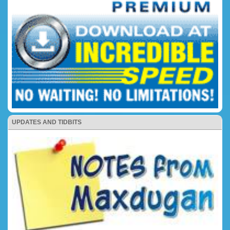
UPDATES AND TIDBITS