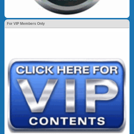
For VIP Members Only