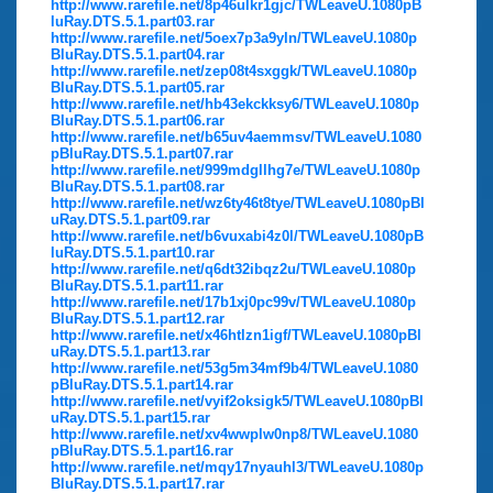
http://www.rarefile.net/8p46ulkr1gjc/TWLeaveU.1080pB
luRay.DTS.5.1.part03.rar
http://www.rarefile.net/5oex7p3a9yln/TWLeaveU.1080p
BluRay.DTS.5.1.part04.rar
http://www.rarefile.net/zep08t4sxggk/TWLeaveU.1080p
BluRay.DTS.5.1.part05.rar
http://www.rarefile.net/hb43ekckksy6/TWLeaveU.1080p
BluRay.DTS.5.1.part06.rar
http://www.rarefile.net/b65uv4aemmsv/TWLeaveU.1080
pBluRay.DTS.5.1.part07.rar
http://www.rarefile.net/999mdgllhg7e/TWLeaveU.1080p
BluRay.DTS.5.1.part08.rar
http://www.rarefile.net/wz6ty46t8tye/TWLeaveU.1080pBl
uRay.DTS.5.1.part09.rar
http://www.rarefile.net/b6vuxabi4z0l/TWLeaveU.1080pB
luRay.DTS.5.1.part10.rar
http://www.rarefile.net/q6dt32ibqz2u/TWLeaveU.1080p
BluRay.DTS.5.1.part11.rar
http://www.rarefile.net/17b1xj0pc99v/TWLeaveU.1080p
BluRay.DTS.5.1.part12.rar
http://www.rarefile.net/x46htlzn1igf/TWLeaveU.1080pBl
uRay.DTS.5.1.part13.rar
http://www.rarefile.net/53g5m34mf9b4/TWLeaveU.1080
pBluRay.DTS.5.1.part14.rar
http://www.rarefile.net/vyif2oksigk5/TWLeaveU.1080pBl
uRay.DTS.5.1.part15.rar
http://www.rarefile.net/xv4wwplw0np8/TWLeaveU.1080
pBluRay.DTS.5.1.part16.rar
http://www.rarefile.net/mqy17nyauhl3/TWLeaveU.1080p
BluRay.DTS.5.1.part17.rar