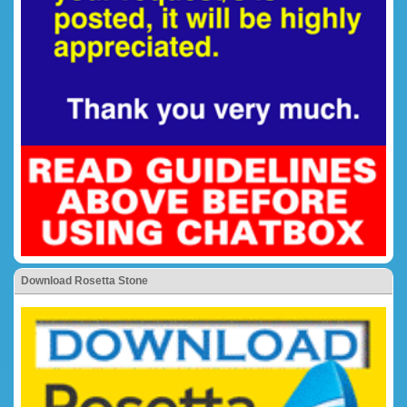
Download Rosetta Stone