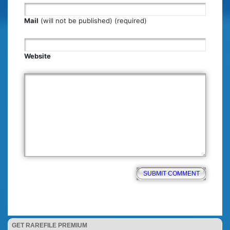
Mail
(will not be published) (required)
Website
GET RAREFILE PREMIUM