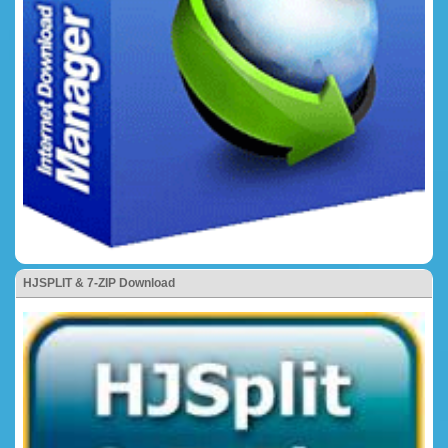
HJSPLIT & 7-ZIP Download