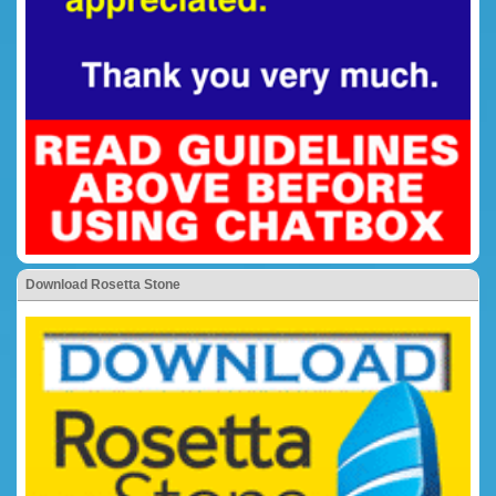
Download Rosetta Stone