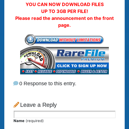
YOU CAN NOW DOWNLOAD FILES
UP TO 3GB PER FILE!
Please read the announcement on the front
page.
0 Response to this entry.
Leave a Reply
Name
(required)