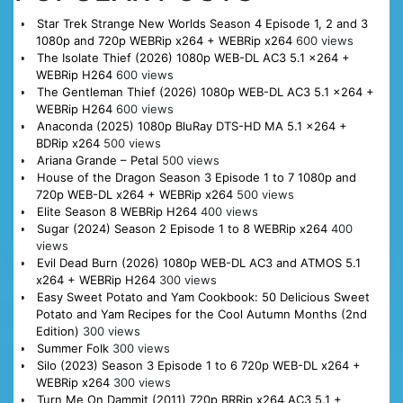
Star Trek Strange New Worlds Season 4 Episode 1, 2 and 3
1080p and 720p WEBRip x264 + WEBRip x264
600 views
The Isolate Thief (2026) 1080p WEB-DL AC3 5.1 x264 +
WEBRip H264
600 views
The Gentleman Thief (2026) 1080p WEB-DL AC3 5.1 x264 +
WEBRip H264
600 views
Anaconda (2025) 1080p BluRay DTS-HD MA 5.1 x264 +
BDRip x264
500 views
Ariana Grande – Petal
500 views
House of the Dragon Season 3 Episode 1 to 7 1080p and
720p WEB-DL x264 + WEBRip x264
500 views
Elite Season 8 WEBRip H264
400 views
Sugar (2024) Season 2 Episode 1 to 8 WEBRip x264
400
views
Evil Dead Burn (2026) 1080p WEB-DL AC3 and ATMOS 5.1
x264 + WEBRip H264
300 views
Easy Sweet Potato and Yam Cookbook: 50 Delicious Sweet
Potato and Yam Recipes for the Cool Autumn Months (2nd
Edition)
300 views
Summer Folk
300 views
Silo (2023) Season 3 Episode 1 to 6 720p WEB-DL x264 +
WEBRip x264
300 views
Turn Me On Dammit (2011) 720p BRRip x264 AC3 5.1 +