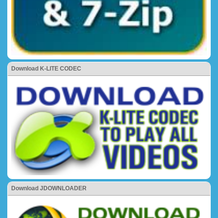
Download K-LITE CODEC
Download JDOWNLOADER