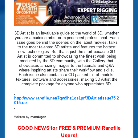
3D Artist is an invaluable guide to the world of 3D, whether
you are a budding artist or experienced professional. Each
issue goes behind the scenes on the latest movies, talks
to the most talented 3D artists and features the hottest
new technologies. But that’s just the start because 3D
Artist is committed to showcasing the finest work being
produced by the 3D community, with the Gallery that
showcases amazing images to the tutorials and Q&A
where inspiring artists share their workflow and skills.
Each issue also contains a CD packed full of models,
textures, software and accessories, making 3D Artist the
complete package for anyone who appreciates 3D.
.
http://www.rarefile.net/7qw9hz1os1pr/3DArtistIssue75.2
015.rar
.
Written by
maxdugan
GOOD NEWS for FREE & PREMIUM Rarefile
Users!