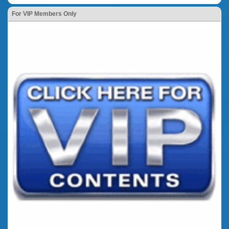
For VIP Members Only