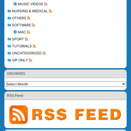
MUSIC VIDEOS
NURSING & MEDICAL
OTHERS
SOFTWARE
MAC
SPORT
TUTORIALS
UNCATEGORIZED
VIP ONLY
ARCHIVES
RSS Feed