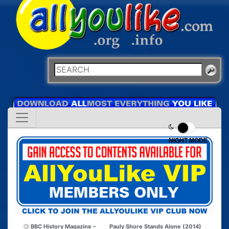
NIGHT MODE
BBC History Magazine –
Pauly Shore Stands Alone (2014)