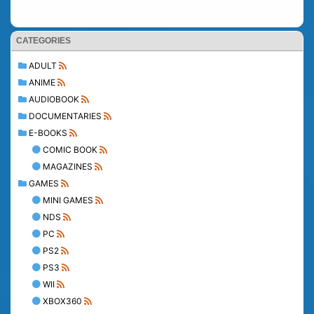
CATEGORIES
ADULT
ANIME
AUDIOBOOK
DOCUMENTARIES
E-BOOKS
COMIC BOOK
MAGAZINES
GAMES
MINI GAMES
NDS
PC
PS2
PS3
WII
XBOX360