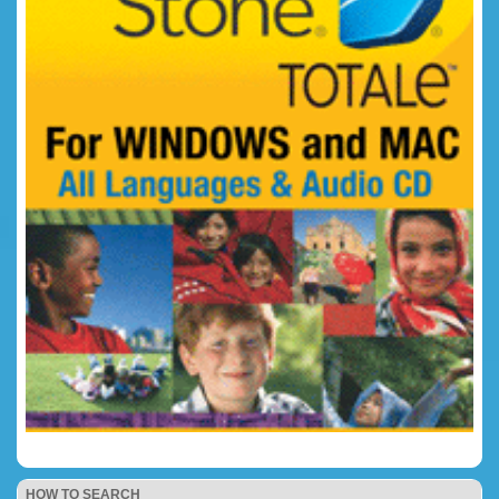
HOW TO SEARCH