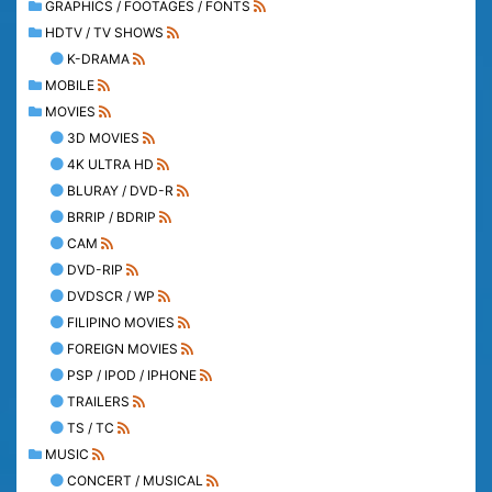
GRAPHICS / FOOTAGES / FONTS
HDTV / TV SHOWS
K-DRAMA
MOBILE
MOVIES
3D MOVIES
4K ULTRA HD
BLURAY / DVD-R
BRRIP / BDRIP
CAM
DVD-RIP
DVDSCR / WP
FILIPINO MOVIES
FOREIGN MOVIES
PSP / IPOD / IPHONE
TRAILERS
TS / TC
MUSIC
CONCERT / MUSICAL