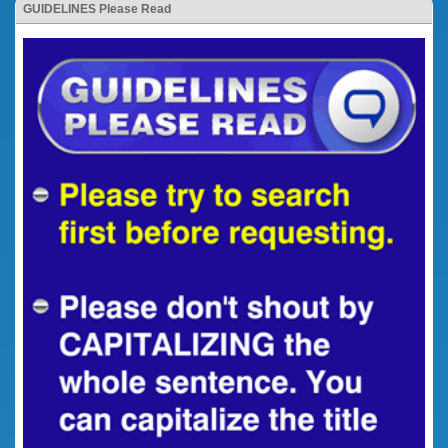
GUIDELINES Please Read