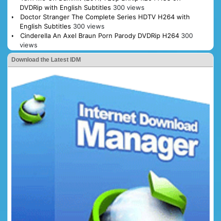
DVDRip with English Subtitles
300 views
Doctor Stranger The Complete Series HDTV H264 with
English Subtitles
300 views
Cinderella An Axel Braun Porn Parody DVDRip H264
300
views
Download the Latest IDM