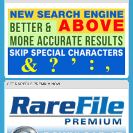
GET RAREFILE PREMIUM NOW