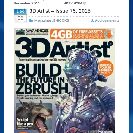
December 2014
HDTV H264
3D Artist – Issue 75, 2015
Dec
05
Magazines
,
E-BOOKS
Add comments