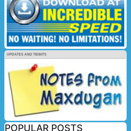
UPDATES AND TIDBITS
POPULAR POSTS