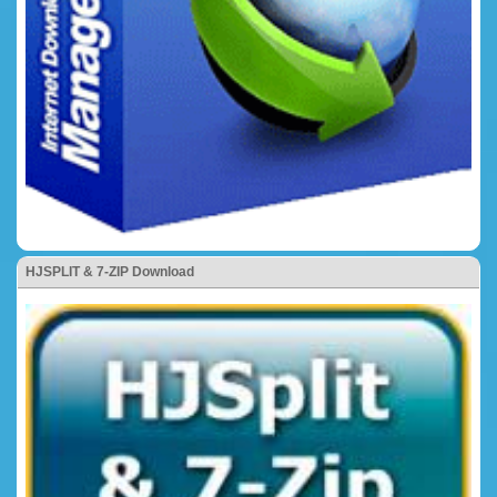
HJSPLIT & 7-ZIP Download