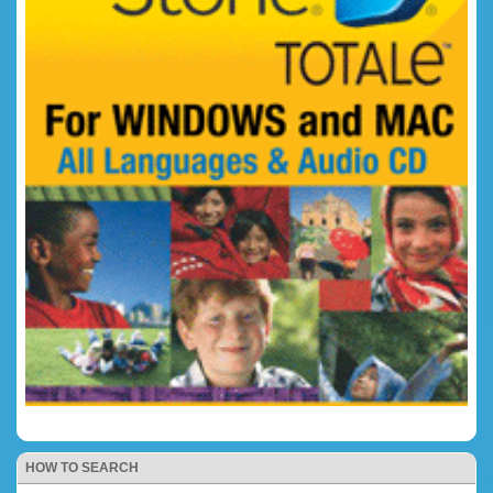
HOW TO SEARCH