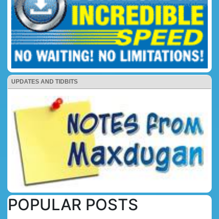
UPDATES AND TIDBITS
POPULAR POSTS