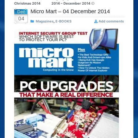
Christmas 2014
2014 – December 2014
Micro Mart – 04 December 2014
Dec
04
Magazines
,
E-BOOKS
Add comments