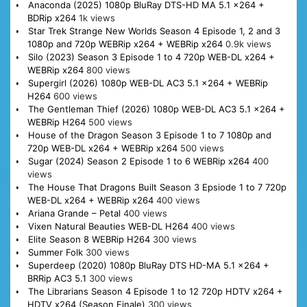
Anaconda (2025) 1080p BluRay DTS-HD MA 5.1 x264 +
BDRip x264
1k views
Star Trek Strange New Worlds Season 4 Episode 1, 2 and 3
1080p and 720p WEBRip x264 + WEBRip x264
0.9k views
Silo (2023) Season 3 Episode 1 to 4 720p WEB-DL x264 +
WEBRip x264
800 views
Supergirl (2026) 1080p WEB-DL AC3 5.1 x264 + WEBRip
H264
600 views
The Gentleman Thief (2026) 1080p WEB-DL AC3 5.1 x264 +
WEBRip H264
500 views
House of the Dragon Season 3 Episode 1 to 7 1080p and
720p WEB-DL x264 + WEBRip x264
500 views
Sugar (2024) Season 2 Episode 1 to 6 WEBRip x264
400
views
The House That Dragons Built Season 3 Epsiode 1 to 7 720p
WEB-DL x264 + WEBRip x264
400 views
Ariana Grande – Petal
400 views
Vixen Natural Beauties WEB-DL H264
400 views
Elite Season 8 WEBRip H264
300 views
Summer Folk
300 views
Superdeep (2020) 1080p BluRay DTS HD-MA 5.1 x264 +
BRRip AC3 5.1
300 views
The Librarians Season 4 Episode 1 to 12 720p HDTV x264 +
HDTV x264 (Season Finale)
300 views