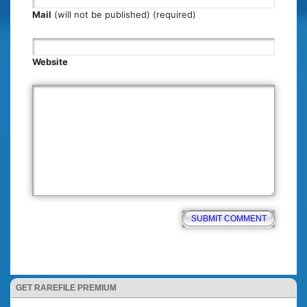
Mail
(will not be published) (required)
Website
GET RAREFILE PREMIUM