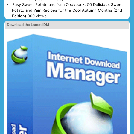
Easy Sweet Potato and Yam Cookbook: 50 Delicious Sweet
Potato and Yam Recipes for the Cool Autumn Months (2nd
Edition)
300 views
Download the Latest IDM