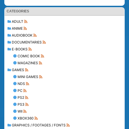
CATEGORIES
ADULT
ANIME
AUDIOBOOK
DOCUMENTARIES
E-BOOKS
COMIC BOOK
MAGAZINES
GAMES
MINI GAMES
NDS
PC
PS2
PS3
WII
XBOX360
GRAPHICS / FOOTAGES / FONTS