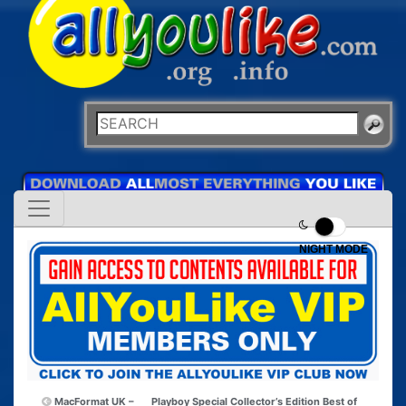
NIGHT MODE
MacFormat UK –
Playboy Special Collector’s Edition Best of