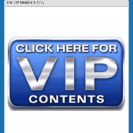
For VIP Members Only