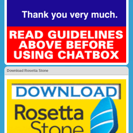
Download Rosetta Stone