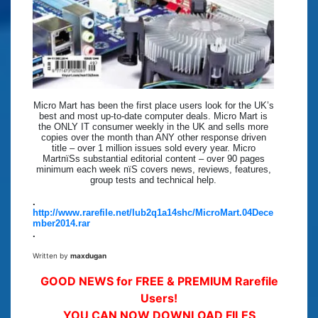
Micro Mart has been the first place users look for the UK’s
best and most up-to-date computer deals. Micro Mart is
the ONLY IT consumer weekly in the UK and sells more
copies over the month than ANY other response driven
title – over 1 million issues sold every year. Micro
MartпїЅs substantial editorial content – over 90 pages
minimum each week пїЅ covers news, reviews, features,
group tests and technical help.
.
http://www.rarefile.net/lub2q1a14shc/MicroMart.04Dece
mber2014.rar
.
Written by
maxdugan
GOOD NEWS for FREE & PREMIUM Rarefile
Users!
YOU CAN NOW DOWNLOAD FILES