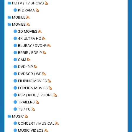
HDTV / TV SHOWS
K-DRAMA
MOBILE
MOVIES
3D MOVIES
4K ULTRA HD
BLURAY / DVD-R
BRRIP / BDRIP
CAM
DVD-RIP
DVDSCR / WP
FILIPINO MOVIES
FOREIGN MOVIES
PSP / IPOD / IPHONE
TRAILERS
TS / TC
MUSIC
CONCERT / MUSICAL
MUSIC VIDEOS