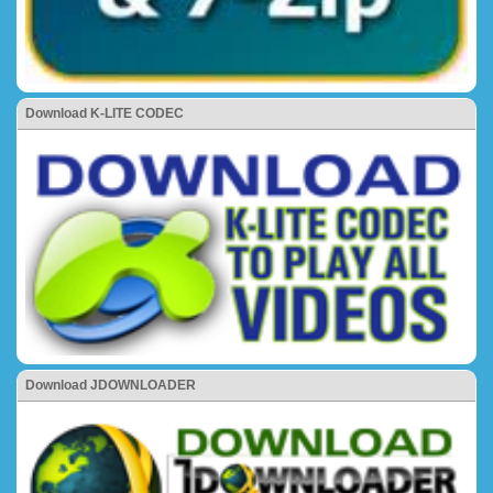
Download K-LITE CODEC
Download JDOWNLOADER