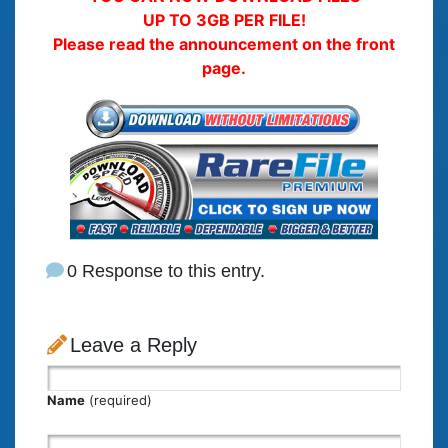
UP TO 3GB PER FILE!
Please read the announcement on the front
page.
0 Response to this entry.
Leave a Reply
Name
(required)