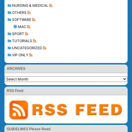
NURSING & MEDICAL
OTHERS
SOFTWARE
MAC
SPORT
TUTORIALS
UNCATEGORIZED
VIP ONLY
ARCHIVES
RSS Feed
GUIDELINES Please Read