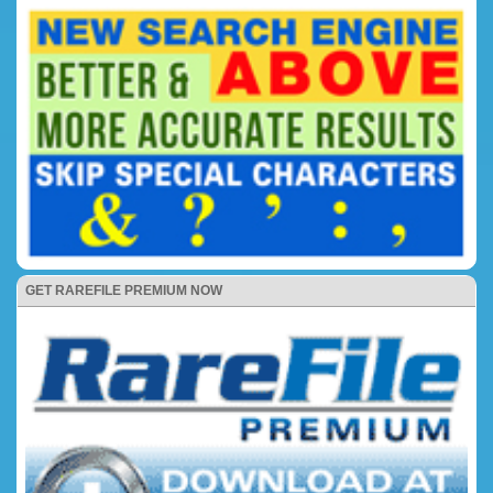
GET RAREFILE PREMIUM NOW