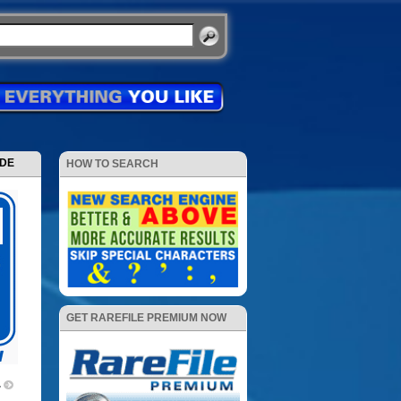
ODE
HOW TO SEARCH
GET RAREFILE PREMIUM NOW
4