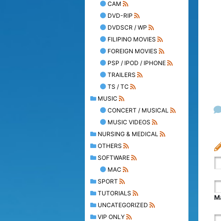
CAM
DVD-RIP
DVDSCR / WP
FILIPINO MOVIES
FOREIGN MOVIES
PSP / IPOD / IPHONE
TRAILERS
TS / TC
MUSIC
CONCERT / MUSICAL
MUSIC VIDEOS
NURSING & MEDICAL
OTHERS
SOFTWARE
MAC
SPORT
TUTORIALS
Ma
UNCATEGORIZED
VIP ONLY