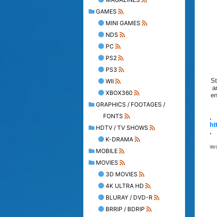
GAMES
MINI GAMES
NDS
PC
PS2
PS3
St
WII
a
XBOX360
en
GRAPHICS / FOOTAGES /
FONTS
.
ht
HDTV / TV SHOWS
.
K-DRAMA
Wr
MOBILE
MOVIES
3D MOVIES
4K ULTRA HD
BLURAY / DVD-R
BRRIP / BDRIP