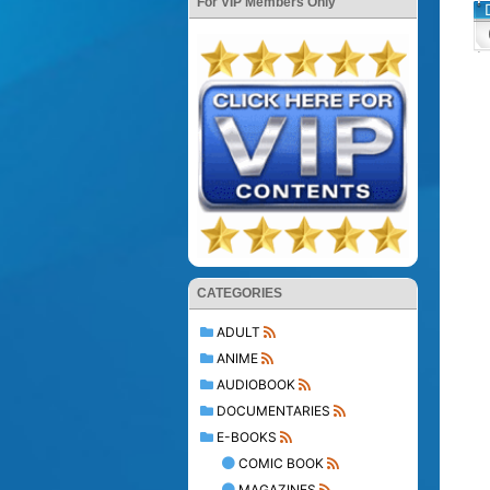
For VIP Members Only
CATEGORIES
ADULT
ANIME
AUDIOBOOK
DOCUMENTARIES
E-BOOKS
COMIC BOOK
MAGAZINES