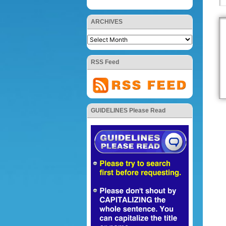
ARCHIVES
RSS Feed
GUIDELINES Please Read