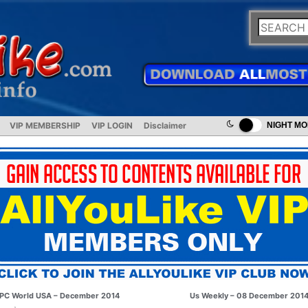
VIP MEMBERSHIP
VIP LOGIN
Disclaimer
NIGHT M
PC World USA – December 2014
Us Weekly – 08 December 201