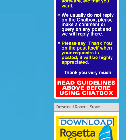
Download Rosetta Stone