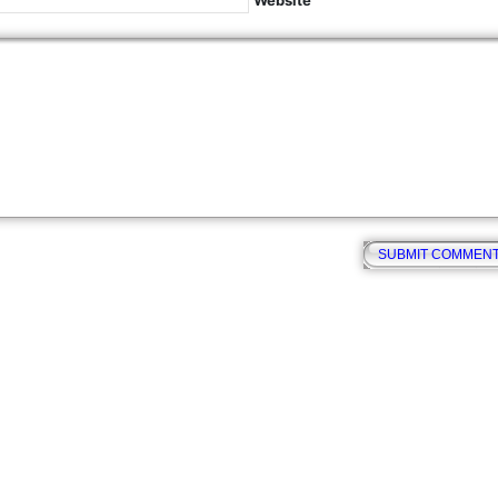
Website