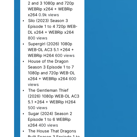
2 and 3 1080p and 720p
WEBRip x264 + WEBRip
x264
0.9k views
Silo (2023) Season 3
Episode 1 to 4 720p WEB-
DL x264 + WEBRip x264
800 views
Supergirl (2026) 1080p
WEB-DL AC3 5.1 x264 +
WEBRip H264
600 views
House of the Dragon
Season 3 Episode 1 to 7
1080p and 720p WEB-DL
x264 + WEBRip x264
600
views
The Gentleman Thief
(2026) 1080p WEB-DL AC3
5.1 x264 + WEBRip H264
500 views
Sugar (2024) Season 2
Episode 1 to 6 WEBRip
x264
400 views
The House That Dragons
Built Season 3 Epsiode 1 to