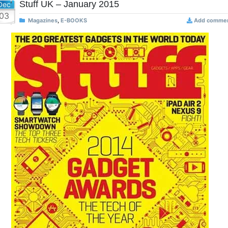
Stuff UK – January 2015
Dec
03
Magazines
,
E-BOOKS
Add comme