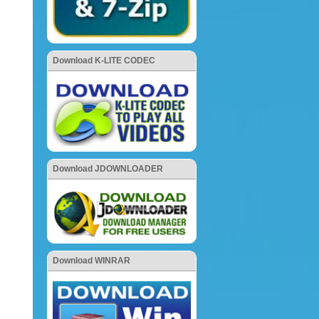
Download K-LITE CODEC
Download JDOWNLOADER
Download WINRAR