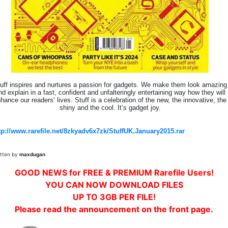
uff inspires and nurtures a passion for gadgets. We make them look amazing
nd explain in a fast, confident and unfalteringly entertaining way how they will
hance our readers’ lives. Stuff is a celebration of the new, the innovative, the
shiny and the cool. It’s gadget joy.
tp://www.rarefile.net/8zkyadv6x7zk/StuffUK.January2015.rar
itten by
maxdugan
GOOD NEWS for FREE & PREMIUM Rarefile Users!
YOU CAN NOW DOWNLOAD FILES
UP TO 3GB PER FILE!
Please read the announcement on the front page.