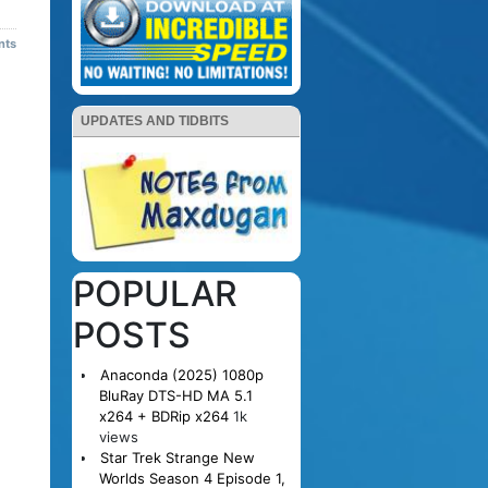
nts
UPDATES AND TIDBITS
POPULAR
POSTS
Anaconda (2025) 1080p
BluRay DTS-HD MA 5.1
x264 + BDRip x264
1k
views
Star Trek Strange New
Worlds Season 4 Episode 1,