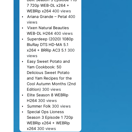
7 720p WEB-DL x264 +
WEBRip x264
400 views
Ariana Grande – Petal
400
views
Vixen Natural Beauties
WEB-DL H264
400 views
Superdeep (2020) 1080p
BluRay DTS HD-MA 5.1
x264 + BRRip AC3 5.1
300
views
Easy Sweet Potato and
Yam Cookbook: 50
Delicious Sweet Potato
and Yam Recipes for the
Cool Autumn Months (2nd
Edition)
300 views
Elite Season 8 WEBRip
H264
300 views
Summer Folk
300 views
Special Ops Lioness
Season 3 Episode 1 720p
WEBRip x264 + WEBRip
x264
300 views