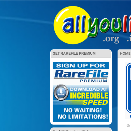
HOME
GET RAREFILE PREMIUM