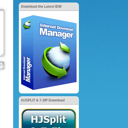
Download the Latest IDM
HJSPLIT & 7-ZIP Download