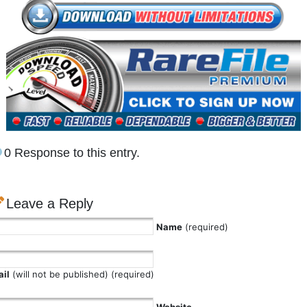
0 Response to this entry.
Leave a Reply
Name
(required)
il
(will not be published) (required)