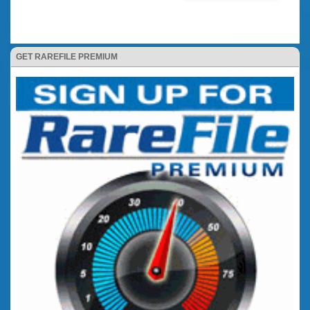
GET RAREFILE PREMIUM