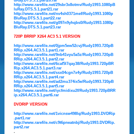
uRay.DTS.5.1.part20.rar
http://www.rarefile.net/29sbr3x8otmv/Rudy1993.1080pB
luRay.DTS.5.1.part21.rar
http://www.rarefile.net/nv4sh0371mef/Rudy1993.1080p
BluRay.DTS.5.1.part22.rar
http://www.rarefile.net/g097n9yhqbs0/Rudy1993.1080p
BluRay.DTS.5.1.part23.rar
720P BRRIP X264 AC3 5.1 VERSION
http://www.rarefile.net/0jpm5ew52cvj/Rudy1993.720pB
RRip.x264.AC3.5.1.part1.rar
http://www.rarefile.net/9nb41vyu5a5z/Rudy1993.720pB
RRip.x264.AC3.5.1.part2.rar
http://www.rarefile.net/6caf5l7qay38/Rudy1993.720pBR
Rip.x264.AC3.5.1.part3.rar
http://www.rarefile.net/ssx04cgn7x4y/Rudy1993.720pB
RRip.x264.AC3.5.1.part4.rar
http://www.rarefile.net/ad2mu374ix5e/Rudy1993.720pB
RRip.x264.AC3.5.1.part5.rar
http://www.rarefile.net/iycfmidixu2f/Rudy1993.720pBRR
ip.x264.AC3.5.1.part6.rar
DVDRIP VERSION
http://www.rarefile.net/1vicnsw498lq/Rudy1993.DVDRip
.part1.rar
http://www.rarefile.net/c9t6pneatnbj/Rudy1993.DVDRip.
part2.rar
.