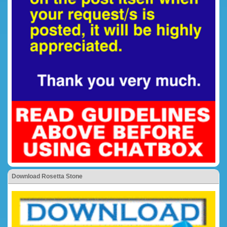
Download Rosetta Stone