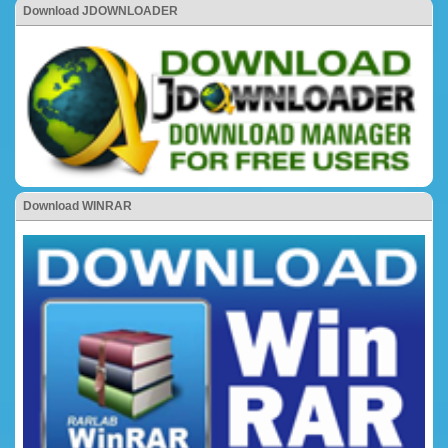
Download JDOWNLOADER
Download WINRAR