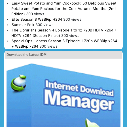
Easy Sweet Potato and Yam Cookbook: 50 Delicious Sweet
Potato and Yam Recipes for the Cool Autumn Months (2nd
Edition)
300 views
Elite Season 8 WEBRip H264
300 views
Summer Folk
300 views
The Librarians Season 4 Episode 1 to 12 720p HDTV x264 +
HDTV x264 (Season Finale)
300 views
Special Ops Lioness Season 3 Episode 1 720p WEBRip x264
+ WEBRip x264
300 views
Download the Latest IDM