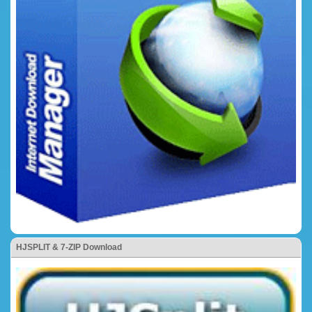
HJSPLIT & 7-ZIP Download