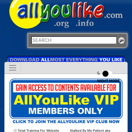
NIGHT MODE
Total Training For Website
Stalked By My Patient aka