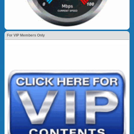
For VIP Members Only