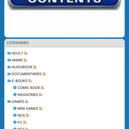
CATEGORIES
ADULT
ANIME
AUDIOBOOK
DOCUMENTARIES
E-BOOKS
COMIC BOOK
MAGAZINES
GAMES
MINI GAMES
NDS
PC