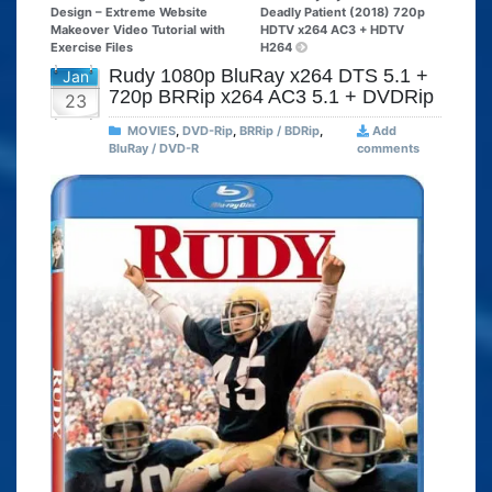
Design – Extreme Website
Deadly Patient (2018) 720p
Makeover Video Tutorial with
HDTV x264 AC3 + HDTV
Exercise Files
H264
Rudy 1080p BluRay x264 DTS 5.1 +
Jan
720p BRRip x264 AC3 5.1 + DVDRip
23
MOVIES
,
DVD-Rip
,
BRRip / BDRip
,
Add
BluRay / DVD-R
comments