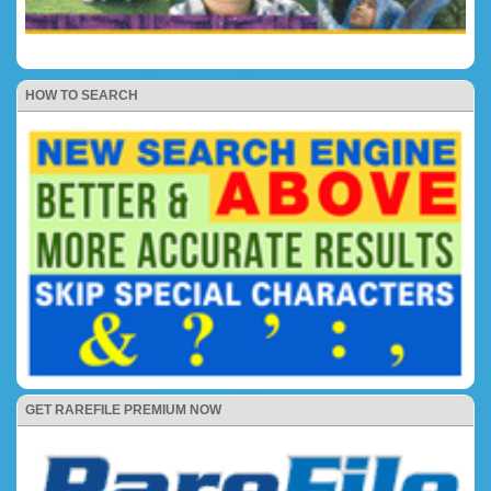
HOW TO SEARCH
GET RAREFILE PREMIUM NOW