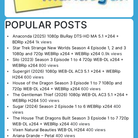
POPULAR POSTS
Anaconda (2025) 1080p BluRay DTS-HD MA 5.1 x264 +
BDRip x264
1k views
Star Trek Strange New Worlds Season 4 Episode 1, 2 and 3
1080p and 720p WEBRip x264 + WEBRip x264
0.9k views
Silo (2023) Season 3 Episode 1 to 4 720p WEB-DL x264 +
WEBRip x264
800 views
Supergirl (2026) 1080p WEB-DL AC3 5.1 x264 + WEBRip
H264
600 views
House of the Dragon Season 3 Episode 1 to 7 1080p and
720p WEB-DL x264 + WEBRip x264
600 views
The Gentleman Thief (2026) 1080p WEB-DL AC3 5.1 x264 +
WEBRip H264
500 views
Sugar (2024) Season 2 Episode 1 to 6 WEBRip x264
400
views
The House That Dragons Built Season 3 Epsiode 1 to 7 720p
WEB-DL x264 + WEBRip x264
400 views
Vixen Natural Beauties WEB-DL H264
400 views
Ariana Grande – Petal
400 views