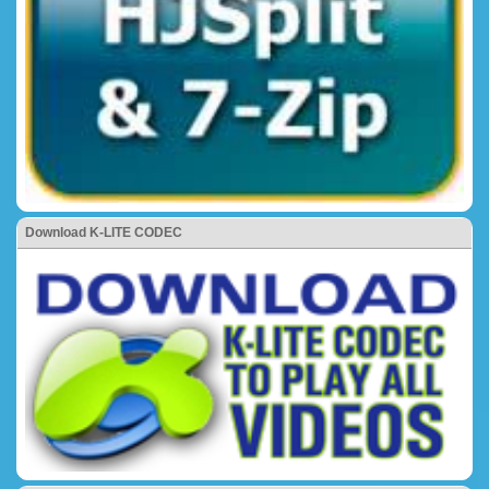
Download K-LITE CODEC