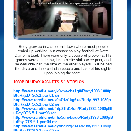
Rudy grew up in a steel mill town where most people
ended up working, but wanted to play football at Notre
Dame instead. There were only a couple of problems. His
grades were a little low, his athletic skills were poor, and
he was only half the size of the other players. But he had
the drive and the spirit of 5 people and has set his sights
upon joining the team.
1080P BLURAY X264 DTS 5.1 VERSION
http://www.rarefile.net/yk9xmvchz1q8/Rudy1993.1080p
BluRay.DTS.5.1.part01.rar
http://www.rarefile.net/x0s7dw1kg6xe/Rudy1993.1080p
BluRay.DTS.5.1.part02.rar
http://www.rarefile.net/fhlp21ld14un/Rudy1993.1080pBl
uRay.DTS.5.1.part03.rar
http://www.rarefile.net/ifhx5um4aaqo/Rudy1993.1080pB
luRay.DTS.5.1.part04.rar
http://www.rarefile.net/gydbqxxqdeza/Rudy1993.1080p
BluRay.DTS.5.1.part05.rar