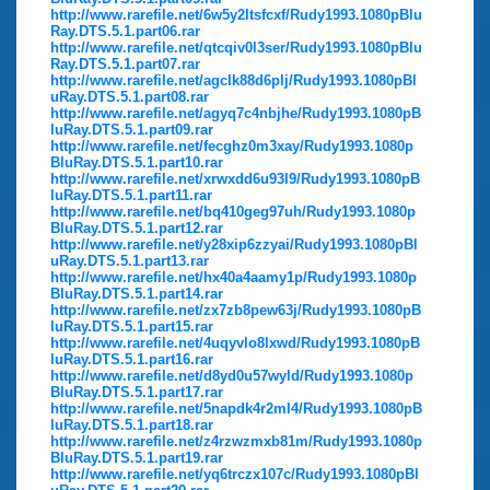
http://www.rarefile.net/6w5y2ltsfcxf/Rudy1993.1080pBlu
Ray.DTS.5.1.part06.rar
http://www.rarefile.net/qtcqiv0l3ser/Rudy1993.1080pBlu
Ray.DTS.5.1.part07.rar
http://www.rarefile.net/agclk88d6plj/Rudy1993.1080pBl
uRay.DTS.5.1.part08.rar
http://www.rarefile.net/agyq7c4nbjhe/Rudy1993.1080pB
luRay.DTS.5.1.part09.rar
http://www.rarefile.net/fecghz0m3xay/Rudy1993.1080p
BluRay.DTS.5.1.part10.rar
http://www.rarefile.net/xrwxdd6u93l9/Rudy1993.1080pB
luRay.DTS.5.1.part11.rar
http://www.rarefile.net/bq410geg97uh/Rudy1993.1080p
BluRay.DTS.5.1.part12.rar
http://www.rarefile.net/y28xip6zzyai/Rudy1993.1080pBl
uRay.DTS.5.1.part13.rar
http://www.rarefile.net/hx40a4aamy1p/Rudy1993.1080p
BluRay.DTS.5.1.part14.rar
http://www.rarefile.net/zx7zb8pew63j/Rudy1993.1080pB
luRay.DTS.5.1.part15.rar
http://www.rarefile.net/4uqyvlo8lxwd/Rudy1993.1080pB
luRay.DTS.5.1.part16.rar
http://www.rarefile.net/d8yd0u57wyld/Rudy1993.1080p
BluRay.DTS.5.1.part17.rar
http://www.rarefile.net/5napdk4r2ml4/Rudy1993.1080pB
luRay.DTS.5.1.part18.rar
http://www.rarefile.net/z4rzwzmxb81m/Rudy1993.1080p
BluRay.DTS.5.1.part19.rar
http://www.rarefile.net/yq6trczx107c/Rudy1993.1080pBl