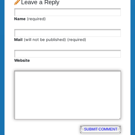
Leave a Reply
Name
(required)
Mail
(will not be published) (required)
Website