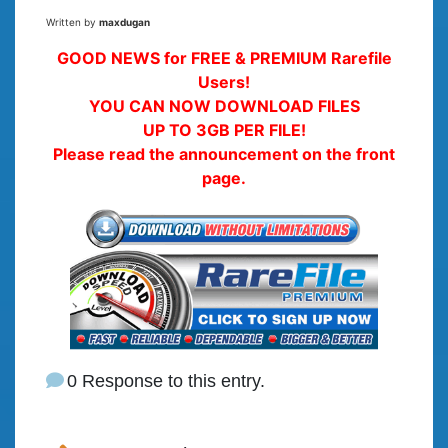
Written by
maxdugan
GOOD NEWS for FREE & PREMIUM Rarefile
Users!
YOU CAN NOW DOWNLOAD FILES
UP TO 3GB PER FILE!
Please read the announcement on the front
page.
0 Response to this entry.