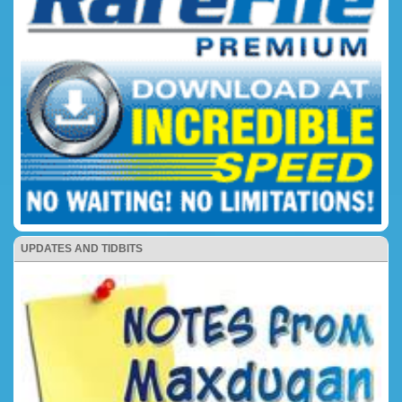
UPDATES AND TIDBITS