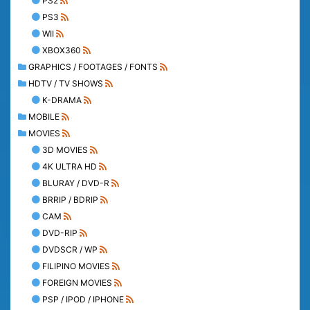
PS2
PS3
WII
XBOX360
GRAPHICS / FOOTAGES / FONTS
HDTV / TV SHOWS
K-DRAMA
MOBILE
MOVIES
3D MOVIES
4K ULTRA HD
BLURAY / DVD-R
BRRIP / BDRIP
CAM
DVD-RIP
DVDSCR / WP
FILIPINO MOVIES
FOREIGN MOVIES
PSP / IPOD / IPHONE