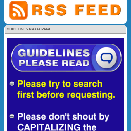
GUIDELINES Please Read