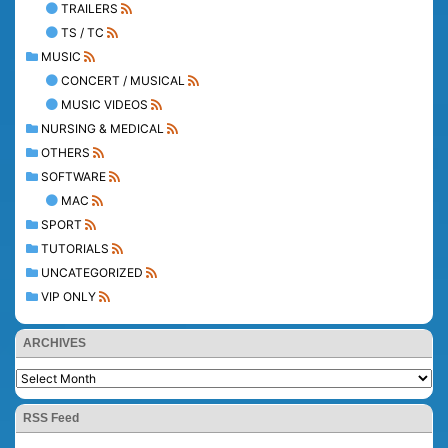
TRAILERS
TS / TC
MUSIC
CONCERT / MUSICAL
MUSIC VIDEOS
NURSING & MEDICAL
OTHERS
SOFTWARE
MAC
SPORT
TUTORIALS
UNCATEGORIZED
VIP ONLY
ARCHIVES
RSS Feed