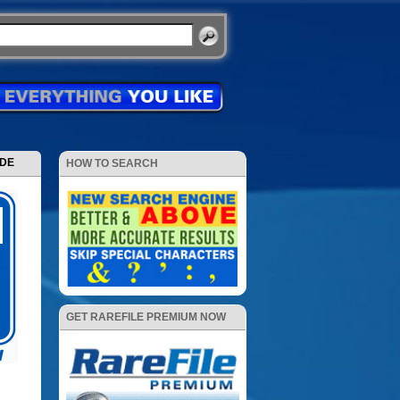
ODE
HOW TO SEARCH
GET RAREFILE PREMIUM NOW