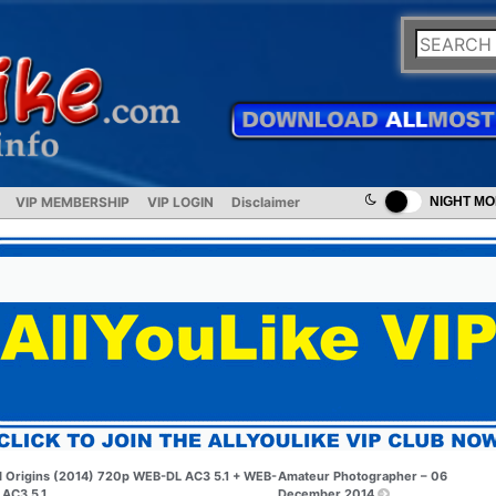
VIP MEMBERSHIP
VIP LOGIN
Disclaimer
NIGHT M
I Origins (2014) 720p WEB-DL AC3 5.1 + WEB-
Amateur Photographer – 06
 AC3 5.1
December 2014