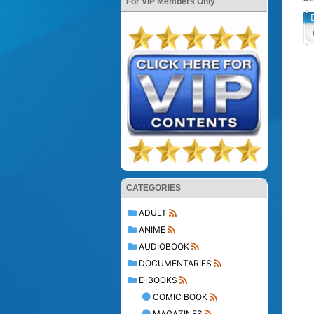
For VIP Members Only
CATEGORIES
ADULT
ANIME
AUDIOBOOK
DOCUMENTARIES
E-BOOKS
COMIC BOOK
MAGAZINES