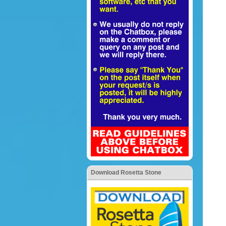
Download Rosetta Stone