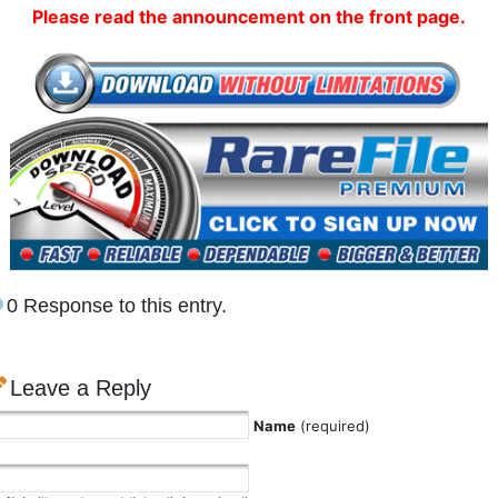
Please read the announcement on the front page.
0 Response to this entry.
Leave a Reply
Name
(required)