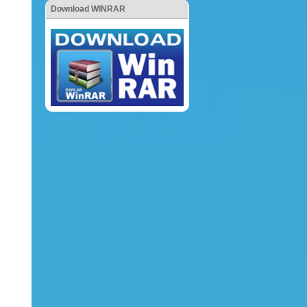
Download WINRAR