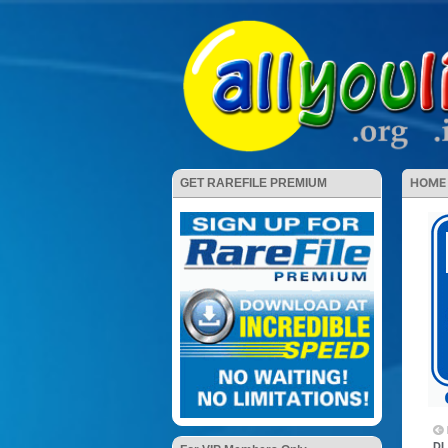
HOME
GET RAREFILE PREMIUM
DL