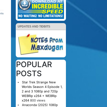
nts
UPDATES AND TIDBITS
POPULAR
POSTS
Star Trek Strange New
Worlds Season 4 Episode 1,
2 and 3 1080p and 720p
WEBRip x264 + WEBRip
x264
800 views
Anaconda (2025) 1080p