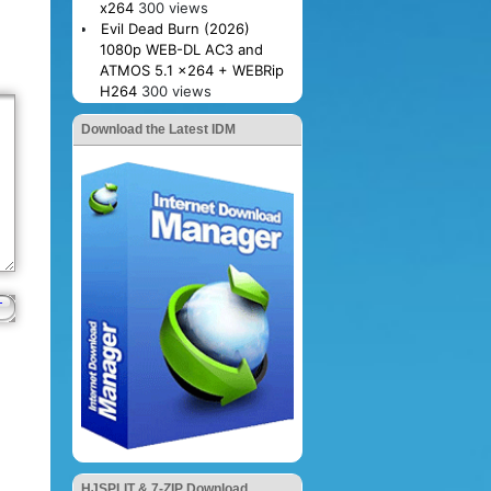
x264
300 views
Evil Dead Burn (2026)
1080p WEB-DL AC3 and
ATMOS 5.1 x264 + WEBRip
H264
300 views
Download the Latest IDM
HJSPLIT & 7-ZIP Download