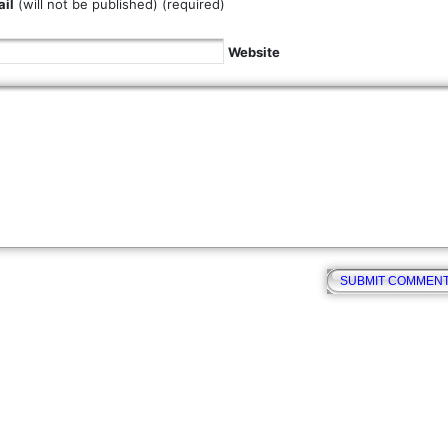
il
(will not be published) (required)
Website