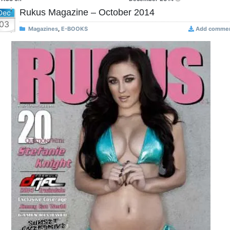
Rukus Magazine – October 2014
Dec
03
Magazines
,
E-BOOKS
Add comme