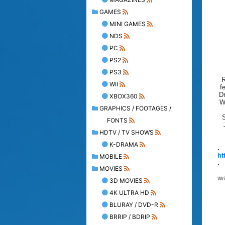
GAMES
MINI GAMES
NDS
PC
PS2
PS3
R
WII
f
Dr
XBOX360
W
GRAPHICS / FOOTAGES /
S
FONTS
HDTV / TV SHOWS
K-DRAMA
.
ht
MOBILE
.
MOVIES
Wr
3D MOVIES
4K ULTRA HD
BLURAY / DVD-R
BRRIP / BDRIP