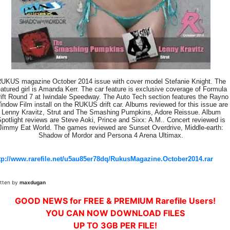
UKUS magazine October 2014 issue with cover model Stefanie Knight. The
eatured girl is Amanda Kerr. The car feature is exclusive coverage of Formula
ift Round 7 at Iwindale Speedway. The Auto Tech section features the Rayno
indow Film install on the RUKUS drift car. Albums reviewed for this issue are
Lenny Kravitz, Strut and The Smashing Pumpkins, Adore Reissue. Album
potlight reviews are Steve Aoki, Prince and Sixx: A.M.. Concert reviewed is
Jimmy Eat World. The games reviewed are Sunset Overdrive, Middle-earth:
Shadow of Mordor and Persona 4 Arena Ultimax.
tp://www.rarefile.net/u5au85er78dq/RukusMagazine.October2014.rar
itten by
maxdugan
GOOD NEWS for FREE & PREMIUM Rarefile Users!
YOU CAN NOW DOWNLOAD FILES
UP TO 3GB PER FILE!