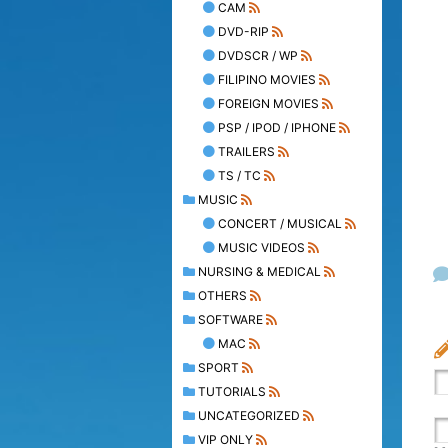
CAM
DVD-RIP
DVDSCR / WP
FILIPINO MOVIES
FOREIGN MOVIES
PSP / IPOD / IPHONE
TRAILERS
TS / TC
MUSIC
CONCERT / MUSICAL
MUSIC VIDEOS
NURSING & MEDICAL
OTHERS
SOFTWARE
MAC
SPORT
TUTORIALS
UNCATEGORIZED
VIP ONLY