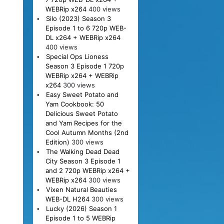
WEBRip x264
400 views
Silo (2023) Season 3
Episode 1 to 6 720p WEB-
DL x264 + WEBRip x264
400 views
Special Ops Lioness
Season 3 Episode 1 720p
WEBRip x264 + WEBRip
x264
300 views
Easy Sweet Potato and
Yam Cookbook: 50
Delicious Sweet Potato
and Yam Recipes for the
Cool Autumn Months (2nd
Edition)
300 views
The Walking Dead Dead
City Season 3 Episode 1
and 2 720p WEBRip x264 +
WEBRip x264
300 views
Vixen Natural Beauties
WEB-DL H264
300 views
Lucky (2026) Season 1
Episode 1 to 5 WEBRip