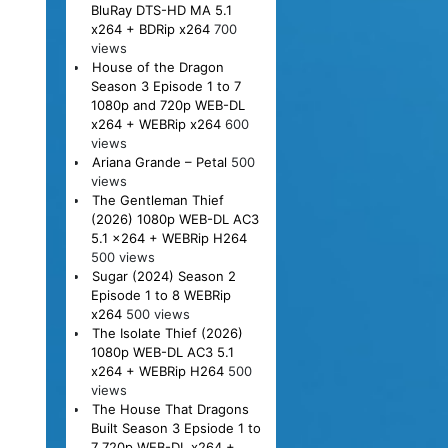
BluRay DTS-HD MA 5.1
x264 + BDRip x264
700
views
House of the Dragon
Season 3 Episode 1 to 7
1080p and 720p WEB-DL
x264 + WEBRip x264
600
views
Ariana Grande – Petal
500
views
The Gentleman Thief
(2026) 1080p WEB-DL AC3
5.1 x264 + WEBRip H264
500 views
Sugar (2024) Season 2
Episode 1 to 8 WEBRip
x264
500 views
The Isolate Thief (2026)
1080p WEB-DL AC3 5.1
x264 + WEBRip H264
500
views
The House That Dragons
Built Season 3 Epsiode 1 to
7 720p WEB-DL x264 +