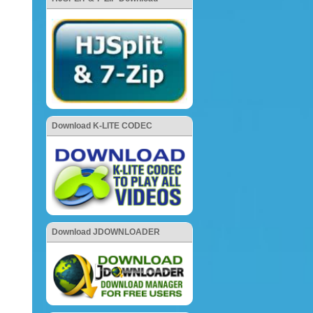
Download K-LITE CODEC
Download JDOWNLOADER