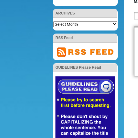
Ma
ARCHIVES
RSS Feed
GUIDELINES Please Read