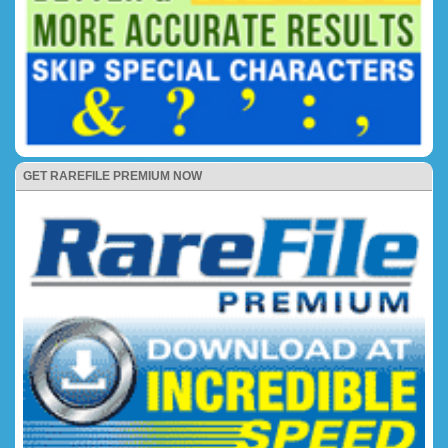
GET RAREFILE PREMIUM NOW