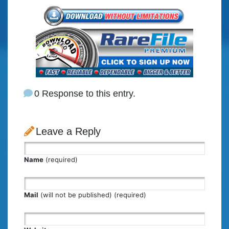
0 Response to this entry.
Leave a Reply
Name
(required)
Mail
(will not be published) (required)