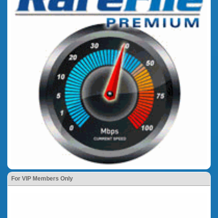
For VIP Members Only