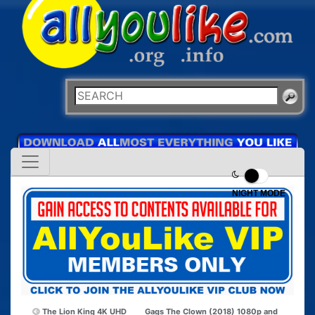
NIGHT MODE
The Lion King 4K UHD
Gags The Clown (2018) 1080p and