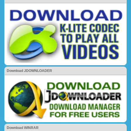
Download JDOWNLOADER
Download WINRAR