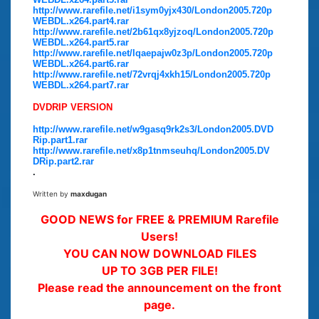
http://www.rarefile.net/i1sym0yjx430/London2005.720p
WEBDL.x264.part4.rar
http://www.rarefile.net/2b61qx8yjzoq/London2005.720p
WEBDL.x264.part5.rar
http://www.rarefile.net/lqaepajw0z3p/London2005.720p
WEBDL.x264.part6.rar
http://www.rarefile.net/72vrqj4xkh15/London2005.720p
WEBDL.x264.part7.rar
DVDRIP VERSION
http://www.rarefile.net/w9gasq9rk2s3/London2005.DVD
Rip.part1.rar
http://www.rarefile.net/x8p1tnmseuhq/London2005.DV
DRip.part2.rar
.
Written by
maxdugan
GOOD NEWS for FREE & PREMIUM Rarefile
Users!
YOU CAN NOW DOWNLOAD FILES
UP TO 3GB PER FILE!
Please read the announcement on the front
page.