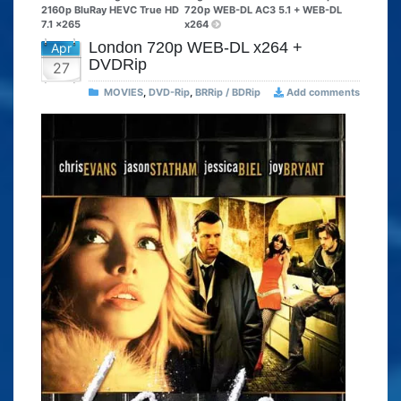
2160p BluRay HEVC True HD
720p WEB-DL AC3 5.1 + WEB-DL
7.1 x265
x264
London 720p WEB-DL x264 +
Apr
DVDRip
27
MOVIES
,
DVD-Rip
,
BRRip / BDRip
Add comments