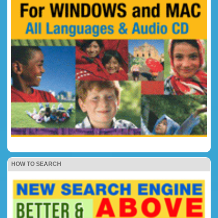
HOW TO SEARCH