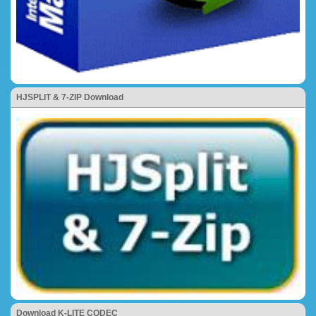
HJSPLIT & 7-ZIP Download
Download K-LITE CODEC