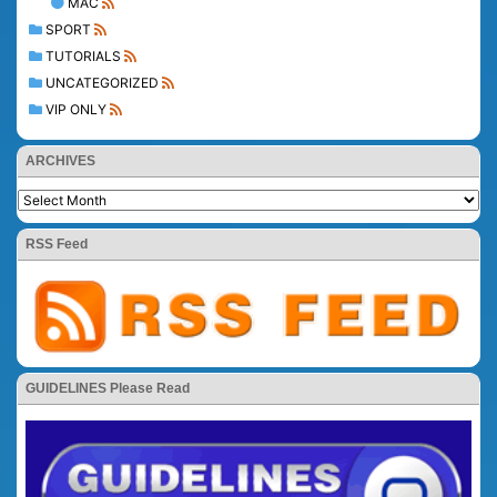
MAC
SPORT
TUTORIALS
UNCATEGORIZED
VIP ONLY
ARCHIVES
RSS Feed
GUIDELINES Please Read