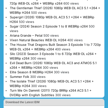
720p WEB-DL x264 + WEBRip x264
600 views
The Gentleman Thief (2026) 1080p WEB-DL AC3 5.1 x264 +
WEBRip H264
500 views
Supergirl (2026) 1080p WEB-DL AC3 5.1 x264 + WEBRip
H264
500 views
Sugar (2024) Season 2 Episode 1 to 8 WEBRip x264
500
views
Ariana Grande – Petal
500 views
Vixen Natural Beauties WEB-DL H264
400 views
The House That Dragons Built Season 3 Epsiode 1 to 7 720p
WEB-DL x264 + WEBRip x264
400 views
Silo (2023) Season 3 Episode 1 to 6 720p WEB-DL x264 +
WEBRip x264
300 views
Evil Dead Burn (2026) 1080p WEB-DL AC3 and ATMOS 5.1
x264 + WEBRip H264
300 views
Elite Season 8 WEBRip H264
300 views
Summer Folk
300 views
The Isolate Thief (2026) 1080p WEB-DL AC3 5.1 x264 +
WEBRip H264
300 views
Turn Me On Dammit (2011) 720p BRRip x264 AC3 5.1 +
DVDRip with English Subtitles
300 views
Download the Latest IDM