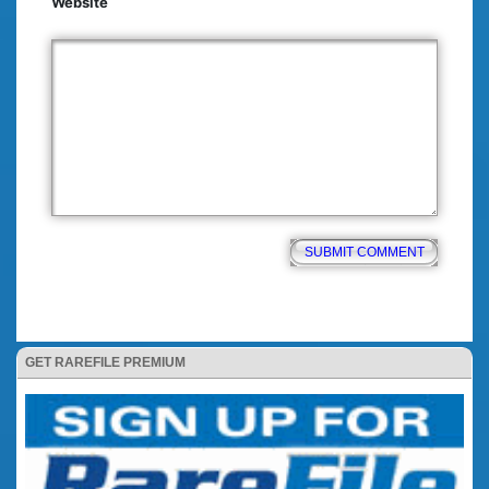
Website
GET RAREFILE PREMIUM