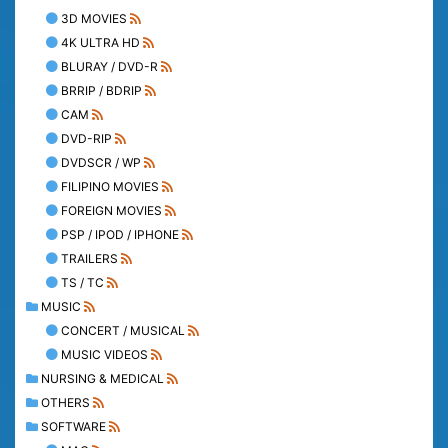
3D MOVIES
4K ULTRA HD
BLURAY / DVD-R
BRRIP / BDRIP
CAM
DVD-RIP
DVDSCR / WP
FILIPINO MOVIES
FOREIGN MOVIES
PSP / IPOD / IPHONE
TRAILERS
TS / TC
MUSIC
CONCERT / MUSICAL
MUSIC VIDEOS
NURSING & MEDICAL
OTHERS
SOFTWARE