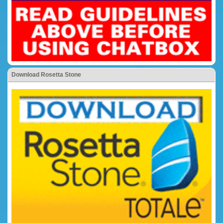
Download Rosetta Stone