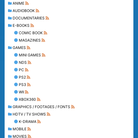
ANIME
AUDIOBOOK
DOCUMENTARIES
E-BOOKS
COMIC BOOK
MAGAZINES
GAMES
MINI GAMES
NDS
PC
PS2
PS3
WII
XBOX360
GRAPHICS / FOOTAGES / FONTS
HDTV / TV SHOWS
K-DRAMA
MOBILE
MOVIES