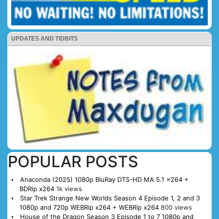
UPDATES AND TIDBITS
POPULAR POSTS
Anaconda (2025) 1080p BluRay DTS-HD MA 5.1 x264 +
BDRip x264
1k views
Star Trek Strange New Worlds Season 4 Episode 1, 2 and 3
1080p and 720p WEBRip x264 + WEBRip x264
800 views
House of the Dragon Season 3 Episode 1 to 7 1080p and