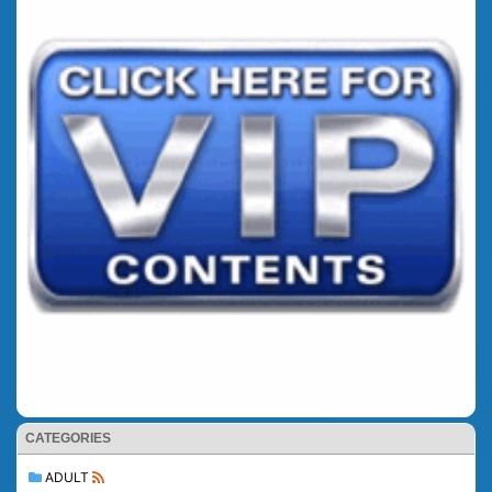
CATEGORIES
ADULT