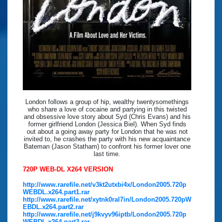
London follows a group of hip, wealthy twentysomethings
who share a love of cocaine and partying in this twisted
and obsessive love story about Syd (Chris Evans) and his
former girlfriend London (Jessica Biel). When Syd finds
out about a going away party for London that he was not
invited to, he crashes the party with his new acquaintance
Bateman (Jason Statham) to confront his former lover one
last time.
720P WEB-DL X264 VERSION
http://www.rarefile.net/v3kt2utxbi4x/London2005.720p
WEBDL.x264.part1.rar
http://www.rarefile.net/xytnk0ral7in/London2005.720pW
EBDL.x264.part2.rar
http://www.rarefile.net/j9kvyv96iptb/London2005.720p
WEBDL.x264.part3.rar