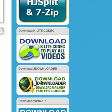
Download K-LITE CODEC
Download JDOWNLOADER
Download WINRAR