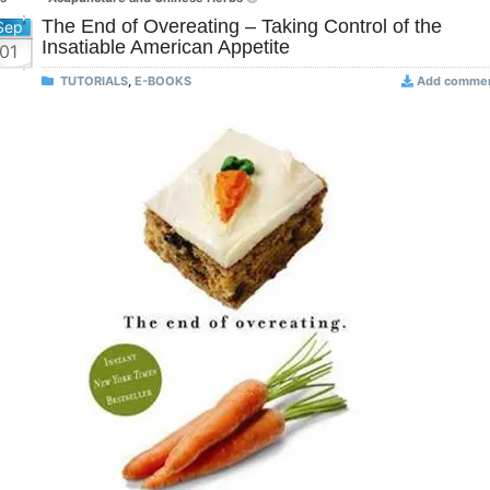
The End of Overeating – Taking Control of the
Sep
Insatiable American Appetite
01
TUTORIALS
,
E-BOOKS
Add comme