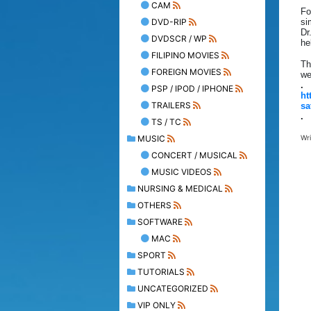
CAM
Fo
DVD-RIP
si
Dr
DVDSCR / WP
he
FILIPINO MOVIES
Th
FOREIGN MOVIES
we
.
PSP / IPOD / IPHONE
ht
TRAILERS
sa
.
TS / TC
MUSIC
Wr
CONCERT / MUSICAL
MUSIC VIDEOS
NURSING & MEDICAL
OTHERS
SOFTWARE
MAC
SPORT
TUTORIALS
UNCATEGORIZED
VIP ONLY