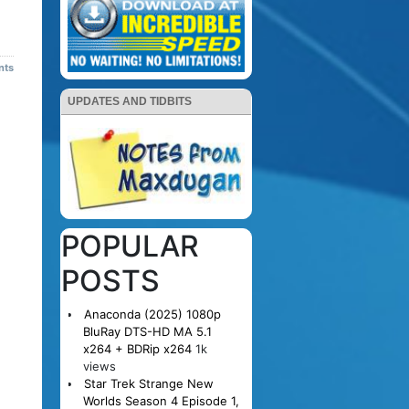
nts
UPDATES AND TIDBITS
POPULAR
POSTS
Anaconda (2025) 1080p
BluRay DTS-HD MA 5.1
x264 + BDRip x264
1k
views
Star Trek Strange New
Worlds Season 4 Episode 1,