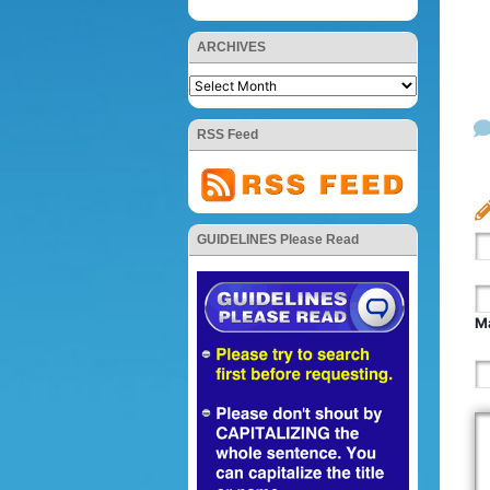
ARCHIVES
RSS Feed
GUIDELINES Please Read
Ma