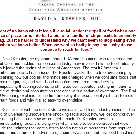
ost of us know what it feels like to fall under the spell of food when one
ice of pizza turns into half a pie, or a handful of chips leads to an empty
ag. But it s harder to understand why we can’t seem to stop eating even
when we know better. When we want so badly to say “no,” why do we
continue to reach for food?
. David Kessler, the dynamic former FDA commissioner who reinvented the
od label and tackled the tobacco industry, now reveals how the food industry
s hijacked the brains of millions of Americans. The result? America s
mber-one public health issue. Dr. Kessler cracks the code of overeating by
plaining how our bodies and minds are changed when we consume foods that
ntain sugar, fat, and salt. Food manufacturers create products by
nipulating these ingredients to stimulate our appetites, setting in motion a
cle of desire and consumption that ends with a nation of overeaters. The End
 Overeating explains for the first time why it is exceptionally difficult to resist
rtain foods and why it s so easy to overindulge.
. Kessler met with top scientists, physicians, and food industry insiders. The
d of Overeating uncovers the shocking facts about how we lost control over
r eating habits and how we can get it back. Dr. Kessler presents
oundbreaking research, along with what is sure to be a controversial view
side the industry that continues to feed a nation of overeaters from popular
and manufacturers to advertisers, chain restaurants, and fast food franchises.