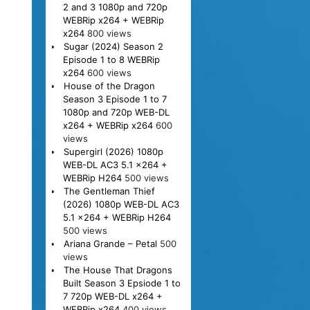
2 and 3 1080p and 720p
WEBRip x264 + WEBRip
x264
800 views
Sugar (2024) Season 2
Episode 1 to 8 WEBRip
x264
600 views
House of the Dragon
Season 3 Episode 1 to 7
1080p and 720p WEB-DL
x264 + WEBRip x264
600
views
Supergirl (2026) 1080p
WEB-DL AC3 5.1 x264 +
WEBRip H264
500 views
The Gentleman Thief
(2026) 1080p WEB-DL AC3
5.1 x264 + WEBRip H264
500 views
Ariana Grande – Petal
500
views
The House That Dragons
Built Season 3 Epsiode 1 to
7 720p WEB-DL x264 +
WEBRip x264
400 views