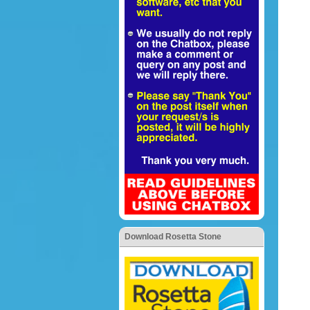
Download Rosetta Stone