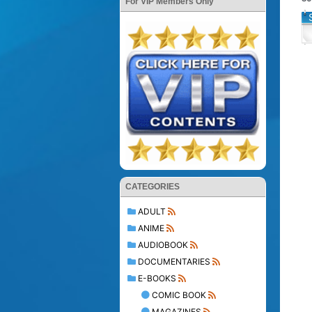
For VIP Members Only
CATEGORIES
ADULT
ANIME
AUDIOBOOK
DOCUMENTARIES
E-BOOKS
COMIC BOOK
MAGAZINES