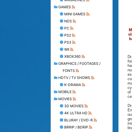
GAMES
MINI GAMES
NDS
PC
M
sl
PS2
b
PS3
WII
XBOX360
Dr
fo
GRAPHICS / FOOTAGES /
ha
nu
FONTS
ex
HDTV / TV SHOWS
co
ma
K-DRAMA
cy
MOBILE
of
ce
MOVIES
Dr
3D MOVIES
En
4K ULTRA HD
ou
gr
BLURAY / DVD-R
in
BRRIP / BDRIP
br