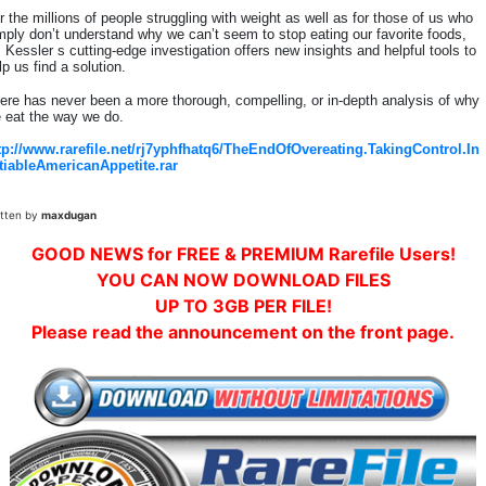
r the millions of people struggling with weight as well as for those of us who
mply don’t understand why we can’t seem to stop eating our favorite foods,
. Kessler s cutting-edge investigation offers new insights and helpful tools to
lp us find a solution.
ere has never been a more thorough, compelling, or in-depth analysis of why
 eat the way we do.
tp://www.rarefile.net/rj7yphfhatq6/TheEndOfOvereating.TakingControl.In
tiableAmericanAppetite.rar
itten by
maxdugan
GOOD NEWS for FREE & PREMIUM Rarefile Users!
YOU CAN NOW DOWNLOAD FILES
UP TO 3GB PER FILE!
Please read the announcement on the front page.