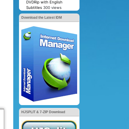
DVDRip with English
Subtitles
300 views
Download the Latest IDM
HJSPLIT & 7-ZIP Download