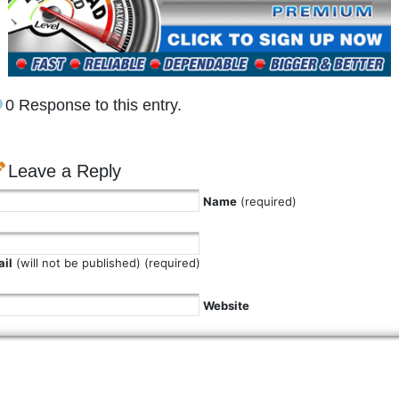
0 Response to this entry.
Leave a Reply
Name
(required)
il
(will not be published) (required)
Website