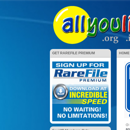
HOME
GET RAREFILE PREMIUM
80