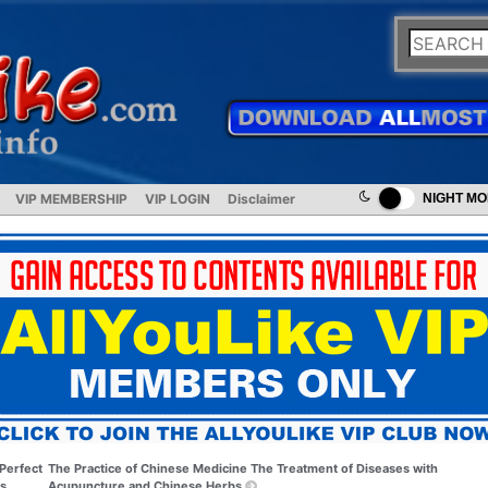
VIP MEMBERSHIP
VIP LOGIN
Disclaimer
NIGHT M
Perfect
The Practice of Chinese Medicine The Treatment of Diseases with
s
Acupuncture and Chinese Herbs