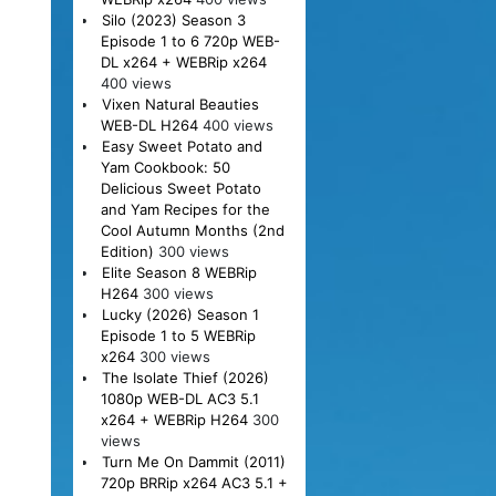
Silo (2023) Season 3
Episode 1 to 6 720p WEB-
DL x264 + WEBRip x264
400 views
Vixen Natural Beauties
WEB-DL H264
400 views
Easy Sweet Potato and
Yam Cookbook: 50
Delicious Sweet Potato
and Yam Recipes for the
Cool Autumn Months (2nd
Edition)
300 views
Elite Season 8 WEBRip
H264
300 views
Lucky (2026) Season 1
Episode 1 to 5 WEBRip
x264
300 views
The Isolate Thief (2026)
1080p WEB-DL AC3 5.1
x264 + WEBRip H264
300
views
Turn Me On Dammit (2011)
720p BRRip x264 AC3 5.1 +