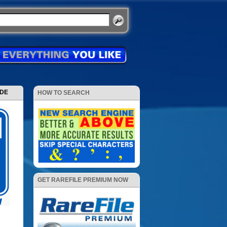
ODE
HOW TO SEARCH
GET RAREFILE PREMIUM NOW