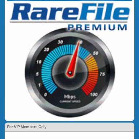
For VIP Members Only