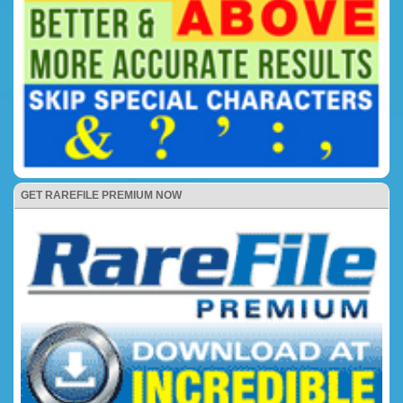
GET RAREFILE PREMIUM NOW