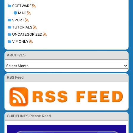
SOFTWARE
MAC
SPORT
TUTORIALS
UNCATEGORIZED
VIP ONLY
ARCHIVES
RSS Feed
GUIDELINES Please Read