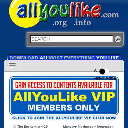
NIGHT MODE
The Economist – 29
Mancave Playbabes – December