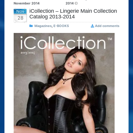
November 2014
2014
iCollection – Lingerie Main Collection
Nov
Catalog 2013-2014
28
Magazines
,
E-BOOKS
Add comments