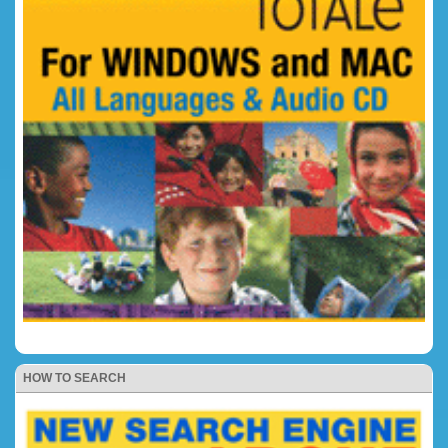
HOW TO SEARCH