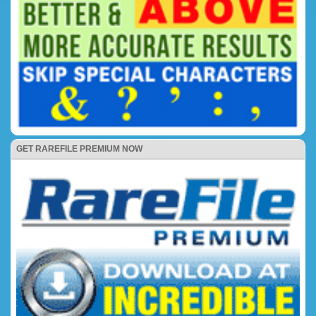
GET RAREFILE PREMIUM NOW