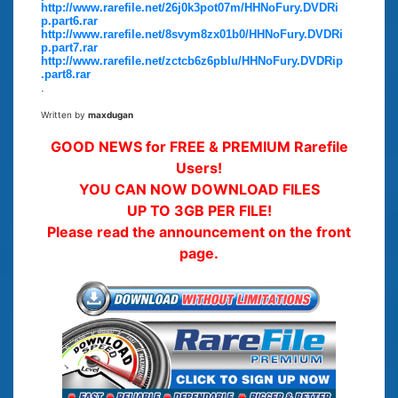
http://www.rarefile.net/26j0k3pot07m/HHNoFury.DVDRi
p.part6.rar
http://www.rarefile.net/8svym8zx01b0/HHNoFury.DVDRi
p.part7.rar
http://www.rarefile.net/zctcb6z6pblu/HHNoFury.DVDRip
.part8.rar
.
Written by
maxdugan
GOOD NEWS for FREE & PREMIUM Rarefile
Users!
YOU CAN NOW DOWNLOAD FILES
UP TO 3GB PER FILE!
Please read the announcement on the front
page.