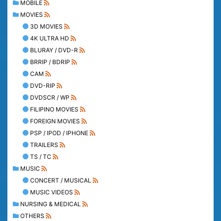
MOBILE
MOVIES
3D MOVIES
4K ULTRA HD
BLURAY / DVD-R
BRRIP / BDRIP
CAM
DVD-RIP
DVDSCR / WP
FILIPINO MOVIES
FOREIGN MOVIES
PSP / IPOD / IPHONE
TRAILERS
TS / TC
MUSIC
CONCERT / MUSICAL
MUSIC VIDEOS
NURSING & MEDICAL
OTHERS