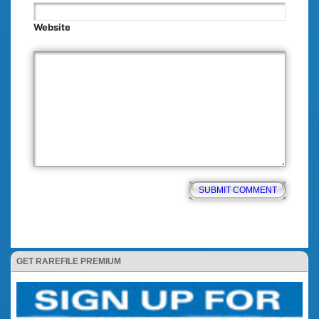
Website
GET RAREFILE PREMIUM