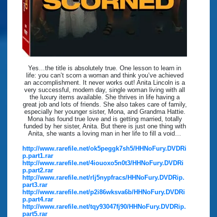
Yes…the title is absolutely true. One lesson to learn in
life: you can’t scorn a woman and think you’ve achieved
an accomplishment. It never works out! Anita Lincoln is a
very successful, modern day, single woman living with all
the luxury items available. She thrives in life having a
great job and lots of friends. She also takes care of family,
especially her younger sister, Mona, and Grandma Hattie.
Mona has found true love and is getting married, totally
funded by her sister, Anita. But there is just one thing with
Anita, she wants a loving man in her life to fill a void…
http://www.rarefile.net/ok5peggk7sh5/HHNoFury.DVDRi
p.part1.rar
http://www.rarefile.net/4iouoxo5n0t3/HHNoFury.DVDRi
p.part2.rar
http://www.rarefile.net/rlj5nypfracs/HHNoFury.DVDRip.
part3.rar
http://www.rarefile.net/p2i86wksva6b/HHNoFury.DVDRi
p.part4.rar
http://www.rarefile.net/tqy93047fj90/HHNoFury.DVDRip.
part5.rar