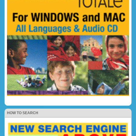
HOW TO SEARCH