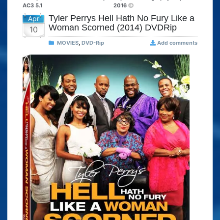
AC3 5.1
2016
Tyler Perrys Hell Hath No Fury Like a
Apr
Woman Scorned (2014) DVDRip
10
MOVIES
,
DVD-Rip
Add comments