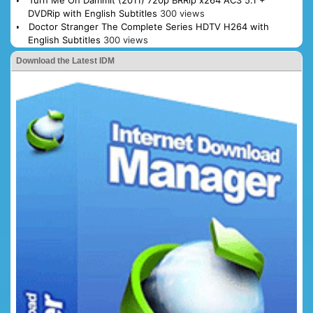
Turn Me On Dammit (2011) 720p BRRip x264 AC3 5.1 +
DVDRip with English Subtitles
300 views
Doctor Stranger The Complete Series HDTV H264 with
English Subtitles
300 views
Download the Latest IDM