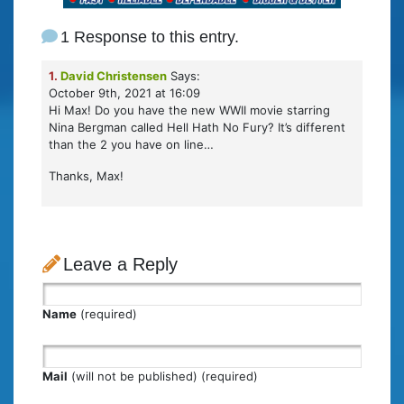
1 Response to this entry.
1.
David Christensen
Says:
October 9th, 2021 at 16:09
Hi Max! Do you have the new WWII movie starring
Nina Bergman called Hell Hath No Fury? It’s different
than the 2 you have on line…
Thanks, Max!
Leave a Reply
Name
(required)
Mail
(will not be published) (required)