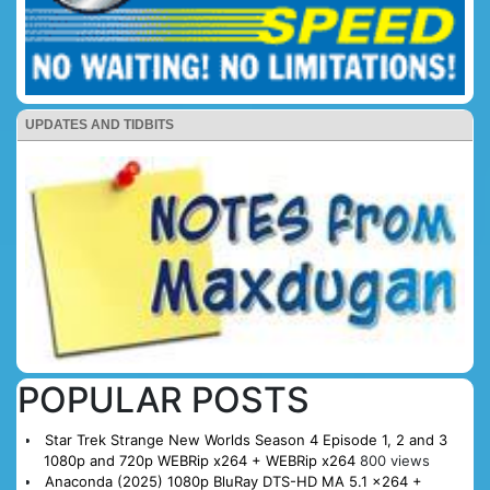
UPDATES AND TIDBITS
POPULAR POSTS
Star Trek Strange New Worlds Season 4 Episode 1, 2 and 3
1080p and 720p WEBRip x264 + WEBRip x264
800 views
Anaconda (2025) 1080p BluRay DTS-HD MA 5.1 x264 +