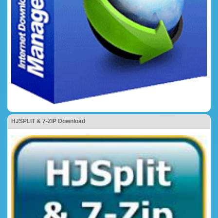
HJSPLIT & 7-ZIP Download