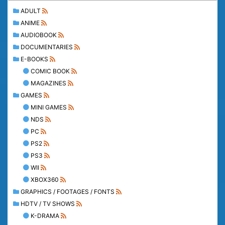
ADULT
ANIME
AUDIOBOOK
DOCUMENTARIES
E-BOOKS
COMIC BOOK
MAGAZINES
GAMES
MINI GAMES
NDS
PC
PS2
PS3
WII
XBOX360
GRAPHICS / FOOTAGES / FONTS
HDTV / TV SHOWS
K-DRAMA