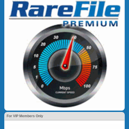
For VIP Members Only