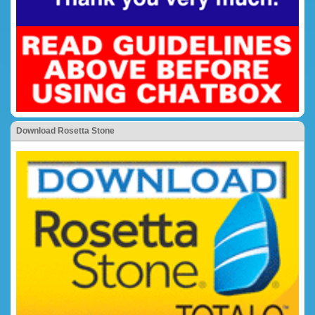
Download Rosetta Stone