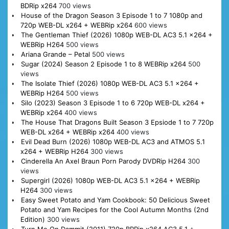
BDRip x264
700 views
House of the Dragon Season 3 Episode 1 to 7 1080p and
720p WEB-DL x264 + WEBRip x264
600 views
The Gentleman Thief (2026) 1080p WEB-DL AC3 5.1 x264 +
WEBRip H264
500 views
Ariana Grande – Petal
500 views
Sugar (2024) Season 2 Episode 1 to 8 WEBRip x264
500
views
The Isolate Thief (2026) 1080p WEB-DL AC3 5.1 x264 +
WEBRip H264
500 views
Silo (2023) Season 3 Episode 1 to 6 720p WEB-DL x264 +
WEBRip x264
400 views
The House That Dragons Built Season 3 Epsiode 1 to 7 720p
WEB-DL x264 + WEBRip x264
400 views
Evil Dead Burn (2026) 1080p WEB-DL AC3 and ATMOS 5.1
x264 + WEBRip H264
300 views
Cinderella An Axel Braun Porn Parody DVDRip H264
300
views
Supergirl (2026) 1080p WEB-DL AC3 5.1 x264 + WEBRip
H264
300 views
Easy Sweet Potato and Yam Cookbook: 50 Delicious Sweet
Potato and Yam Recipes for the Cool Autumn Months (2nd
Edition)
300 views