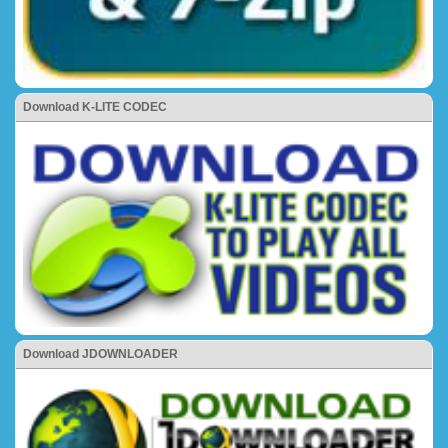
Download K-LITE CODEC
Download JDOWNLOADER