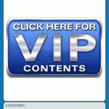
CATEGORIES