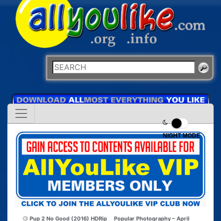
NIGHT MODE
Pup 2 No Good (2016) HDRip
Popular Photography – April