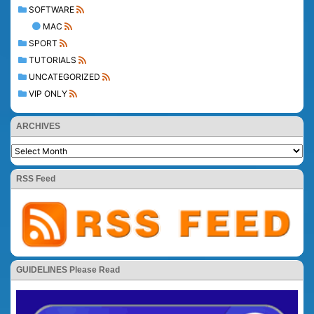
SOFTWARE
MAC
SPORT
TUTORIALS
UNCATEGORIZED
VIP ONLY
ARCHIVES
RSS Feed
GUIDELINES Please Read