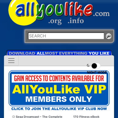
NIGHT MODE
Sega Dreamcast – The Complete
170 Fitness eBook