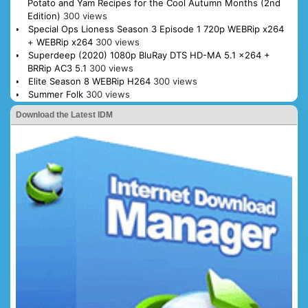
Potato and Yam Recipes for the Cool Autumn Months (2nd
Edition)
300 views
Special Ops Lioness Season 3 Episode 1 720p WEBRip x264
+ WEBRip x264
300 views
Superdeep (2020) 1080p BluRay DTS HD-MA 5.1 x264 +
BRRip AC3 5.1
300 views
Elite Season 8 WEBRip H264
300 views
Summer Folk
300 views
Download the Latest IDM