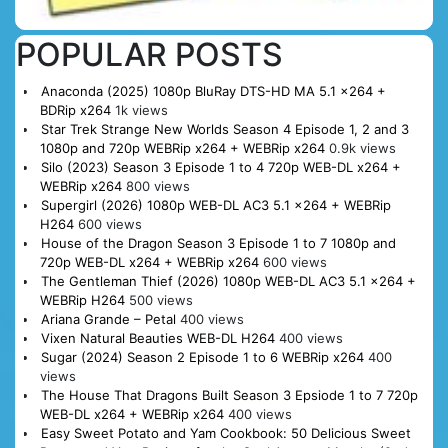
POPULAR POSTS
Anaconda (2025) 1080p BluRay DTS-HD MA 5.1 x264 +
BDRip x264
1k views
Star Trek Strange New Worlds Season 4 Episode 1, 2 and 3
1080p and 720p WEBRip x264 + WEBRip x264
0.9k views
Silo (2023) Season 3 Episode 1 to 4 720p WEB-DL x264 +
WEBRip x264
800 views
Supergirl (2026) 1080p WEB-DL AC3 5.1 x264 + WEBRip
H264
600 views
House of the Dragon Season 3 Episode 1 to 7 1080p and
720p WEB-DL x264 + WEBRip x264
600 views
The Gentleman Thief (2026) 1080p WEB-DL AC3 5.1 x264 +
WEBRip H264
500 views
Ariana Grande – Petal
400 views
Vixen Natural Beauties WEB-DL H264
400 views
Sugar (2024) Season 2 Episode 1 to 6 WEBRip x264
400
views
The House That Dragons Built Season 3 Epsiode 1 to 7 720p
WEB-DL x264 + WEBRip x264
400 views
Easy Sweet Potato and Yam Cookbook: 50 Delicious Sweet