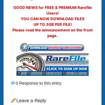
GOOD NEWS for FREE & PREMIUM Rarefile
Users!
YOU CAN NOW DOWNLOAD FILES
UP TO 3GB PER FILE!
Please read the announcement on the front
page.
0 Response to this entry.
Leave a Reply