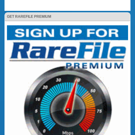
GET RAREFILE PREMIUM