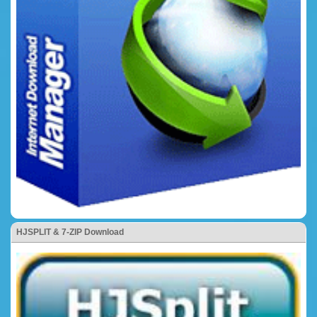
HJSPLIT & 7-ZIP Download