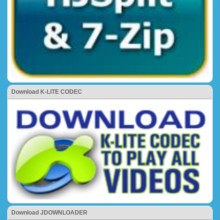
Download K-LITE CODEC
Download JDOWNLOADER