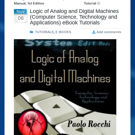
Manual, 1st Edition
Tutorial
Logic of Analog and Digital Machines
Nov
(Computer Science, Technology and
06
Applications) eBook Tutorials
TUTORIALS
,
E-BOOKS
Add comments