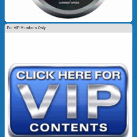
For VIP Members Only