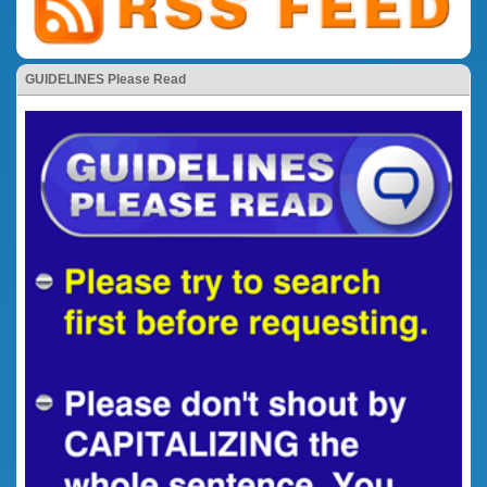
GUIDELINES Please Read