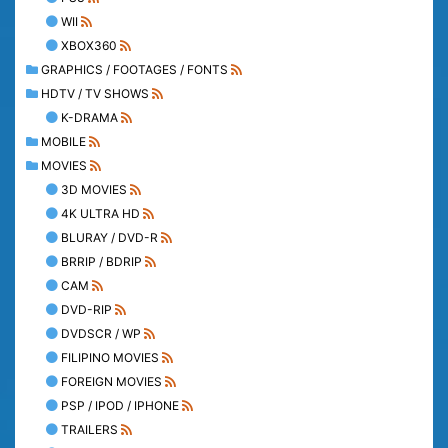
WII
XBOX360
GRAPHICS / FOOTAGES / FONTS
HDTV / TV SHOWS
K-DRAMA
MOBILE
MOVIES
3D MOVIES
4K ULTRA HD
BLURAY / DVD-R
BRRIP / BDRIP
CAM
DVD-RIP
DVDSCR / WP
FILIPINO MOVIES
FOREIGN MOVIES
PSP / IPOD / IPHONE
TRAILERS