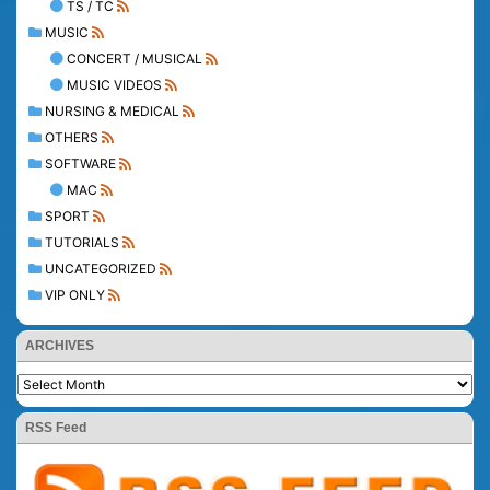
TS / TC
MUSIC
CONCERT / MUSICAL
MUSIC VIDEOS
NURSING & MEDICAL
OTHERS
SOFTWARE
MAC
SPORT
TUTORIALS
UNCATEGORIZED
VIP ONLY
ARCHIVES
RSS Feed