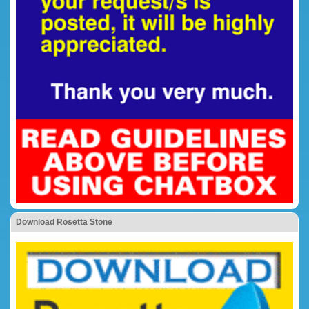
Download Rosetta Stone