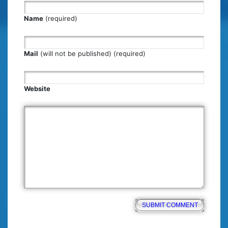
Name
(required)
Mail
(will not be published) (required)
Website