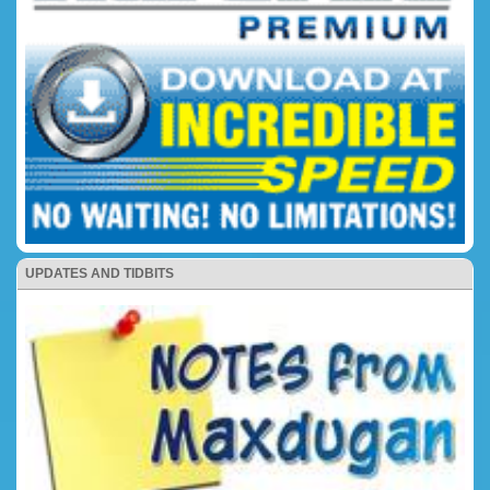
UPDATES AND TIDBITS