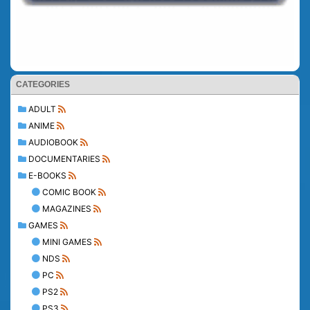
CATEGORIES
ADULT
ANIME
AUDIOBOOK
DOCUMENTARIES
E-BOOKS
COMIC BOOK
MAGAZINES
GAMES
MINI GAMES
NDS
PC
PS2
PS3