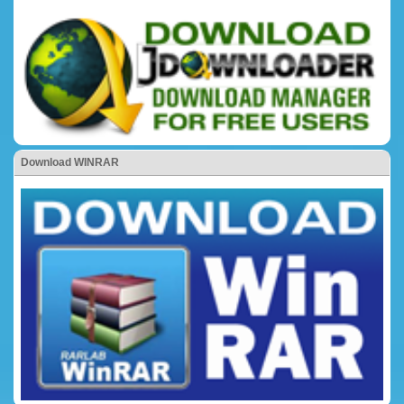
Download WINRAR