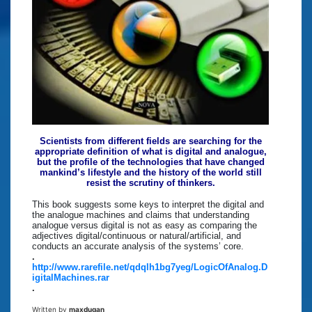
Scientists from different fields are searching for the
appropriate definition of what is digital and analogue,
but the profile of the technologies that have changed
mankind’s lifestyle and the history of the world still
resist the scrutiny of thinkers.
This book suggests some keys to interpret the digital and
the analogue machines and claims that understanding
analogue versus digital is not as easy as comparing the
adjectives digital/continuous or natural/artificial, and
conducts an accurate analysis of the systems’ core.
.
http://www.rarefile.net/qdqlh1bg7yeg/LogicOfAnalog.D
igitalMachines.rar
.
Written by
maxdugan