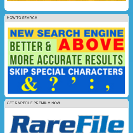
HOW TO SEARCH
GET RAREFILE PREMIUM NOW